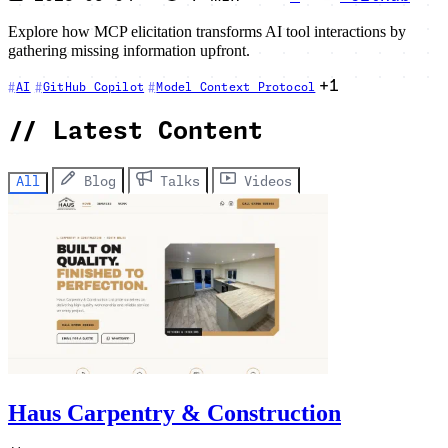
Explore how MCP elicitation transforms AI tool interactions by
gathering missing information upfront.
+1
AI
GitHub Copilot
Model Context Protocol
//
Latest Content
All
Blog
Talks
Videos
Haus Carpentry & Construction