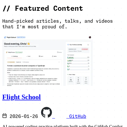
//
Featured Content
Hand-picked articles, talks, and videos
that I'm most proud of.
Flight School
2026-01-26
GitHub
AI-powered coding practice platform built with the GitHub Copilot