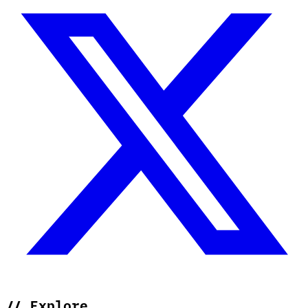
//
Explore