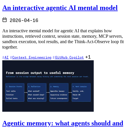
An interactive agentic AI mental model
2026-04-16
An interactive mental model for agentic AI that explains how
instructions, retrieved context, session state, memory, MCP servers,
sandbox execution, tool results, and the Think-Act-Observe loop fit
together.
+1
AI
Context Engineering
GitHub Copilot
Agentic memory: what agents should and