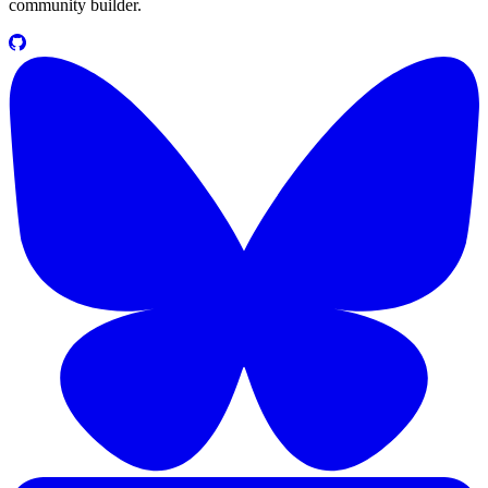
community builder.