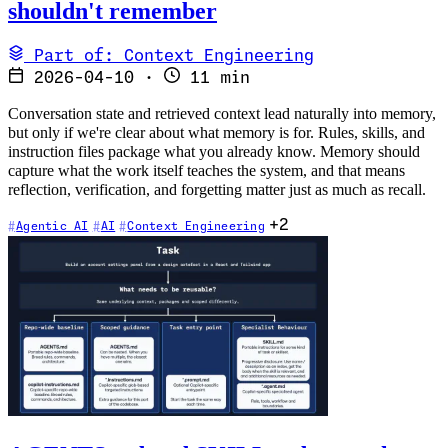
shouldn't remember
Part of: Context Engineering
2026-04-10
·
11 min
Conversation state and retrieved context lead naturally into memory,
but only if we're clear about what memory is for. Rules, skills, and
instruction files package what you already know. Memory should
capture what the work itself teaches the system, and that means
reflection, verification, and forgetting matter just as much as recall.
+2
Agentic AI
AI
Context Engineering