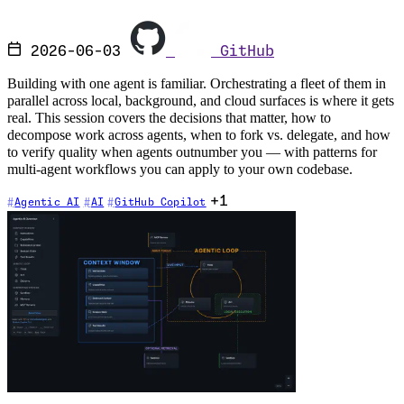
2026-06-03
GitHub
Building with one agent is familiar. Orchestrating a fleet of them in
parallel across local, background, and cloud surfaces is where it gets
real. This session covers the decisions that matter, how to
decompose work across agents, when to fork vs. delegate, and how
to verify quality when agents outnumber you — with patterns for
multi-agent workflows you can apply to your own codebase.
+1
Agentic AI
AI
GitHub Copilot