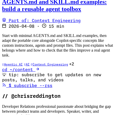
AGENTS.md and SKILL.md examples:
build a reusable agent toolbox
Part of: Context Engineering
2026-04-08
·
15 min
Start with minimal AGENTS.md and SKILL.md examples, then
adapt the portable core alongside Copilot-specific concepts like
custom instructions, agents and prompt files. This post explains what
belongs where and how to check that the files improve a real agent
task.
+2
Agentic AI
AI
Context Engineering
cd ~/content
💡
tip: subscribe to get updates on new
posts, talks, and videos
(opens in new tab)
$
subscribe --rss
//
@chrisreddington
Developer Relations professional passionate about bridging the gap
between product teams and developers. Speaker, writer, and