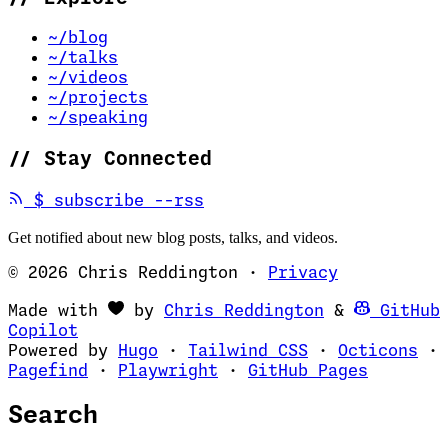
~/blog
~/talks
~/videos
~/projects
~/speaking
//
Stay Connected
(opens in new tab)
$
subscribe --rss
Get notified about new blog posts, talks, and videos.
© 2026 Chris Reddington
·
Privacy
(opens in ne
Made with
by
Chris Reddington
&
GitHub
(opens in new tab)
Copilot
(opens in new tab)
(opens in new 
(op
Powered by
Hugo
·
Tailwind CSS
·
Octicons
·
(opens in new tab)
(opens in new tab)
(opens i
Pagefind
·
Playwright
·
GitHub Pages
Search