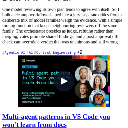
One model reviewing its own plan tends to agree with itself. So I
built a cleanup workflow shaped like a jury: separate critics from a
deliberate mix of model families weigh the evidence, with a simple
forcing function that keeps neighbouring reviewers off the same
family. The orchestrator presides as judge, refuting rather than
merging, votes promote shared findings, and a post-approval diff
check can overrule a verdict that was unanimous and still wrong.
+2
Agentic AI
AI
Context Engineering
Multi-agent patterns in VS Code you
won't learn from docs