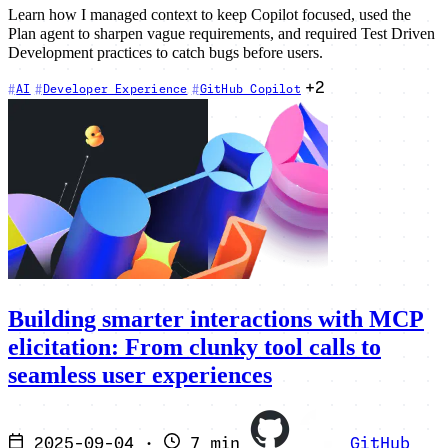
Learn how I managed context to keep Copilot focused, used the
Plan agent to sharpen vague requirements, and required Test Driven
Development practices to catch bugs before users.
+2
AI
Developer Experience
GitHub Copilot
Building smarter interactions with MCP
elicitation: From clunky tool calls to
seamless user experiences
2025-09-04
·
7 min
GitHub