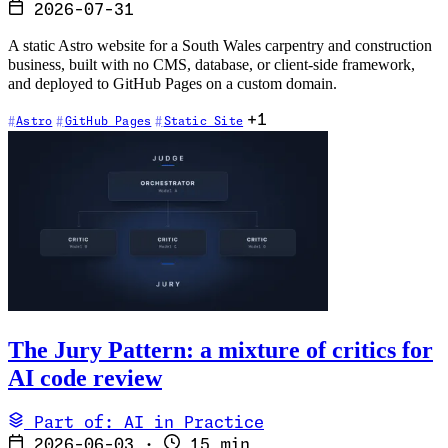
2026-07-31
A static Astro website for a South Wales carpentry and construction
business, built with no CMS, database, or client-side framework,
and deployed to GitHub Pages on a custom domain.
+1
Astro
GitHub Pages
Static Site
The Jury Pattern: a mixture of critics for
AI code review
Part of: AI in Practice
2026-06-03
·
15 min