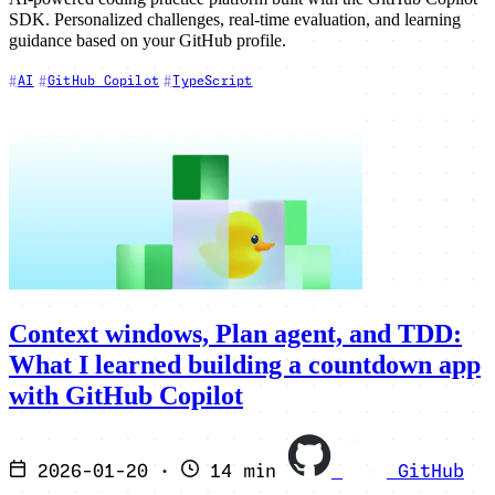
SDK. Personalized challenges, real-time evaluation, and learning
guidance based on your GitHub profile.
AI
GitHub Copilot
TypeScript
Context windows, Plan agent, and TDD:
What I learned building a countdown app
with GitHub Copilot
2026-01-20
·
14 min
GitHub