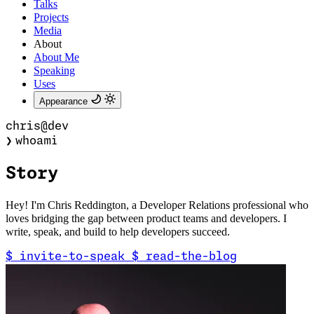
Talks
Projects
Media
About
About Me
Speaking
Uses
Appearance
chris@dev
❯
whoami
Storytelli
Hey! I'm Chris Reddington, a Developer Relations professional who
loves bridging the gap between product teams and developers. I
write, speak, and build to help developers succeed.
$
invite-to-speak
$
read-the-blog