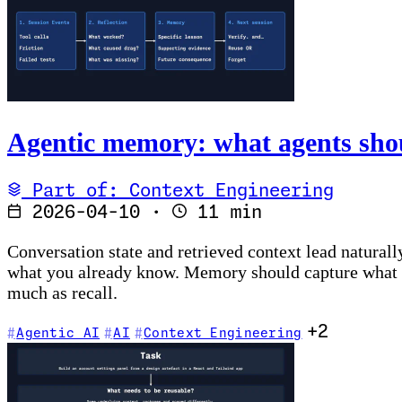
Agentic memory: what agents sho
Part of: Context Engineering
2026-04-10
·
11 min
Conversation state and retrieved context lead naturall
what you already know. Memory should capture what the
much as recall.
+2
Agentic AI
AI
Context Engineering