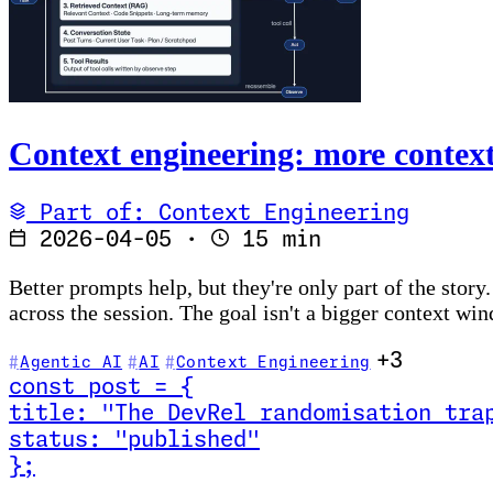
Context engineering: more context 
Part of: Context Engineering
2026-04-05
·
15 min
Better prompts help, but they're only part of the story
across the session. The goal isn't a bigger context win
+3
Agentic AI
AI
Context Engineering
const
post
=
{
title
:
"The DevRel randomisation tra
status
:
"published"
}
;
Read The DevRel randomisation trap (and how to stop 