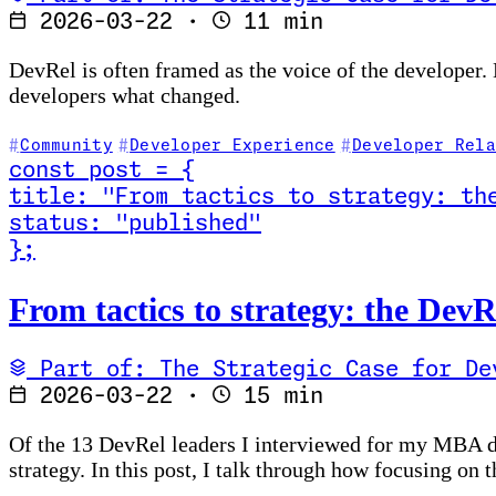
2026-03-22
·
11 min
DevRel is often framed as the voice of the developer.
developers what changed.
Community
Developer Experience
Developer Rela
const
post
=
{
title
:
"From tactics to strategy: th
status
:
"published"
}
;
Read From tactics to strategy: the DevRel measureme
From tactics to strategy: the De
Part of: The Strategic Case for De
2026-03-22
·
15 min
Of the 13 DevRel leaders I interviewed for my MBA dis
strategy. In this post, I talk through how focusing on 