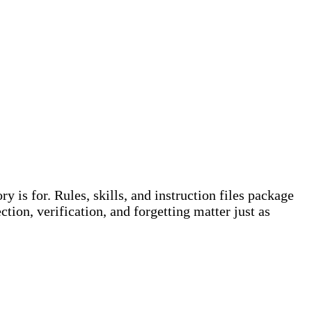
 is for. Rules, skills, and instruction files package
ion, verification, and forgetting matter just as