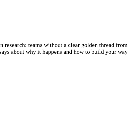
n research: teams without a clear golden thread from
 says about why it happens and how to build your way