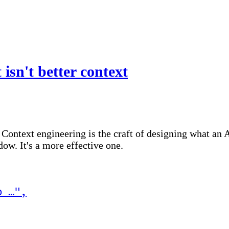
isn't better context
. Context engineering is the craft of designing what an 
dow. It's a more effective one.
p …
"
,
it)