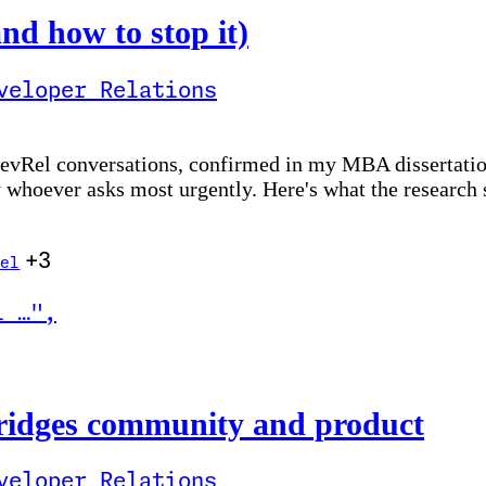
nd how to stop it)
veloper Relations
 DevRel conversations, confirmed in my MBA dissertatio
y whoever asks most urgently. Here's what the research
+3
el
l …
"
,
ity and product
ridges community and product
veloper Relations