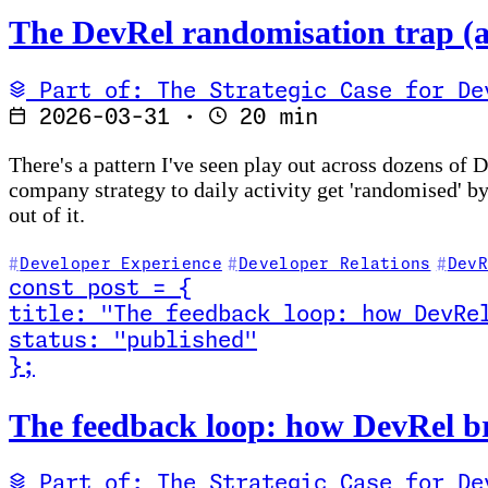
The DevRel randomisation trap (a
Part of: The Strategic Case for De
2026-03-31
·
20 min
There's a pattern I've seen play out across dozens of
company strategy to daily activity get 'randomised' b
out of it.
Developer Experience
Developer Relations
DevR
const
post
=
{
title
:
"The feedback loop: how DevRe
status
:
"published"
}
;
Read The feedback loop: how DevRel bridges commun
The feedback loop: how DevRel b
Part of: The Strategic Case for De