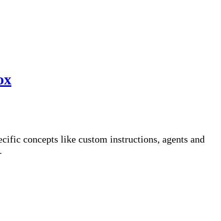
ox
fic concepts like custom instructions, agents and
.