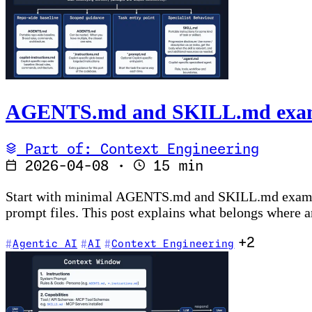
AGENTS.md and SKILL.md example
Part of: Context Engineering
2026-04-08
·
15 min
Start with minimal AGENTS.md and SKILL.md examples,
prompt files. This post explains what belongs where an
+2
Agentic AI
AI
Context Engineering