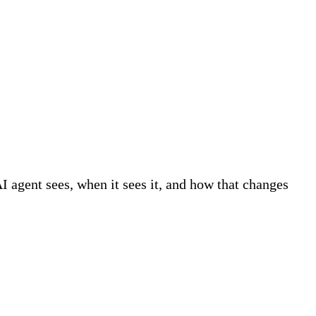
AI agent sees, when it sees it, and how that changes