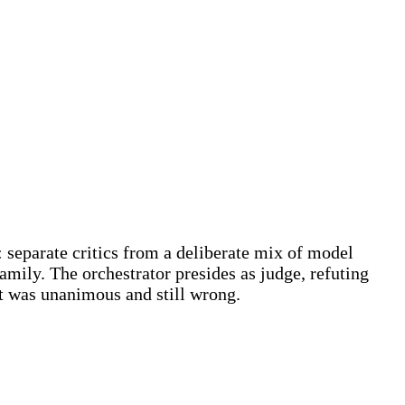
: separate critics from a deliberate mix of model
amily. The orchestrator presides as judge, refuting
at was unanimous and still wrong.