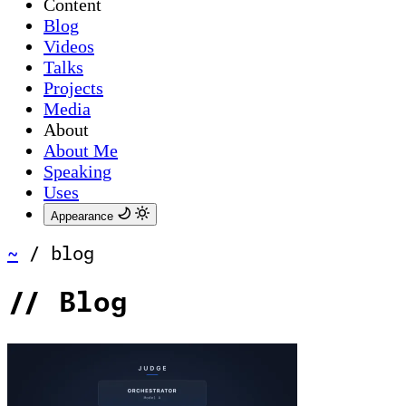
Content
Blog
Videos
Talks
Projects
Media
About
About Me
Speaking
Uses
Appearance
~
/
blog
//
Blog