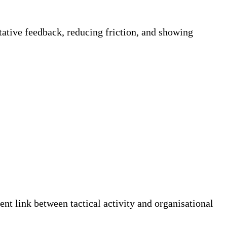
tative feedback, reducing friction, and showing
nt link between tactical activity and organisational