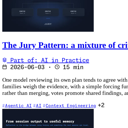
The Jury Pattern: a mixture of cri
Part of: AI in Practice
2026-06-03
·
15 min
One model reviewing its own plan tends to agree with i
families weigh the evidence, with a simple forcing fu
rather than merging, votes promote shared findings, a
+2
Agentic AI
AI
Context Engineering