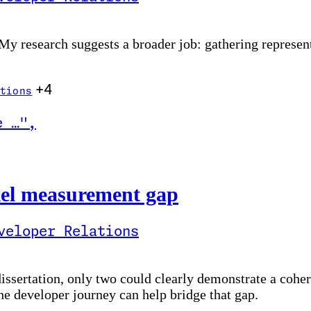
 My research suggests a broader job: gathering represen
+4
tions
e …
"
,
nt gap
vRel measurement gap
veloper Relations
sertation, only two could clearly demonstrate a cohere
the developer journey can help bridge that gap.