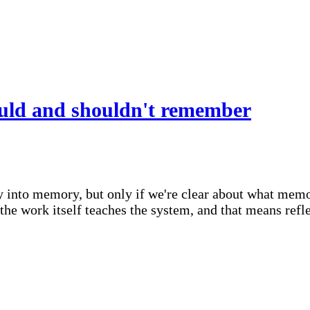
uld and shouldn't remember
y into memory, but only if we're clear about what memory
 work itself teaches the system, and that means reflect