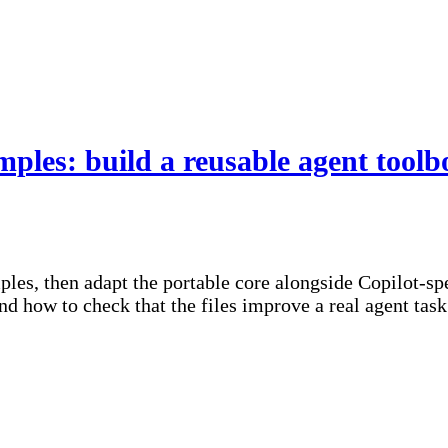
s: build a reusable agent toolb
 then adapt the portable core alongside Copilot-speci
d how to check that the files improve a real agent task