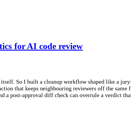
tics for AI code review
tself. So I built a cleanup workflow shaped like a jury
nction that keeps neighbouring reviewers off the same f
nd a post-approval diff check can overrule a verdict th