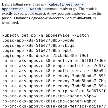
Before hitting save, I had my
kubectl get po -n
command ready to go. The result is
appservice --watch
exactly as you would expect. A new pod gets deployed, while the
previous instance (logic-app-k8s-docker-75cb6b5486-t9dtf) is
terminated.
logic-app-k8s-5fb47788b5-6vp9w             
logic-app-k8s-5fb47788b5-7k5qs             
logic-app-k8s-5fb47788b5-9pblr             
logic-app-k8s-docker-75cb6b5486-t9dtf      
rb-arc-aks-appsvc-k8se-activator-6ff8f77d68
rb-arc-aks-appsvc-k8se-app-controller-76677
rb-arc-aks-appsvc-k8se-build-service-568b9d
rb-arc-aks-appsvc-k8se-envoy-7bdd5bbdb7-695
rb-arc-aks-appsvc-k8se-envoy-7bdd5bbdb7-7bq
rb-arc-aks-appsvc-k8se-envoy-7bdd5bbdb7-89p
rb-arc-aks-appsvc-k8se-http-scaler-5c9676ff
rb-arc-aks-appsvc-k8se-img-cacher-v5ppw    
rb-arc-aks-appsvc-k8se-img-cacher-wqhvc    
rb-arc-aks-appsvc-k8se-keda-metrics-apiserv