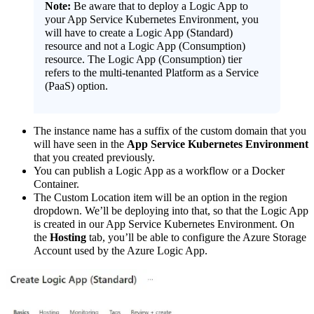
Note:
Be aware that to deploy a Logic App to
your App Service Kubernetes Environment, you
will have to create a Logic App (Standard)
resource and not a Logic App (Consumption)
resource. The Logic App (Consumption) tier
refers to the multi-tenanted Platform as a Service
(PaaS) option.
The instance name has a suffix of the custom domain that you
will have seen in the
App Service Kubernetes Environment
that you created previously.
You can publish a Logic App as a workflow or a Docker
Container.
The Custom Location item will be an option in the region
dropdown. We’ll be deploying into that, so that the Logic App
is created in our App Service Kubernetes Environment. On
the
Hosting
tab, you’ll be able to configure the Azure Storage
Account used by the Azure Logic App.