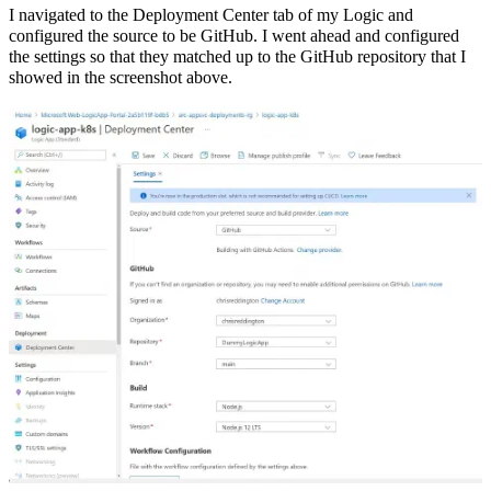
I navigated to the Deployment Center tab of my Logic and
configured the source to be GitHub. I went ahead and configured
the settings so that they matched up to the GitHub repository that I
showed in the screenshot above.