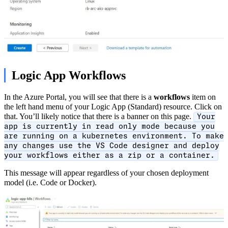
Logic App Workflows
In the Azure Portal, you will see that there is a
workflows
item on
the left hand menu of your Logic App (Standard) resource. Click on
that. You’ll likely notice that there is a banner on this page.
Your
app is currently in read only mode because you
are running on a kubernetes environment. To make
any changes use the VS Code designer and deploy
your workflows either as a zip or a container.
This message will appear regardless of your chosen deployment
model (i.e. Code or Docker).