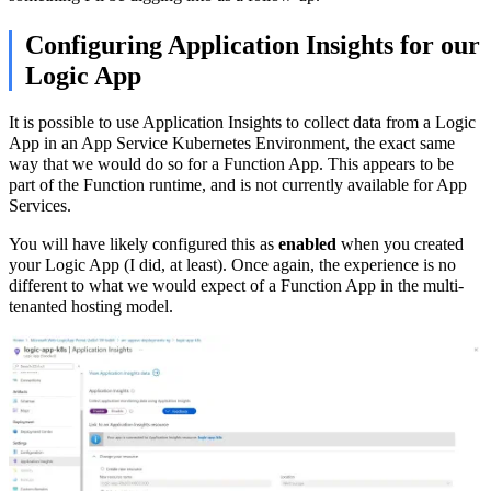
Configuring Application Insights for our
Logic App
It is possible to use Application Insights to collect data from a Logic
App in an App Service Kubernetes Environment, the exact same
way that we would do so for a Function App. This appears to be
part of the Function runtime, and is not currently available for App
Services.
You will have likely configured this as
enabled
when you created
your Logic App (I did, at least). Once again, the experience is no
different to what we would expect of a Function App in the multi-
tenanted hosting model.