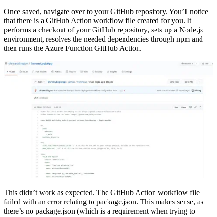
Once saved, navigate over to your GitHub repository. You’ll notice
that there is a GitHub Action workflow file created for you. It
performs a checkout of your GitHub repository, sets up a Node.js
environment, resolves the needed dependencies through npm and
then runs the Azure Function GitHub Action.
This didn’t work as expected. The GitHub Action workflow file
failed with an error relating to package.json. This makes sense, as
there’s no package.json (which is a requirement when trying to