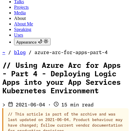
Talks
Projects
Media
About
About Me
Speaking
Uses
Appearance
~
/
blog
/
azure-arc-for-apps-part-4
//
Using Azure Arc for Apps
- Part 4 - Deploying Logic
Apps into your App Services
Kubernetes Environment
>
2021-06-04
·
15 min read
//
This article is part of the archive and was
last updated on 2021-06-04. Product behaviour may
have changed; follow current vendor documentation