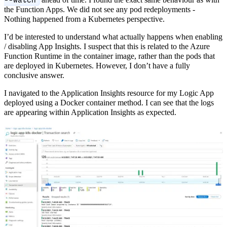
ahead of time. I found the exact same behaviour as with
--watch
the Function Apps. We did not see any pod redeployments -
Nothing happened from a Kubernetes perspective.
I’d be interested to understand what actually happens when enabling
/ disabling App Insights. I suspect that this is related to the Azure
Function Runtime in the container image, rather than the pods that
are deployed in Kubernetes. However, I don’t have a fully
conclusive answer.
I navigated to the Application Insights resource for my Logic App
deployed using a Docker container method. I can see that the logs
are appearing within Application Insights as expected.