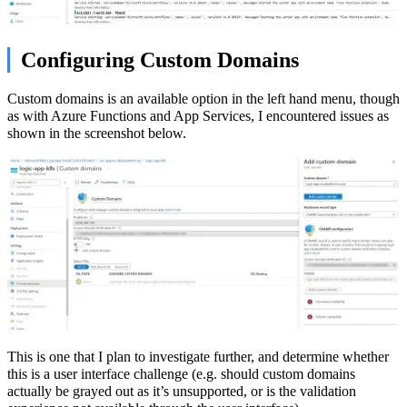
Configuring Custom Domains
Custom domains is an available option in the left hand menu, though
as with Azure Functions and App Services, I encountered issues as
shown in the screenshot below.
This is one that I plan to investigate further, and determine whether
this is a user interface challenge (e.g. should custom domains
actually be grayed out as it’s unsupported, or is the validation