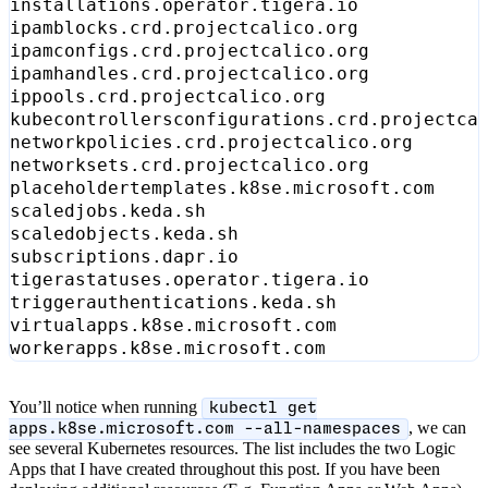
You’ll notice when running
kubectl get
, we can
apps.k8se.microsoft.com --all-namespaces
see several Kubernetes resources. The list includes the two Logic
Apps that I have created throughout this post. If you have been