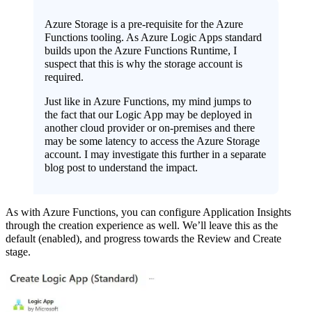
Azure Storage is a pre-requisite for the Azure
Functions tooling. As Azure Logic Apps standard
builds upon the Azure Functions Runtime, I
suspect that this is why the storage account is
required.
Just like in Azure Functions, my mind jumps to
the fact that our Logic App may be deployed in
another cloud provider or on-premises and there
may be some latency to access the Azure Storage
account. I may investigate this further in a separate
blog post to understand the impact.
As with Azure Functions, you can configure Application Insights
through the creation experience as well. We’ll leave this as the
default (enabled), and progress towards the Review and Create
stage.