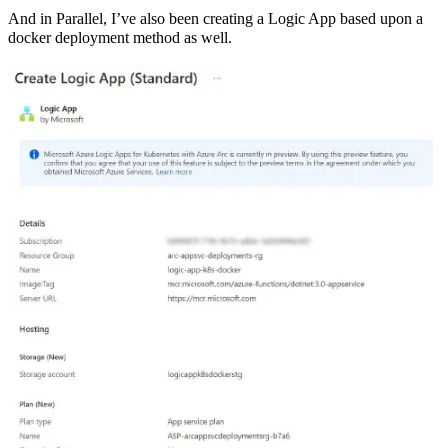
And in Parallel, I’ve also been creating a Logic App based upon a
docker deployment method as well.