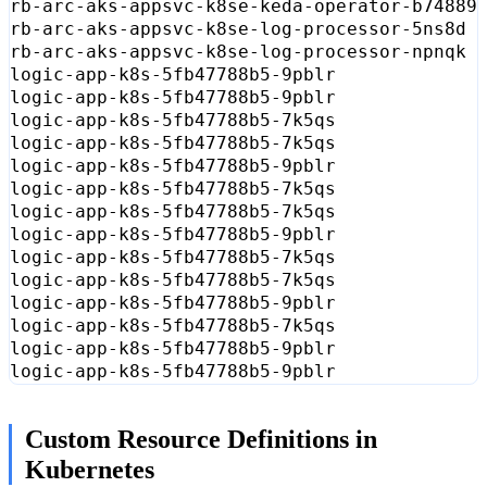
rb-arc-aks-appsvc-k8se-keda-operator-b74889
rb-arc-aks-appsvc-k8se-log-processor-5ns8d 
rb-arc-aks-appsvc-k8se-log-processor-npnqk 
logic-app-k8s-5fb47788b5-9pblr             
logic-app-k8s-5fb47788b5-9pblr             
logic-app-k8s-5fb47788b5-7k5qs             
logic-app-k8s-5fb47788b5-7k5qs             
logic-app-k8s-5fb47788b5-9pblr             
logic-app-k8s-5fb47788b5-7k5qs             
logic-app-k8s-5fb47788b5-7k5qs             
logic-app-k8s-5fb47788b5-9pblr             
logic-app-k8s-5fb47788b5-7k5qs             
logic-app-k8s-5fb47788b5-7k5qs             
logic-app-k8s-5fb47788b5-9pblr             
logic-app-k8s-5fb47788b5-7k5qs             
logic-app-k8s-5fb47788b5-9pblr             
logic-app-k8s-5fb47788b5-9pblr             
Custom Resource Definitions in
Kubernetes