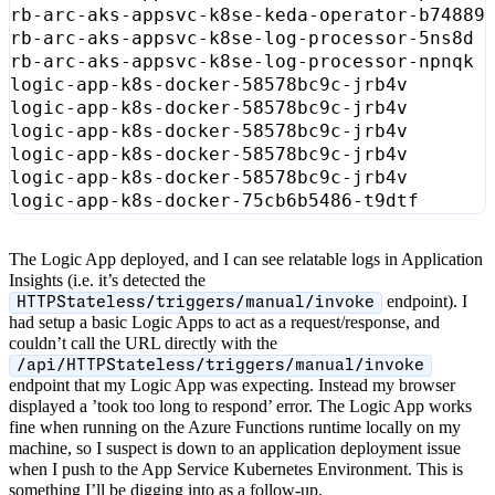
rb-arc-aks-appsvc-k8se-keda-operator-b74889
rb-arc-aks-appsvc-k8se-log-processor-5ns8d 
rb-arc-aks-appsvc-k8se-log-processor-npnqk 
logic-app-k8s-docker-58578bc9c-jrb4v       
logic-app-k8s-docker-58578bc9c-jrb4v       
logic-app-k8s-docker-58578bc9c-jrb4v       
logic-app-k8s-docker-58578bc9c-jrb4v       
logic-app-k8s-docker-58578bc9c-jrb4v       
logic-app-k8s-docker-75cb6b5486-t9dtf      
The Logic App deployed, and I can see relatable logs in Application
Insights (i.e. it’s detected the
endpoint). I
HTTPStateless/triggers/manual/invoke
had setup a basic Logic Apps to act as a request/response, and
couldn’t call the URL directly with the
/api/HTTPStateless/triggers/manual/invoke
endpoint that my Logic App was expecting. Instead my browser
displayed a ’took too long to respond’ error. The Logic App works
fine when running on the Azure Functions runtime locally on my
machine, so I suspect is down to an application deployment issue
when I push to the App Service Kubernetes Environment. This is
something I’ll be digging into as a follow-up.