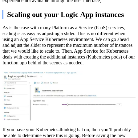
experience not available through the user interface).
Scaling out your Logic App instances
As is the case with many Platform as a Service (PaaS) services,
scaling is as easy as adjusting a slider. This is no different when
using an App Service Kubernetes environment. We can go ahead
and adjust the slider to represent the maximum number of instances
that we would like to scale to. Then, App Service for Kubernetes
deals with creating the additional instances (Kubernetes pods) of our
function app behind the scenes as needed.
If you have your Kubernetes-thinking hat on, then you’ll probably
be able to determine where this is going. Before saving the new