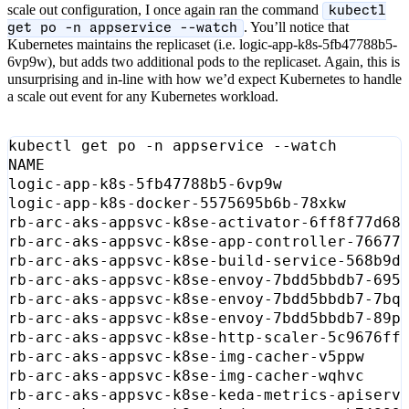
scale out configuration, I once again ran the command
kubectl
. You’ll notice that
get po -n appservice --watch
Kubernetes maintains the replicaset (i.e. logic-app-k8s-5fb47788b5-
6vp9w), but adds two additional pods to the replicaset. Again, this is
unsurprising and in-line with how we’d expect Kubernetes to handle
a scale out event for any Kubernetes workload.
logic-app-k8s-5fb47788b5-6vp9w             
logic-app-k8s-docker-5575695b6b-78xkw      
rb-arc-aks-appsvc-k8se-activator-6ff8f77d68
rb-arc-aks-appsvc-k8se-app-controller-76677
rb-arc-aks-appsvc-k8se-build-service-568b9d
rb-arc-aks-appsvc-k8se-envoy-7bdd5bbdb7-695
rb-arc-aks-appsvc-k8se-envoy-7bdd5bbdb7-7bq
rb-arc-aks-appsvc-k8se-envoy-7bdd5bbdb7-89p
rb-arc-aks-appsvc-k8se-http-scaler-5c9676ff
rb-arc-aks-appsvc-k8se-img-cacher-v5ppw    
rb-arc-aks-appsvc-k8se-img-cacher-wqhvc    
rb-arc-aks-appsvc-k8se-keda-metrics-apiserv