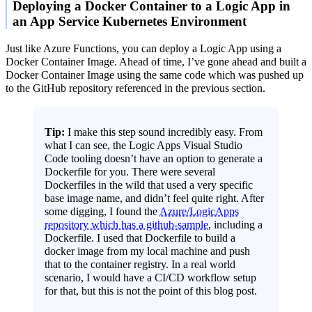
Deploying a Docker Container to a Logic App in
an App Service Kubernetes Environment
Just like Azure Functions, you can deploy a Logic App using a
Docker Container Image. Ahead of time, I’ve gone ahead and built a
Docker Container Image using the same code which was pushed up
to the GitHub repository referenced in the previous section.
Tip:
I make this step sound incredibly easy. From
what I can see, the Logic Apps Visual Studio
Code tooling doesn’t have an option to generate a
Dockerfile for you. There were several
Dockerfiles in the wild that used a very specific
base image name, and didn’t feel quite right. After
some digging, I found the
Azure/LogicApps
repository which has a github-sample
, including a
Dockerfile. I used that Dockerfile to build a
docker image from my local machine and push
that to the container registry. In a real world
scenario, I would have a CI/CD workflow setup
for that, but this is not the point of this blog post.