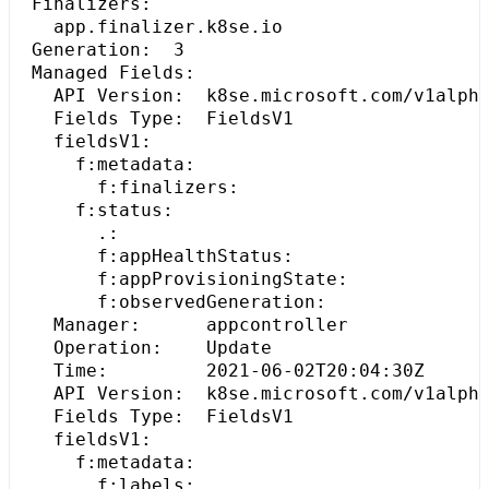
  Generation:  
3