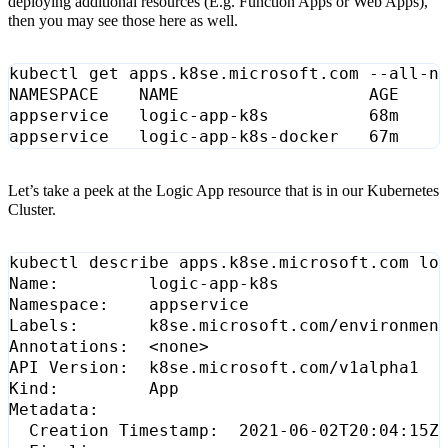
deploying additional resources (E.g. Function Apps or Web Apps),
then you may see those here as well.
Let’s take a peek at the Logic App resource that is in our Kubernetes
Cluster.
Labels:       k8se.microsoft.com/environmen