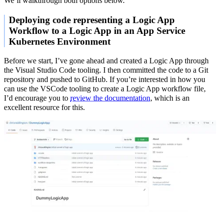
We’ll walkthrough both options below.
Deploying code representing a Logic App
Workflow to a Logic App in an App Service
Kubernetes Environment
Before we start, I’ve gone ahead and created a Logic App through
the Visual Studio Code tooling. I then committed the code to a Git
repository and pushed to GitHub. If you’re interested in how you
can use the VSCode tooling to create a Logic App workflow file,
I’d encourage you to
review the documentation
, which is an
excellent resource for this.