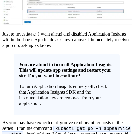
Just to investigate, I went ahead and disabled Application Insights
within the Logic App blade as shown above. I immediately received
a pop up, asking as below -
You are about to turn off Application Insights.
This will update app settings and restart your
site. Do you want to continue?
To turn Application Insights entirely off, check
that Application Insights SDK and the
instrumentation key are removed from your
application.
As you may have expected, if you’ve read my other posts in the
series - I ran the command
kubectl get po -n appservice