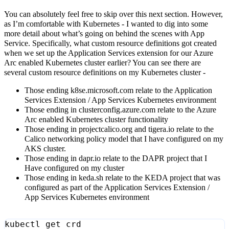
You can absolutely feel free to skip over this next section. However,
as I’m comfortable with Kubernetes - I wanted to dig into some
more detail about what’s going on behind the scenes with App
Service. Specifically, what custom resource definitions got created
when we set up the Application Services extension for our Azure
Arc enabled Kubernetes cluster earlier? You can see there are
several custom resource definitions on my Kubernetes cluster -
Those ending k8se.microsoft.com relate to the Application
Services Extension / App Services Kubernetes environment
Those ending in clusterconfig.azure.com relate to the Azure
Arc enabled Kubernetes cluster functionality
Those ending in projectcalico.org and tigera.io relate to the
Calico networking policy model that I have configured on my
AKS cluster.
Those ending in dapr.io relate to the DAPR project that I
Have configured on my cluster
Those ending in keda.sh relate to the KEDA project that was
configured as part of the Application Services Extension /
App Services Kubernetes environment