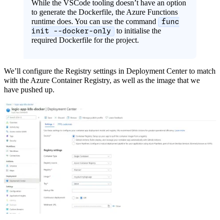
While the VSCode tooling doesn’t have an option
to generate the Dockerfile, the Azure Functions
runtime does. You can use the command
func
to initialise the
init --docker-only
required Dockerfile for the project.
We’ll configure the Registry settings in Deployment Center to match
with the Azure Container Registry, as well as the image that we
have pushed up.