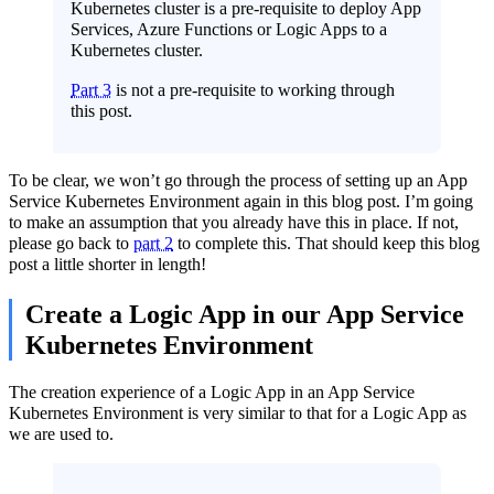
Kubernetes cluster is a pre-requisite to deploy App
Services, Azure Functions or Logic Apps to a
Kubernetes cluster.
Part 3
is not a pre-requisite to working through
this post.
To be clear, we won’t go through the process of setting up an App
Service Kubernetes Environment again in this blog post. I’m going
to make an assumption that you already have this in place. If not,
please go back to
part 2
to complete this. That should keep this blog
post a little shorter in length!
Create a Logic App in our App Service
Kubernetes Environment
The creation experience of a Logic App in an App Service
Kubernetes Environment is very similar to that for a Logic App as
we are used to.