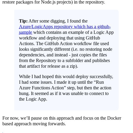
restore packages for Node.js projects) in the repository.
Tip:
After some digging, I found the
Azure/LogicApps repository which has a github-
sample
which contains an example of a Logic App
workflow and deploying that using GitHub
Actions. The GitHub Action workflow file used
looks significantly different (i.e. no restoring node
dependencies, and instead - just copies the files
from the Repository to a subfolder and publishes
that artifact for release as a zip).
While I had hoped this would deploy successfully,
I had some issues. I made it up until the “Run
Azure Functions Action” step, but then the action
hung. It seemed as if it was unable to connect to
the Logic App.
For now, we’ll pause on this approach and focus on the Docker
based approach moving forwards.