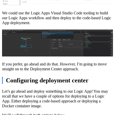
We could use the Logic Apps Visual Studio Code tooling to build
our Logic Apps workflow and then deploy to the code-based Logic
App deployment.
If you prefer, go ahead and do that. However, I’m going to move
straight on to the Deployment Center approach.
Configuring deployment center
Let’s go ahead and deploy something to our Logic App! You may
recall that we have a couple of options for deploying to a Logic
App. Either deploying a code-based approach or deploying a
Docker container image.