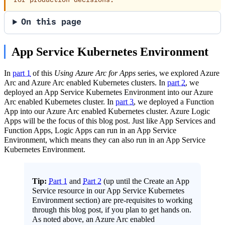
for production decisions.
On this page
App Service Kubernetes Environment
In
part 1
of this
Using Azure Arc for Apps
series, we explored Azure
Arc and Azure Arc enabled Kubernetes clusters. In
part 2
, we
deployed an App Service Kubernetes Environment into our Azure
Arc enabled Kubernetes cluster. In
part 3
, we deployed a Function
App into our Azure Arc enabled Kubernetes cluster. Azure Logic
Apps will be the focus of this blog post. Just like App Services and
Function Apps, Logic Apps can run in an App Service
Environment, which means they can also run in an App Service
Kubernetes Environment.
Tip:
Part 1
and
Part 2
(up until the Create an App
Service resource in our App Service Kubernetes
Environment section) are pre-requisites to working
through this blog post, if you plan to get hands on.
As noted above, an Azure Arc enabled