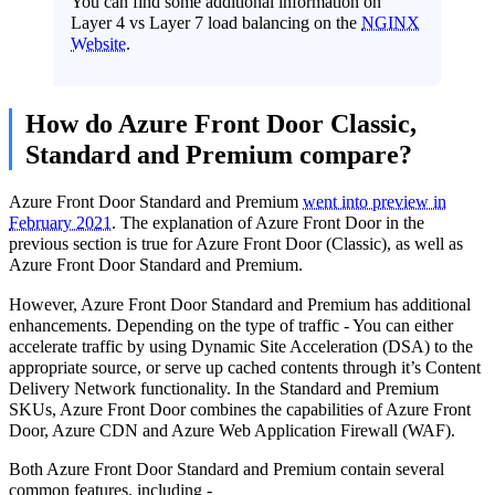
You can find some additional information on
Layer 4 vs Layer 7 load balancing on the
NGINX
Website
.
How do Azure Front Door Classic,
Standard and Premium compare?
Azure Front Door Standard and Premium
went into preview in
February 2021
. The explanation of Azure Front Door in the
previous section is true for Azure Front Door (Classic), as well as
Azure Front Door Standard and Premium.
However, Azure Front Door Standard and Premium has additional
enhancements. Depending on the type of traffic - You can either
accelerate traffic by using Dynamic Site Acceleration (DSA) to the
appropriate source, or serve up cached contents through it’s Content
Delivery Network functionality. In the Standard and Premium
SKUs, Azure Front Door combines the capabilities of Azure Front
Door, Azure CDN and Azure Web Application Firewall (WAF).
Both Azure Front Door Standard and Premium contain several
common features, including -