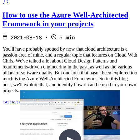
}
;
Read How to use the Azure Well-Architected Framework in your proj
How to use the Azure Well-Architected
Framework in your projects
2021-08-18
·
5 min
You'll have probably spotted by now that cloud architecture is a
passion area of mine, and a regular topic that features on Cloud With
Chris. We've talked a lot about Cloud Design Patterns and
requirements-driven engineering in the past, as well as the various
pillars of software quality. But one area that hasn't been explored too
much is the Azure Well-Architected Framework. So in this blog
post, we'll explore that, and identify how it can be used in your own
projects.
Architecture
Azure
Resilience