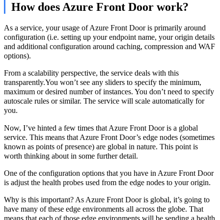
How does Azure Front Door work?
As a service, your usage of Azure Front Door is primarily around
configuration (i.e. setting up your endpoint name, your origin details
and additional configuration around caching, compression and WAF
options).
From a scalability perspective, the service deals with this
transparently.You won’t see any sliders to specify the minimum,
maximum or desired number of instances. You don’t need to specify
autoscale rules or similar. The service will scale automatically for
you.
Now, I’ve hinted a few times that Azure Front Door is a global
service. This means that Azure Front Door’s edge nodes (sometimes
known as points of presence) are global in nature. This point is
worth thinking about in some further detail.
One of the configuration options that you have in Azure Front Door
is adjust the health probes used from the edge nodes to your origin.
Why is this important? As Azure Front Door is global, it’s going to
have many of these edge environments all across the globe. That
means that each of those edge environments will be sending a health