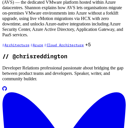
(AVS) — the dedicated VMware platform hosted within Azure
datacentres. Shannon explains how AVS lets organisations migrate
on-premises VMware environments into Azure without a forklift
upgrade, using live vMotion migrations via HCX with zero
downtime, and unlocks Azure-native integrations including Azure
Security Center, Azure Active Directory, Application Gateway, and
PaaS services.
+5
Architecture
Azure
Cloud Architecture
//
@chrisreddington
Developer Relations professional passionate about bridging the gap
between product teams and developers. Speaker, writer, and
community builder.