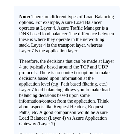
Note:
There are different types of Load Balancing
options. For example, Azure Load Balancer
operates at Layer 4. Azure Traffic Manager is a
DNS based load balancer. The difference between
these is where they operate in the networking
stack. Layer 4 is the transport layer, whereas
Layer 7 is the application layer.
Therefore, the decisions that can be made at Layer
4 are typically based around the TCP and UDP
protocols. There is no context or option to make
decisions based upon information at the
application level (e.g. Path based filtering, etc.).
Layer 7 load balancing allows you to make load
balancing decisions based upon some
information/context from the application. Think
about aspects like Request Headers, Request
Paths, etc. A good comparison would be Azure
Load Balancer (Layer 4) vs Azure Application
Gateway (Layer 7).