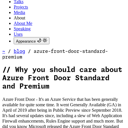
Talks
Projects
Media
About
About Me
Speaking
Uses
Appearance
~
/
blog
/
azure-front-door-standard-
premium
//
Why you should care about
Azure Front Door Standard
and Premium
Azure Front Door - It's an Azure Service that has been generally
available for quite some time. It went Generally Available (GA) in
April of 2019 after being in Public Preview since September 2018.
It's had several updates since, including a slew of Web Application
Firewall enhancements, Rules Engine support and much more. But
did you know Microsoft released the Azure Front Door Standard