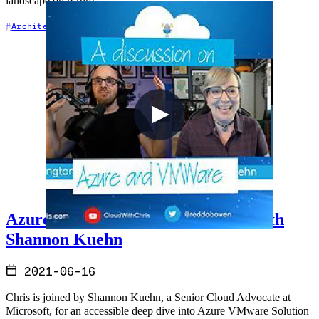
landscape on Azure.
+5
Architecture
Azure
Cloud Architecture
Azure & VMWare - A Discussion with
Shannon Kuehn
2021-06-16
Chris is joined by Shannon Kuehn, a Senior Cloud Advocate at
Microsoft, for an accessible deep dive into Azure VMware Solution