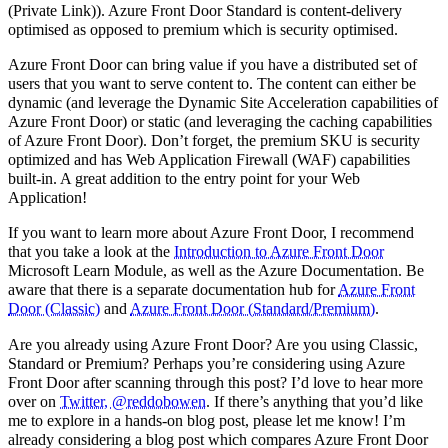
(Private Link)). Azure Front Door Standard is content-delivery
optimised as opposed to premium which is security optimised.
Azure Front Door can bring value if you have a distributed set of
users that you want to serve content to. The content can either be
dynamic (and leverage the Dynamic Site Acceleration capabilities of
Azure Front Door) or static (and leveraging the caching capabilities
of Azure Front Door). Don’t forget, the premium SKU is security
optimized and has Web Application Firewall (WAF) capabilities
built-in. A great addition to the entry point for your Web
Application!
If you want to learn more about Azure Front Door, I recommend
that you take a look at the
Introduction to Azure Front Door
Microsoft Learn Module, as well as the Azure Documentation. Be
aware that there is a separate documentation hub for
Azure Front
Door (Classic)
and
Azure Front Door (Standard/Premium)
.
Are you already using Azure Front Door? Are you using Classic,
Standard or Premium? Perhaps you’re considering using Azure
Front Door after scanning through this post? I’d love to hear more
over on
Twitter, @reddobowen
. If there’s anything that you’d like
me to explore in a hands-on blog post, please let me know! I’m
already considering a blog post which compares Azure Front Door