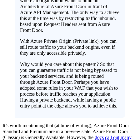
where an organisation wants to build an
Architecture of Azure Front Door in front of
Azure API Management. The only way to achieve
this at the time was by restricting traffic inbound,
based upon Request Headers sent from Azure
Front Door.
With Azure Private Origin (Private link), you can
still route traffic to your backend origins, even if
they are only accessible privately.
Why would you care about this pattern? So that
you can guarantee traffic is not being bypassed to
your backend services, and is being routed
through Azure Front Door. Perhaps you have
adopted some rules in your WAF that you wish to
process before traffic reaches your application.
Having a private backend, while having a public
entry point at the edge allows you to achieve this.
It’s worth mentioning that (at time of writing), Azure Front Door
Standard and Premium are in a preview state. Azure Front Door
(Classic) is Generally Available. However, the
docs call out many