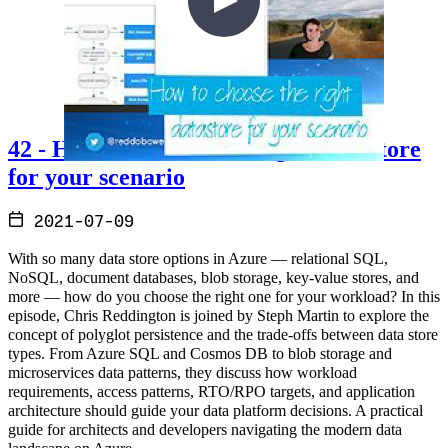
42 - How to choose the 'Right' Datastore
for your scenario
2021-07-09
With so many data store options in Azure — relational SQL,
NoSQL, document databases, blob storage, key-value stores, and
more — how do you choose the right one for your workload? In this
episode, Chris Reddington is joined by Steph Martin to explore the
concept of polyglot persistence and the trade-offs between data store
types. From Azure SQL and Cosmos DB to blob storage and
microservices data patterns, they discuss how workload
requirements, access patterns, RTO/RPO targets, and application
architecture should guide your data platform decisions. A practical
guide for architects and developers navigating the modern data