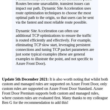
Routes become unavailable, transient issues can
impact our path. Dynamic Site Acceleration uses
route optimization techniques to choose the most
optimal path to the origin, so that users can be sent
via the fastest and most reliable route possible.
Dynamic Site Acceleration can often use
additional TCP optimizations to ensure the traffic
is routed efficiently and effectively. For example,
eliminating TCP slow start, leveraging persistent
connections and tuning TCP packet parameters are
just some typical examples (these are general
examples to illustrate the point, and not specific to
Azure Front Door).
Update 5th December 2021:
It is also worth noting that whilst both
custom and managed rules are supported on Azure Front Door, only
custom rules are supported on Azure Front Door Standard. Azure
Front Door Premium supports both custom and managed rules,
where custom rules are evaluated first. Many thanks to my colleague
Ben G for the recommendation to add this!