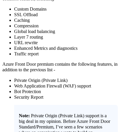
Custom Domains
SSL Offload
Caching
Compression
Global load balancing
Layer 7 routing
URL rewrite
Enhanced Metrics and diagnostics
Traffic report
Azure Front Door premium contains the following features, in
addition to the previous list -
Private Origin (Private Link)
Web Application Firewall (WAF) support
Bot Protection
Security Report
Note:
Private Origin (Private Link) support is a
big deal in my opinion. Before Azure Front Door
Standard/Premium, I’ve seen a few scenarios