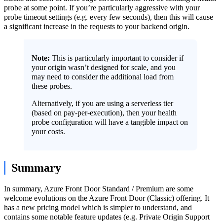
probe at some point. If you’re particularly aggressive with your
probe timeout settings (e.g. every few seconds), then this will cause
a significant increase in the requests to your backend origin.
Note:
This is particularly important to consider if
your origin wasn’t designed for scale, and you
may need to consider the additional load from
these probes.
Alternatively, if you are using a serverless tier
(based on pay-per-execution), then your health
probe configuration will have a tangible impact on
your costs.
Summary
In summary, Azure Front Door Standard / Premium are some
welcome evolutions on the Azure Front Door (Classic) offering. It
has a new pricing model which is simpler to understand, and
contains some notable feature updates (e.g. Private Origin Support