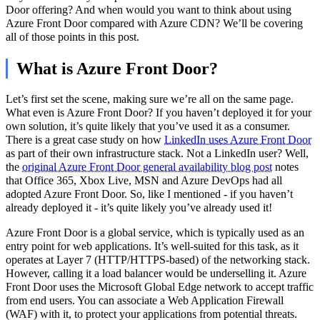
Door offering? And when would you want to think about using
Azure Front Door compared with Azure CDN? We’ll be covering
all of those points in this post.
What is Azure Front Door?
Let’s first set the scene, making sure we’re all on the same page.
What even is Azure Front Door? If you haven’t deployed it for your
own solution, it’s quite likely that you’ve used it as a consumer.
There is a great case study on how
LinkedIn uses Azure Front Door
as part of their own infrastructure stack. Not a LinkedIn user? Well,
the
original Azure Front Door general availability blog post
notes
that Office 365, Xbox Live, MSN and Azure DevOps had all
adopted Azure Front Door. So, like I mentioned - if you haven’t
already deployed it - it’s quite likely you’ve already used it!
Azure Front Door is a global service, which is typically used as an
entry point for web applications. It’s well-suited for this task, as it
operates at Layer 7 (HTTP/HTTPS-based) of the networking stack.
However, calling it a load balancer would be underselling it. Azure
Front Door uses the Microsoft Global Edge network to accept traffic
from end users. You can associate a Web Application Firewall
(WAF) with it, to protect your applications from potential threats.