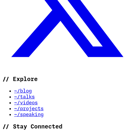
//
Explore
~/blog
~/talks
~/videos
~/projects
~/speaking
//
Stay Connected