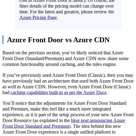
cost in Azure Front Door (Classic). Of course, the
finer details of the pricing model can change over
time. For the latest and greatest, please review the
Azure Pricing Page
.
Azure Front Door vs Azure CDN
Based on the previous section, you’ve likely noticed that Azure
Front Door (Standard/Premium) and Azure CDN now share some
common functionality around caching, and the rules engine.
If you’ve previously used Azure Front Door (Classic), then you may
have previously had an architecture that used both Azure Front Door
as well as Azure CDN. However, even Azure Front Door (Classic)
had
caching capabilities built-in as per the Azure Docs
.
You’ll notice that the adjustments for Azure Front Door Standard
and Premium, make this feel like a much more integrated
experience, as it is part of the setup process of your new Azure Front
Door Resource (as explained in the
blog post announcing Azure
Front Door Standard and Premium
). The idea behind this new
Azure Front Door experience is a single unified platform to