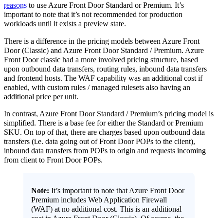
reasons
to use Azure Front Door Standard or Premium. It’s
important to note that it’s not recommended for production
workloads until it exists a preview state.
There is a difference in the pricing models between Azure Front
Door (Classic) and Azure Front Door Standard / Premium. Azure
Front Door classic had a more involved pricing structure, based
upon outbound data transfers, routing rules, inbound data transfers
and frontend hosts. The WAF capability was an additional cost if
enabled, with custom rules / managed rulesets also having an
additional price per unit.
In contrast, Azure Front Door Standard / Premium’s pricing model is
simplified. There is a base fee for either the Standard or Premium
SKU. On top of that, there are charges based upon outbound data
transfers (i.e. data going out of Front Door POPs to the client),
inbound data transfers from POPs to origin and requests incoming
from client to Front Door POPs.
Note:
It’s important to note that Azure Front Door
Premium includes Web Application Firewall
(WAF) at no additional cost. This is an additional