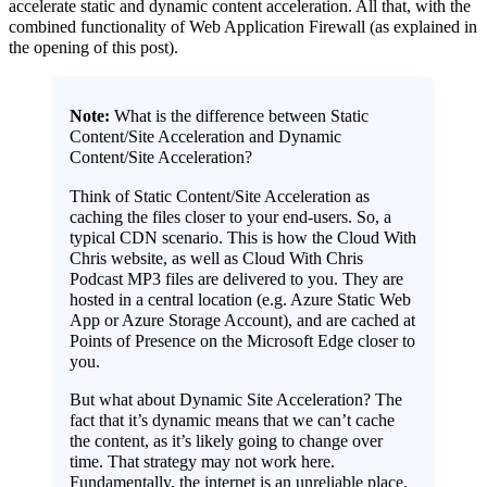
accelerate static and dynamic content acceleration. All that, with the
combined functionality of Web Application Firewall (as explained in
the opening of this post).
Note:
What is the difference between Static
Content/Site Acceleration and Dynamic
Content/Site Acceleration?
Think of Static Content/Site Acceleration as
caching the files closer to your end-users. So, a
typical CDN scenario. This is how the Cloud With
Chris website, as well as Cloud With Chris
Podcast MP3 files are delivered to you. They are
hosted in a central location (e.g. Azure Static Web
App or Azure Storage Account), and are cached at
Points of Presence on the Microsoft Edge closer to
you.
But what about Dynamic Site Acceleration? The
fact that it’s dynamic means that we can’t cache
the content, as it’s likely going to change over
time. That strategy may not work here.
Fundamentally, the internet is an unreliable place.