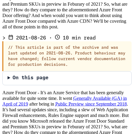
and Premium SKUs in preview in Feburary of 2021? So, what are
they? How do they compare to the aforementioned Azure Front
Door offering? And when would you want to think about using
Azure Front Door compared with Azure CDN? We'll be covering
all of those points in this post.
>
2021-08-26
·
10 min read
//
This article is part of the archive and was
last updated on 2021-08-26. Product behaviour may
have changed; follow current vendor documentation
for production decisions.
On this page
Azure Front Door - It’s an Azure Service that has been generally
available for quite some time. It went
Generally Available (GA) in
April of 2019
after being in
Public Preview since September 2018
.
It’s had several updates since, including a slew of Web Application
Firewall enhancements, Rules Engine support and much more. But
did you know Microsoft released the Azure Front Door Standard
and Premium SKUs in preview in Feburary of 2021? So, what are
they? How do they compare to the aforementioned Azure Front