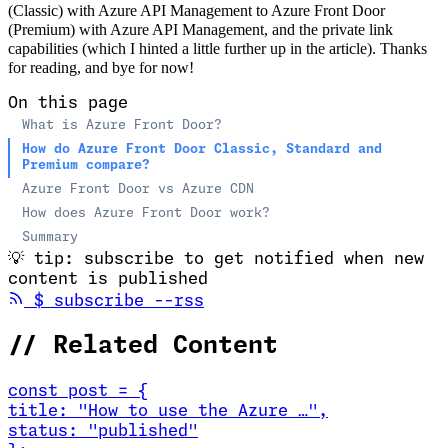
(Classic) with Azure API Management to Azure Front Door
(Premium) with Azure API Management, and the private link
capabilities (which I hinted a little further up in the article). Thanks
for reading, and bye for now!
On this page
What is Azure Front Door?
How do Azure Front Door Classic, Standard and
Premium compare?
Azure Front Door vs Azure CDN
How does Azure Front Door work?
Summary
💡
tip: subscribe to get notified when new
content is published
(opens in new tab)
$
subscribe --rss
//
Related Content
const
post
=
{
title
:
"How to use the Azure …
"
,
status
:
"published"