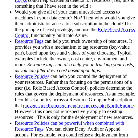
Locks
could help accidental deletion of resources (Yes, this is
something that I have seen in the wild!)
Would you give all of your team unrestricted access to
machines in your data centre? No? Then why would you give
them administrator access to a subscription in the cloud? Use
the principle of least privilege, and use the
Role Based Access
Control
functionality built into Azure.
Resource Tags
can help you track ownership of resources. It
provides you with a mechanism to tag resources (key-value
pair), based upon keys and values of your choosing. Typical
examples include the owner, cost centre, environment and
more.
Resource tags can also help you in tracking your costs,
as you can filter down cost based upon tags.
Resource Policies
can help you control the deployment of
your resources. Rather than focusing on the permissions of a
user (i.e. Role Based Access Control), policies determine the
rules that govern the deployment of resources. As an example,
I could set a policy across a Resource Group or Subscription
that
prevents me from deploying resources into North Europe
.
However, this does not retrospectively apply to existing
resources - This is only for the deployment of new resources.
Resource Policies can be powerful when combined with
Resource Tags
. You can either Deny, Audit or Append
actions. For example, you could refuse a deployment from