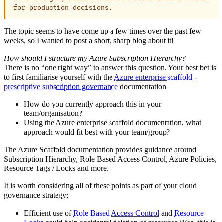
for production decisions.
The topic seems to have come up a few times over the past few
weeks, so I wanted to post a short, sharp blog about it!
How should I structure my Azure Subscription Hierarchy?
There is no “one right way” to answer this question. Your best bet is
to first familiarise yourself with the
Azure enterprise scaffold -
prescriptive subscription governance
documentation.
How do you currently approach this in your
team/organisation?
Using the Azure enterprise scaffold documentation, what
approach would fit best with your team/group?
The Azure Scaffold documentation provides guidance around
Subscription Hierarchy, Role Based Access Control, Azure Policies,
Resource Tags / Locks and more.
It is worth considering all of these points as part of your cloud
governance strategy;
Efficient use of
Role Based Access Control
and
Resource