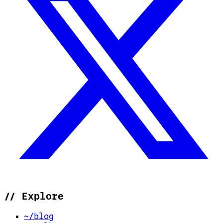
//
Explore
~/blog