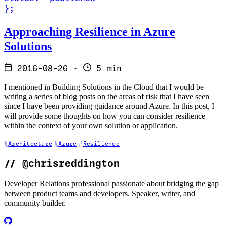
}
;
Read Approaching Resilience in Azure Solutions
Approaching Resilience in Azure
Solutions
2016-08-26
·
5 min
I mentioned in Building Solutions in the Cloud that I would be
writing a series of blog posts on the areas of risk that I have seen
since I have been providing guidance around Azure. In this post, I
will provide some thoughts on how you can consider resilience
within the context of your own solution or application.
Architecture
Azure
Resilience
//
@chrisreddington
Developer Relations professional passionate about bridging the gap
between product teams and developers. Speaker, writer, and
community builder.