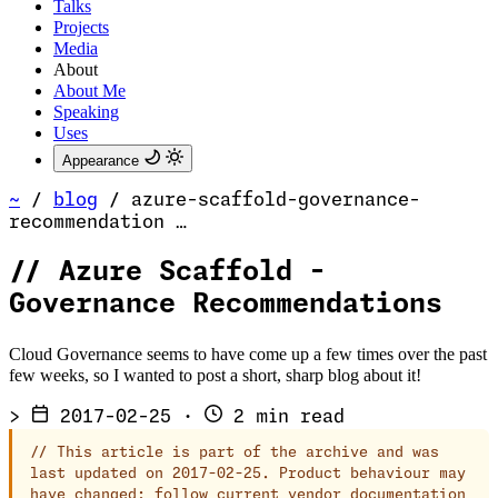
Talks
Projects
Media
About
About Me
Speaking
Uses
Appearance
~
/
blog
/
azure-scaffold-governance-
recommendation …
//
Azure Scaffold -
Governance Recommendations
Cloud Governance seems to have come up a few times over the past
few weeks, so I wanted to post a short, sharp blog about it!
>
2017-02-25
·
2 min read
//
This article is part of the archive and was
last updated on 2017-02-25. Product behaviour may
have changed; follow current vendor documentation