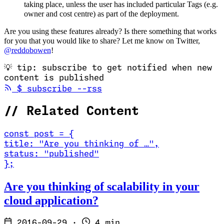
taking place, unless the user has included particular Tags (e.g.
owner and cost centre) as part of the deployment.
Are you using these features already? Is there something that works
for you that you would like to share? Let me know on Twitter,
@reddobowen
!
💡
tip: subscribe to get notified when new
content is published
(opens in new tab)
$
subscribe --rss
//
Related Content
const
post
=
{
title
:
"Are you thinking of …
"
,
status
:
"published"
}
;
Read Are you thinking of scalability in your cloud application?
Are you thinking of scalability in your
cloud application?
2016-09-29
·
4 min