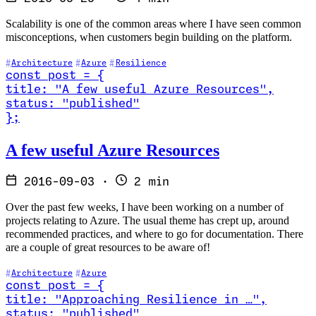
Scalability is one of the common areas where I have seen common
misconceptions, when customers begin building on the platform.
Architecture
Azure
Resilience
const
post
=
{
title
:
"A few useful Azure Resources
"
,
status
:
"published"
}
;
Read A few useful Azure Resources
A few useful Azure Resources
2016-09-03
·
2 min
Over the past few weeks, I have been working on a number of
projects relating to Azure. The usual theme has crept up, around
recommended practices, and where to go for documentation. There
are a couple of great resources to be aware of!
Architecture
Azure
const
post
=
{
title
:
"Approaching Resilience in …
"
,
status
:
"published"