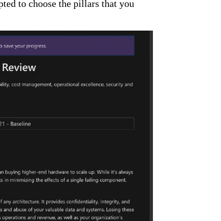
ed to choose the pillars that you