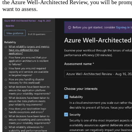
the Azure Well-Architected Review, you will be prompt
want to assess.