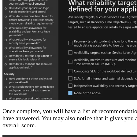
Once complete, you will have a list of recommendatio
have answered. You may also notice that it gives you a 
overall score.