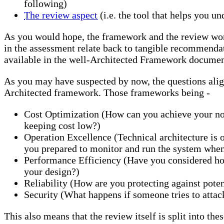
following)
The review aspect
(i.e. the tool that helps you u
As you would hope, the framework and the review wor
in the assessment relate back to tangible recommendati
available in the well-Architected Framework documen
As you may have suspected by now, the questions align
Architected framework. Those frameworks being -
Cost Optimization (How can you achieve your no
keeping cost low?)
Operation Excellence (Technical architecture is o
you prepared to monitor and run the system when 
Performance Efficiency (Have you considered how
your design?)
Reliability (How are you protecting against poten
Security (What happens if someone tries to attac
This also means that the review itself is split into th