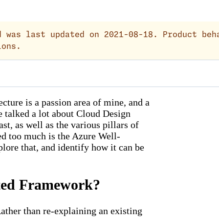
 was last updated on 2021-08-18. Product beh
ions.
cture is a passion area of mine, and a
e talked a lot about Cloud Design
t, as well as the various pillars of
red too much is the Azure Well-
lore that, and identify how it can be
cted Framework?
ther than re-explaining an existing