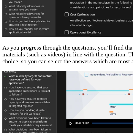
As you progress through the questions, you’ll find t
materials (such as videos) in line with the question. T
choice, so you can select the answers which are most 