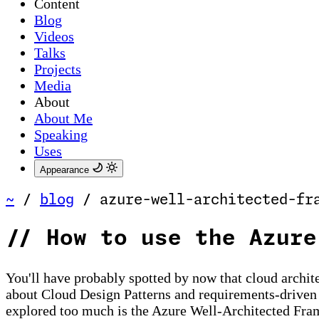
Content
Blog
Videos
Talks
Projects
Media
About
About Me
Speaking
Uses
Appearance
~
/
blog
/
azure-well-architected-fr
//
How to use the Azure
You'll have probably spotted by now that cloud archite
about Cloud Design Patterns and requirements-driven en
explored too much is the Azure Well-Architected Frame