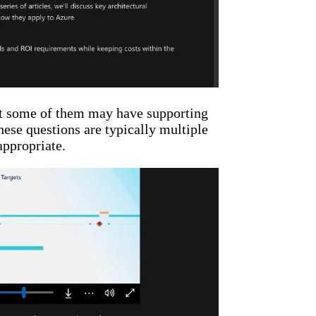
hat some of them may have supporting
hese questions are typically multiple
appropriate.