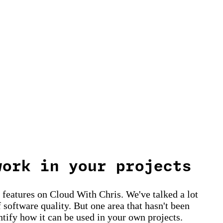
work in your projects
t features on Cloud With Chris. We've talked a lot
 software quality. But one area that hasn't been
ntify how it can be used in your own projects.