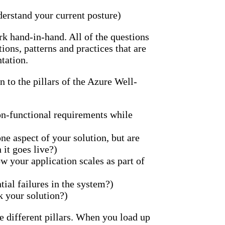
nderstand your current posture)
k hand-in-hand. All of the questions
ons, patterns and practices that are
tation.
 to the pillars of the Azure Well-
n-functional requirements while
ne aspect of your solution, but are
it goes live?)
 your application scales as part of
tial failures in the system?)
k your solution?)
ese different pillars. When you load up