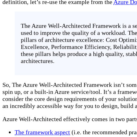
definition, let’s re-use the example from the
Azure Do
The Azure Well-Architected Framework is a set
used to improve the quality of a workload. Th
pillars of architecture excellence: Cost Optim
Excellence, Performance Efficiency, Reliabilit
these pillars helps produce a high quality, stab
architectures.
So, The Azure Well-Architected Framework isn’t some
spin up, or a built-in Azure service/tool. It’s a frame
consider the core design requirements of your solution.
an incredibly accessible way for you to design, build 
Azure Well-Architected effectively comes in two part
The framework aspect
(i.e. the recommended prac