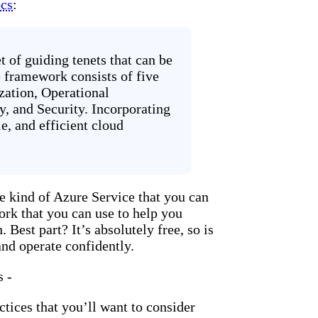
cs
:
 of guiding tenets that can be
e framework consists of five
ization, Operational
y, and Security. Incorporating
le, and efficient cloud
 kind of Azure Service that you can
work that you can use to help you
 Best part? It’s absolutely free, so is
and operate confidently.
s -
tices that you’ll want to consider