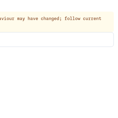
aviour may have changed; follow current