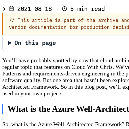
>
2021-08-18
·
5 min read
//
This article is part of the archive and
vendor documentation for production decis
On this page
You’ll have probably spotted by now that cloud archite
regular topic that features on Cloud With Chris. We’v
Patterns and requirements-driven engineering in the pas
software quality. But one area that hasn’t been explo
Architected Framework. So in this blog post, we’ll exp
used in your own projects.
What is the Azure Well-Archite
So, what is the Azure Well-Architected Framework? Ra