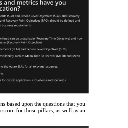
ns based upon the questions that you
score for those pillars, as well as an