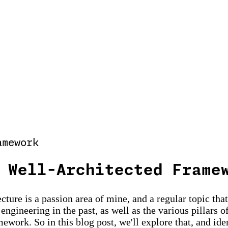
amework
 Well-Architected Frame
cture is a passion area of mine, and a regular topic tha
gineering in the past, as well as the various pillars of
work. So in this blog post, we'll explore that, and ide