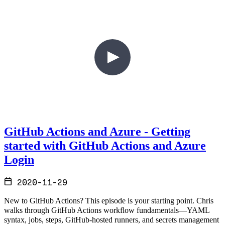
GitHub Actions and Azure - Getting
started with GitHub Actions and Azure
Login
2020-11-29
New to GitHub Actions? This episode is your starting point. Chris
walks through GitHub Actions workflow fundamentals—YAML
syntax, jobs, steps, GitHub-hosted runners, and secrets management