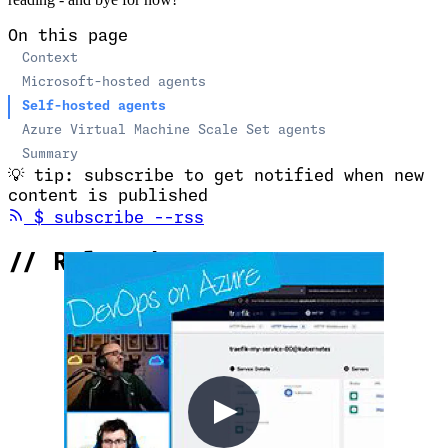
reading - and bye for now!
On this page
Context
Microsoft-hosted agents
Self-hosted agents
Azure Virtual Machine Scale Set agents
Summary
💡
tip: subscribe to get notified when new
content is published
(opens in new tab)
$
subscribe --rss
//
Related Content