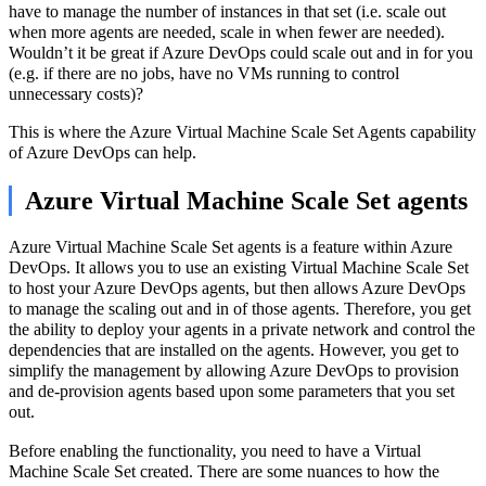
have to manage the number of instances in that set (i.e. scale out
when more agents are needed, scale in when fewer are needed).
Wouldn’t it be great if Azure DevOps could scale out and in for you
(e.g. if there are no jobs, have no VMs running to control
unnecessary costs)?
This is where the Azure Virtual Machine Scale Set Agents capability
of Azure DevOps can help.
Azure Virtual Machine Scale Set agents
Azure Virtual Machine Scale Set agents is a feature within Azure
DevOps. It allows you to use an existing Virtual Machine Scale Set
to host your Azure DevOps agents, but then allows Azure DevOps
to manage the scaling out and in of those agents. Therefore, you get
the ability to deploy your agents in a private network and control the
dependencies that are installed on the agents. However, you get to
simplify the management by allowing Azure DevOps to provision
and de-provision agents based upon some parameters that you set
out.
Before enabling the functionality, you need to have a Virtual
Machine Scale Set created. There are some nuances to how the