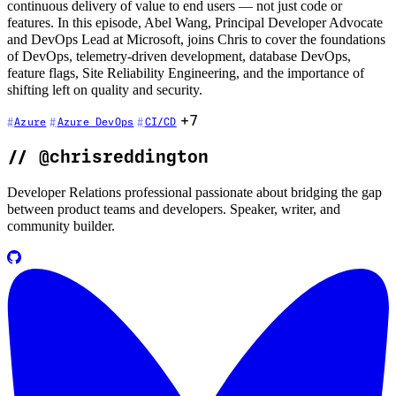
continuous delivery of value to end users — not just code or
features. In this episode, Abel Wang, Principal Developer Advocate
and DevOps Lead at Microsoft, joins Chris to cover the foundations
of DevOps, telemetry-driven development, database DevOps,
feature flags, Site Reliability Engineering, and the importance of
shifting left on quality and security.
+7
Azure
Azure DevOps
CI/CD
//
@chrisreddington
Developer Relations professional passionate about bridging the gap
between product teams and developers. Speaker, writer, and
community builder.