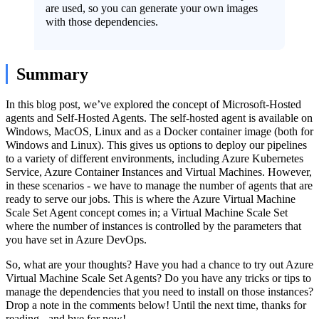
are used, so you can generate your own images
with those dependencies.
Summary
In this blog post, we’ve explored the concept of Microsoft-Hosted
agents and Self-Hosted Agents. The self-hosted agent is available on
Windows, MacOS, Linux and as a Docker container image (both for
Windows and Linux). This gives us options to deploy our pipelines
to a variety of different environments, including Azure Kubernetes
Service, Azure Container Instances and Virtual Machines. However,
in these scenarios - we have to manage the number of agents that are
ready to serve our jobs. This is where the Azure Virtual Machine
Scale Set Agent concept comes in; a Virtual Machine Scale Set
where the number of instances is controlled by the parameters that
you have set in Azure DevOps.
So, what are your thoughts? Have you had a chance to try out Azure
Virtual Machine Scale Set Agents? Do you have any tricks or tips to
manage the dependencies that you need to install on those instances?
Drop a note in the comments below! Until the next time, thanks for