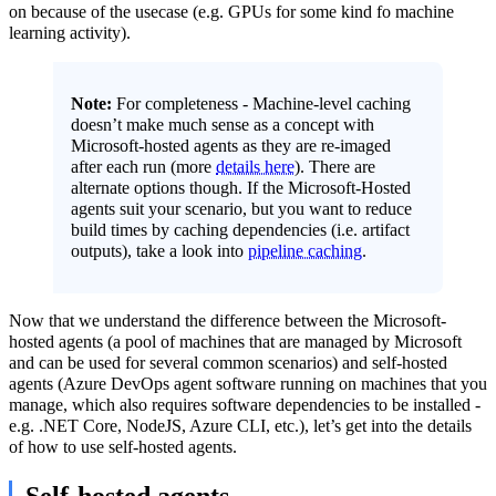
on because of the usecase (e.g. GPUs for some kind fo machine
learning activity).
Note:
For completeness - Machine-level caching
doesn’t make much sense as a concept with
Microsoft-hosted agents as they are re-imaged
after each run (more
details here
). There are
alternate options though. If the Microsoft-Hosted
agents suit your scenario, but you want to reduce
build times by caching dependencies (i.e. artifact
outputs), take a look into
pipeline caching
.
Now that we understand the difference between the Microsoft-
hosted agents (a pool of machines that are managed by Microsoft
and can be used for several common scenarios) and self-hosted
agents (Azure DevOps agent software running on machines that you
manage, which also requires software dependencies to be installed -
e.g. .NET Core, NodeJS, Azure CLI, etc.), let’s get into the details
of how to use self-hosted agents.
Self-hosted agents