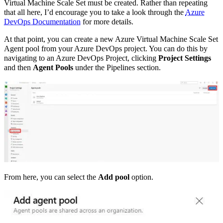
Virtual Machine Scale Set must be created. Rather than repeating
that all here, I’d encourage you to take a look through the
Azure
DevOps Documentation
for more details.
At that point, you can create a new Azure Virtual Machine Scale Set
Agent pool from your Azure DevOps project. You can do this by
navigating to an Azure DevOps Project, clicking
Project Settings
and then
Agent Pools
under the Pipelines section.
From here, you can select the
Add pool
option.