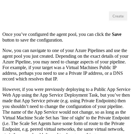
Once you’ve configured the agent pool, you can click the
Save
button to save the configuration.
Now, you can navigate to one of your Azure Pipelines and use the
agent pool you just created. Depending on the exact details of your
Azure Pipeline, you may need to change aspects of your pipeline.
For example, if your target was a Virtual Machines Public IP
address, perhaps you need to use a Private IP address, or a DNS
record which resolves that IP.
However, if you were previously deploying to a Public App Service
Web App using the App Service Deployment Task, but you’ve then
made that App Service private (e.g. using Private Endpoints) then
you shouldn’t need to change the configuration of your pipeline.
The name of the App Service would not change, so as long as the
Virtual Machine Scale Set has ’line of sight’ to the Private Endpoint
(i.e. The Scale Set Agents have some form of route to the Private
Endpoint, e.g. peered virtual networks, the same virtual network,