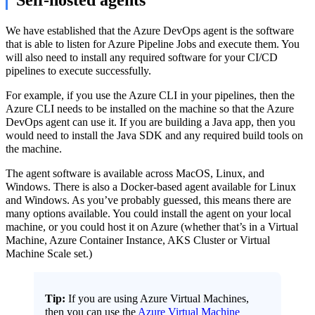
We have established that the Azure DevOps agent is the software
that is able to listen for Azure Pipeline Jobs and execute them. You
will also need to install any required software for your CI/CD
pipelines to execute successfully.
For example, if you use the Azure CLI in your pipelines, then the
Azure CLI needs to be installed on the machine so that the Azure
DevOps agent can use it. If you are building a Java app, then you
would need to install the Java SDK and any required build tools on
the machine.
The agent software is available across MacOS, Linux, and
Windows. There is also a Docker-based agent available for Linux
and Windows. As you’ve probably guessed, this means there are
many options available. You could install the agent on your local
machine, or you could host it on Azure (whether that’s in a Virtual
Machine, Azure Container Instance, AKS Cluster or Virtual
Machine Scale set.)
Tip:
If you are using Azure Virtual Machines,
then you can use the
Azure Virtual Machine