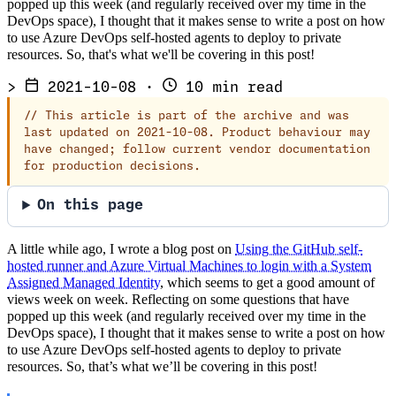
popped up this week (and regularly received over my time in the
DevOps space), I thought that it makes sense to write a post on how
to use Azure DevOps self-hosted agents to deploy to private
resources. So, that's what we'll be covering in this post!
>
2021-10-08
·
10 min read
//
This article is part of the archive and was
last updated on 2021-10-08. Product behaviour may
have changed; follow current vendor documentation
for production decisions.
On this page
A little while ago, I wrote a blog post on
Using the GitHub self-
hosted runner and Azure Virtual Machines to login with a System
Assigned Managed Identity
, which seems to get a good amount of
views week on week. Reflecting on some questions that have
popped up this week (and regularly received over my time in the
DevOps space), I thought that it makes sense to write a post on how
to use Azure DevOps self-hosted agents to deploy to private
resources. So, that’s what we’ll be covering in this post!