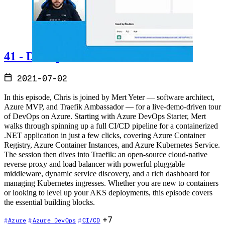
41 - DevOps on Azure
2021-07-02
In this episode, Chris is joined by Mert Yeter — software architect,
Azure MVP, and Traefik Ambassador — for a live-demo-driven tour
of DevOps on Azure. Starting with Azure DevOps Starter, Mert
walks through spinning up a full CI/CD pipeline for a containerized
.NET application in just a few clicks, covering Azure Container
Registry, Azure Container Instances, and Azure Kubernetes Service.
The session then dives into Traefik: an open-source cloud-native
reverse proxy and load balancer with powerful pluggable
middleware, dynamic service discovery, and a rich dashboard for
managing Kubernetes ingresses. Whether you are new to containers
or looking to level up your AKS deployments, this episode covers
the essential building blocks.
+7
Azure
Azure DevOps
CI/CD