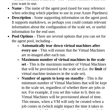
you want to use.
Name
- The name of the agent pool (used for easy reference
when selecting which pipeline to use in your Azure Pipelines)
Description
- Some supporting information on the agent pool.
It supports markdown, so perhaps you could contain relevant
information about the configuration of the scale set, or useful
information for the end user.
Pool Options
- There are several options that you can set for
the agent pool, including -
Automatically tear down virtual machines after
every use
- This will ensure that the Virtual Machines
are re-imaged after each run.
Maximum number of virtual machines in the scale
set
- This is the maximum number of Virtual Machines
that will be provisioned in the scale set (i.e. the
limit
of
virtual machine instances in the scale set).
Number of agents to keep on standby
- This is the
minimum number of Virtual Machines that will be kept
in the scale set, regardless of whether there are jobs or
not. For example, if you set this value to 0, then no
Virtual Machines will be provisioned ahead of time.
This means, when a VM will only be created when a
job comes in (which might impact the time it takes to