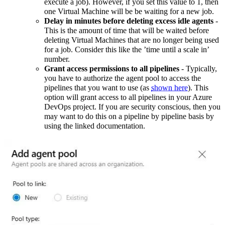
execute a job). However, if you set this value to 1, then
one Virtual Machine will be be waiting for a new job.
Delay in minutes before deleting excess idle agents
-
This is the amount of time that will be waited before
deleting Virtual Machines that are no longer being used
for a job. Consider this like the ’time until a scale in’
number.
Grant access permissions to all pipelines
- Typically,
you have to authorize the agent pool to access the
pipelines that you want to use (as
shown here
). This
option will grant access to all pipelines in your Azure
DevOps project. If you are security conscious, then you
may want to do this on a pipeline by pipeline basis by
using the linked documentation.