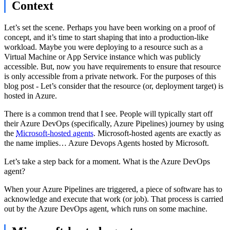
Context
Let’s set the scene. Perhaps you have been working on a proof of
concept, and it’s time to start shaping that into a production-like
workload. Maybe you were deploying to a resource such as a
Virtual Machine or App Service instance which was publicly
accessible. But, now you have requirements to ensure that resource
is only accessible from a private network. For the purposes of this
blog post - Let’s consider that the resource (or, deployment target) is
hosted in Azure.
There is a common trend that I see. People will typically start off
their Azure DevOps (specifically, Azure Pipelines) journey by using
the
Microsoft-hosted agents
. Microsoft-hosted agents are exactly as
the name implies… Azure Devops Agents hosted by Microsoft.
Let’s take a step back for a moment. What is the Azure DevOps
agent?
When your Azure Pipelines are triggered, a piece of software has to
acknowledge and execute that work (or job). That process is carried
out by the Azure DevOps agent, which runs on some machine.