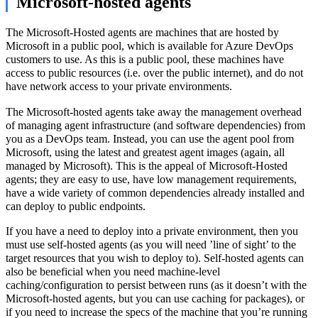
Microsoft-hosted agents
The Microsoft-Hosted agents are machines that are hosted by
Microsoft in a public pool, which is available for Azure DevOps
customers to use. As this is a public pool, these machines have
access to public resources (i.e. over the public internet), and do not
have network access to your private environments.
The Microsoft-hosted agents take away the management overhead
of managing agent infrastructure (and software dependencies) from
you as a DevOps team. Instead, you can use the agent pool from
Microsoft, using the latest and greatest agent images (again, all
managed by Microsoft). This is the appeal of Microsoft-Hosted
agents; they are easy to use, have low management requirements,
have a wide variety of common dependencies already installed and
can deploy to public endpoints.
If you have a need to deploy into a private environment, then you
must use self-hosted agents (as you will need ’line of sight’ to the
target resources that you wish to deploy to). Self-hosted agents can
also be beneficial when you need machine-level
caching/configuration to persist between runs (as it doesn’t with the
Microsoft-hosted agents, but you can use caching for packages), or
if you need to increase the specs of the machine that you’re running