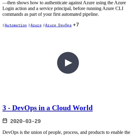
—then shows how to authenticate against Azure using the Azure
Login action and a service principal, before running Azure CLI
commands as part of your first automated pipeline.
+7
Automation
Azure
Azure DevOps
3 - DevOps in a Cloud World
2020-03-29
DevOps is the union of people, process, and products to enable the