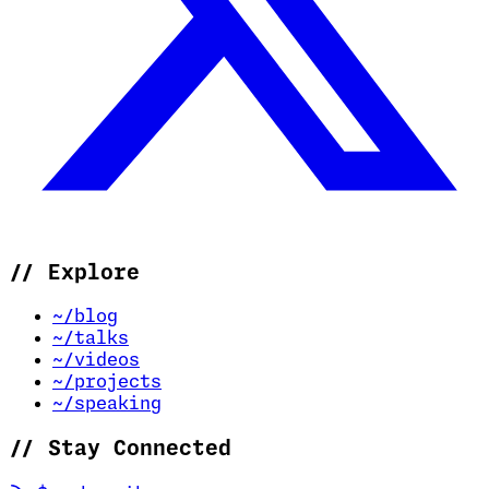
//
Explore
~/blog
~/talks
~/videos
~/projects
~/speaking
//
Stay Connected