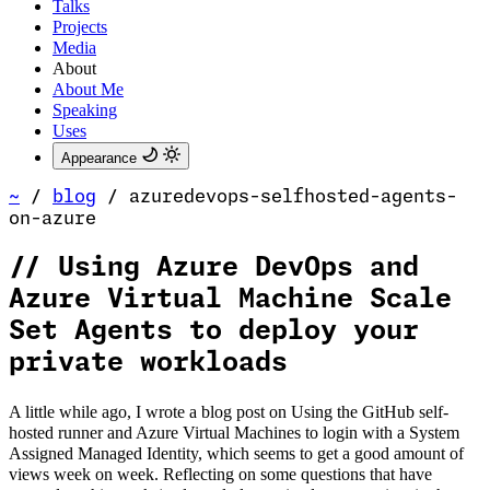
Talks
Projects
Media
About
About Me
Speaking
Uses
Appearance
~
/
blog
/
azuredevops-selfhosted-agents-
on-azure
//
Using Azure DevOps and
Azure Virtual Machine Scale
Set Agents to deploy your
private workloads
A little while ago, I wrote a blog post on Using the GitHub self-
hosted runner and Azure Virtual Machines to login with a System
Assigned Managed Identity, which seems to get a good amount of
views week on week. Reflecting on some questions that have