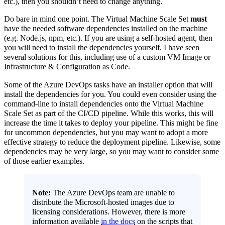
etc.), then you shouldn’t need to change anything.
Do bare in mind one point. The Virtual Machine Scale Set
must
have the needed software dependencies installed on the machine
(e.g. Node.js, npm, etc.). If you are using a self-hosted agent, then
you will need to install the dependencies yourself. I have seen
several solutions for this, including use of a custom VM Image or
Infrastructure & Configuration as Code.
Some of the Azure DevOps tasks have an installer option that will
install the dependencies for you. You could even consider using the
command-line to install dependencies onto the Virtual Machine
Scale Set as part of the CI/CD pipeline. While this works, this will
increase the time it takes to deploy your pipeline. This might be fine
for uncommon dependencies, but you may want to adopt a more
effective strategy to reduce the deployment pipeline. Likewise, some
dependencies may be very large, so you may want to consider some
of those earlier examples.
Note:
The Azure DevOps team are unable to
distribute the Microsoft-hosted images due to
licensing considerations. However, there is more
information available
in the docs
on the scripts that