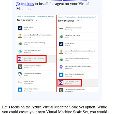
Extensions
to install the agent on your Virtual
Machine.
Let’s focus on the Azure Virtual Machine Scale Set option. While
you could create your own Virtual Machine Scale Set, you would