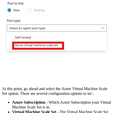
At this point, go ahead and select the Azure Virtual Machine Scale
Set option. There are several configuration options to set -
Azure Subscription
- Which Azure Subscription your Virtual
Machine Scale Set is in.
Virtual Machine Scale Set
- The Virtual Machine Scale Set