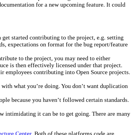
 documentation for a new upcoming feature. It could
et started contributing to the project, e.g. setting
, expectations on format for the bug report/feature
ribute to the project, you may need to either
uce is then effectively licensed under that project.
eir employees contributing into Open Source projects.
e with what you’re doing. You don’t want duplication
ople because you haven’t followed certain standards.
 intimidating it can be to get going. There are many
ecture Center
. Both of these platforms code are