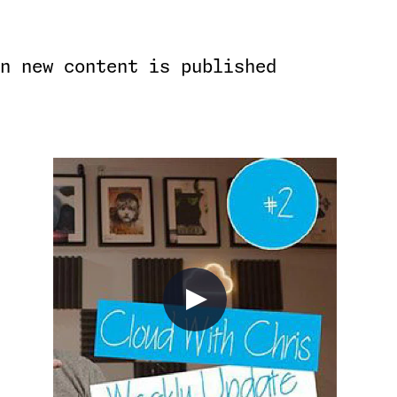
n new content is published
)