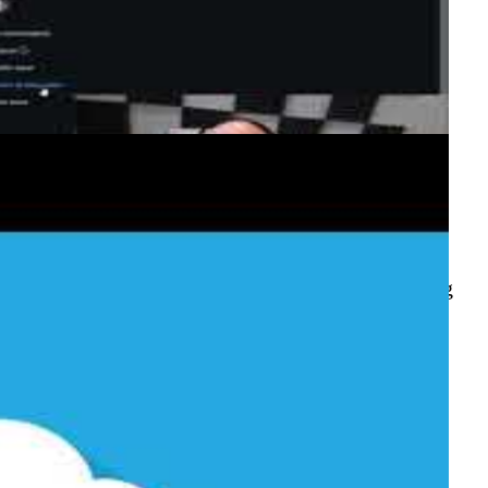
 boards, while GitHub Discussions (launched at
ow-and-tell. This episode demonstrates converting
project board automation rules.