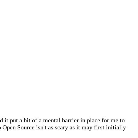
 it put a bit of a mental barrier in place for me to
 Open Source isn't as scary as it may first initially