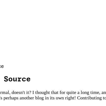
ce
 Source
al, doesn't it? I thought that for quite a long time, and
's perhaps another blog in its own right! Contributing to