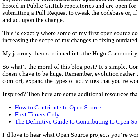
hosted in Public GitHub repositories and are open for a
submitting a Pull Request to tweak the codebase or, if
and act upon the change.
This is exactly where some of my first open source co
increasing the scope of my changes to fixing outdate
My journey then continued into the Hugo Community, 
So what’s the moral of this blog post? It’s simple. Co
doesn’t have to be huge. Remember, evolution rather tha
comfort, expand the types of activities that you’re wo
Inspired? Then here are some additional resources th
How to Contribute to Open Source
First Timers Only
The Definitive Guide to Contributing to Open So
I’d love to hear what Open Source projects you’re work