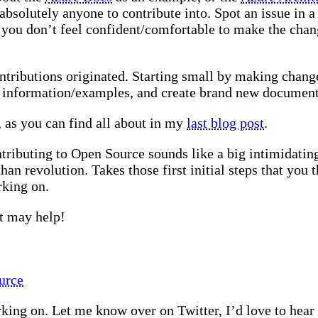
bsolutely anyone to contribute into. Spot an issue in a 
 you don’t feel confident/comfortable to make the chang
ntributions originated. Starting small by making chan
d information/examples, and create brand new documenta
as you can find all about in my
last blog post
.
ntributing to Open Source sounds like a big intimidating
n revolution. Takes those first initial steps that you t
rking on.
at may help!
urce
ing on. Let me know over on Twitter, I’d love to hear a