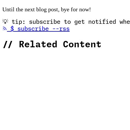
Until the next blog post, bye for now!
💡
tip: subscribe to get notified whe
(opens in new tab
$
subscribe --rss
//
Related Content