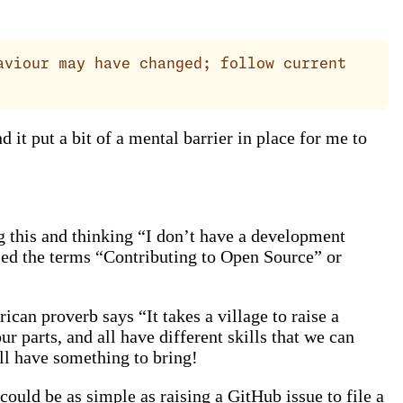
aviour may have changed; follow current
 it put a bit of a mental barrier in place for me to
g this and thinking “I don’t have a development
used the terms “Contributing to Open Source” or
ican proverb says “It takes a village to raise a
 parts, and all have different skills that we can
ll have something to bring!
 could be as simple as raising a GitHub issue to file a