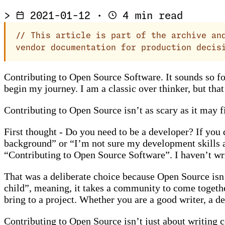
>
2021-01-12
·
4 min read
//
This article is part of the archive and
vendor documentation for production decis
Contributing to Open Source Software. It sounds so form
begin my journey. I am a classic over thinker, but that
Contributing to Open Source isn’t as scary as it may fi
First thought - Do you need to be a developer? If you
background” or “I’m not sure my development skills are
“Contributing to Open Source Software”. I haven’t wr
That was a deliberate choice because Open Source isn’t
child”, meaning, it takes a community to come togethe
bring to a project. Whether you are a good writer, a 
Contributing to Open Source isn’t just about writing co