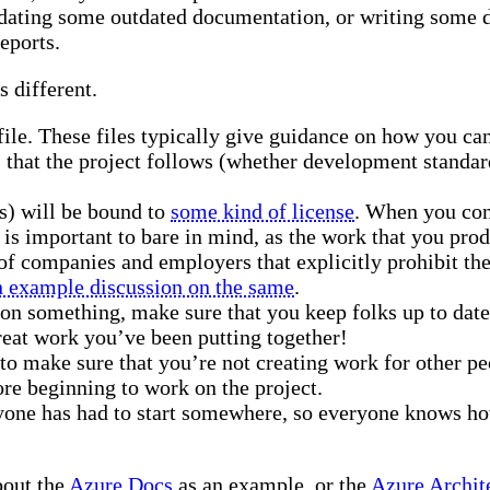
 updating some outdated documentation, or writing some
eports.
s different.
le. These files typically give guidance on how you can g
hat the project follows (whether development standards
s) will be bound to
some kind of license
. When you cont
s is important to bare in mind, as the work that you prod
of companies and employers that explicitly prohibit th
n example discussion on the same
.
 on something, make sure that you keep folks up to dat
great work you’ve been putting together!
to make sure that you’re not creating work for other pe
ore beginning to work on the project.
yone has had to start somewhere, so everyone knows how
bout the
Azure Docs
as an example, or the
Azure Archit