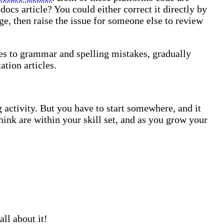
docs article? You could either correct it directly by
e, then raise the issue for someone else to review
ges to grammar and spelling mistakes, gradually
tion articles.
 activity. But you have to start somewhere, and it
hink are within your skill set, and as you grow your
ll about it!