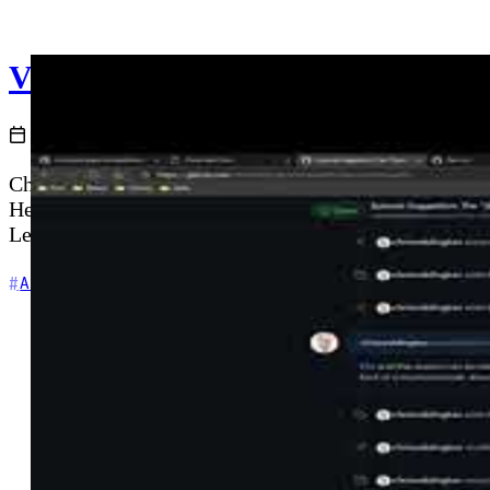
V002 - Weekly Technology Vlog #
2021-01-11
Chris covers channel updates for Cloud with Chris, i
He highlights the Azure Updates RSS feed as an essen
Lean (TechieLass), CloudFamily.info, and Richard Ho
+6
Azure
Community
Content Creation