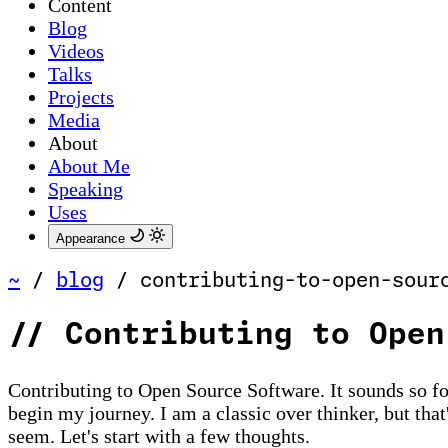
Content
Blog
Videos
Talks
Projects
Media
About
About Me
Speaking
Uses
Appearance
~
/
blog
/
contributing-to-open-sour
//
Contributing to Open
Contributing to Open Source Software. It sounds so form
begin my journey. I am a classic over thinker, but that
seem. Let's start with a few thoughts.