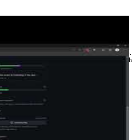
loudFamily.info)
series on open source contributions to Hugo themes.
spotlights community contributors JonnyChipz, Sarah