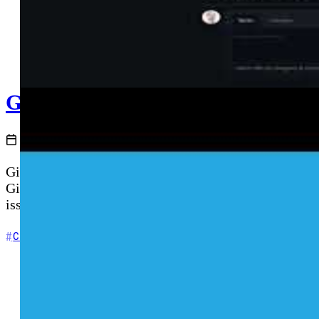
GitHub Issues and GitHub Discus
2020-12-16
GitHub Issues provides a lightweight project backlog 
GitHub Universe) enables open community conversatio
issues to discussions, automating workflows with GitH
+3
Community
DevOps
GitHub