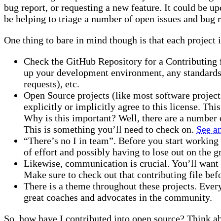
bug report, or requesting a new feature. It could be
be helping to triage a number of open issues and bug r
One thing to bare in mind though is that each project i
Check the GitHub Repository for a Contributing fi
up your development environment, any standards t
requests), etc.
Open Source projects (like most software project
explicitly or implicitly agree to this license. Thi
Why is this important? Well, there are a number 
This is something you’ll need to check on.
See a
“There’s no I in team”. Before you start working
of effort and possibly having to lose out on the 
Likewise, communication is crucial. You’ll want 
Make sure to check out that contributing file bef
There is a theme throughout these projects. Ever
great coaches and advocates in the community.
So, how have I contributed into open source? Think a