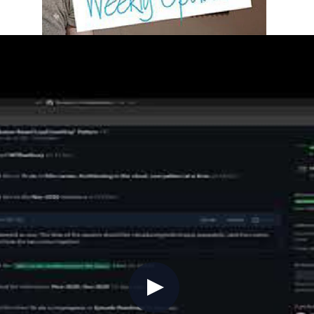
2 (Show Updates, Azure Updates, C
ncluding a new video on GitHub Codespaces and a blog 
tial resource for tracking Azure service changes, and 
oper (PixelRobots).