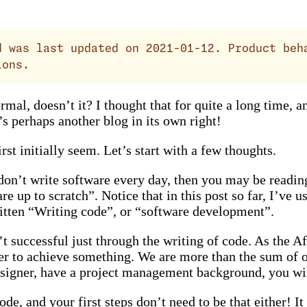
 was last updated on 2021-01-12. Product beh
ions.
al, doesn’t it? I thought that for quite a long time, and
’s perhaps another blog in its own right!
rst initially seem. Let’s start with a few thoughts.
 don’t write software every day, then you may be readin
 up to scratch”. Notice that in this post so far, I’ve 
itten “Writing code”, or “software development”.
 successful just through the writing of code. As the Afr
r to achieve something. We are more than the sum of our
designer, have a project management background, you wi
de, and your first steps don’t need to be that either! It