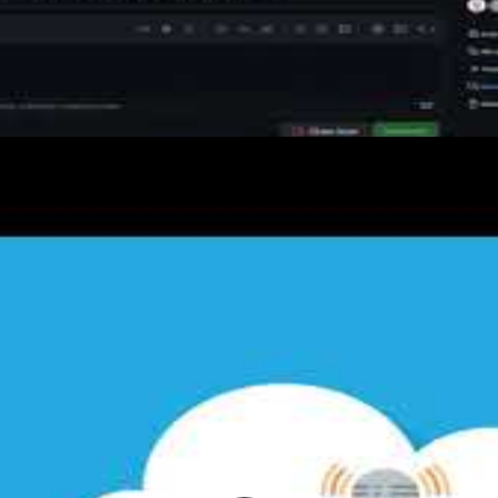
sions
with labels, milestones, assignees, and kanban project
ns through categorised threads for Q&A, ideas, and sh
ub Actions issue and project event triggers, and using 