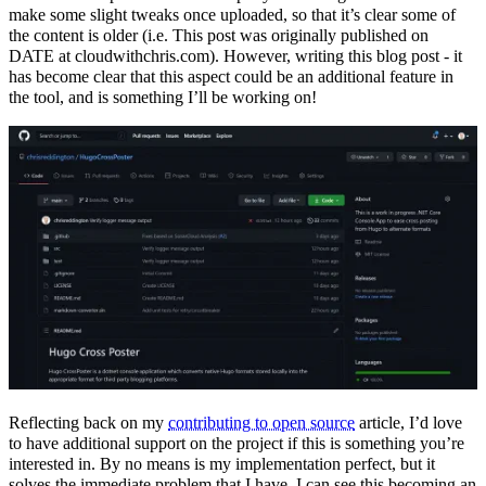
make some slight tweaks once uploaded, so that it’s clear some of
the content is older (i.e. This post was originally published on
DATE at cloudwithchris.com). However, writing this blog post - it
has become clear that this aspect could be an additional feature in
the tool, and is something I’ll be working on!
Reflecting back on my
contributing to open source
article, I’d love
to have additional support on the project if this is something you’re
interested in. By no means is my implementation perfect, but it
solves the immediate problem that I have. I can see this becoming an