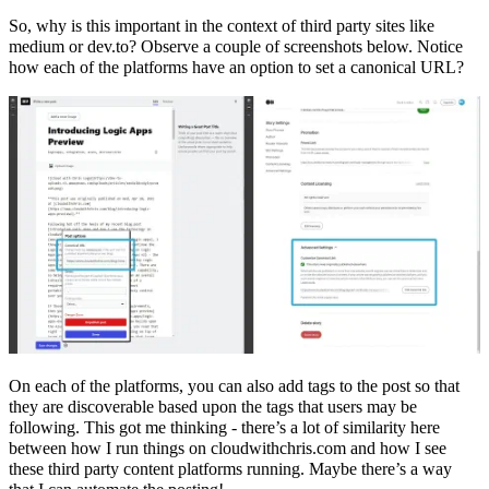
So, why is this important in the context of third party sites like
medium or dev.to? Observe a couple of screenshots below. Notice
how each of the platforms have an option to set a canonical URL?
On each of the platforms, you can also add tags to the post so that
they are discoverable based upon the tags that users may be
following. This got me thinking - there’s a lot of similarity here
between how I run things on cloudwithchris.com and how I see
these third party content platforms running. Maybe there’s a way