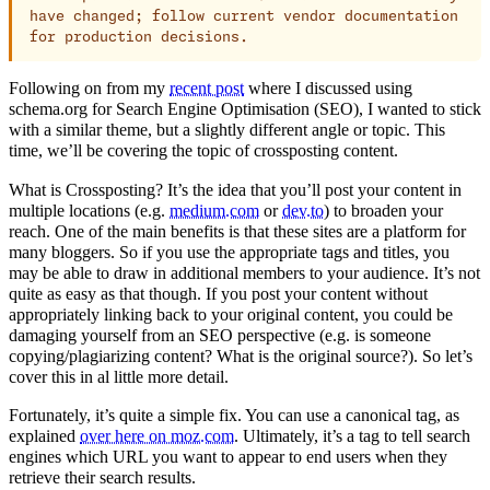
have changed; follow current vendor documentation
for production decisions.
Following on from my
recent post
where I discussed using
schema.org for Search Engine Optimisation (SEO), I wanted to stick
with a similar theme, but a slightly different angle or topic. This
time, we’ll be covering the topic of crossposting content.
What is Crossposting? It’s the idea that you’ll post your content in
multiple locations (e.g.
medium.com
or
dev.to
) to broaden your
reach. One of the main benefits is that these sites are a platform for
many bloggers. So if you use the appropriate tags and titles, you
may be able to draw in additional members to your audience. It’s not
quite as easy as that though. If you post your content without
appropriately linking back to your original content, you could be
damaging yourself from an SEO perspective (e.g. is someone
copying/plagiarizing content? What is the original source?). So let’s
cover this in al little more detail.
Fortunately, it’s quite a simple fix. You can use a canonical tag, as
explained
over here on moz.com
. Ultimately, it’s a tag to tell search
engines which URL you want to appear to end users when they
retrieve their search results.