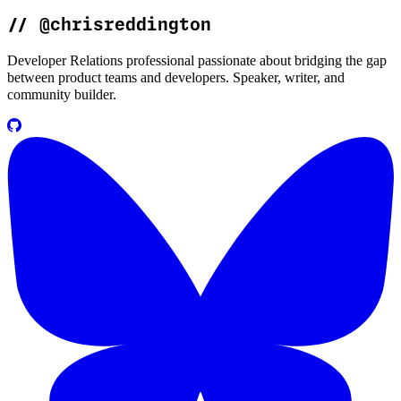
//
@chrisreddington
Developer Relations professional passionate about bridging the gap
between product teams and developers. Speaker, writer, and
community builder.