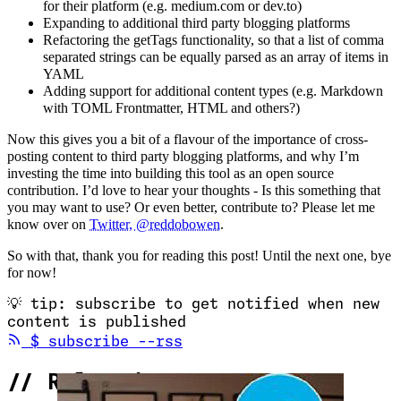
for their platform (e.g. medium.com or dev.to)
Expanding to additional third party blogging platforms
Refactoring the getTags functionality, so that a list of comma
separated strings can be equally parsed as an array of items in
YAML
Adding support for additional content types (e.g. Markdown
with TOML Frontmatter, HTML and others?)
Now this gives you a bit of a flavour of the importance of cross-
posting content to third party blogging platforms, and why I’m
investing the time into building this tool as an open source
contribution. I’d love to hear your thoughts - Is this something that
you may want to use? Or even better, contribute to? Please let me
know over on
Twitter, @reddobowen
.
So with that, thank you for reading this post! Until the next one, bye
for now!
💡
tip: subscribe to get notified when new
content is published
(opens in new tab)
$
subscribe --rss
//
Related Content