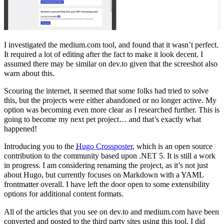
I investigated the medium.com tool, and found that it wasn’t perfect.
It required a lot of editing after the fact to make it look decent. I
assumed there may be similar on dev.to given that the screeshot also
warn about this.
Scouring the internet, it seemed that some folks had tried to solve
this, but the projects were either abandoned or no longer active. My
option was becoming even more clear as I researched further. This is
going to become my next pet project… and that’s exactly what
happened!
Introducing you to the
Hugo Crossposter
, which is an open source
contribution to the community based upon .NET 5. It is still a work
in progress. I am considering renaming the project, as it’s not just
about Hugo, but currently focuses on Markdown with a YAML
frontmatter overall. I have left the door open to some extensibility
options for additional content formats.
All of the articles that you see on dev.to and medium.com have been
converted and posted to the third party sites using this tool. I did