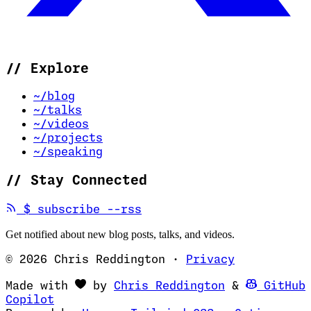
//
Explore
~/blog
~/talks
~/videos
~/projects
~/speaking
//
Stay Connected
(opens in new tab)
$
subscribe --rss
Get notified about new blog posts, talks, and videos.
© 2026 Chris Reddington
·
Privacy
(opens in ne
Made with
by
Chris Reddington
&
GitHub
(opens in new tab)
Copilot