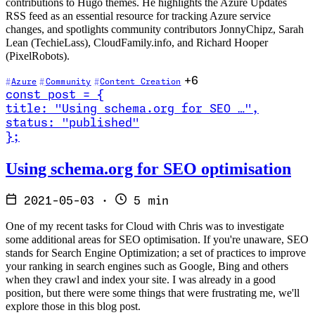
contributions to Hugo themes. He highlights the Azure Updates
RSS feed as an essential resource for tracking Azure service
changes, and spotlights community contributors JonnyChipz, Sarah
Lean (TechieLass), CloudFamily.info, and Richard Hooper
(PixelRobots).
+6
Azure
Community
Content Creation
const
post
=
{
title
:
"Using schema.org for SEO …
"
,
status
:
"published"
}
;
Read Using schema.org for SEO optimisation
Using schema.org for SEO optimisation
2021-05-03
·
5 min
One of my recent tasks for Cloud with Chris was to investigate
some additional areas for SEO optimisation. If you're unaware, SEO
stands for Search Engine Optimization; a set of practices to improve
your ranking in search engines such as Google, Bing and others
when they crawl and index your site. I was already in a good
position, but there were some things that were frustrating me, we'll
explore those in this blog post.