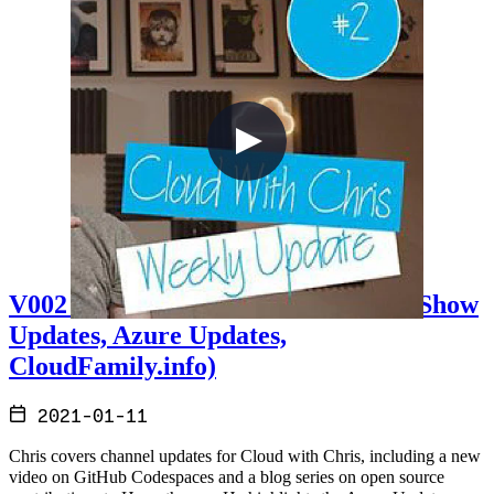
V002 - Weekly Technology Vlog #2 (Show
Updates, Azure Updates,
CloudFamily.info)
2021-01-11
Chris covers channel updates for Cloud with Chris, including a new
video on GitHub Codespaces and a blog series on open source