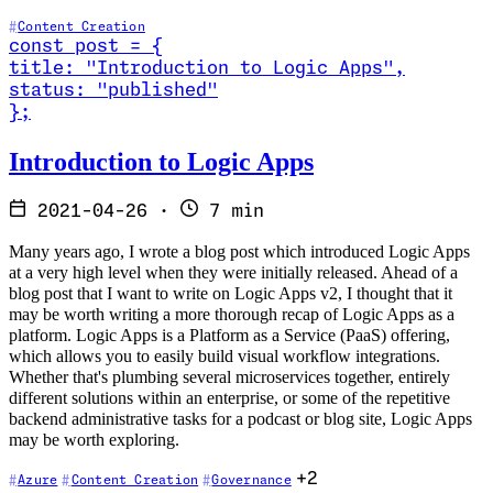
Content Creation
const
post
=
{
title
:
"Introduction to Logic Apps
"
,
status
:
"published"
}
;
Read Introduction to Logic Apps
Introduction to Logic Apps
2021-04-26
·
7 min
Many years ago, I wrote a blog post which introduced Logic Apps
at a very high level when they were initially released. Ahead of a
blog post that I want to write on Logic Apps v2, I thought that it
may be worth writing a more thorough recap of Logic Apps as a
platform. Logic Apps is a Platform as a Service (PaaS) offering,
which allows you to easily build visual workflow integrations.
Whether that's plumbing several microservices together, entirely
different solutions within an enterprise, or some of the repetitive
backend administrative tasks for a podcast or blog site, Logic Apps
may be worth exploring.
+2
Azure
Content Creation
Governance