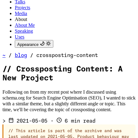
Talks
Projects
Media
About
About Me
Speaking
Uses
Appearance
~
/
blog
/
crossposting-content
//
Crossposting Content: A
New Project
Following on from my recent post where I discussed using
schema.org for Search Engine Optimisation (SEO), I wanted to stick
with a similar theme, but a slightly different angle or topic. This
time, we'll be covering the topic of crossposting content.
>
2021-05-05
·
6 min read
//
This article is part of the archive and was
last updated on 2021-05-05. Product behaviour may