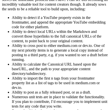
incredibly valuable tool for content creators though. It already sows
the seeds to be a reliable tool to build upon, including:
Ability to detect if a YouTube property exists in the
frontmatter, and append the appropriate YouTube embedding
code for either platform.
Ability to detect local URLs within the Markdown and
convert those hyperlinks to the full canonical URLs of the
content, to point back to your original content.
Ability to cross post to either medium.com or dev.to. One of
my next priority items is to generate a local copy instead of
posting to a third party, e.g. if you wanted to see a draft before
running.
Ability to calculate the Canonical URL based upon the
baseURL, and the path to your appropriate content
directory/subdirectory.
Ability to import the first n tags from your frontmatter
property list as a list of tags to be used in medium.com or
dev.to.
Ability to post as a fully released post, or as a draft.
Numerous unit tests are in place to validate the functionality.
If you plan to contribute, I’d encourage you to implement unit
tests for any code that you write.