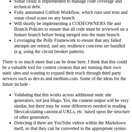
Sonar cloud is implemented to manage code coverage and
technical debt.
Fully automated GitHub Workflow, which runs unit tests and
sonar cloud scans on any branch.
Will shortly be implementing a CODEOWNERS file and
Branch Policies to ensure that all code must be reviewed on a
feature branch before being merged into the main branch.
Leveraging the Polly Framework to ensure that any failed
attempts are retried, and any resilience concerns are handled
(e.g. using the circuit breaker pattern).
There is so much more that can be done here. I think that this could
be a valuable tool for content creators that are running their own
static sites and wanting to expand their reach through third party
services such as dev.to and medium.com. Some of the ideas for the
future include -
Validating that this works across additional static site
generators, not just Hugo. Yes, the content output will be very
similar, but there may be some differences needed in reading
files/calculating canonical URLs, etc. based upon the structure
of other generators.
Detecting if there are YouTube videos within the Markdown
itself, so that they can be converted to the appropriate syntax