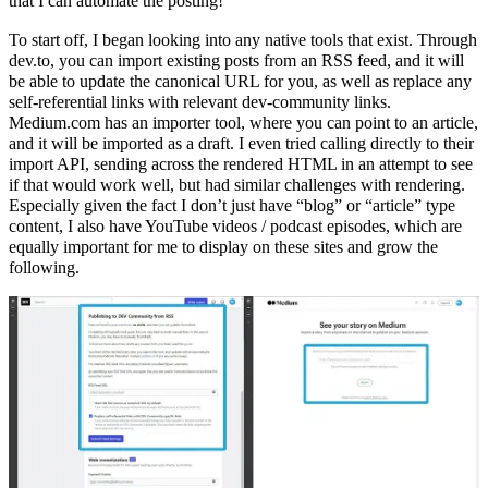
that I can automate the posting!
To start off, I began looking into any native tools that exist. Through
dev.to, you can import existing posts from an RSS feed, and it will
be able to update the canonical URL for you, as well as replace any
self-referential links with relevant dev-community links.
Medium.com has an importer tool, where you can point to an article,
and it will be imported as a draft. I even tried calling directly to their
import API, sending across the rendered HTML in an attempt to see
if that would work well, but had similar challenges with rendering.
Especially given the fact I don’t just have “blog” or “article” type
content, I also have YouTube videos / podcast episodes, which are
equally important for me to display on these sites and grow the
following.