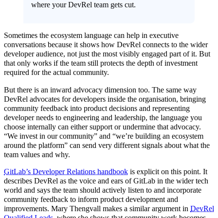
where your DevRel team gets cut.
Sometimes the ecosystem language can help in executive
conversations because it shows how DevRel connects to the wider
developer audience, not just the most visibly engaged part of it. But
that only works if the team still protects the depth of investment
required for the actual community.
But there is an inward advocacy dimension too. The same way
DevRel advocates for developers inside the organisation, bringing
community feedback into product decisions and representing
developer needs to engineering and leadership, the language you
choose internally can either support or undermine that advocacy.
“We invest in our community” and “we’re building an ecosystem
around the platform” can send very different signals about what the
team values and why.
GitLab’s Developer Relations handbook
is explicit on this point. It
describes DevRel as the voice and ears of GitLab in the wider tech
world and says the team should actively listen to and incorporate
community feedback to inform product development and
improvements. Mary Thengvall makes a similar argument in
DevRel
Qualified Leads
, where she shows that community work becomes