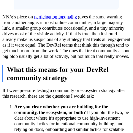
NN/g’s piece on
participation inequality
gives the same warning
from another angle: in most online communities, a large majority
lurk, a smaller group contributes occasionally, and a tiny minority
drives most of the visible activity. If that is true, then it should
already make us suspicious of any strategy that treats all engagement
as if it were equal. The DevRel teams that think this through tend to
get much more from the work. The ones that treat community as one
big blob usually get a lot of activity, but not much that really moves.
What this means for your DevRel
community strategy
If I were pressure-testing a community or ecosystem strategy after
this research, these are the questions I would ask:
Are you clear whether you are building for the
community, the ecosystem, or both?
If you blur the two, be
clear about where it’s appropriate to use high-investment
community tactics for intentional community building, and
relying on docs, onboarding and similar tactics for scalable