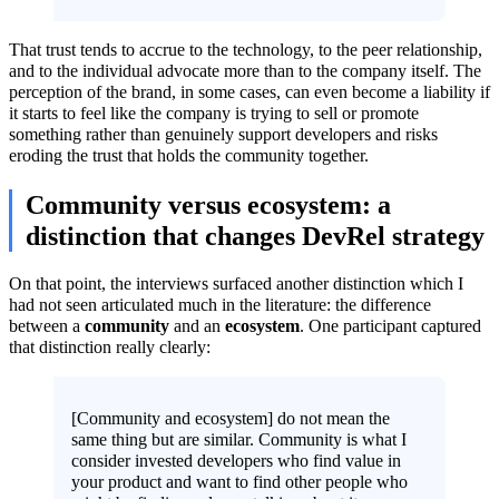
That trust tends to accrue to the technology, to the peer relationship,
and to the individual advocate more than to the company itself. The
perception of the brand, in some cases, can even become a liability if
it starts to feel like the company is trying to sell or promote
something rather than genuinely support developers and risks
eroding the trust that holds the community together.
Community versus ecosystem: a
distinction that changes DevRel strategy
On that point, the interviews surfaced another distinction which I
had not seen articulated much in the literature: the difference
between a
community
and an
ecosystem
. One participant captured
that distinction really clearly:
[Community and ecosystem] do not mean the
same thing but are similar. Community is what I
consider invested developers who find value in
your product and want to find other people who