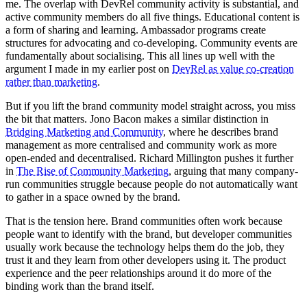
me. The overlap with DevRel community activity is substantial, and
active community members do all five things. Educational content is
a form of sharing and learning. Ambassador programs create
structures for advocating and co-developing. Community events are
fundamentally about socialising. This all lines up well with the
argument I made in my earlier post on
DevRel as value co-creation
rather than marketing
.
But if you lift the brand community model straight across, you miss
the bit that matters. Jono Bacon makes a similar distinction in
Bridging Marketing and Community
, where he describes brand
management as more centralised and community work as more
open-ended and decentralised. Richard Millington pushes it further
in
The Rise of Community Marketing
, arguing that many company-
run communities struggle because people do not automatically want
to gather in a space owned by the brand.
That is the tension here. Brand communities often work because
people want to identify with the brand, but developer communities
usually work because the technology helps them do the job, they
trust it and they learn from other developers using it. The product
experience and the peer relationships around it do more of the
binding work than the brand itself.