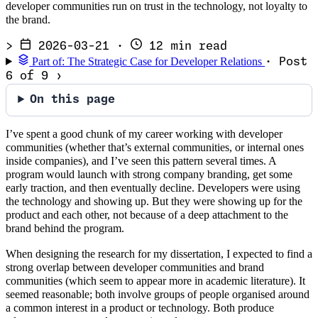
developer communities run on trust in the technology, not loyalty to
the brand.
>
2026-03-21
·
12 min read
Part of: The Strategic Case for Developer Relations
· Post
6 of 9
›
On this page
I’ve spent a good chunk of my career working with developer
communities (whether that’s external communities, or internal ones
inside companies), and I’ve seen this pattern several times. A
program would launch with strong company branding, get some
early traction, and then eventually decline. Developers were using
the technology and showing up. But they were showing up for the
product and each other, not because of a deep attachment to the
brand behind the program.
When designing the research for my dissertation, I expected to find a
strong overlap between developer communities and brand
communities (which seem to appear more in academic literature). It
seemed reasonable; both involve groups of people organised around
a common interest in a product or technology. Both produce