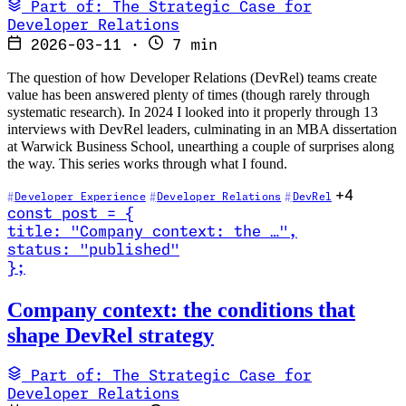
Part of: The Strategic Case for
Developer Relations
2026-03-11
·
7 min
The question of how Developer Relations (DevRel) teams create
value has been answered plenty of times (though rarely through
systematic research). In 2024 I looked into it properly through 13
interviews with DevRel leaders, culminating in an MBA dissertation
at Warwick Business School, unearthing a couple of surprises along
the way. This series works through what I found.
+4
Developer Experience
Developer Relations
DevRel
const
post
=
{
title
:
"Company context: the …
"
,
status
:
"published"
}
;
Read Company context: the conditions that shape DevRel strategy
Company context: the conditions that
shape DevRel strategy
Part of: The Strategic Case for
Developer Relations