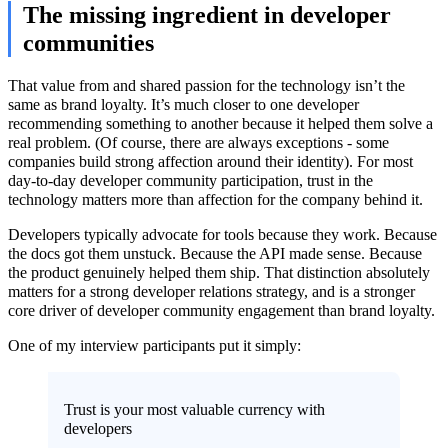
The missing ingredient in developer
communities
That value from and shared passion for the technology isn’t the
same as brand loyalty. It’s much closer to one developer
recommending something to another because it helped them solve a
real problem. (Of course, there are always exceptions - some
companies build strong affection around their identity). For most
day-to-day developer community participation, trust in the
technology matters more than affection for the company behind it.
Developers typically advocate for tools because they work. Because
the docs got them unstuck. Because the API made sense. Because
the product genuinely helped them ship. That distinction absolutely
matters for a strong developer relations strategy, and is a stronger
core driver of developer community engagement than brand loyalty.
One of my interview participants put it simply:
Trust is your most valuable currency with
developers