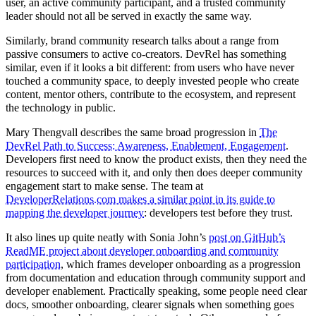
user, an active community participant, and a trusted community
leader should not all be served in exactly the same way.
Similarly, brand community research talks about a range from
passive consumers to active co-creators. DevRel has something
similar, even if it looks a bit different: from users who have never
touched a community space, to deeply invested people who create
content, mentor others, contribute to the ecosystem, and represent
the technology in public.
Mary Thengvall describes the same broad progression in
The
DevRel Path to Success: Awareness, Enablement, Engagement
.
Developers first need to know the product exists, then they need the
resources to succeed with it, and only then does deeper community
engagement start to make sense. The team at
DeveloperRelations.com makes a similar point in its guide to
mapping the developer journey
: developers test before they trust.
It also lines up quite neatly with Sonia John’s
post on GitHub’s
ReadME project about developer onboarding and community
participation
, which frames developer onboarding as a progression
from documentation and education through community support and
developer enablement. Practically speaking, some people need clear
docs, smoother onboarding, clearer signals when something goes