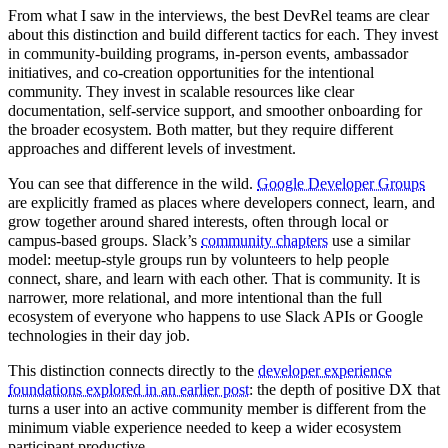
From what I saw in the interviews, the best DevRel teams are clear
about this distinction and build different tactics for each. They invest
in community-building programs, in-person events, ambassador
initiatives, and co-creation opportunities for the intentional
community. They invest in scalable resources like clear
documentation, self-service support, and smoother onboarding for
the broader ecosystem. Both matter, but they require different
approaches and different levels of investment.
You can see that difference in the wild.
Google Developer Groups
are explicitly framed as places where developers connect, learn, and
grow together around shared interests, often through local or
campus-based groups. Slack’s
community chapters
use a similar
model: meetup-style groups run by volunteers to help people
connect, share, and learn with each other. That is community. It is
narrower, more relational, and more intentional than the full
ecosystem of everyone who happens to use Slack APIs or Google
technologies in their day job.
This distinction connects directly to the
developer experience
foundations explored in an earlier post
: the depth of positive DX that
turns a user into an active community member is different from the
minimum viable experience needed to keep a wider ecosystem
participant productive.