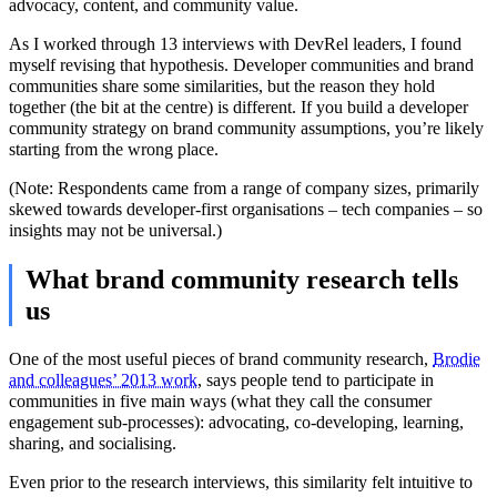
advocacy, content, and community value.
As I worked through 13 interviews with DevRel leaders, I found
myself revising that hypothesis. Developer communities and brand
communities share some similarities, but the reason they hold
together (the bit at the centre) is different. If you build a developer
community strategy on brand community assumptions, you’re likely
starting from the wrong place.
(Note: Respondents came from a range of company sizes, primarily
skewed towards developer-first organisations – tech companies – so
insights may not be universal.)
What brand community research tells
us
One of the most useful pieces of brand community research,
Brodie
and colleagues’ 2013 work
, says people tend to participate in
communities in five main ways (what they call the consumer
engagement sub-processes): advocating, co-developing, learning,
sharing, and socialising.
Even prior to the research interviews, this similarity felt intuitive to