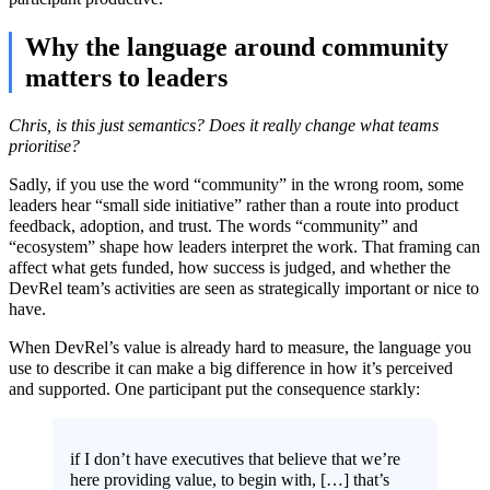
Why the language around community
matters to leaders
Chris, is this just semantics? Does it really change what teams
prioritise?
Sadly, if you use the word “community” in the wrong room, some
leaders hear “small side initiative” rather than a route into product
feedback, adoption, and trust. The words “community” and
“ecosystem” shape how leaders interpret the work. That framing can
affect what gets funded, how success is judged, and whether the
DevRel team’s activities are seen as strategically important or nice to
have.
When DevRel’s value is already hard to measure, the language you
use to describe it can make a big difference in how it’s perceived
and supported. One participant put the consequence starkly:
if I don’t have executives that believe that we’re
here providing value, to begin with, […] that’s