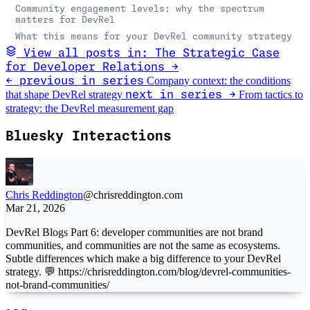
Community engagement levels: why the spectrum
matters for DevRel
What this means for your DevRel community strategy
View all posts in: The Strategic Case
for Developer Relations →
Company context: the conditions
← previous in series
that shape DevRel strategy
From tactics to
next in series →
strategy: the DevRel measurement gap
Bluesky Interactions
Chris Reddington
@chrisreddington.com
Mar 21, 2026
DevRel Blogs Part 6: developer communities are not brand
communities, and communities are not the same as ecosystems.
Subtle differences which make a big difference to your DevRel
strategy. 💬 https://chrisreddington.com/blog/devrel-communities-
not-brand-communities/