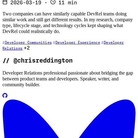
2026-03-19
·
11 min
Two companies can have similarly capable DevRel teams doing
similar work and still get different results. In my research, company
type, lifecycle stage, and technology cycles kept shaping what
DevRel could realistically do.
Developer Communities
Developer Experience
Developer
+2
Relations
//
@chrisreddington
Developer Relations professional passionate about bridging the gap
between product teams and developers. Speaker, writer, and
community builder.