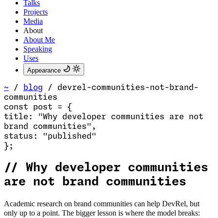
Talks
Projects
Media
About
About Me
Speaking
Uses
Appearance
~
/
blog
/
devrel-communities-not-brand-
communities
const
post
=
{
title
:
"Why developer communities are not
brand communities
"
,
status
:
"published"
}
;
//
Why developer communities
are not brand communities
Academic research on brand communities can help DevRel, but
only up to a point. The bigger lesson is where the model breaks: