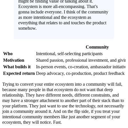
might be finding value or talking about it.
Ecosystem is more all-encompassing. That’s
gonna include everyone. I think of the community
as more intentional and the ecosystem as
everything that relates to and touches the product
somehow.
Community
Who
Intentional, self-selecting participants
Motivation
Shared passion, professional investment, and givi
What builds it
In-person events, co-creation, ambassador initiative
Expected return
Deep advocacy, co-production, product feedback
Trying to convert your entire ecosystem into a community will fail,
because many people in that ecosystem do not want that deep
relationship. They have different needs, different constraints, and
may have a stronger attachment to another part of their stack than to
your platform. They just want to use the technology, not necessarily
join a community around it. And on the flip side, if you treat your
intentional community members like just another segment of your
ecosystem, they will notice. Fast.