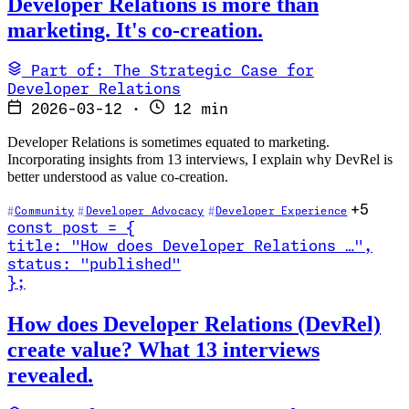
Developer Relations is more than
marketing. It's co-creation.
Part of: The Strategic Case for
Developer Relations
2026-03-12
·
12 min
Developer Relations is sometimes equated to marketing.
Incorporating insights from 13 interviews, I explain why DevRel is
better understood as value co-creation.
+5
Community
Developer Advocacy
Developer Experience
const
post
=
{
title
:
"How does Developer Relations …
"
,
status
:
"published"
}
;
Read How does Developer Relations (DevRel) create value? What 13 
How does Developer Relations (DevRel)
create value? What 13 interviews
revealed.