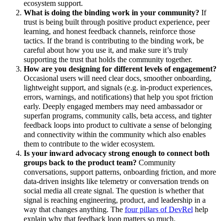
ecosystem support.
What is doing the binding work in your community?
If
trust is being built through positive product experience, peer
learning, and honest feedback channels, reinforce those
tactics. If the brand is contributing to the binding work, be
careful about how you use it, and make sure it’s truly
supporting the trust that holds the community together.
How are you designing for different levels of engagement?
Occasional users will need clear docs, smoother onboarding,
lightweight support, and signals (e.g. in-product experiences,
errors, warnings, and notifications) that help you spot friction
early. Deeply engaged members may need ambassador or
superfan programs, community calls, beta access, and tighter
feedback loops into product to cultivate a sense of belonging
and connectivity within the community which also enables
them to contribute to the wider ecosystem.
Is your inward advocacy strong enough to connect both
groups back to the product team?
Community
conversations, support patterns, onboarding friction, and more
data-driven insights like telemetry or conversation trends on
social media all create signal. The question is whether that
signal is reaching engineering, product, and leadership in a
way that changes anything. The
four pillars of DevRel
help
explain why that feedback loop matters so much.