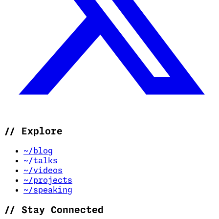
//
Explore
~/blog
~/talks
~/videos
~/projects
~/speaking
//
Stay Connected