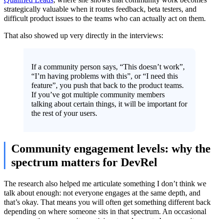
strategically valuable when it routes feedback, beta testers, and
difficult product issues to the teams who can actually act on them.
That also showed up very directly in the interviews:
If a community person says, “This doesn’t work”,
“I’m having problems with this”, or “I need this
feature”, you push that back to the product teams.
If you’ve got multiple community members
talking about certain things, it will be important for
the rest of your users.
Community engagement levels: why the
spectrum matters for DevRel
The research also helped me articulate something I don’t think we
talk about enough: not everyone engages at the same depth, and
that’s okay. That means you will often get something different back
depending on where someone sits in that spectrum. An occasional