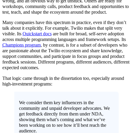
wrong, and an obvious way to get unstuck. Others are ready for
workshops, community calls, product feedback and opportunities to
test, teach, and shape the ecosystem around the product.
Many companies have this spectrum in practice, even if they don’t
talk about it explicitly. For example, Twilio makes that split very
visible. Its
Quickstart docs
are built for broad, self-serve adoption
across multiple programming languages and framework setups. Its
Champions program
, by contrast, is for a subset of developers who
are passionate about the Twilio ecosystem and share knowledge,
support communities, and participate in focus groups and product
feedback sessions. Different programs, different audiences, different
expected outcomes.
That logic came through in the dissertation too, especially around
high-investment programs:
We consider them key influencers in the
community and unpaid developer advocates. We
get feedback directly from them under NDA,
showing them what’s coming and what we’ve
been working on to see how it’ll best reach the
audience.