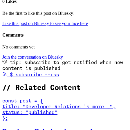
0 Likes
Be the first to like this post on Bluesky!
Like this post on Bluesky to see your face here
Comments
No comments yet
Join the conversation on Bluesky
💡
tip: subscribe to get notified when new
content is published
(opens in new tab)
$
subscribe --rss
//
Related Content
const
post
=
{
title
:
"Developer Relations is more …
"
,
status
:
"published"
}
;
Read Developer Relations is more than marketing. It's co-creation.