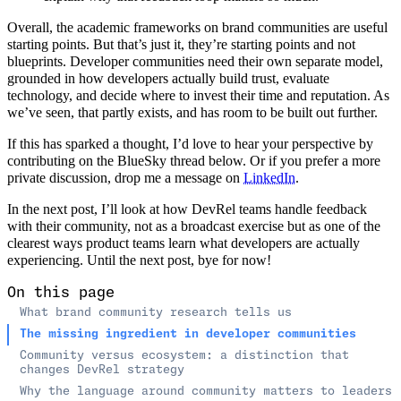
Overall, the academic frameworks on brand communities are useful
starting points. But that’s just it, they’re starting points and not
blueprints. Developer communities need their own separate model,
grounded in how developers actually build trust, evaluate
technology, and decide where to invest their time and reputation. As
we’ve seen, that partly exists, and has room to be built out further.
If this has sparked a thought, I’d love to hear your perspective by
contributing on the BlueSky thread below. Or if you prefer a more
private discussion, drop me a message on
LinkedIn
.
In the next post, I’ll look at how DevRel teams handle feedback
with their community, not as a broadcast exercise but as one of the
clearest ways product teams learn what developers are actually
experiencing. Until the next post, bye for now!
On this page
What brand community research tells us
The missing ingredient in developer communities
Community versus ecosystem: a distinction that
changes DevRel strategy
Why the language around community matters to leaders