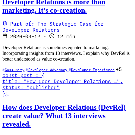
Developer Relations is more than
marketing. It's co-creation.
Part of: The Strategic Case for
Developer Relations
2026-03-12
·
12 min
Developer Relations is sometimes equated to marketing.
Incorporating insights from 13 interviews, I explain why DevRel is
better understood as value co-creation.
+5
Community
Developer Advocacy
Developer Experience
const
post
=
{
title
:
"How does Developer Relations …
"
,
status
:
"published"
}
;
Read How does Developer Relations (DevRel) create value? What 13 
How does Developer Relations (DevRel)
create value? What 13 interviews
revealed.