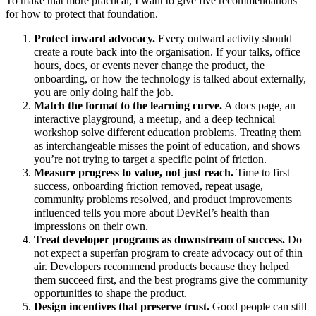
To make that more practical, I want to give five recommendations
for how to protect that foundation.
Protect inward advocacy.
Every outward activity should
create a route back into the organisation. If your talks, office
hours, docs, or events never change the product, the
onboarding, or how the technology is talked about externally,
you are only doing half the job.
Match the format to the learning curve.
A docs page, an
interactive playground, a meetup, and a deep technical
workshop solve different education problems. Treating them
as interchangeable misses the point of education, and shows
you’re not trying to target a specific point of friction.
Measure progress to value, not just reach.
Time to first
success, onboarding friction removed, repeat usage,
community problems resolved, and product improvements
influenced tells you more about DevRel’s health than
impressions on their own.
Treat developer programs as downstream of success.
Do
not expect a superfan program to create advocacy out of thin
air. Developers recommend products because they helped
them succeed first, and the best programs give the community
opportunities to shape the product.
Design incentives that preserve trust.
Good people can still