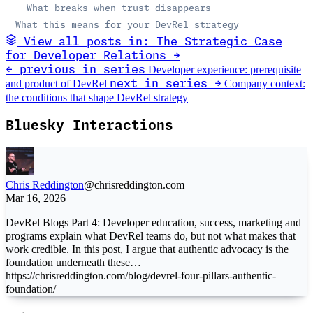
What breaks when trust disappears
What this means for your DevRel strategy
View all posts in: The Strategic Case
for Developer Relations →
Developer experience: prerequisite
← previous in series
and product of DevRel
Company context:
next in series →
the conditions that shape DevRel strategy
Bluesky Interactions
Chris Reddington
@chrisreddington.com
Mar 16, 2026
DevRel Blogs Part 4: Developer education, success, marketing and
programs explain what DevRel teams do, but not what makes that
work credible. In this post, I argue that authentic advocacy is the
foundation underneath these…
https://chrisreddington.com/blog/devrel-four-pillars-authentic-
foundation/