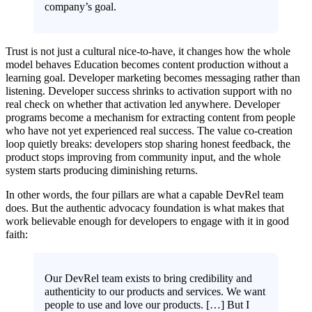
company’s goal.
Trust is not just a cultural nice-to-have, it changes how the whole
model behaves Education becomes content production without a
learning goal. Developer marketing becomes messaging rather than
listening. Developer success shrinks to activation support with no
real check on whether that activation led anywhere. Developer
programs become a mechanism for extracting content from people
who have not yet experienced real success. The value co-creation
loop quietly breaks: developers stop sharing honest feedback, the
product stops improving from community input, and the whole
system starts producing diminishing returns.
In other words, the four pillars are what a capable DevRel team
does. But the authentic advocacy foundation is what makes that
work believable enough for developers to engage with it in good
faith:
Our DevRel team exists to bring credibility and
authenticity to our products and services. We want
people to use and love our products. […] But I