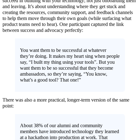
succeed in building with your technology; not just onboarding them
and leaving. It’s about understanding where they get stuck and
creating the resources, community support, and feedback channels
to help them move through their own goals (while surfacing what
product teams need to hear). One participant captured the link
between success and advocacy perfectly:
You want them to be successful at whatever
they’re doing. It makes my heart sing when people
say, “I built my thing using your tools”. But you
want them to be so successful that they become
ambassadors, so they’re saying, “You know,
what’s a good tool? That one!”
There was also a more practical, longer-term version of the same
point:
About 38% of our alumni and community
members have introduced technology they learned
at a hackathon into production at work. That