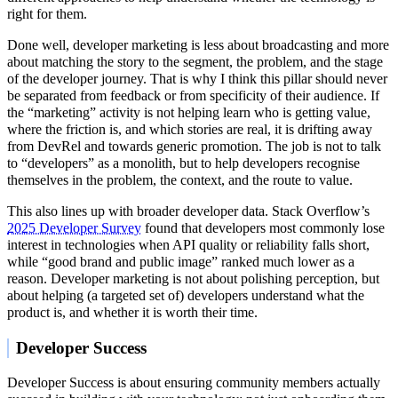
right for them.
Done well, developer marketing is less about broadcasting and more
about matching the story to the segment, the problem, and the stage
of the developer journey. That is why I think this pillar should never
be separated from feedback or from specificity of their audience. If
the “marketing” activity is not helping learn who is getting value,
where the friction is, and which stories are real, it is drifting away
from DevRel and towards generic promotion. The job is not to talk
to “developers” as a monolith, but to help developers recognise
themselves in the problem, the context, and the route to value.
This also lines up with broader developer data. Stack Overflow’s
2025 Developer Survey
found that developers most commonly lose
interest in technologies when API quality or reliability falls short,
while “good brand and public image” ranked much lower as a
reason. Developer marketing is not about polishing perception, but
about helping (a targeted set of) developers understand what the
product is, and whether it is worth their time.
Developer Success
Developer Success is about ensuring community members actually