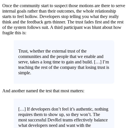
Once the community start to suspect those motions are there to serve
internal goals rather than their outcomes, the whole relationship
starts to feel hollow. Developers stop telling you what they really
think and the feedback gets thinner. The trust fades first and the rest
of the system follows suit. A third participant was blunt about how
fragile this is:
Trust, whether the external trust of the
communities and the people that we enable and
serve, takes a long time to gain and build. […] I’m
teaching the rest of the company that losing trust is
simple.
And another named the test that most matters:
[…] If developers don’t feel it’s authentic, nothing
requires them to show up, so they won’t. The
most successful DevRel teams effectively balance
what developers need and want with the