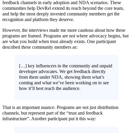
feedback channels in early adoption and NDA scenarios. These
communities help DevRel extend its reach beyond the core team,
and help the most deeply invested community members get the
recognition and platform they deserve.
However, the interviews made me more cautious about how these
programs are framed. Programs are not where advocacy begins, but
are what you build when trust already exists. One participant
described these community members as:
[…] key influencers in the community and unpaid
developer advocates. We get feedback directly
from them under NDA, showing them what’s
coming and what we’ve been working on to see
how it’ll best reach the audience.
That is an important nuance. Programs are not just distribution
channels, but represent part of the “trust and feedback
infrastructure”. Another participant put it this way: