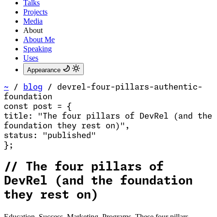
Talks
Projects
Media
About
About Me
Speaking
Uses
Appearance
~
/
blog
/
devrel-four-pillars-authentic-
foundation
const
post
=
{
title
:
"The four pillars of DevRel (and the
foundation they rest on)
"
,
status
:
"published"
}
;
//
The four pillars of
DevRel (and the foundation
they rest on)
Education. Success. Marketing. Programs. These four pillars