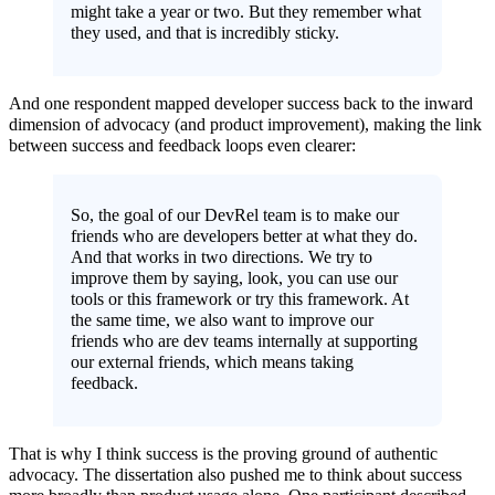
might take a year or two. But they remember what
they used, and that is incredibly sticky.
And one respondent mapped developer success back to the inward
dimension of advocacy (and product improvement), making the link
between success and feedback loops even clearer:
So, the goal of our DevRel team is to make our
friends who are developers better at what they do.
And that works in two directions. We try to
improve them by saying, look, you can use our
tools or this framework or try this framework. At
the same time, we also want to improve our
friends who are dev teams internally at supporting
our external friends, which means taking
feedback.
That is why I think success is the proving ground of authentic
advocacy. The dissertation also pushed me to think about success