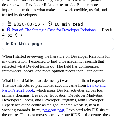
describe what Developer Relations teams do. But the more
important question is what makes that work credible, useful, and
trusted by developers.
>
2026-03-16
·
16 min read
Part of: The Strategic Case for Developer Relations
· Post
4 of 9
›
On this page
When I started reviewing the literature on Developer Relations for
my dissertation, I expected to find prior academic research that
reflected what DevRel teams do. The field has conferences,
frameworks, books, and more opinion pieces than I can count.
What I found (at least academically) was thinner than I expected.
The most structured practitioner account came from
Lewko and
Parton’s 2021 book
, which maps DevRel activities across four
primary domains: Developer Education, Developer Marketing,
Developer Success, and Developer Programs, with Developer
Experience at the centre as the goal that the whole system is
working towards. In my
previous post
, I explored why DX sits at
the centre. This post moves one layer out: if DX is the centre, these