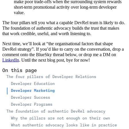
make poor trade-offs when the surrounding system rewards
short-term promotional activity over long-term developer
value.
The four pillars tell you what a capable DevRel team is likely to do.
The foundation of authentic advocacy builds the trust that makes
that work credible, useful, and worth listening to.
Next time, we’ll look at “the organisational factors that shape
DevRel strategy”. If you’d like to carry on the conversation, drop a
comment onto the BlueSky thread below, or drop me a DM on
LinkedIn
. Until the next blog post, bye for now!
On this page
The four pillars of Developer Relations
Developer Education
Developer Marketing
Developer Success
Developer Programs
The foundation of authentic DevRel advocacy
Why the pillars are not enough on their own
What authentic advocacy looks like in practice