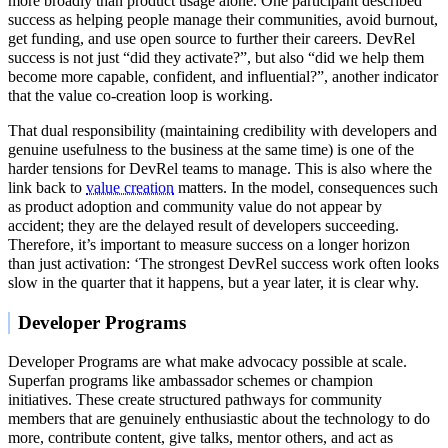
more broadly than product usage alone. One participant described
success as helping people manage their communities, avoid burnout,
get funding, and use open source to further their careers. DevRel
success is not just “did they activate?”, but also “did we help them
become more capable, confident, and influential?”, another indicator
that the value co-creation loop is working.
That dual responsibility (maintaining credibility with developers and
genuine usefulness to the business at the same time) is one of the
harder tensions for DevRel teams to manage. This is also where the
link back to
value creation
matters. In the model, consequences such
as product adoption and community value do not appear by
accident; they are the delayed result of developers succeeding.
Therefore, it’s important to measure success on a longer horizon
than just activation: ‘The strongest DevRel success work often looks
slow in the quarter that it happens, but a year later, it is clear why.
Developer Programs
Developer Programs are what make advocacy possible at scale.
Superfan programs like ambassador schemes or champion
initiatives. These create structured pathways for community
members that are genuinely enthusiastic about the technology to do
more, contribute content, give talks, mentor others, and act as