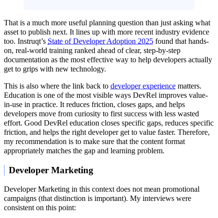
That is a much more useful planning question than just asking what
asset to publish next. It lines up with more recent industry evidence
too. Instruqt’s
State of Developer Adoption 2025
found that hands-
on, real-world training ranked ahead of clear, step-by-step
documentation as the most effective way to help developers actually
get to grips with new technology.
This is also where the link back to
developer experience
matters.
Education is one of the most visible ways DevRel improves value-
in-use in practice. It reduces friction, closes gaps, and helps
developers move from curiosity to first success with less wasted
effort. Good DevRel education closes specific gaps, reduces specific
friction, and helps the right developer get to value faster. Therefore,
my recommendation is to make sure that the content format
appropriately matches the gap and learning problem.
Developer Marketing
Developer Marketing in this context does not mean promotional
campaigns (that distinction is important). My interviews were
consistent on this point: