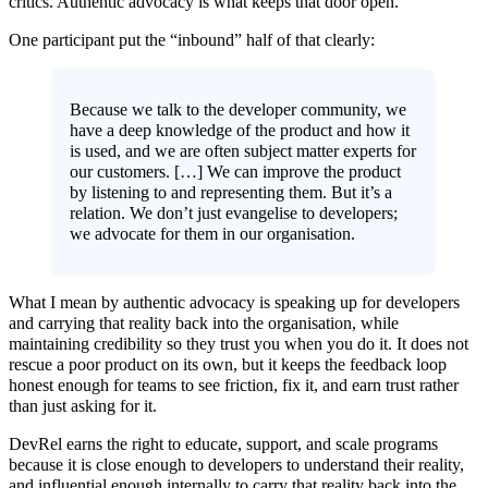
critics. Authentic advocacy is what keeps that door open.
One participant put the “inbound” half of that clearly:
Because we talk to the developer community, we
have a deep knowledge of the product and how it
is used, and we are often subject matter experts for
our customers. […] We can improve the product
by listening to and representing them. But it’s a
relation. We don’t just evangelise to developers;
we advocate for them in our organisation.
What I mean by authentic advocacy is speaking up for developers
and carrying that reality back into the organisation, while
maintaining credibility so they trust you when you do it. It does not
rescue a poor product on its own, but it keeps the feedback loop
honest enough for teams to see friction, fix it, and earn trust rather
than just asking for it.
DevRel earns the right to educate, support, and scale programs
because it is close enough to developers to understand their reality,
and influential enough internally to carry that reality back into the