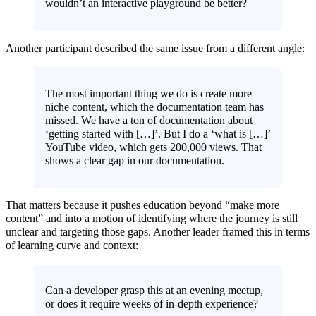
wouldn’t an interactive playground be better?
Another participant described the same issue from a different angle:
The most important thing we do is create more
niche content, which the documentation team has
missed. We have a ton of documentation about
‘getting started with […]’. But I do a ‘what is […]’
YouTube video, which gets 200,000 views. That
shows a clear gap in our documentation.
That matters because it pushes education beyond “make more
content” and into a motion of identifying where the journey is still
unclear and targeting those gaps. Another leader framed this in terms
of learning curve and context:
Can a developer grasp this at an evening meetup,
or does it require weeks of in-depth experience?