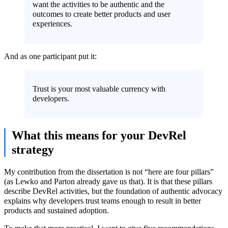
want the activities to be authentic and the
outcomes to create better products and user
experiences.
And as one participant put it:
Trust is your most valuable currency with
developers.
What this means for your DevRel
strategy
My contribution from the dissertation is not “here are four pillars”
(as Lewko and Parton already gave us that). It is that these pillars
describe DevRel activities, but the foundation of authentic advocacy
explains why developers trust teams enough to result in better
products and sustained adoption.