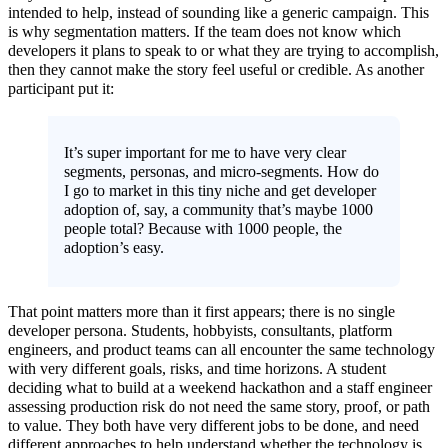
intended to help, instead of sounding like a generic campaign. This
is why segmentation matters. If the team does not know which
developers it plans to speak to or what they are trying to accomplish,
then they cannot make the story feel useful or credible. As another
participant put it:
It’s super important for me to have very clear
segments, personas, and micro-segments. How do
I go to market in this tiny niche and get developer
adoption of, say, a community that’s maybe 1000
people total? Because with 1000 people, the
adoption’s easy.
That point matters more than it first appears; there is no single
developer persona. Students, hobbyists, consultants, platform
engineers, and product teams can all encounter the same technology
with very different goals, risks, and time horizons. A student
deciding what to build at a weekend hackathon and a staff engineer
assessing production risk do not need the same story, proof, or path
to value. They both have very different jobs to be done, and need
different approaches to help understand whether the technology is