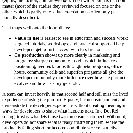
(equity, interaction, and knowledge). Their wider point is that both
matter (most of the studies they reviewed focused on one or the
other, which is partly why value co-creation so often only gets
partially described).
That maps well onto the four pillars:
Value-in-use
is easiest to see in education and success work:
targeted tutorials, workshops, and practical support all help
developers get to first success with less friction.
Co-production
shows up more clearly in marketing and
programs: sharper community insight which influences
positioning, feedback loops through beta programs, office
hours, community calls and superfan programs all give the
developer community more influence over how the product
evolves and how its story gets told.
A team can invest heavily in that second half and still miss the lived
experience of using the product. Equally, it can create content and
demonstrate the developer experience without creating meaningful
ways for developers to shape what happens next. In a DevRel
setting, trust is what lets those two dimensions connect. Without it,
developers do not share what is really frustrating them, where the
product is falling short, or become contributors or constructive