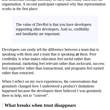
organisation. A second participant captured why that representation
works in the first place:
The value of DevRel is that you have developers
supporting other developers. And so, credibility
and familiarity are important.
Developers can easily tell the difference between a team that is
speaking with them and a team that is speaking
at
them. Peer
credibility is what makes education feel useful rather than
promotional, marketing feel relevant rather than awkward, success
feel supportive rather than transactional, and programs feel earned
rather than extracted.
When I reflect on my own experiences, the conversations that
genuinely changed how I understood a product’s limitations
happened because the developers there believed I was genuinely
there to help, not to “convert”.
What breaks when trust disappears