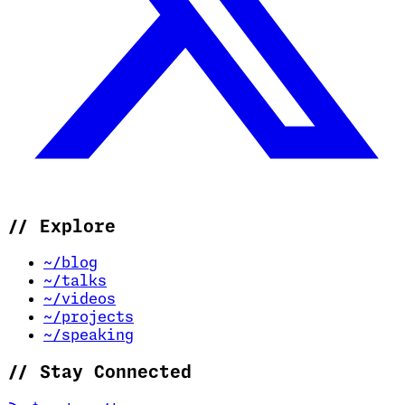
//
Explore
~/blog
~/talks
~/videos
~/projects
~/speaking
//
Stay Connected