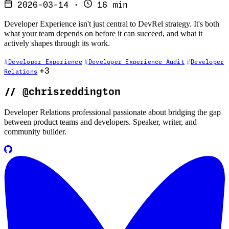
2026-03-14
·
16 min
Developer Experience isn't just central to DevRel strategy. It's both
what your team depends on before it can succeed, and what it
actively shapes through its work.
Developer Experience
Developer Experience Audit
Developer
+3
Relations
//
@chrisreddington
Developer Relations professional passionate about bridging the gap
between product teams and developers. Speaker, writer, and
community builder.