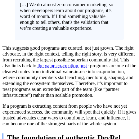
[…] We do almost zero consumer marketing, so
when developers learn about our programs, it’s
word of mouth. If I find something valuable
enough to tell others, that’s the validation that
we’re creating a valuable experience.
This suggests good programs are curated, not just grown. The right
advocate, in the right context, telling the right story, is very different
from recruiting the largest possible superfan community list. This
also links back to
the value co-creation post
: programs are one of the
clearest routes from individual value-in-use into co-production,
where community members start teaching, mentoring, shaping, and
extending the ecosystem themselves. Therefore, it’s important to
treat programs as an extended part of the team (like “partner
infrastructure”) rather than scalable promotion.
If a program is extracting content from people who have not yet
experienced success, the community will spot that quickly. If it gives
trusted advocates clear ways to contribute, learn, and influence, it
can become one of the strongest parts of the whole system.
The foundation of authentic DevRel