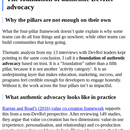
advocacy
Why the pillars are not enough on their own
What the four-pillar framework doesn’t quite explain is why some
teams can do all four things and go nowhere, while other teams can
build communities that keep going.
Thematic analysis from my 13 interviews with DevRel leaders kept
pointing to the same conclusion. I call it a
foundation of authentic
advocacy
based on trust. It is a “foundation” rather than a fifth
pillar, because it is not another ‘activity category’. It is an
underpinning layer that makes education, marketing, success, and
programs feel credible enough for developers to engage honestly.
Without it, the work across the four pillars isn’t as impactful.
What authentic advocacy looks like in practice
Ranjan and Read’s (2016) value co-creation framework
supports
this from a non-DevRel perspective. After reviewing 149 studies,
they argue that value co-creation has two dimensions: value-in-use
(experience, personalisation, and relationship) and co-production