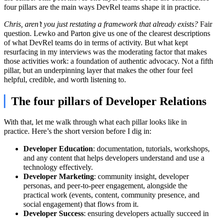
four pillars are the main ways DevRel teams shape it in practice.
Chris, aren’t you just restating a framework that already exists?
Fair
question. Lewko and Parton give us one of the clearest descriptions
of what DevRel teams do in terms of activity. But what kept
resurfacing in my interviews was the moderating factor that makes
those activities work: a foundation of authentic advocacy. Not a fifth
pillar, but an underpinning layer that makes the other four feel
helpful, credible, and worth listening to.
The four pillars of Developer Relations
With that, let me walk through what each pillar looks like in
practice. Here’s the short version before I dig in:
Developer Education
: documentation, tutorials, workshops,
and any content that helps developers understand and use a
technology effectively.
Developer Marketing
: community insight, developer
personas, and peer-to-peer engagement, alongside the
practical work (events, content, community presence, and
social engagement) that flows from it.
Developer Success
: ensuring developers actually succeed in