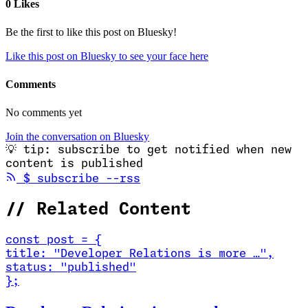
0 Likes
Be the first to like this post on Bluesky!
Like this post on Bluesky to see your face here
Comments
No comments yet
Join the conversation on Bluesky
💡
tip: subscribe to get notified when new
content is published
(opens in new tab)
$
subscribe --rss
//
Related Content
const
post
=
{
title
:
"Developer Relations is more …
"
,
status
:
"published"
}
;
Read Developer Relations is more than marketing. It's co-creation.