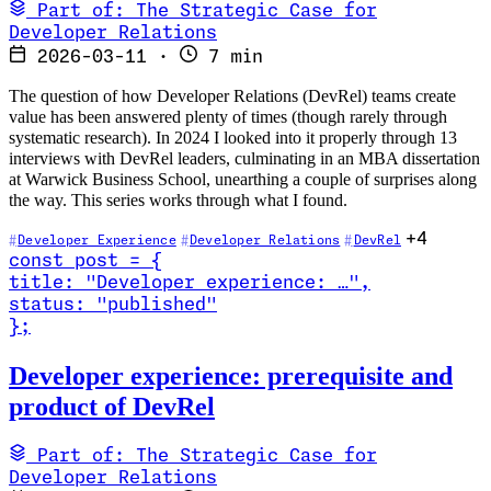
Part of: The Strategic Case for
Developer Relations
2026-03-11
·
7 min
The question of how Developer Relations (DevRel) teams create
value has been answered plenty of times (though rarely through
systematic research). In 2024 I looked into it properly through 13
interviews with DevRel leaders, culminating in an MBA dissertation
at Warwick Business School, unearthing a couple of surprises along
the way. This series works through what I found.
+4
Developer Experience
Developer Relations
DevRel
const
post
=
{
title
:
"Developer experience: …
"
,
status
:
"published"
}
;
Read Developer experience: prerequisite and product of DevRel
Developer experience: prerequisite and
product of DevRel
Part of: The Strategic Case for
Developer Relations