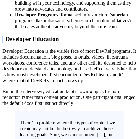
building with your technology, and supporting them as they
grow into advocates and contributors.
Developer Programs
: formalised infrastructure (superfan
programs like ambassador schemes or champion initiatives)
that scales authentic advocacy beyond the core team.
Developer Education
Developer Education is the visible face of most DevRel programs. It
includes documentation, blog posts, tutorials, videos, livestreams,
workshops, conference talks, and any other activity designed to help
developers understand a technology and use it effectively. Education
is how most developers first encounter a DevRel team, and it’s
where a lot of DevRel’s impact shows up.
But in the interviews, education kept showing up as friction
reduction rather than content production. One participant challenged
the default docs-first instinct directly:
There’s a problem where the types of content we
create may not be the best way to achieve those
learning goals. Sure, we can document […], but