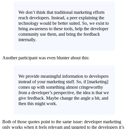
We don’t think that traditional marketing efforts
reach developers. Instead, a peer explaining the
technology would be better suited. So, we exist to
bring awareness to these tools, help the developer
community use them, and bring the feedback
internally.
Another participant was even blunter about this:
We provide meaningful information to developers
instead of your marketing stuff. So, if [marketing]
comes up with something almost cringeworthy
from a developer’s perspective, the idea is that we
give feedback. Maybe change the angle a bit, and
then this might work.
Both of those quotes point to the same issue: developer marketing
only works when it feels relevant and targeted to the developers it’s