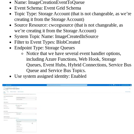
Name: ImageCreationEventToQueue
Event Schema: Event Grid Schema
Topic Type: Storage Account (that is not changeable, as we’re
creating it from the Storage Account)
Source Resource: cwcegsource (that is not changeable, as
we’re creating it from the Storage Account)
System Topic Name: ImageCreatedInSource
Filter to Event Types: BlobCreated
Endpoint Type: Storage Queues
Notice that we have several event handler options,
including Azure Functions, Web Hook, Storage
Queues, Event Hubs, Hybrid Connections, Service Bus
Queue and Service Bus Topics.
Use system assigned identity: Enabled