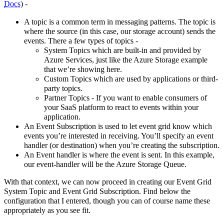
Docs
) -
A topic is a common term in messaging patterns. The topic is
where the source (in this case, our storage account) sends the
events. There a few types of topics -
System Topics which are built-in and provided by
Azure Services, just like the Azure Storage example
that we’re showing here.
Custom Topics which are used by applications or third-
party topics.
Partner Topics - If you want to enable consumers of
your SaaS platform to react to events within your
application.
An Event Subscription is used to let event grid know which
events you’re interested in receiving. You’ll specify an event
handler (or destination) when you’re creating the subscription.
An Event handler is where the event is sent. In this example,
our event-handler will be the Azure Storage Queue.
With that context, we can now proceed in creating our Event Grid
System Topic and Event Grid Subscription. Find below the
configuration that I entered, though you can of course name these
appropriately as you see fit.