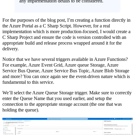
any implementation details to be considered.
For the purposes of the blog post, I’m creating a function directly in
the Azure Portal as a C Sharp Script. However, for a real
implementation which is more production-focused, I would create a
C Sharp Project and ensure the code is version controlled with an
appropriate build and release process wrapped around it for the
delivery.
Notice that we have several triggers available in Azure Functions?
For example, Azure Event Grid, Azure queue Storage, Azure
Service Bus Queue, Azure Service Bus Topic, Azure Blob Storage
and more? You can once again see the event-driven nature which is
fundamental to this service.
We’ll select the Azure Queue Storage trigger. Make sure to correctly
enter the Queue Name that you used earlier, and setup the
connection to the appropriate storage account (the one that was
holding the queue).