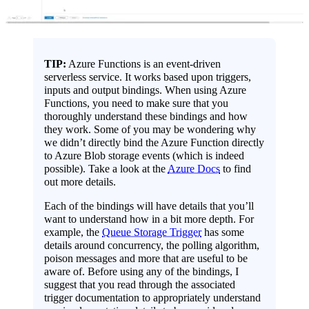
TIP:
Azure Functions is an event-driven
serverless service. It works based upon triggers,
inputs and output bindings. When using Azure
Functions, you need to make sure that you
thoroughly understand these bindings and how
they work. Some of you may be wondering why
we didn’t directly bind the Azure Function directly
to Azure Blob storage events (which is indeed
possible). Take a look at the
Azure Docs
to find
out more details.
Each of the bindings will have details that you’ll
want to understand how in a bit more depth. For
example, the
Queue Storage Trigger
has some
details around concurrency, the polling algorithm,
poison messages and more that are useful to be
aware of. Before using any of the bindings, I
suggest that you read through the associated
trigger documentation to appropriately understand