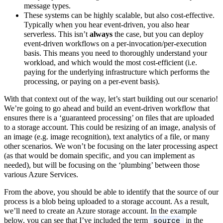
message types.
These systems can be highly scalable, but also cost-effective.
Typically when you hear event-driven, you also hear
serverless. This isn’t
always
the case, but you can deploy
event-driven workflows on a per-invocation/per-execution
basis. This means you need to thoroughly understand your
workload, and which would the most cost-efficient (i.e.
paying for the underlying infrastructure which performs the
processing, or paying on a per-event basis).
With that context out of the way, let’s start building out our scenario!
We’re going to go ahead and build an event-driven workflow that
ensures there is a ‘guaranteed processing’ on files that are uploaded
to a storage account. This could be resizing of an image, analysis of
an image (e.g. image recognition), text analytics of a file, or many
other scenarios. We won’t be focusing on the later processing aspect
(as that would be domain specific, and you can implement as
needed), but will be focusing on the ‘plumbing’ between those
various Azure Services.
From the above, you should be able to identify that the source of our
process is a blob being uploaded to a storage account. As a result,
we’ll need to create an Azure storage account. In the example
below, you can see that I’ve included the term
in the
source