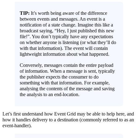
TIP:
It’s worth being aware of the difference
between events and messages. An event is a
notification of a state change. Imagine this like a
broadcast saying, “Hey, I just published this new
file!”. You don’t typically have any expectations
on whether anyone is listening (or what they’ll do
with that information). The event will contain
lightweight information about what happened.
Conversely, messages contain the entire payload
of information. When a message is sent, typically
the publisher expects the consumer to do
something with that information. For example,
analysing the contents of the message and saving
the analysis to an end-location.
Let’s first understand how Event Grid may be able to help here, and
how it handles delivery to a destination (commonly referred to as an
event-handler).