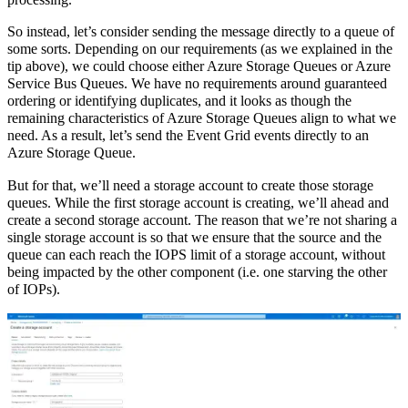
processing.
So instead, let’s consider sending the message directly to a queue of
some sorts. Depending on our requirements (as we explained in the
tip above), we could choose either Azure Storage Queues or Azure
Service Bus Queues. We have no requirements around guaranteed
ordering or identifying duplicates, and it looks as though the
remaining characteristics of Azure Storage Queues align to what we
need. As a result, let’s send the Event Grid events directly to an
Azure Storage Queue.
But for that, we’ll need a storage account to create those storage
queues. While the first storage account is creating, we’ll ahead and
create a second storage account. The reason that we’re not sharing a
single storage account is so that we ensure that the source and the
queue can each reach the IOPS limit of a storage account, without
being impacted by the other component (i.e. one starving the other
of IOPs).