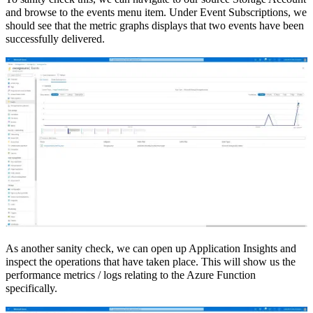
and browse to the events menu item. Under Event Subscriptions, we
should see that the metric graphs displays that two events have been
successfully delivered.
As another sanity check, we can open up Application Insights and
inspect the operations that have taken place. This will show us the
performance metrics / logs relating to the Azure Function
specifically.