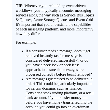
TIP:
Whenever you’re building event-driven
workflows, you’ll typically encounter messaging
services along the way such as Service Bus Topics
& Queues, Azure Storage Queues and Event Grid.
It’s important that you understand the capabilities
of each messaging platform, and more importantly
how they differ.
For example:
If a consumer reads a message, does it get
removed instantly (as the message is
considered delivered successfully), or do
you have a peek lock or peek lease
approach, to ensure that messages are
processed correctly before being removed?
Are messages guaranteed to be delivered in
order? This could be particularly important
for certain domains, such as finance.
Consider a stock trading platform, or a retail
bank account. If you transfer money out
before you have money transferred into the
account, you could go into an overdrawn