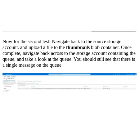
Now for the second test! Navigate back to the source storage
account, and upload a file to the
thumbnails
blob container. Once
complete, navigate back across to the storage account containing the
queue, and take a look at the queue. You should still see that there is
a single message on the queue.