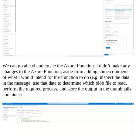
We can go ahead and create the Azure Function. I didn’t make any
changes to the Azure Function, aside from adding some comments
of what I would intend for the Function to do (e.g. inspect the data
in the message, use that data to determine which blob file to read,
perform the required process, and store the output in the thumbnails
container).