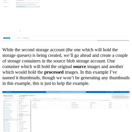
While the second storage account (the one which will hold the
storage queues) is being created, we’ll go ahead and create a couple
of storage containers in the source blob storage account. One
container which will hold the original
source
images and another
which would hold the
processed
images. In this example I’ve
named it thumbnails, though we won’t be generating any thumbnails
in this example, this is just to help the example.