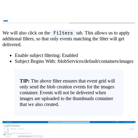
We will also click on the
tab. This allows us to apply
Filters
additional filters, so that only events matching the filter will get
delivered.
Enable subject filtering: Enabled
Subject Begins With: /blobServices/default/containers/images
TIP:
The above filter ensures that event grid will
only send the blob creation events for the images
container. Events will not be delivered when
images are uploaded to the thumbnails container
that we also created.