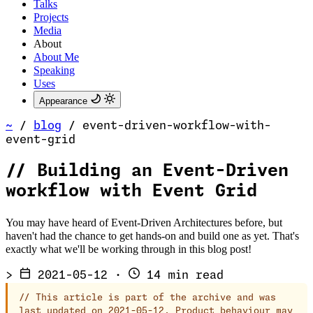
Talks
Projects
Media
About
About Me
Speaking
Uses
Appearance
~
/
blog
/
event-driven-workflow-with-
event-grid
//
Building an Event-Driven
workflow with Event Grid
You may have heard of Event-Driven Architectures before, but
haven't had the chance to get hands-on and build one as yet. That's
exactly what we'll be working through in this blog post!
>
2021-05-12
·
14 min read
//
This article is part of the archive and was
last updated on 2021-05-12. Product behaviour may