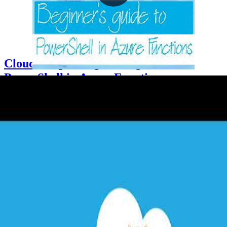
Cloud Drops - Beginners guide to
PowerShell in Azure Functions
2021-05-06
Azure Functions supports PowerShell Core as a runtime stack,
enabling PowerShell scripters to build serverless event-driven
workflows without compiled code. This Cloud Drop demonstrates
creating an HTTP trigger and an Event Grid trigger function,
configuring requirements.psd1 to load the Az PowerShell module,
and using a system-assigned managed identity with the Contributor
RBAC role to dynamically tag Azure resource groups on creation.
+3
Azure
Cloud Architecture
DevOps