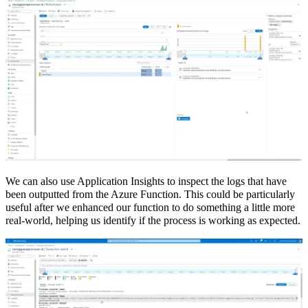
We can also use Application Insights to inspect the logs that have
been outputted from the Azure Function. This could be particularly
useful after we enhanced our function to do something a little more
real-world, helping us identify if the process is working as expected.