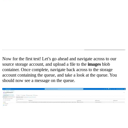
Now for the first test! Let’s go ahead and navigate across to our
source storage account, and upload a file to the
images
blob
container. Once complete, navigate back across to the storage
account containing the queue, and take a look at the queue. You
should now see a message on the queue.