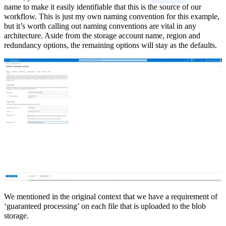
name to make it easily identifiable that this is the source of our
workflow. This is just my own naming convention for this example,
but it’s worth calling out naming conventions are vital in any
architecture. Aside from the storage account name, region and
redundancy options, the remaining options will stay as the defaults.
We mentioned in the original context that we have a requirement of
‘guaranteed processing’ on each file that is uploaded to the blob
storage.