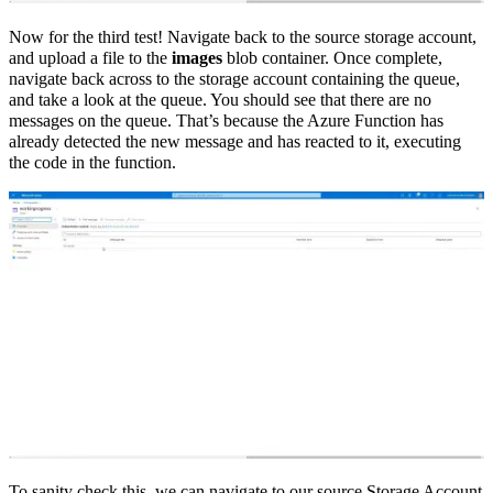
Now for the third test! Navigate back to the source storage account,
and upload a file to the
images
blob container. Once complete,
navigate back across to the storage account containing the queue,
and take a look at the queue. You should see that there are no
messages on the queue. That’s because the Azure Function has
already detected the new message and has reacted to it, executing
the code in the function.
To sanity check this, we can navigate to our source Storage Account