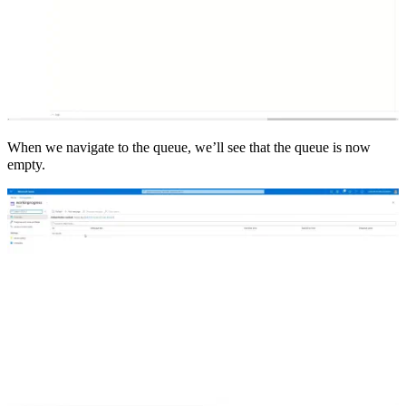
When we navigate to the queue, we’ll see that the queue is now
empty.