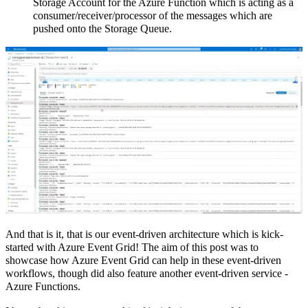
Storage Account for the Azure Function which is acting as a
consumer/receiver/processor of the messages which are
pushed onto the Storage Queue.
And that is it, that is our event-driven architecture which is kick-
started with Azure Event Grid! The aim of this post was to
showcase how Azure Event Grid can help in these event-driven
workflows, though did also feature another event-driven service -
Azure Functions.