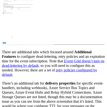
There are additional tabs which focused around
Additional
Features
to configure dead-lettering, retry policies and an expiration
time for the event subscription. Note that
Event Grid doesn’t turn on
dead-lettering by default
, so you will need to configure this as
needed. However, there are a set of
retry policies configured by
default
.
There’s an additional tab for
delivery properties
for specific event-
handlers, including webhooks, Azure Service Bus Topics and
Queues, Azure Event Hubs and Relay Hybrid Connections. Azure
Storage Queues are not listed, though this may be a documentation
issue as you can see from the above screenshot that it’s listed. This
would be where you configure TTL for your messages on the