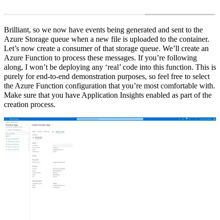
Brilliant, so we now have events being generated and sent to the
Azure Storage queue when a new file is uploaded to the container.
Let’s now create a consumer of that storage queue. We’ll create an
Azure Function to process these messages. If you’re following
along, I won’t be deploying any ‘real’ code into this function. This is
purely for end-to-end demonstration purposes, so feel free to select
the Azure Function configuration that you’re most comfortable with.
Make sure that you have Application Insights enabled as part of the
creation process.