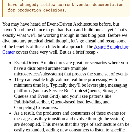
have changed; follow current vendor documentation
for production decisions.
You may have heard of Event-Driven Architectures before, but
haven’t had the chance to get hands-on and build one as yet. That’s
exactly what we’ll be working through in this blog post! Before we
dive into any practical detail though, let’s go ahead and recap some
of the benefits of this architectural approach. The
Azure Architecture
Center
covers these very well. But as a brief recap -
Event-Driven Architectures are great for scenarios where you
have a distributed architecture (multiple
microservices/subsystems) that process the same set of events
They can enable high volume real-time processing with
minimum time lag. Typically they’ll be leveraging messaging
platforms (such as Service Bus Topics/Queues, Storage
Queues and Event Grid), and you’ll see patterns like
Publish/Subscriber, Queue-based load levelling and
Competing Consumers.
As a result, the producers and consumers of these events (or
messages, as they transition and evolve through the system)
are decoupled. This means that this type of architecture can be
easily expanded, adding new consumers to listen to specific