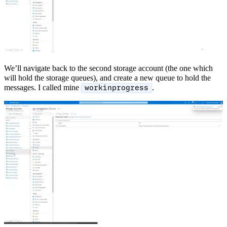
We’ll navigate back to the second storage account (the one which
will hold the storage queues), and create a new queue to hold the
messages. I called mine
.
workinprogress