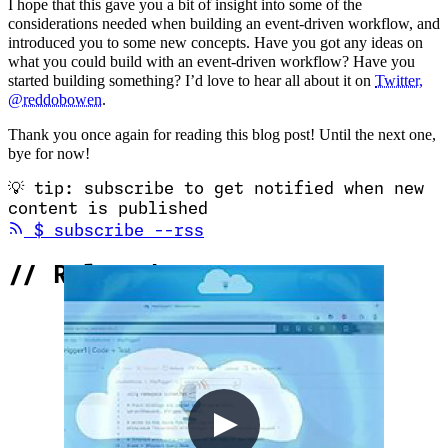
I hope that this gave you a bit of insight into some of the
considerations needed when building an event-driven workflow, and
introduced you to some new concepts. Have you got any ideas on
what you could build with an event-driven workflow? Have you
started building something? I’d love to hear all about it on
Twitter,
@reddobowen
.
Thank you once again for reading this blog post! Until the next one,
bye for now!
💡
tip: subscribe to get notified when new
content is published
(opens in new tab)
$
subscribe --rss
//
Related Content