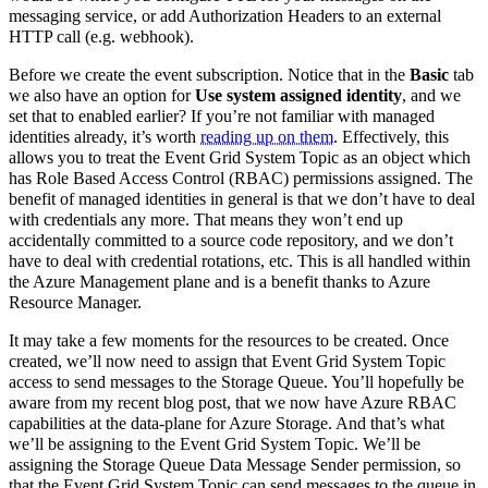
messaging service, or add Authorization Headers to an external
HTTP call (e.g. webhook).
Before we create the event subscription. Notice that in the
Basic
tab
we also have an option for
Use system assigned identity
, and we
set that to enabled earlier? If you’re not familiar with managed
identities already, it’s worth
reading up on them
. Effectively, this
allows you to treat the Event Grid System Topic as an object which
has Role Based Access Control (RBAC) permissions assigned. The
benefit of managed identities in general is that we don’t have to deal
with credentials any more. That means they won’t end up
accidentally committed to a source code repository, and we don’t
have to deal with credential rotations, etc. This is all handled within
the Azure Management plane and is a benefit thanks to Azure
Resource Manager.
It may take a few moments for the resources to be created. Once
created, we’ll now need to assign that Event Grid System Topic
access to send messages to the Storage Queue. You’ll hopefully be
aware from my recent blog post, that we now have Azure RBAC
capabilities at the data-plane for Azure Storage. And that’s what
we’ll be assigning to the Event Grid System Topic. We’ll be
assigning the Storage Queue Data Message Sender permission, so
that the Event Grid System Topic can send messages to the queue in