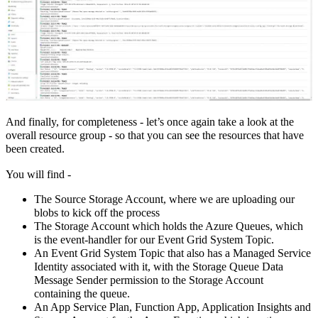
And finally, for completeness - let’s once again take a look at the
overall resource group - so that you can see the resources that have
been created.
You will find -
The Source Storage Account, where we are uploading our
blobs to kick off the process
The Storage Account which holds the Azure Queues, which
is the event-handler for our Event Grid System Topic.
An Event Grid System Topic that also has a Managed Service
Identity associated with it, with the Storage Queue Data
Message Sender permission to the Storage Account
containing the queue.
An App Service Plan, Function App, Application Insights and