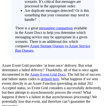
scenario. It’s critical that messages are
processed in the appropriate order.
Are duplicate messages detected? Or is this
something that your consumer may need to
handle?
There is a great
messaging comparison
available
in the Azure Docs to help you determine which
messaging service may be appropriate in a given
scenario. There is an additional doc which
compares
Azure Storage Queues vs Azure Service
Bus Queues
.
Azure Event Grid provides ‘at least once’ delivery. But what
determines a failed delivery? Thankfully, all of that is once again
documented in the
Azure Event Grid Docs
. The full list of success
and failure status codes is
defined here
. What happens if we sent
events directly to an Azure Function (providing an initial 202
Accepted status, so Event Grid considers a successfully delivered),
but then attempt to asynchronously process the event? What
happens if there’s a failure in that asynchronous processing? We
potentially lose that event, and therefore can’t guarantee the