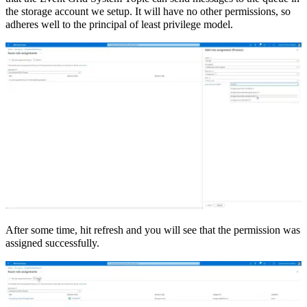
the storage account we setup. It will have no other permissions, so
adheres well to the principal of least privilege model.
After some time, hit refresh and you will see that the permission was
assigned successfully.