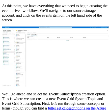
At this point, we have everything that we need to begin creating the
event-driven workflow. We’ll navigate to our source storage
account, and click on the events item on the left hand side of the
screen.
We’ll go ahead and select the
Event Subscription
creation option.
This is where we can create a new Event Grid System Topic and
Event Grid Subscription. First, let’s run through some concepts or
terms (though you can find a
fuller set of descriptions on the Azure