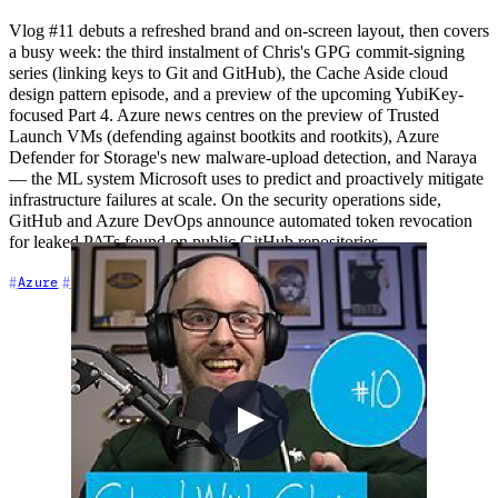
Vlog #11 debuts a refreshed brand and on-screen layout, then covers
a busy week: the third instalment of Chris's GPG commit-signing
series (linking keys to Git and GitHub), the Cache Aside cloud
design pattern episode, and a preview of the upcoming YubiKey-
focused Part 4. Azure news centres on the preview of Trusted
Launch VMs (defending against bootkits and rootkits), Azure
Defender for Storage's new malware-upload detection, and Naraya
— the ML system Microsoft uses to predict and proactively mitigate
infrastructure failures at scale. On the security operations side,
GitHub and Azure DevOps announce automated token revocation
for leaked PATs found on public GitHub repositories.
+7
Azure
Azure DevOps
Community