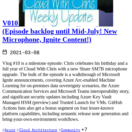
V010 - Weekly Technology Vlog #10
(Episode backlog until Mid-July! New
Microphone, Ignite Content!)
2021-03-08
Vlog #10 is a milestone episode: Chris celebrates his birthday and a
full year of Cloud With Chris with a new Shure SM7B microphone
upgrade. The bulk of the episode is a walkthrough of Microsoft
Ignite announcements, covering Azure Arc-enabled Machine
Learning for on-premises data sovereignty scenarios, the Azure
Communication Services and Microsoft Teams interoperability story,
and significant security updates including Azure Key Vault
Managed HSM (preview) and Trusted Launch for VMs. GitHub
Actions fans also get a bonus segment on four lesser-known
platform capabilities, including semantic release note generation and
bring-your-own-environment workflows.
+7
Azure
Cloud Architecture
Community