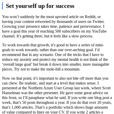
Set yourself up for success
You won’t suddenly be the most upvoted article on Reddit, or
having your content retweeted by thousands of users on Twitter.
Growing your presence takes time, patience and perseverance. I
have a goal this year of reaching 500 subscribers on my YouTube
channel. It’s getting there, but it feels like a slow process.
To work towards that growth, it’s good to have a series of mini-
goals to work towards, rather than one over-arching goal. I’d
recommend that in any scenario. One of the tricks that I have to
reduce my anxiety and protect my mental health is not think of the
‘overall large goal’ but break it down into smaller, more managable
pieces. Try not to make the mole-hill a mountain.
Now on that point, it’s important to also not bite off more than you
can chew. Be realistic, and start at a level that makes sense. I
presented at the Northern Azure User Group last week, where Scott
Hanselman was the other presenter. He gave some great advice on
this front, so I’ll paraphase what he said. If you write one blog post a
week, that’s 50 posts throughout a year. If you do that over 20 years,
that’s 1,000 articles. That’s a portfolio which shows huge amounts
of value compared to lines on your CV. If you write 2 articles a