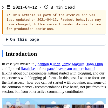
>
2021-04-12
·
8 min read
//
This article is part of the archive and was
last updated on 2021-04-12. Product behaviour may
have changed; follow current vendor documentation
for production decisions.
On this page
Introduction
In case you missed it,
Shannon Kuehn
,
Jamie Maguire
,
John Lunn
and I joined
Sarah Lean
for a
panel livestream on her channel
talking about our experiences getting started with blogging, and our
experiences with blogging platforms. In this post, I want to focus on
the first aspect - how you can get started with blogging, and some of
the common themes / recommendations I’ve heard, not just from this
session, but from other active community contributors.