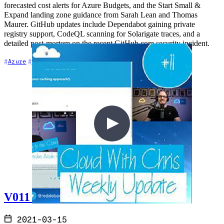
forecasted cost alerts for Azure Budgets, and the Start Small &
Expand landing zone guidance from Sarah Lean and Thomas
Maurer. GitHub updates include Dependabot gaining private
registry support, CodeQL scanning for Solarigate traces, and a
detailed post-mortem on the recent GitHub.com security incident.
+7
Azure
Community
Content Creation
V011 - Weekly Technology Vlog #11
2021-03-15