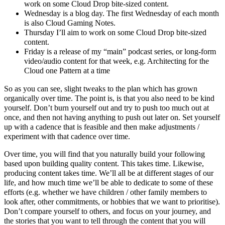
work on some Cloud Drop bite-sized content.
Wednesday is a blog day. The first Wednesday of each month
is also Cloud Gaming Notes.
Thursday I’ll aim to work on some Cloud Drop bite-sized
content.
Friday is a release of my “main” podcast series, or long-form
video/audio content for that week, e.g. Architecting for the
Cloud one Pattern at a time
So as you can see, slight tweaks to the plan which has grown
organically over time. The point is, is that you also need to be kind
yourself. Don’t burn yourself out and try to push too much out at
once, and then not having anything to push out later on. Set yourself
up with a cadence that is feasible and then make adjustments /
experiment with that cadence over time.
Over time, you will find that you naturally build your following
based upon building quality content. This takes time. Likewise,
producing content takes time. We’ll all be at different stages of our
life, and how much time we’ll be able to dedicate to some of these
efforts (e.g. whether we have children / other family members to
look after, other commitments, or hobbies that we want to prioritise).
Don’t compare yourself to others, and focus on your journey, and
the stories that you want to tell through the content that you will