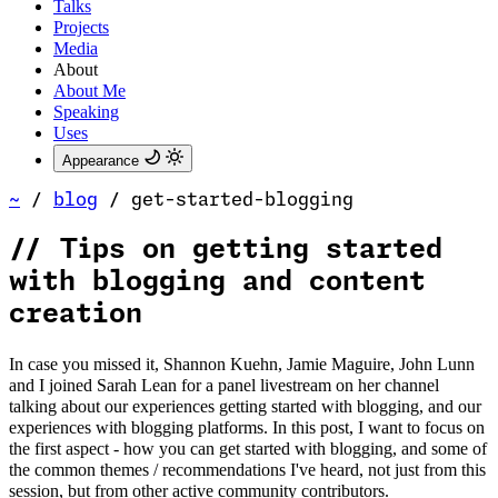
Talks
Projects
Media
About
About Me
Speaking
Uses
Appearance
~
/
blog
/
get-started-blogging
//
Tips on getting started
with blogging and content
creation
In case you missed it, Shannon Kuehn, Jamie Maguire, John Lunn
and I joined Sarah Lean for a panel livestream on her channel
talking about our experiences getting started with blogging, and our
experiences with blogging platforms. In this post, I want to focus on
the first aspect - how you can get started with blogging, and some of
the common themes / recommendations I've heard, not just from this
session, but from other active community contributors.