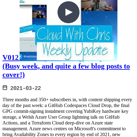
V012 - Weekly Technology Vlog #12
(Busy week, and quite a few blog posts to
cover!)
2021-03-22
Three months and 350+ subscribers in, with content shipping every
day of the past week: a GitHub Codespaces Cloud Drop, the final
GPG commit-signing instalment covering YubiKey hardware key
storage, a Welsh Azure User Group lightning talk on GitHub
Actions, and a Terraform Cloud deep-dive on Azure state
management. Azure news centres on Microsoft's commitment to
bring Availability Zones to every region by end of 2021, new