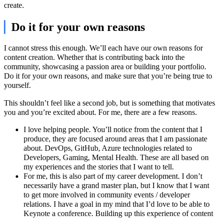
create.
Do it for your own reasons
I cannot stress this enough. We’ll each have our own reasons for
content creation. Whether that is contributing back into the
community, showcasing a passion area or building your portfolio.
Do it for your own reasons, and make sure that you’re being true to
yourself.
This shouldn’t feel like a second job, but is something that motivates
you and you’re excited about. For me, there are a few reasons.
I love helping people. You’ll notice from the content that I
produce, they are focused around areas that I am passionate
about. DevOps, GitHub, Azure technologies related to
Developers, Gaming, Mental Health. These are all based on
my experiences and the stories that I want to tell.
For me, this is also part of my career development. I don’t
necessarily have a grand master plan, but I know that I want
to get more involved in community events / developer
relations. I have a goal in my mind that I’d love to be able to
Keynote a conference. Building up this experience of content