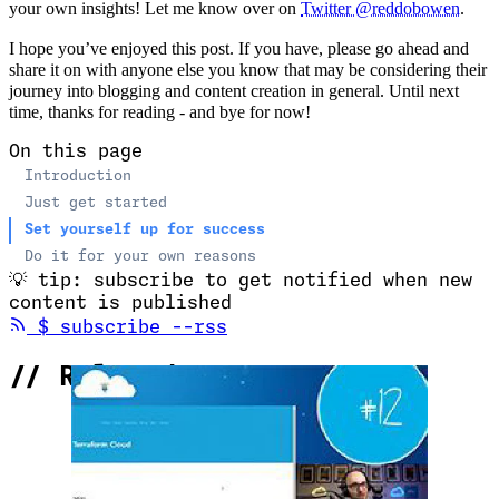
your own insights! Let me know over on
Twitter @reddobowen
.
I hope you’ve enjoyed this post. If you have, please go ahead and
share it on with anyone else you know that may be considering their
journey into blogging and content creation in general. Until next
time, thanks for reading - and bye for now!
On this page
Introduction
Just get started
Set yourself up for success
Do it for your own reasons
💡
tip: subscribe to get notified when new
content is published
(opens in new tab)
$
subscribe --rss
//
Related Content