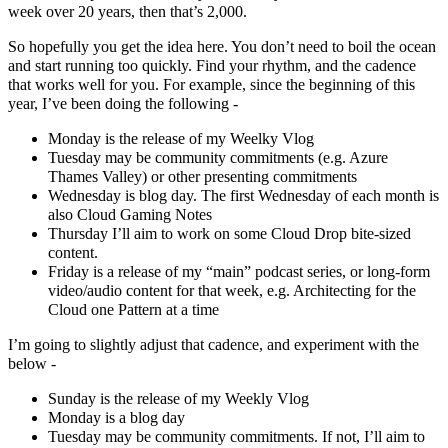
week over 20 years, then that’s 2,000.
So hopefully you get the idea here. You don’t need to boil the ocean
and start running too quickly. Find your rhythm, and the cadence
that works well for you. For example, since the beginning of this
year, I’ve been doing the following -
Monday is the release of my Weelky Vlog
Tuesday may be community commitments (e.g. Azure
Thames Valley) or other presenting commitments
Wednesday is blog day. The first Wednesday of each month is
also Cloud Gaming Notes
Thursday I’ll aim to work on some Cloud Drop bite-sized
content.
Friday is a release of my “main” podcast series, or long-form
video/audio content for that week, e.g. Architecting for the
Cloud one Pattern at a time
I’m going to slightly adjust that cadence, and experiment with the
below -
Sunday is the release of my Weekly Vlog
Monday is a blog day
Tuesday may be community commitments. If not, I’ll aim to