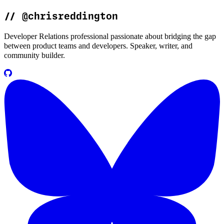
//
@chrisreddington
Developer Relations professional passionate about bridging the gap
between product teams and developers. Speaker, writer, and
community builder.