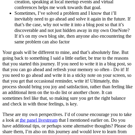
creation, speaking at local meetup events and virtual
conferences helps me work towards that goal.
Sometimes, I’ve solved a problem and I know that i’ll
inevitably need to go ahead and solve it again in the future. If
that’s the case, why not write it into a blog post so that it’s
discoverable and not just hidden away in my own OneNote?
If it’s on my own blog site, then anyone also encountering the
same problem can also factor
Your goals will be different to mine, and that’s absolutely fine. But
going back to something I said a little earlier, be true to the reasons
that you started this journey. If you need to write it in a blog post, so
that you can go ahead and refresh your memory so often - Do it! If
you need to go ahead and write it in a sticky note on your screen, so
that you get that occasional reminder, write it! Ultimately, this
process should bring you joy and satisfaction, rather than feeling like
an additional item on the to-do list or another chore. It can
sometimes feel like that, so making sure you get the right balance
and check in with those feelings, is key.
These are my own perspectives. I’d of course encourage you to take
a look at
the panel livestream
that I mentioned earlier on. Do you
have additional tips, or perhaps some alternative thoughts? Please do
share them, I’m also on this journey and would love to learn from