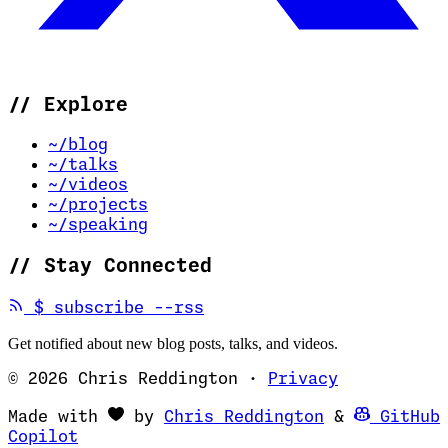
//
Explore
~/blog
~/talks
~/videos
~/projects
~/speaking
//
Stay Connected
(opens in new tab)
$
subscribe --rss
Get notified about new blog posts, talks, and videos.
© 2026 Chris Reddington
·
Privacy
(opens in ne
Made with
by
Chris Reddington
&
GitHub
(opens in new tab)
Copilot