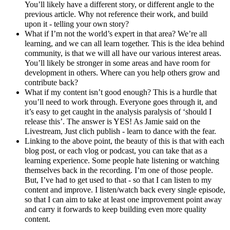
You’ll likely have a different story, or different angle to the
previous article. Why not reference their work, and build
upon it - telling your own story?
What if I’m not the world’s expert in that area? We’re all
learning, and we can all learn together. This is the idea behind
community, is that we will all have our various interest areas.
You’ll likely be stronger in some areas and have room for
development in others. Where can you help others grow and
contribute back?
What if my content isn’t good enough? This is a hurdle that
you’ll need to work through. Everyone goes through it, and
it’s easy to get caught in the analysis paralysis of ‘should I
release this’. The answer is YES! As Jamie said on the
Livestream, Just clich publish - learn to dance with the fear.
Linking to the above point, the beauty of this is that with each
blog post, or each vlog or podcast, you can take that as a
learning experience. Some people hate listening or watching
themselves back in the recording. I’m one of those people.
But, I’ve had to get used to that - so that I can listen to my
content and improve. I listen/watch back every single episode,
so that I can aim to take at least one improvement point away
and carry it forwards to keep building even more quality
content.