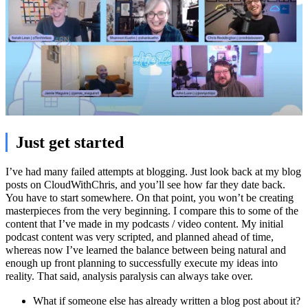
Just get started
I’ve had many failed attempts at blogging. Just look back at my blog
posts on CloudWithChris, and you’ll see how far they date back.
You have to start somewhere. On that point, you won’t be creating
masterpieces from the very beginning. I compare this to some of the
content that I’ve made in my podcasts / video content. My initial
podcast content was very scripted, and planned ahead of time,
whereas now I’ve learned the balance between being natural and
enough up front planning to successfully execute my ideas into
reality. That said, analysis paralysis can always take over.
What if someone else has already written a blog post about it?