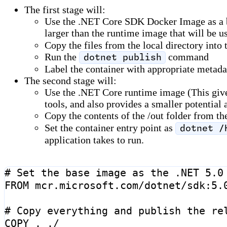
The first stage will:
Use the .NET Core SDK Docker Image as a bas
larger than the runtime image that will be us
Copy the files from the local directory into
Run the
command
dotnet publish
Label the container with appropriate metad
The second stage will:
Use the .NET Core runtime image (This gives 
tools, and also provides a smaller potential 
Copy the contents of the /out folder from th
Set the container entry point as
dotnet /
application takes to run.
# Set the base image as the .NET 5.0
FROM
mcr.microsoft.com/dotnet/sdk:5.
# Copy everything and publish the re
COPY
 . ./