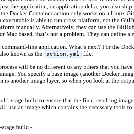
just the application, or application delta, you also shi
 - the Docker Container action only works on a Linux G
 executable is able to run cross-platform, not the GitHu
form manually. Alternatively, they can use the GitHub a
 Mac based, that’s not a problem. They can define a ne
e command-line application. What’s next? For the Docke
 also known as the
file.
action.yml
process will be no different to any others that you have
r image. You specify a base image (another Docker image)
n is another image layer, so when you look at the output
lti-stage build to ensure that the final resulting image
will use an image which contains the necessary tools to
-stage build -