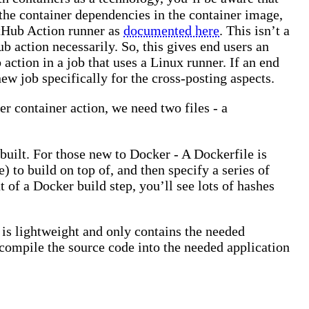
p the container dependencies in the container image,
itHub Action runner as
documented here
. This isn’t a
b action necessarily. So, this gives end users an
ction in a job that uses a Linux runner. If an end
w job specifically for the cross-posting aspects.
r container action, we need two files - a
 built. For those new to Docker - A Dockerfile is
 to build on top of, and then specify a series of
 of a Docker build step, you’ll see lots of hashes
 is lightweight and only contains the needed
 compile the source code into the needed application