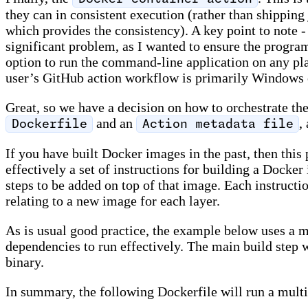
they can in consistent execution (rather than shipping 
which provides the consistency). A key point to note
significant problem, as I wanted to ensure the program
option to run the command-line application on any plat
user’s GitHub action workflow is primarily Windows or
Great, so we have a decision on how to orchestrate th
and an
,
Dockerfile
Action metadata file
If you have built Docker images in the past, then this 
effectively a set of instructions for building a Docke
steps to be added on top of that image. Each instructio
relating to a new image for each layer.
As is usual good practice, the example below uses a mu
dependencies to run effectively. The main build step 
binary.
In summary, the following Dockerfile will run a multi