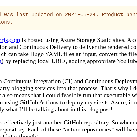
 was last updated on 2021-05-24. Product beh
ions.
hris.com
is hosted using Azure Storage Static sites. A c
ion and Continuous Delivery to deliver the rendered com
h can take Hugo YAML files an input, convert the file
m
) by replacing local URLs, adding appropriate YouTub
e a Continuous Integration (CI) and Continuous Deploym
 party blogging services into that process. That’s why 
It also means that I could feasibly run that executable 
’m using GitHub Actions to deploy my site to Azure, it 
 what I’ll be talking about in this blog post!
s effectively just another GitHub repository. So whenev
repository. Each of these “action repositories” will have
at later though!