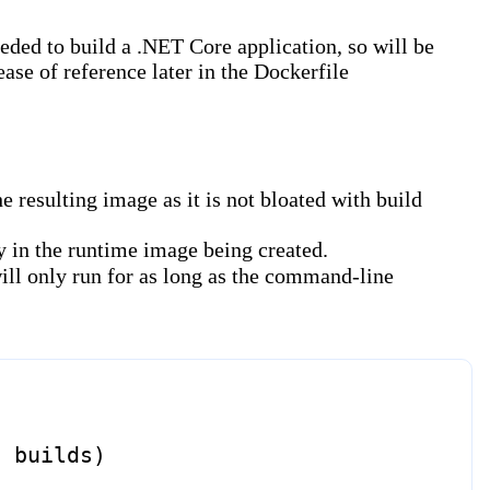
ded to build a .NET Core application, so will be
ease of reference later in the Dockerfile
 resulting image as it is not bloated with build
ry in the runtime image being created.
will only run for as long as the command-line
d builds)