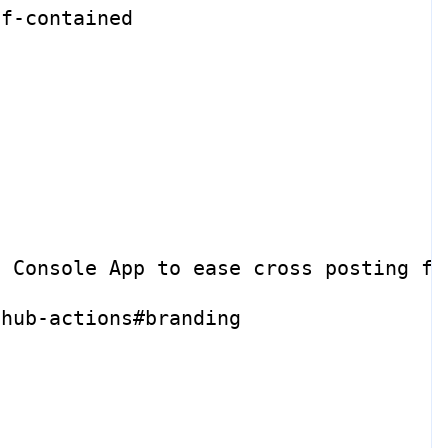
lf-contained
e Console App to ease cross posting fr
thub-actions#branding