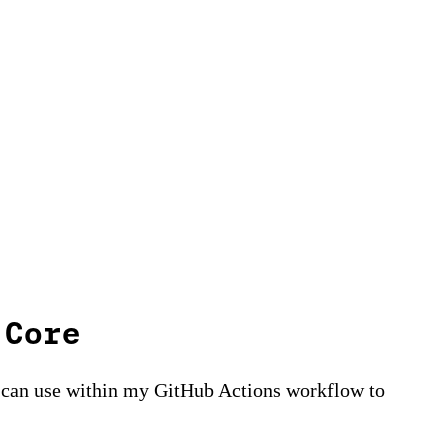
 Core
 I can use within my GitHub Actions workflow to