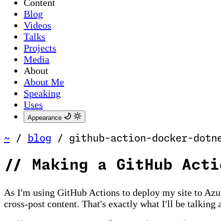
Content
Blog
Videos
Talks
Projects
Media
About
About Me
Speaking
Uses
Appearance
~
/
blog
/
github-action-docker-dotn
//
Making a GitHub Acti
As I'm using GitHub Actions to deploy my site to Azu
cross-post content. That's exactly what I'll be talking 