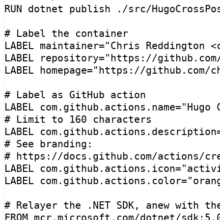
RUN
 dotnet publish ./src/HugoCrossPo
# Label the container
LABEL
maintainer
=
"Chris Reddington <
LABEL
repository
=
"https://github.com
LABEL
homepage
=
"https://github.com/c
# Label as GitHub action
LABEL
 com.github.actions.name
=
"Hugo 
# Limit to 160 characters
LABEL
 com.github.actions.description
# See branding:
# https://docs.github.com/actions/cr
LABEL
 com.github.actions.icon
=
"activ
LABEL
 com.github.actions.color
=
"oran
# Relayer the .NET SDK, anew with th
FROM
mcr.microsoft.com/dotnet/sdk:5.