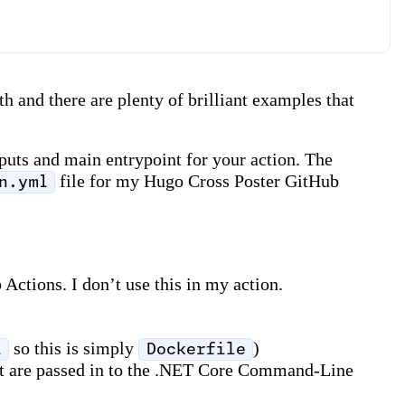
h and there are plenty of brilliant examples that
tputs and main entrypoint for your action. The
file for my Hugo Cross Poster GitHub
n.yml
 Actions. I don’t use this in my action.
so this is simply
)
l
Dockerfile
that are passed in to the .NET Core Command-Line