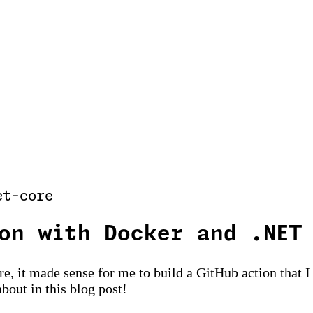
et-core
on with Docker and .NET
re, it made sense for me to build a GitHub action that
about in this blog post!