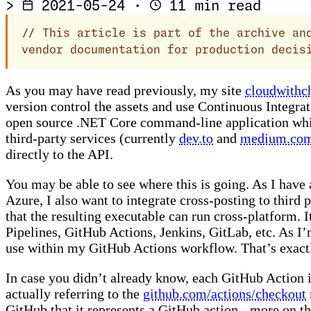
>
2021-05-24
·
11 min read
//
This article is part of the archive and
vendor documentation for production decis
As you may have read previously, my site
cloudwithc
version control the assets and use Continuous Integrat
open source .NET Core command-line application whic
third-party services (currently
dev.to
and
medium.co
directly to the API.
You may be able to see where this is going. As I hav
Azure, I also want to integrate cross-posting to third
that the resulting executable can run cross-platform. 
Pipelines, GitHub Actions, Jenkins, GitLab, etc. As I
use within my GitHub Actions workflow. That’s exactly
In case you didn’t already know, each GitHub Action i
actually referring to the
github.com/actions/checkout
GitHub that it represents a GitHub action - more on th