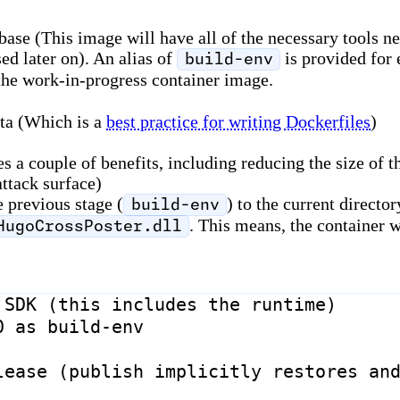
e (This image will have all of the necessary tools nee
ed later on). An alias of
is provided for 
build-env
 the work-in-progress container image.
ata (Which is a
best practice for writing Dockerfiles
)
a couple of benefits, including reducing the size of the
attack surface)
e previous stage (
) to the current directo
build-env
. This means, the container 
HugoCrossPoster.dll
 SDK (this includes the runtime)
0
as
build-env
lease (publish implicitly restores an