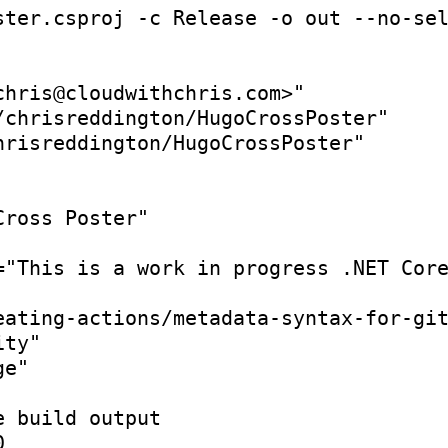
ster.csproj -c Release -o out --no-se
chris@cloudwithchris.com>"
/chrisreddington/HugoCrossPoster"
hrisreddington/HugoCrossPoster"
Cross Poster"
=
"This is a work in progress .NET Cor
eating-actions/metadata-syntax-for-gi
ity"
ge"
e build output
0