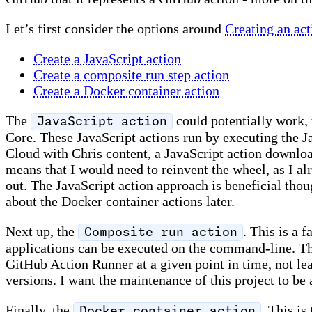
Let’s first consider the options around
Creating an ac
Create a JavaScript action
Create a composite run step action
Create a Docker container action
The
could potentially work,
JavaScript action
Core. These JavaScript actions run by executing the Ja
Cloud with Chris content, a JavaScript action downl
means that I would need to reinvent the wheel, as I a
out. The JavaScript action approach is beneficial thou
about the Docker container actions later.
Next up, the
. This is a 
Composite run action
applications can be executed on the command-line. The
GitHub Action Runner at a given point in time, not le
versions. I want the maintenance of this project to be 
Finally, the
. This is
Docker container action