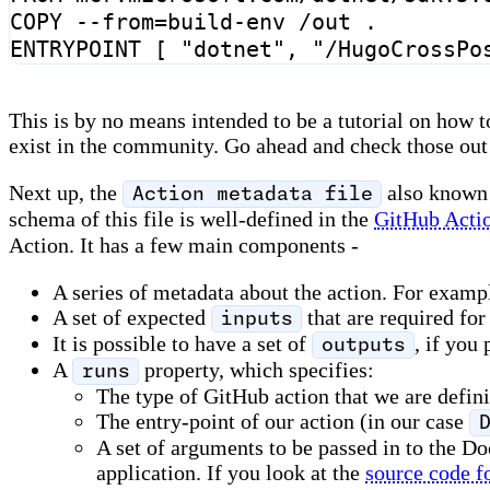
COPY
 --from
=
build-env /out .
ENTRYPOINT
[
"dotnet"
,
"/HugoCrossPo
This is by no means intended to be a tutorial on how to
exist in the community. Go ahead and check those out 
Next up, the
also known
Action metadata file
schema of this file is well-defined in the
GitHub Acti
Action. It has a few main components -
A series of metadata about the action. For examp
A set of expected
that are required for
inputs
It is possible to have a set of
, if you
outputs
A
property, which specifies:
runs
The type of GitHub action that we are definin
The entry-point of our action (in our case
A set of arguments to be passed in to the D
application. If you look at the
source code fo