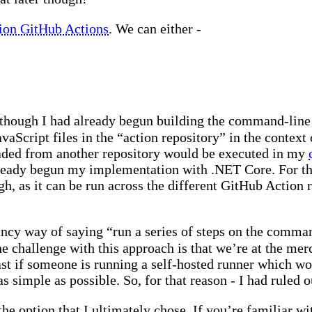
tion GitHub Actions
. We can either -
 though I had already begun building the command-line
vaScript files in the “action repository” in the context
oaded from another repository would be executed in my
lready begun my implementation with .NET Core. For th
gh, as it can be run across the different GitHub Action
fancy way of saying “run a series of steps on the comm
 challenge with this approach is that we’re at the mer
ast if someone is running a self-hosted runner which wo
as simple as possible. So, for that reason - I had ruled 
 the option that I ultimately chose. If you’re familiar w