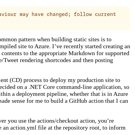
aviour may have changed; follow current
ommon pattern when building static sites is to
piled site to Azure. I’ve recently started creating an
 contents to the appropriate Markdown for supported
e/Tweet rendering shortcodes and then posting
ent (CD) process to deploy my production site to
I decided on a .NET Core command-line application, so
within a deployment pipeline, whether that is in Azure
made sense for me to build a GitHub action that I can
er you use the actions/checkout action, you’re
 an action.yml file at the repository root, to inform