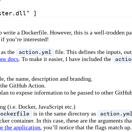
ster.dll"
]
 write a Dockerfile. However, this is a well-trodden pat
if you’re interested!
 as the
file. This defines the inputs, ou
action.yml
ons docs
. To make it easier, I have included the
actio
le, the name, description and branding.
 the GitHub Action.
 plan to expose information to be passed to other GitHub
g (i.e. Docker, JavaScript etc.)
is in the same directory as
Dockerfile
action.ym
ocker container. In this case, these are the arguments 
r the application
, you’ll notice that the flags match up.