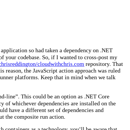
 application so had taken a dependency on .NET
 of your codebase. So, if I wanted to cross-post my
chrisreddington/cloudwithchris.com
repository. That
is reason, the JavaScript action approach was ruled
 runner platforms. Keep that in mind when we talk
and-line”. This could be an option as .NET Core
cy of whichever dependencies are installed on the
uld have a different set of dependencies and
out the composite run action.
ith containers as a technology, you’ll be aware that