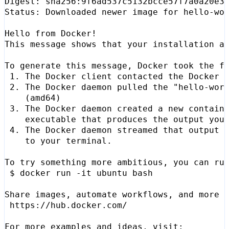
Status: Downloaded newer image 
for
 2. The Docker daemon pulled the 
"hello-wor
(
amd64
)