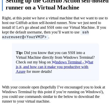
Setting up the GitHub Action self-hosted
runner on a Virtual Machine
Right, at this point we have a virtual machine that we want to use to
host our GitHub action self-hosted runner. Now we just need to
install it! Let’s go ahead and SSH onto our Virtual Machine. If you
kept the default username, then you’ll want to use
ssh
.
azureuser@<YourVMIP>
Tip:
Did you know that you can SSH into a
Virtual Machine directly from Windows Terminal?
Check out my blog on
Windows Terminal - What
is it, and how can it make you productive with
Azure
for more details!
With your console open (hopefully I’ve encouraged you to look at
Windows Terminal by this point if you’re running on Windows!),
you could use commands similar to the below to download the
runner to your virtual machine.