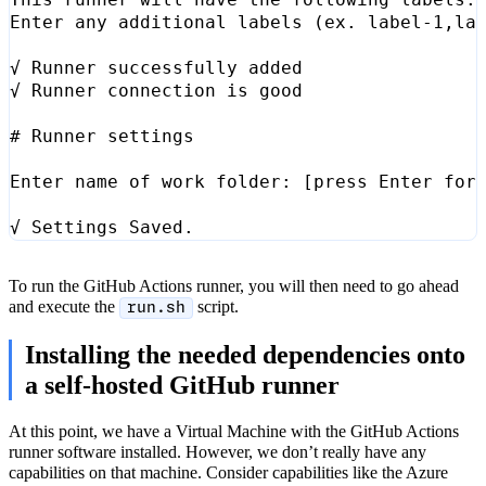
Enter any additional labels 
(
ex. label-1,la
# Runner settings
Enter name of work folder: 
[
press Enter 
for
To run the GitHub Actions runner, you will then need to go ahead
and execute the
script.
run.sh
Installing the needed dependencies onto
a self-hosted GitHub runner
At this point, we have a Virtual Machine with the GitHub Actions
runner software installed. However, we don’t really have any
capabilities on that machine. Consider capabilities like the Azure