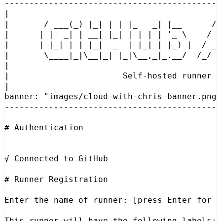
|
        ____ _ _   _   _       _          
|
       / ___
(
_
)
|
_
|
|
|
|
_   _
|
|
__      /
|
|
|
  _
|
|
 __
|
|
_
|
|
|
|
|
'_ \    / 
|
|
|
_
|
|
|
|
_
|
  _  
|
|
_
|
|
|
_
)
|
  / _
|
\_
___
|
_
|
\_
_
|
_
|
|
_
|
\_
_,_
|
_.__/  /_/ 
|
|
                       Self-hosted runner 
|
banner: 
"images/cloud-with-chris-banner.png
# Authentication
# Runner Registration
Enter the name of runner: 
[
press Enter 
for
 
This runner will have the following labels: