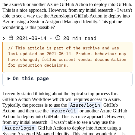
the azure/cli or another Azure GitHub Action to deploy into GitHub.
This is a nice approach. However, from my initial research - I wasn't
able to see a way use the Azure/login GitHub Action to deploy into
Azure using a System Assigned Managed Identity. This got me
wondering, is this possible?
>
2021-06-14
·
20 min read
//
This article is part of the archive and was
last updated on 2021-06-14. Product behaviour may
have changed; follow current vendor documentation
for production decisions.
On this page
I recently started thinking about the typical setup process for a
GitHub Action Workflow which will requires access to Azure.
Typically, the process is to use the
GitHub
Azure/login
Action, and then use the
or another Azure GitHub
azure/cli
Action to deploy into GitHub. This is a nice approach. However,
from my initial research - I wasn’t able to see a way use the
GitHub Action to deploy into Azure using a
Azure/login
System Assigned Managed Identity. This got me wondering… Is