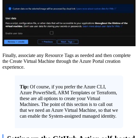
Finally, associate any Resource Tags as needed and then complete
the Create Virtual Machine through the Azure Portal creation
experience.
Tip:
Of course, if you prefer the Azure CLI,
Azure PowerShell, ARM Templates or Terraform,
these are all options to create your Virtual
Machines. The point of this section is to call out
that we need an Azure Virtual Machine, so that we
can enable the System-assigned managed identity.