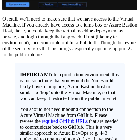
Overall, we’ll need to make sure that we have access to the Virtual
Machine. If you already have access to a jump box or Azure Bastion
Host, then you could keep the virtual machine deployment as
private, and login through that approach. If not (like my test
environment), then you could opt for a Public IP. Though, be aware
of the security risks that this brings - especially opening up port 22
to the public internet.
IMPORTANT:
In a production environment, this
is not something that you would do. You would
likely have a jump box, Azure Bastion host or
similar to ‘hop’ onto the Virtual Machine, so that
you can keep it restricted from the public internet.
You should not need inbound connection to the
Azure Virtual Machine from GitHub. Please
review the
required GitHub URLs
that are needed
to communicate back to GitHub. This is a very
similar approach to Azure DevOps (e.g. 443
outbound to certain endpoints) if you have used a