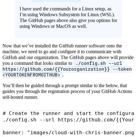
I have used the commands for a Linux setup, as
I’m using Windows Subsystem for Linux (WSL).
The GitHub pages above also give you options for
using Windows or MacOS as well.
Now that we’ve installed the GitHub runner software onto the
machine, we need to go and configure it to communicate with
GitHub and our organization. The GitHub pages above will provide
you a command that looks similar to
./config.sh --url
https://github.com/{{Yourorganization}} --token
.
<YOURTOKENFROMGITHUB>
You’ll then be guided through a prompt similar to the below, that
guides you through the registration process of your GitHub Actions
self-hosted runner.
# Create the runner and start the configura
./config.sh --url https://github.com/
{{
Your
banner: 
"images/cloud-with-chris-banner.png