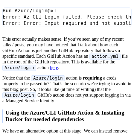
This error actually makes sense. If you’ve seen any of my recent
talks / posts, you may have noticed that I talk about how each
GitHub Action is just another GitHub repository that follows a
specific standard. Each GitHub Action has an
file
action.yml
in the root of the GitHub repository. This is available for the
action
here
.
Azure/login
Notice that the
action is
requiring
a creds
Azure/login
property to be passed in? That’s the scenario we’re trying to avoid in
this blog post. So, it looks like (at time of writing) that the
GitHub action does not yet support logging in via
Azure/login
a Managed Service Identity.
Using the Azure/CLI GitHub Action & Installing
Docker for needed dependencies
We have an alternative option at this stage. We can instead remove