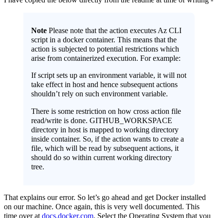
Note
Please note that the action executes Az CLI
script in a docker container. This means that the
action is subjected to potential restrictions which
arise from containerized execution. For example:
If script sets up an environment variable, it will not
take effect in host and hence subsequent actions
shouldn’t rely on such environment variable.
There is some restriction on how cross action file
read/write is done. GITHUB_WORKSPACE
directory in host is mapped to working directory
inside container. So, if the action wants to create a
file, which will be read by subsequent actions, it
should do so within current working directory
tree.
That explains our error. So let’s go ahead and get Docker installed
on our machine. Once again, this is very well documented. This
time over at
docs.docker.com
. Select the Operating System that you