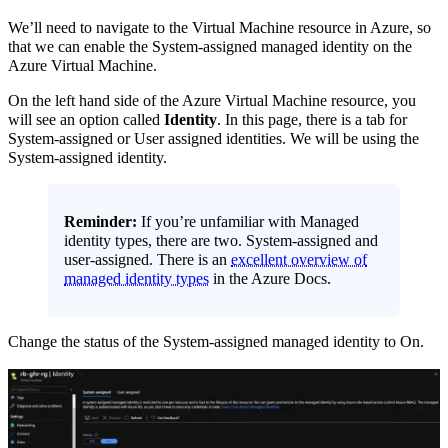
We’ll need to navigate to the Virtual Machine resource in Azure, so
that we can enable the System-assigned managed identity on the
Azure Virtual Machine.
On the left hand side of the Azure Virtual Machine resource, you
will see an option called
Identity
. In this page, there is a tab for
System-assigned or User assigned identities. We will be using the
System-assigned identity.
Reminder:
If you’re unfamiliar with Managed
identity types, there are two. System-assigned and
user-assigned. There is an
excellent overview of
managed identity types
in the Azure Docs.
Change the status of the System-assigned managed identity to On.