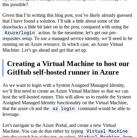
this possible?
Given that I’m writing this blog post, you’ve likely already guessed
that I have found a solution. I’ll talk a little about some of the
drawbacks a little bit later on in the post, compared with using the
action. In the meantime, let’s get our pre-
Azure/login
requisites setup. To use a managed service identity, we’ll need to be
running on an Azure resource. In which case, an Azure Virtual
Machine. Let’s go ahead and get that set up.
Creating a Virtual Machine to host our
GitHub self-hosted runner in Azure
As we want to login with a System Assigned Managed Identity,
we’ll first need to create an Azure Virtual Machine so that we can
host the self-hosted runner. This will allow us to enable the System
Assigned Managed Identity functionality on the Virtual Machine,
that the azure cli and the
command would be able to
az login
leverage.
Let’s navigate to the Azure Portal, and create a new Virtual
Machine. You can do that either by typing
Virtual Machine
into the search bar at the top, or select
from