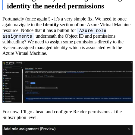
identity the needed permissions
Fortunately (once again!) - it’s a very simple fix. We need to once
again navigate to the
Identity
section of our Azure Virtual Machine
resource. Notice that it has a button for
Azure role
underneath the Object ID and permissions
assignments
subheading? We need to assign some permissions directly to the
System-assigned managed identity which is associated with the
Azure Virtual Machine.
For now, I’ll go ahead and configure Reader permissions at the
Subscription level.