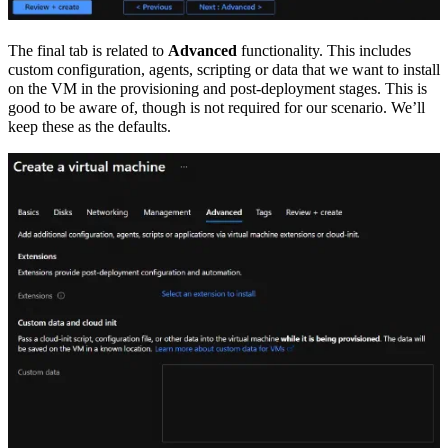
The final tab is related to
Advanced
functionality. This includes
custom configuration, agents, scripting or data that we want to install
on the VM in the provisioning and post-deployment stages. This is
good to be aware of, though is not required for our scenario. We’ll
keep these as the defaults.