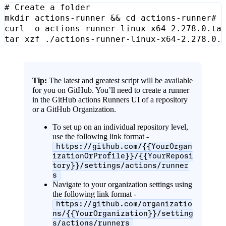
# Create a folder
mkdir actions-runner 
&&
cd
curl -o actions-runner-linux-x64-2.278.0.ta
Tip:
The latest and greatest script will be available
for you on GitHub. You’ll need to create a runner
in the GitHub actions Runners UI of a repository
or a GitHub Organization.
To set up on an individual repository level,
use the following link format -
https://github.com/{{YourOrgan
izationOrProfile}}/{{YourReposi
tory}}/settings/actions/runner
s
Navigate to your organization settings using
the following link format -
https://github.com/organizatio
ns/{{YourOrganization}}/setting
s/actions/runners