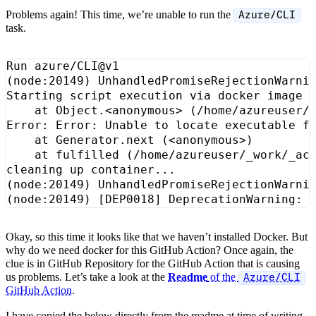
Problems again! This time, we’re unable to run the
Azure/CLI
task.
(
node:20149
)
    at Object.<anonymous> 
(
/home/azureuser/
    at Generator.next 
(
<anonymous>
)
    at fulfilled 
(
/home/azureuser/_work/_ac
(
node:20149
)
 UnhandledPromiseRejectionWarni
(
node:20149
)
[
DEP0018
]
 DeprecationWarning: 
Okay, so this time it looks like that we haven’t installed Docker. But
why do we need docker for this GitHub Action? Once again, the
clue is in GitHub Repository for the GitHub Action that is causing
us problems. Let’s take a look at the
Readme
of the
Azure/CLI
GitHub Action
.
I have copied the below directly from the readme at time of writing -