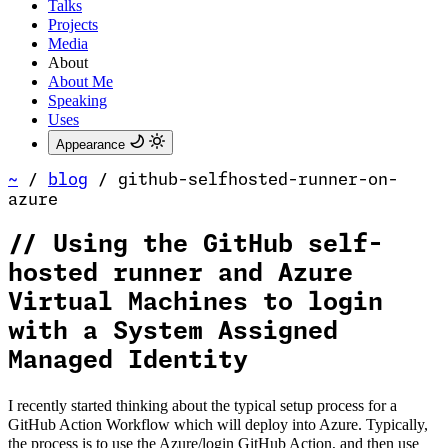
Talks
Projects
Media
About
About Me
Speaking
Uses
Appearance
~
/
blog
/
github-selfhosted-runner-on-
azure
//
Using the GitHub self-
hosted runner and Azure
Virtual Machines to login
with a System Assigned
Managed Identity
I recently started thinking about the typical setup process for a
GitHub Action Workflow which will deploy into Azure. Typically,
the process is to use the Azure/login GitHub Action, and then use