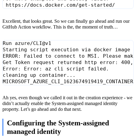
Excellent, that looks great. So we can finally go ahead and run our
GitHub Action workflow. This is the, the moment of truth…
Ah yes, even though we called it out in the creation experience - we
didn’t actually enable the System-assigned managed identity
property. Let’s go ahead and do that next.
Configuring the System-assigned
managed identity