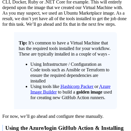
CLI, Docker, Ruby or .NET Core for example. This will entirely
depend upon the image that we created our Virtual Machine with.
As you may suspect, we used an Ubuntu Marketplace image. As a
result, we don’t yet have all of the tools installed to get the job done
for this task. We’ll go ahead and fix that in the next few steps.
Tip:
It’s common to have a Virtual Machine that
has the required tools installed for your workflow.
These are typically installed in a couple of ways -
Using Infrastructure / Configuration as
Code tools such as Ansible or Terraform to
ensure the required dependencies are
installed
Using tools like
Hashicorp Packer
or
Azure
Image Builder
to build a
golden image
used
for creating new GitHub Action runners.
For now, we’ll go ahead and configure these manually.
Using the Azure/login GitHub Action & Installing