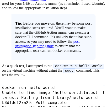
used for your GitHub Actions runner (as a reminder, I used Ubuntu),
and follow the appropriate installation steps.
Tip:
Before you move on, there may be some post
installation steps required. You’ll want to make
sure that the GitHub Action runner can execute a
docker CLI command. It’s unlikely that it has sudo
access, so you may need to follow the
post-
installation step for Linux
to ensure that the
appropriate user can run docker commands.
As a quick test, I attempted to run
docker run hello-world
on the virtual machine without using the
command. This
sudo
was the result -
Unable to find image 
'hello-world:latest'
b8dfde127a29: Pull 
complete