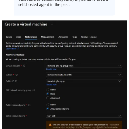
self-hosted agent in the past.