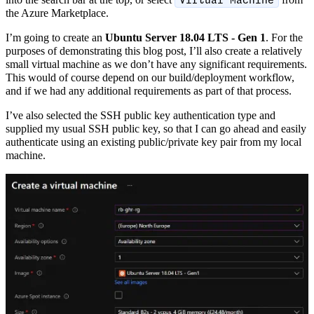
Virtual Machine
the Azure Marketplace.
I’m going to create an
Ubuntu Server 18.04 LTS - Gen 1
. For the
purposes of demonstrating this blog post, I’ll also create a relatively
small virtual machine as we don’t have any significant requirements.
This would of course depend on our build/deployment workflow,
and if we had any additional requirements as part of that process.
I’ve also selected the SSH public key authentication type and
supplied my usual SSH public key, so that I can go ahead and easily
authenticate using an existing public/private key pair from my local
machine.