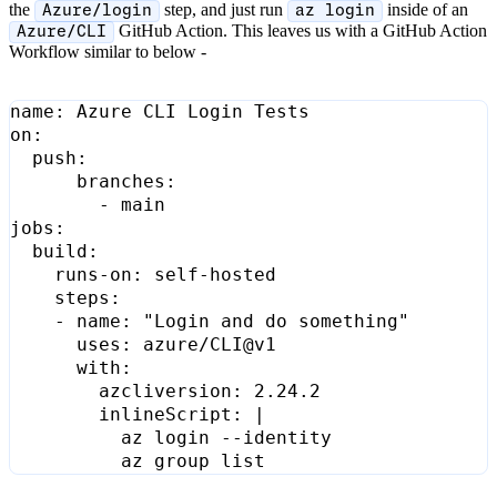
the
step, and just run
inside of an
Azure/login
az login
GitHub Action. This leaves us with a GitHub Action
Azure/CLI
Workflow similar to below -
name
:
Azure CLI Login Tests
on
:
push
:
branches
:
- 
main
jobs
:
build
:
runs-on
:
self-hosted
steps
:
- 
name
:
"Login and do something"
uses
:
azure/CLI@v1
with
:
azcliversion
:
2.24.2
inlineScript
:
|
          az group list