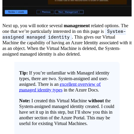
Next up, you will notice several
management
related options. The
one that we’re particularly interested in on this page is
System-
. This gives our Virtual
assigned managed identity
Machine the capability of having an Azure Identity associated with it
as an object. When the Virtual Machine is deleted, the System-
assigned managed identity is also deleted.
Tip:
If you’re unfamiliar with Managed identity
types, there are two. System-assigned and user-
assigned. There is an
excellent overview of
managed identity types
in the Azure Docs.
Note:
I created this Virtual Machine
without
the
System-assigned managed identity created. I could
have set it up in this step, but I’ll show you this in
another section of the Azure Portal. This may be
useful for existing Virtual Machines.