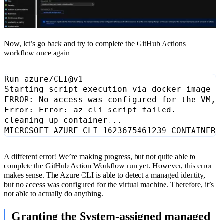
Now, let’s go back and try to complete the GitHub Actions
workflow once again.
ERROR: No access was configured 
for
 the VM,
A different error! We’re making progress, but not quite able to
complete the GitHub Action Workflow run yet. However, this error
makes sense. The Azure CLI is able to detect a managed identity,
but no access was configured for the virtual machine. Therefore, it’s
not able to actually do anything.
Granting the System-assigned managed