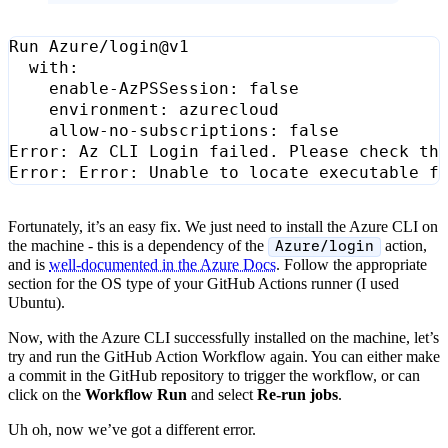
Run Azure/login@v1
with
:
enable-AzPSSession
:
false
environment
:
azurecloud
allow-no-subscriptions
:
false
Error
:
Az CLI Login failed. Please check th
Error
:
Error
:
Unable to locate executable f
Fortunately, it’s an easy fix. We just need to install the Azure CLI on
the machine - this is a dependency of the
action,
Azure/login
and is
well-documented in the Azure Docs
. Follow the appropriate
section for the OS type of your GitHub Actions runner (I used
Ubuntu).
Now, with the Azure CLI successfully installed on the machine, let’s
try and run the GitHub Action Workflow again. You can either make
a commit in the GitHub repository to trigger the workflow, or can
click on the
Workflow Run
and select
Re-run jobs
.
Uh oh, now we’ve got a different error.