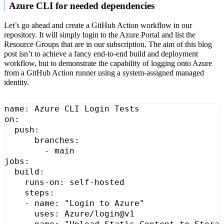
Azure CLI for needed dependencies
Let’s go ahead and create a GitHub Action workflow in our
repository. It will simply login to the Azure Portal and list the
Resource Groups that are in our subscription. The aim of this blog
post isn’t to achieve a fancy end-to-end build and deployment
workflow, but to demonstrate the capability of logging onto Azure
from a GitHub Action runner using a system-assigned managed
identity.
name
:
Azure CLI Login Tests
on
:
push
:
branches
:
- 
main
jobs
:
build
:
runs-on
:
self-hosted
steps
:
- 
name
:
"Login to Azure"
uses
:
Azure/login@v1