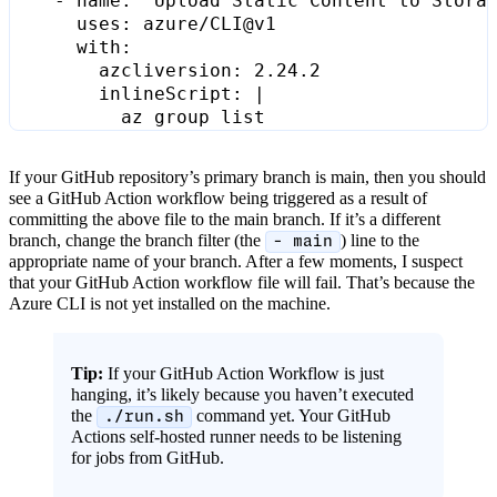
- 
name
:
"Upload Static Content to Stora
uses
:
azure/CLI@v1
with
:
azcliversion
:
2.24.2
inlineScript
:
|
          az group list
If your GitHub repository’s primary branch is main, then you should
see a GitHub Action workflow being triggered as a result of
committing the above file to the main branch. If it’s a different
branch, change the branch filter (the
) line to the
- main
appropriate name of your branch. After a few moments, I suspect
that your GitHub Action workflow file will fail. That’s because the
Azure CLI is not yet installed on the machine.
Tip:
If your GitHub Action Workflow is just
hanging, it’s likely because you haven’t executed
the
command yet. Your GitHub
./run.sh
Actions self-hosted runner needs to be listening
for jobs from GitHub.