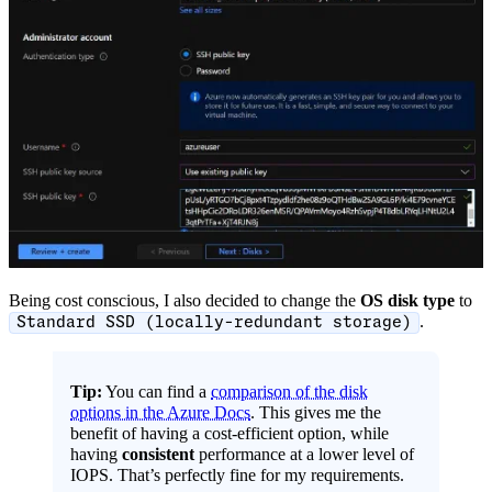
Being cost conscious, I also decided to change the
OS disk type
to
.
Standard SSD (locally-redundant storage)
Tip:
You can find a
comparison of the disk
options in the Azure Docs
. This gives me the
benefit of having a cost-efficient option, while
having
consistent
performance at a lower level of
IOPS. That’s perfectly fine for my requirements.