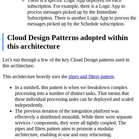
There is a specific Logic App deployed for each
subscription. For example, there is a Logic App to
process messages picked up by the Immediate
Subscription. There is another Logic App to process the
messages picked up by the Schedule subscription.
Cloud Design Patterns adopted within
this architecture
Let’s run through a few of the key Cloud Design patterns used in
this architecture.
This architecture heavily uses the
pipes and filters pattern
.
In a nutshell, this pattern is when we breakdown complex
processing into a number of distinct tasks. That means that
these individual processing tasks can be deployed and scaled
independently.
The previous iteration of the integration platform was
effectively a distributed monolith. While there were separate
services / components, they were all tightly coupled. The
pipes and filters pattern aims to promote a modular
architecture, enabling re-use and easy refactoring.