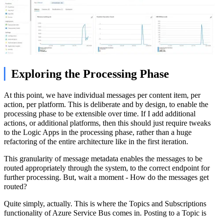
Exploring the Processing Phase
At this point, we have individual messages per content item, per
action, per platform. This is deliberate and by design, to enable the
processing phase to be extensible over time. If I add additional
actions, or additional platforms, then this should just require tweaks
to the Logic Apps in the processing phase, rather than a huge
refactoring of the entire architecture like in the first iteration.
This granularity of message metadata enables the messages to be
routed appropriately through the system, to the correct endpoint for
further processing. But, wait a moment - How do the messages get
routed?
Quite simply, actually. This is where the Topics and Subscriptions
functionality of Azure Service Bus comes in. Posting to a Topic is