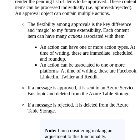
render the pending list of items to be approved. These content
items can be processed individually (i.e. approved/rejected).
An approval object can contain multiple actions.
The flexibility among approvals is the key difference
and ‘magic’ to my future extensibility. Each content
item can have many
actions
associated with them.
An action can have one or more action types. At
time of writing, these are immediate, scheduled
and roundup.
An action can be associated to one or more
platforms. At time of writing, these are Facebook,
LinkedIn, Twitter and Reddit.
If a message is approved, it is sent to an Azure Service
Bus topic and deleted from the Azure Table Storage.
If a message is rejected, it is deleted from the Azure
Table Storage.
Note:
I am considering making an
adjustment to this functionality.