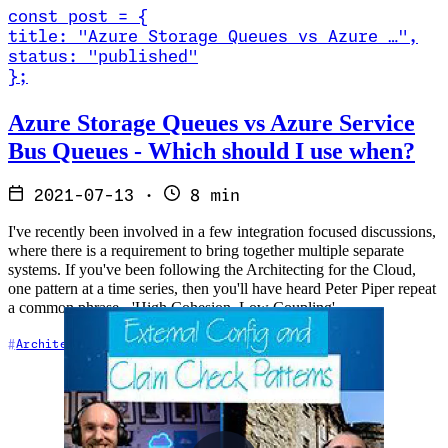
const
post
=
{
title
:
"Azure Storage Queues vs Azure …
"
,
status
:
"published"
}
;
Read Azure Storage Queues vs Azure Service Bus Queues - Which s
Azure Storage Queues vs Azure Service
Bus Queues - Which should I use when?
2021-07-13
·
8 min
I've recently been involved in a few integration focused discussions,
where there is a requirement to bring together multiple separate
systems. If you've been following the Architecting for the Cloud,
one pattern at a time series, then you'll have heard Peter Piper repeat
a common phrase - 'High Cohesion, Low Coupling'.
Architecture
Integration
Messaging