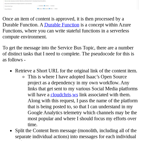
Once an item of content is approved, it is then processed by a
Durable Function. A
Durable Function
is a concept within Azure
Functions, where you can write stateful functions in a serverless
compute environment.
To get the message into the Service Bus Topic, there are a number
of distinct tasks that I need to complete. The pseudocode for this is
as follows -
Retrieve a Short URL for the original link of the content item.
This is where I have adopted Isaac’s Open Source
project as a dependency in my own workflow. Any
links that get sent to my various Social Media platforms
will have a
cloudchris.ws
link associated with them.
Along with this request, I pass the name of the platform
that is being posted to, so that I can understand in my
Google Analytics telemetry which channels may be the
most popular and where I should focus my efforts over
time.
Split the Content Item message (monolith, including all of the
separate individual actions) into messages for each individual