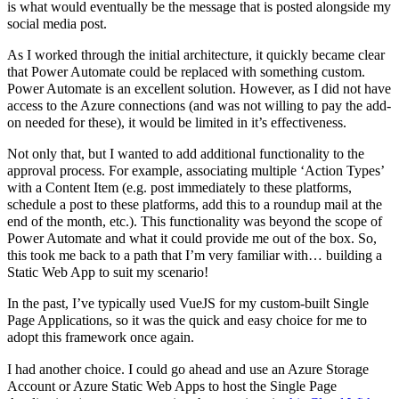
is what would eventually be the message that is posted alongside my
social media post.
As I worked through the initial architecture, it quickly became clear
that Power Automate could be replaced with something custom.
Power Automate is an excellent solution. However, as I did not have
access to the Azure connections (and was not willing to pay the add-
on needed for these), it would be limited in it’s effectiveness.
Not only that, but I wanted to add additional functionality to the
approval process. For example, associating multiple ‘Action Types’
with a Content Item (e.g. post immediately to these platforms,
schedule a post to these platforms, add this to a roundup mail at the
end of the month, etc.). This functionality was beyond the scope of
Power Automate and what it could provide me out of the box. So,
this took me back to a path that I’m very familiar with… building a
Static Web App to suit my scenario!
In the past, I’ve typically used VueJS for my custom-built Single
Page Applications, so it was the quick and easy choice for me to
adopt this framework once again.
I had another choice. I could go ahead and use an Azure Storage
Account or Azure Static Web Apps to host the Single Page