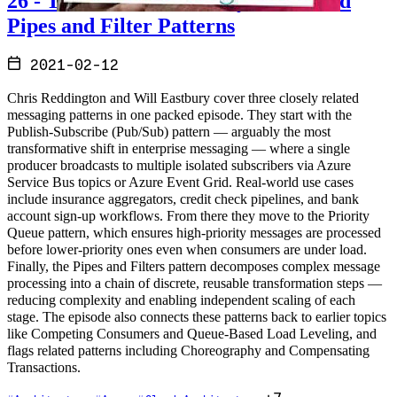
26 - The Pub Sub, Priority Queue and
Pipes and Filter Patterns
2021-02-12
Chris Reddington and Will Eastbury cover three closely related
messaging patterns in one packed episode. They start with the
Publish-Subscribe (Pub/Sub) pattern — arguably the most
transformative shift in enterprise messaging — where a single
producer broadcasts to multiple isolated subscribers via Azure
Service Bus topics or Azure Event Grid. Real-world use cases
include insurance aggregators, credit check pipelines, and bank
account sign-up workflows. From there they move to the Priority
Queue pattern, which ensures high-priority messages are processed
before lower-priority ones even when consumers are under load.
Finally, the Pipes and Filters pattern decomposes complex message
processing into a chain of discrete, reusable transformation steps —
reducing complexity and enabling independent scaling of each
stage. The episode also connects these patterns back to earlier topics
like Competing Consumers and Queue-Based Load Leveling, and
flags related patterns including Choreography and Compensating
Transactions.