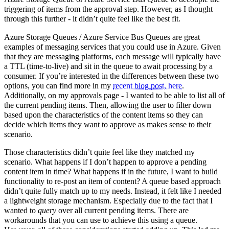
triggering of items from the approval step. However, as I thought
through this further - it didn’t quite feel like the best fit.
Azure Storage Queues / Azure Service Bus Queues are great
examples of messaging services that you could use in Azure. Given
that they are messaging platforms, each message will typically have
a TTL (time-to-live) and sit in the queue to await processing by a
consumer. If you’re interested in the differences between these two
options, you can find more in my
recent blog post, here
.
Additionally, on my approvals page - I wanted to be able to list all of
the current pending items. Then, allowing the user to filter down
based upon the characteristics of the content items so they can
decide which items they want to approve as makes sense to their
scenario.
Those characteristics didn’t quite feel like they matched my
scenario. What happens if I don’t happen to approve a pending
content item in time? What happens if in the future, I want to build
functionality to re-post an item of content? A queue based approach
didn’t quite fully match up to my needs. Instead, it felt like I needed
a lightweight storage mechanism. Especially due to the fact that I
wanted to
query
over all current pending items. There are
workarounds that you can use to achieve this using a queue.