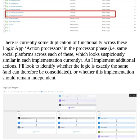
There is currently some duplication of functionality across these
Logic App ‘Action processors’ in the processor phase (i.e. same
social platforms across each of these, which looks suspiciously
similar in each implementation currently). As I implement additional
actions, I’ll look to identify whether the logic is exactly the same
(and can therefore be consolidated), or whether this implementation
should remain independent.