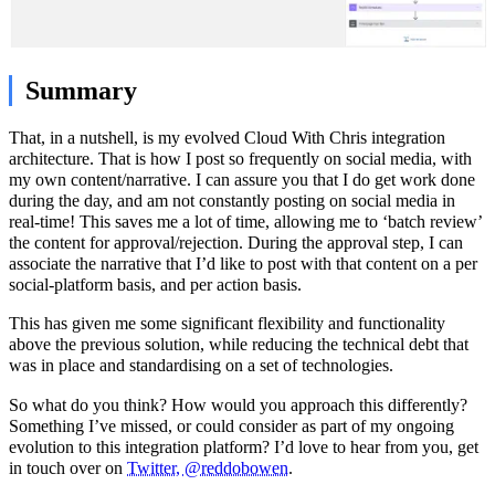
Summary
That, in a nutshell, is my evolved Cloud With Chris integration
architecture. That is how I post so frequently on social media, with
my own content/narrative. I can assure you that I do get work done
during the day, and am not constantly posting on social media in
real-time! This saves me a lot of time, allowing me to ‘batch review’
the content for approval/rejection. During the approval step, I can
associate the narrative that I’d like to post with that content on a per
social-platform basis, and per action basis.
This has given me some significant flexibility and functionality
above the previous solution, while reducing the technical debt that
was in place and standardising on a set of technologies.
So what do you think? How would you approach this differently?
Something I’ve missed, or could consider as part of my ongoing
evolution to this integration platform? I’d love to hear from you, get
in touch over on
Twitter, @reddobowen
.