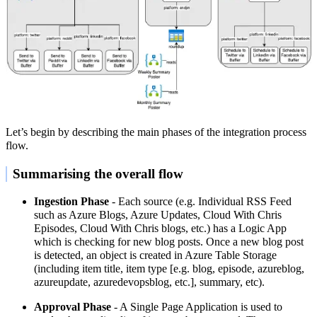
Let’s begin by describing the main phases of the integration process
flow.
Summarising the overall flow
Ingestion Phase
- Each source (e.g. Individual RSS Feed
such as Azure Blogs, Azure Updates, Cloud With Chris
Episodes, Cloud With Chris blogs, etc.) has a Logic App
which is checking for new blog posts. Once a new blog post
is detected, an object is created in Azure Table Storage
(including item title, item type [e.g. blog, episode, azureblog,
azureupdate, azuredevopsblog, etc.], summary, etc).
Approval Phase
- A Single Page Application is used to