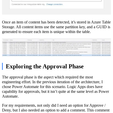
Once an item of content has been detected, it’s stored in Azure Table
Storage. All content items use the same partition key, and a GUID is
generated to ensure each item is unique within the table.
Exploring the Approval Phase
The approval phase is the aspect which required the most
engineering effort. In the previous iteration of the architecture, I
chose Power Automate for this scenario. Logic Apps does have
capability for approvals, but it isn’t quite at the same level as Power
Automate.
For my requirements, not only did I need an option for Approve /
Deny, but I also needed an option to add a comment. This comment