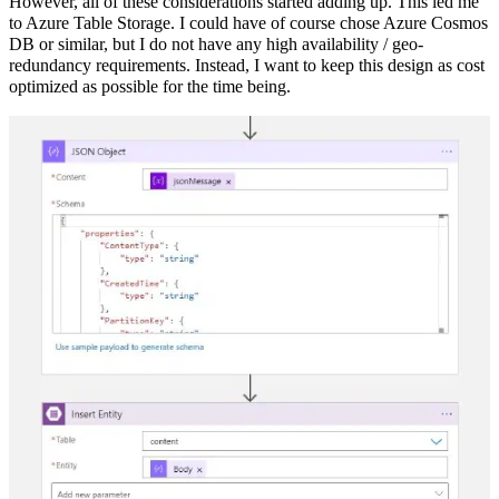
However, all of these considerations started adding up. This led me
to Azure Table Storage. I could have of course chose Azure Cosmos
DB or similar, but I do not have any high availability / geo-
redundancy requirements. Instead, I want to keep this design as cost
optimized as possible for the time being.