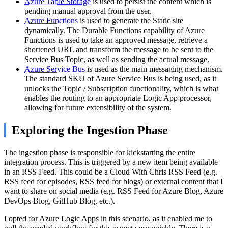
Azure Table Storage
is used to persist the content which is
pending manual approval from the user.
Azure Functions
is used to generate the Static site
dynamically. The Durable Functions capability of Azure
Functions is used to take an approved message, retrieve a
shortened URL and transform the message to be sent to the
Service Bus Topic, as well as sending the actual message.
Azure Service Bus
is used as the main messaging mechanism.
The standard SKU of Azure Service Bus is being used, as it
unlocks the Topic / Subscription functionality, which is what
enables the routing to an appropriate Logic App processor,
allowing for future extensibility of the system.
Exploring the Ingestion Phase
The ingestion phase is responsible for kickstarting the entire
integration process. This is triggered by a new item being available
in an RSS Feed. This could be a Cloud With Chris RSS Feed (e.g.
RSS feed for episodes, RSS feed for blogs) or external content that I
want to share on social media (e.g. RSS Feed for Azure Blog, Azure
DevOps Blog, GitHub Blog, etc.).
I opted for Azure Logic Apps in this scenario, as it enabled me to