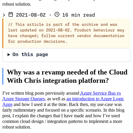
robust solution.
>
2021-08-02
·
16 min read
//
This article is part of the archive and was
last updated on 2021-08-02. Product behaviour may
have changed; follow current vendor documentation
for production decisions.
On this page
Why was a revamp needed of the Cloud
With Chris integration platform?
I’ve written blog posts previously around
Azure Service Bus vs
Azure Storage Queues
, as well as
an introduction to Azure Logic
Apps
and how I used it at the time. Back then, my use-case was
fairly rudimentary and focused on a specific scenario. In this blog
post, I explain the changes that I have made and how I’ve used
common cloud design / integration patterns to implement a more
robust solution.