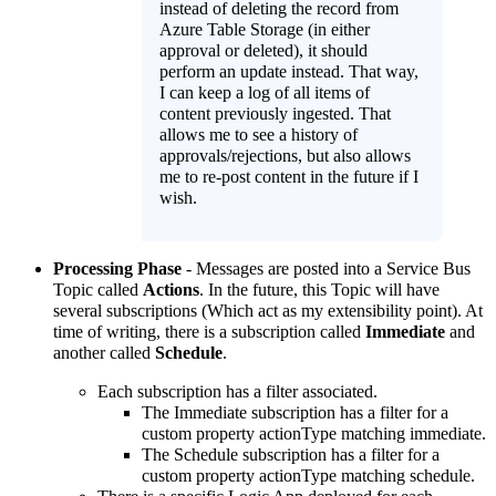
instead of deleting the record from
Azure Table Storage (in either
approval or deleted), it should
perform an update instead. That way,
I can keep a log of all items of
content previously ingested. That
allows me to see a history of
approvals/rejections, but also allows
me to re-post content in the future if I
wish.
Processing Phase
- Messages are posted into a Service Bus
Topic called
Actions
. In the future, this Topic will have
several subscriptions (Which act as my extensibility point). At
time of writing, there is a subscription called
Immediate
and
another called
Schedule
.
Each subscription has a filter associated.
The Immediate subscription has a filter for a
custom property actionType matching immediate.
The Schedule subscription has a filter for a
custom property actionType matching schedule.