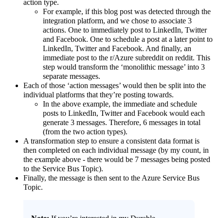
action type.
For example, if this blog post was detected through the
integration platform, and we chose to associate 3
actions. One to immediately post to LinkedIn, Twitter
and Facebook. One to schedule a post at a later point to
LinkedIn, Twitter and Facebook. And finally, an
immediate post to the r/Azure subreddit on reddit. This
step would transform the ‘monolithic message’ into 3
separate messages.
Each of those ‘action messages’ would then be split into the
individual platforms that they’re posting towards.
In the above example, the immediate and schedule
posts to LinkedIn, Twitter and Facebook would each
generate 3 messages. Therefore, 6 messages in total
(from the two action types).
A transformation step to ensure a consistent data format is
then completed on each individual message (by my count, in
the example above - there would be 7 messages being posted
to the Service Bus Topic).
Finally, the message is then sent to the Azure Service Bus
Topic.