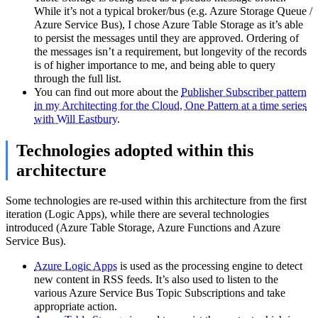
While it’s not a typical broker/bus (e.g. Azure Storage Queue /
Azure Service Bus), I chose Azure Table Storage as it’s able
to persist the messages until they are approved. Ordering of
the messages isn’t a requirement, but longevity of the records
is of higher importance to me, and being able to query
through the full list.
You can find out more about the
Publisher Subscriber pattern
in my Architecting for the Cloud, One Pattern at a time series
with Will Eastbury
.
Technologies adopted within this
architecture
Some technologies are re-used within this architecture from the first
iteration (Logic Apps), while there are several technologies
introduced (Azure Table Storage, Azure Functions and Azure
Service Bus).
Azure Logic Apps
is used as the processing engine to detect
new content in RSS feeds. It’s also used to listen to the
various Azure Service Bus Topic Subscriptions and take
appropriate action.