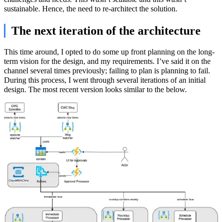
sustainable. Hence, the need to re-architect the solution.
The next iteration of the architecture
This time around, I opted to do some up front planning on the long-
term vision for the design, and my requirements. I’ve said it on the
channel several times previously; failing to plan is planning to fail.
During this process, I went through several iterations of an initial
design. The most recent version looks similar to the below.