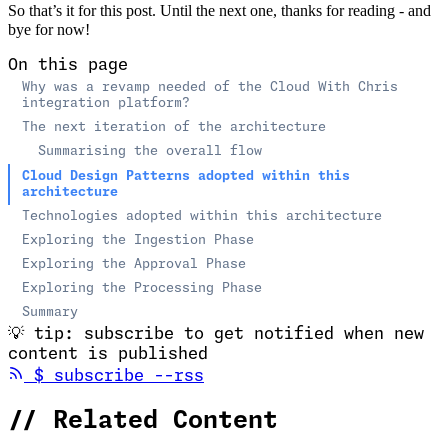
So that’s it for this post. Until the next one, thanks for reading - and
bye for now!
On this page
Why was a revamp needed of the Cloud With Chris
integration platform?
The next iteration of the architecture
Summarising the overall flow
Cloud Design Patterns adopted within this
architecture
Technologies adopted within this architecture
Exploring the Ingestion Phase
Exploring the Approval Phase
Exploring the Processing Phase
Summary
💡
tip: subscribe to get notified when new
content is published
(opens in new tab)
$
subscribe --rss
//
Related Content