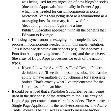
was being used for my ingestion of new blogs/episodes
(due to the Approvals functionality in Power Apps,
which was needed for custom comments in posts),
Microsoft Teams was being used as a workaround as a
messaging bus. In summary, it allowed for
‘decoupling’, but didn’t give me a true
Publish/Subscriber approach, with all the benefits that
I’d want to leverage.
I’m using asynchronous messaging to decouple the several
processing components needed within this implementation.
This is how we decouple our senders (e.g. The Approvals
Function App approving items of content) and the receivers
(the array of Logic Apps processors for each of the action
types).
If you follow the Azure Docs Cloud Design Pattern
definition, you’ll see that it describes subscribers as the
ability to have multiple output channels for a message
broker. That’s exactly what I’ve implemented for the
latter phase of the architecture.
It could be argued that a Publisher Subscriber pattern being
used in the first phase of the architecture too. The array of
Logic Apps per content source are the senders. The Approvals
Single Page Application is the receiver/consumer. The Azure
Table Storage is being used as a pseudo message broker.