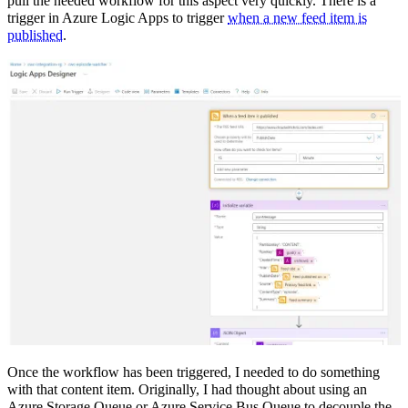
pull the needed workflow for this aspect very quickly. There is a
trigger in Azure Logic Apps to trigger
when a new feed item is
published
.
Once the workflow has been triggered, I needed to do something
with that content item. Originally, I had thought about using an
Azure Storage Queue or Azure Service Bus Queue to decouple the