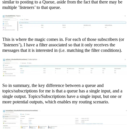
similar to posting to a Queue, aside from the fact that there may be
multiple ’listeners’ to that queue.
This is where the magic comes in. For each of those subscribers (or
’listeners’), I have a filter associated so that it only receives the
messages that it is interested in (i.e. matching the filter conditions).
So in summary, the key difference between a queue and
topics/subscriptions for me is that a queue has a single input, and a
single output. Topics/Subscriptions have a single input, but one or
more potential outputs, which enables my routing scenario.