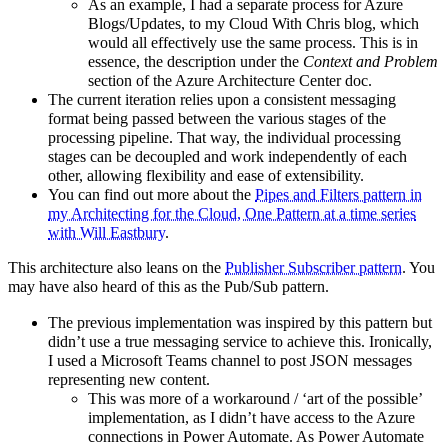
As an example, I had a separate process for Azure
Blogs/Updates, to my Cloud With Chris blog, which
would all effectively use the same process. This is in
essence, the description under the
Context and Problem
section of the Azure Architecture Center doc.
The current iteration relies upon a consistent messaging
format being passed between the various stages of the
processing pipeline. That way, the individual processing
stages can be decoupled and work independently of each
other, allowing flexibility and ease of extensibility.
You can find out more about the
Pipes and Filters pattern in
my Architecting for the Cloud, One Pattern at a time series
with Will Eastbury
.
This architecture also leans on the
Publisher Subscriber pattern
. You
may have also heard of this as the Pub/Sub pattern.
The previous implementation was inspired by this pattern but
didn’t use a true messaging service to achieve this. Ironically,
I used a Microsoft Teams channel to post JSON messages
representing new content.
This was more of a workaround / ‘art of the possible’
implementation, as I didn’t have access to the Azure
connections in Power Automate. As Power Automate