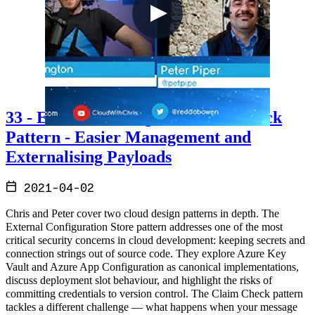
33 - External Config and Claim Check
Pattern - Easier Management and
Externalising Payloads
2021-04-02
Chris and Peter cover two cloud design patterns in depth. The
External Configuration Store pattern addresses one of the most
critical security concerns in cloud development: keeping secrets and
connection strings out of source code. They explore Azure Key
Vault and Azure App Configuration as canonical implementations,
discuss deployment slot behaviour, and highlight the risks of
committing credentials to version control. The Claim Check pattern
tackles a different challenge — what happens when your message