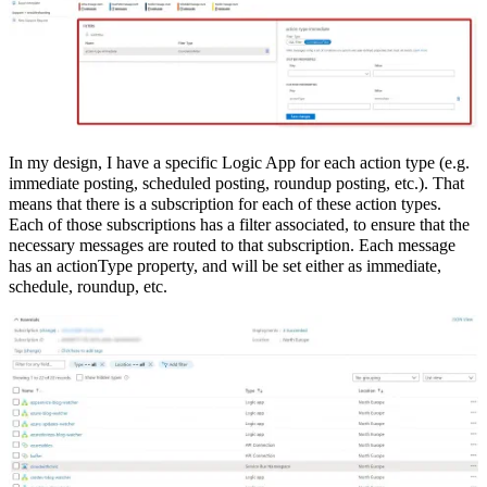
In my design, I have a specific Logic App for each action type (e.g.
immediate posting, scheduled posting, roundup posting, etc.). That
means that there is a subscription for each of these action types.
Each of those subscriptions has a filter associated, to ensure that the
necessary messages are routed to that subscription. Each message
has an actionType property, and will be set either as immediate,
schedule, roundup, etc.