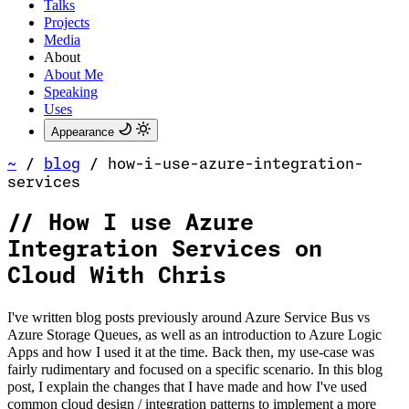
Talks
Projects
Media
About
About Me
Speaking
Uses
Appearance
~
/
blog
/
how-i-use-azure-integration-
services
//
How I use Azure
Integration Services on
Cloud With Chris
I've written blog posts previously around Azure Service Bus vs
Azure Storage Queues, as well as an introduction to Azure Logic
Apps and how I used it at the time. Back then, my use-case was
fairly rudimentary and focused on a specific scenario. In this blog
post, I explain the changes that I have made and how I've used
common cloud design / integration patterns to implement a more