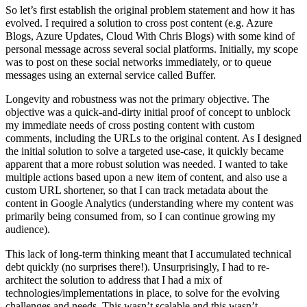
So let’s first establish the original problem statement and how it has
evolved. I required a solution to cross post content (e.g. Azure
Blogs, Azure Updates, Cloud With Chris Blogs) with some kind of
personal message across several social platforms. Initially, my scope
was to post on these social networks immediately, or to queue
messages using an external service called Buffer.
Longevity and robustness was not the primary objective. The
objective was a quick-and-dirty initial proof of concept to unblock
my immediate needs of cross posting content with custom
comments, including the URLs to the original content. As I designed
the initial solution to solve a targeted use-case, it quickly became
apparent that a more robust solution was needed. I wanted to take
multiple actions based upon a new item of content, and also use a
custom URL shortener, so that I can track metadata about the
content in Google Analytics (understanding where my content was
primarily being consumed from, so I can continue growing my
audience).
This lack of long-term thinking meant that I accumulated technical
debt quickly (no surprises there!). Unsurprisingly, I had to re-
architect the solution to address that I had a mix of
technologies/implementations in place, to solve for the evolving
challenges and needs. This wasn’t scalable and this wasn’t