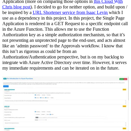
Application (more on comparing those options in
this Cloud With
Chris blog post
). I decided to go for neither option, and build upon /
be inspired by a
URL Shortener service from Isaac Levin
which I
use as a dependency in this project. In this project, the Single Page
Application is rendered in a GET Request to a specific endpoint call
in the Azure Function. This allows me to use the Function
Authorization key as a simple authorization mechanism, so that it’s
not presenting an unprotected page to the end-user, and acts almost
like an ‘admin password’ to the Approvals workflow. I know that
this isn’t as rigorous as could be from an
Authorization/Authentication perspective, but is on my backlog to
integrate with Azure Active Directory over time. However, it serves
my immediate requirements and can be iterated on in the future.