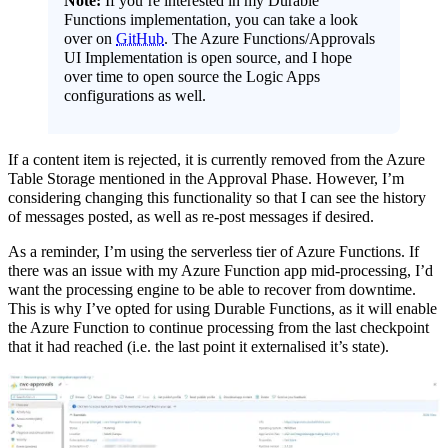
Note:
If you’re interested in my Durable
Functions implementation, you can take a look
over on
GitHub
. The Azure Functions/Approvals
UI Implementation is open source, and I hope
over time to open source the Logic Apps
configurations as well.
If a content item is rejected, it is currently removed from the Azure
Table Storage mentioned in the Approval Phase. However, I’m
considering changing this functionality so that I can see the history
of messages posted, as well as re-post messages if desired.
As a reminder, I’m using the serverless tier of Azure Functions. If
there was an issue with my Azure Function app mid-processing, I’d
want the processing engine to be able to recover from downtime.
This is why I’ve opted for using Durable Functions, as it will enable
the Azure Function to continue processing from the last checkpoint
that it had reached (i.e. the last point it externalised it’s state).