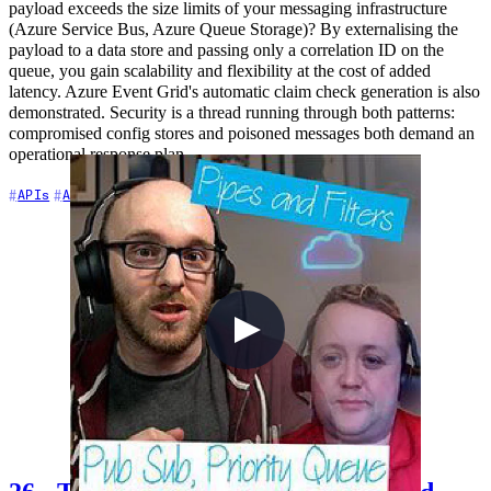
payload exceeds the size limits of your messaging infrastructure
(Azure Service Bus, Azure Queue Storage)? By externalising the
payload to a data store and passing only a correlation ID on the
queue, you gain scalability and flexibility at the cost of added
latency. Azure Event Grid's automatic claim check generation is also
demonstrated. Security is a thread running through both patterns:
compromised config stores and poisoned messages both demand an
operational response plan.
+7
APIs
Architecture
Azure