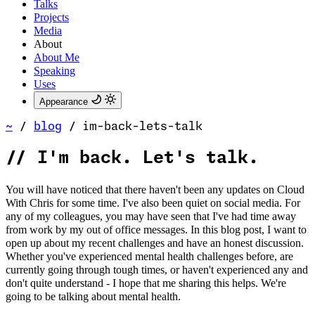
Talks
Projects
Media
About
About Me
Speaking
Uses
Appearance
~
/
blog
/
im-back-lets-talk
//
I'm back. Let's talk.
You will have noticed that there haven't been any updates on Cloud
With Chris for some time. I've also been quiet on social media. For
any of my colleagues, you may have seen that I've had time away
from work by my out of office messages. In this blog post, I want to
open up about my recent challenges and have an honest discussion.
Whether you've experienced mental health challenges before, are
currently going through tough times, or haven't experienced any and
don't quite understand - I hope that me sharing this helps. We're
going to be talking about mental health.