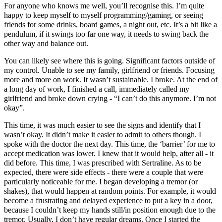
For anyone who knows me well, you’ll recognise this. I’m quite
happy to keep myself to myself programming/gaming, or seeing
friends for some drinks, board games, a night out, etc. It’s a bit like a
pendulum, if it swings too far one way, it needs to swing back the
other way and balance out.
You can likely see where this is going. Significant factors outside of
my control. Unable to see my family, girlfriend or friends. Focusing
more and more on work. It wasn’t sustainable. I broke. At the end of
a long day of work, I finished a call, immediately called my
girlfriend and broke down crying - “I can’t do this anymore. I’m not
okay”.
This time, it was much easier to see the signs and identify that I
wasn’t okay. It didn’t make it easier to admit to others though. I
spoke with the doctor the next day. This time, the ‘barrier’ for me to
accept medication was lower. I knew that it would help, after all - it
did before. This time, I was prescribed with Sertraline. As to be
expected, there were side effects - there were a couple that were
particularly noticeable for me. I began developing a tremor (or
shakes), that would happen at random points. For example, it would
become a frustrating and delayed experience to put a key in a door,
because I couldn’t keep my hands still/in position enough due to the
tremor. Usually, I don’t have regular dreams. Once I started the