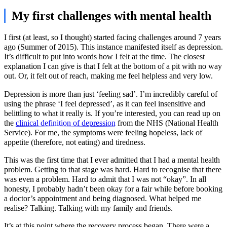
My first challenges with mental health
I first (at least, so I thought) started facing challenges around 7 years
ago (Summer of 2015). This instance manifested itself as depression.
It’s difficult to put into words how I felt at the time. The closest
explanation I can give is that I felt at the bottom of a pit with no way
out. Or, it felt out of reach, making me feel helpless and very low.
Depression is more than just ‘feeling sad’. I’m incredibly careful of
using the phrase ‘I feel depressed’, as it can feel insensitive and
belittling to what it really is. If you’re interested, you can read up on
the
clinical definition of depression
from the NHS (National Health
Service). For me, the symptoms were feeling hopeless, lack of
appetite (therefore, not eating) and tiredness.
This was the first time that I ever admitted that I had a mental health
problem. Getting to that stage was hard. Hard to recognise that there
was even a problem. Hard to admit that I was not “okay”. In all
honesty, I probably hadn’t been okay for a fair while before booking
a doctor’s appointment and being diagnosed. What helped me
realise? Talking. Talking with my family and friends.
It’s at this point where the recovery process began. There were a