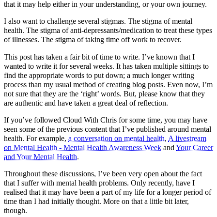
that it may help either in your understanding, or your own journey.
I also want to challenge several stigmas. The stigma of mental
health. The stigma of anti-depressants/medication to treat these types
of illnesses. The stigma of taking time off work to recover.
This post has taken a fair bit of time to write. I’ve known that I
wanted to write it for several weeks. It has taken multiple sittings to
find the appropriate words to put down; a much longer writing
process than my usual method of creating blog posts. Even now, I’m
not sure that they are the ‘right’ words. But, please know that they
are authentic and have taken a great deal of reflection.
If you’ve followed Cloud With Chris for some time, you may have
seen some of the previous content that I’ve published around mental
health. For example,
a conversation on mental health
,
A livestream
on Mental Health - Mental Health Awareness Week
and
Your Career
and Your Mental Health
.
Throughout these discussions, I’ve been very open about the fact
that I suffer with mental health problems. Only recently, have I
realised that it may have been a part of my life for a longer period of
time than I had initially thought. More on that a little bit later,
though.