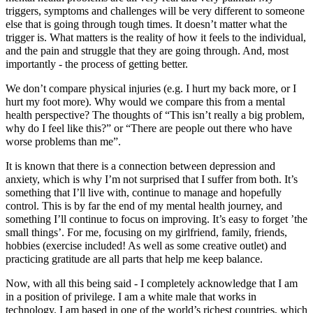
triggers, symptoms and challenges will be very different to someone
else that is going through tough times. It doesn’t matter what the
trigger is. What matters is the reality of how it feels to the individual,
and the pain and struggle that they are going through. And, most
importantly - the process of getting better.
We don’t compare physical injuries (e.g. I hurt my back more, or I
hurt my foot more). Why would we compare this from a mental
health perspective? The thoughts of “This isn’t really a big problem,
why do I feel like this?” or “There are people out there who have
worse problems than me”.
It is known that there is a connection between depression and
anxiety, which is why I’m not surprised that I suffer from both. It’s
something that I’ll live with, continue to manage and hopefully
control. This is by far the end of my mental health journey, and
something I’ll continue to focus on improving. It’s easy to forget ’the
small things’. For me, focusing on my girlfriend, family, friends,
hobbies (exercise included! As well as some creative outlet) and
practicing gratitude are all parts that help me keep balance.
Now, with all this being said - I completely acknowledge that I am
in a position of privilege. I am a white male that works in
technology. I am based in one of the world’s richest countries, which