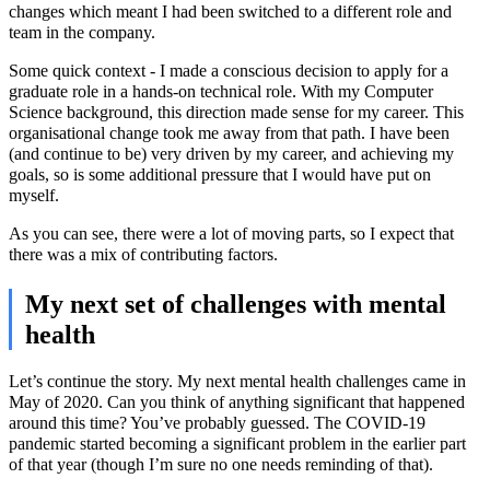
changes which meant I had been switched to a different role and
team in the company.
Some quick context - I made a conscious decision to apply for a
graduate role in a hands-on technical role. With my Computer
Science background, this direction made sense for my career. This
organisational change took me away from that path. I have been
(and continue to be) very driven by my career, and achieving my
goals, so is some additional pressure that I would have put on
myself.
As you can see, there were a lot of moving parts, so I expect that
there was a mix of contributing factors.
My next set of challenges with mental
health
Let’s continue the story. My next mental health challenges came in
May of 2020. Can you think of anything significant that happened
around this time? You’ve probably guessed. The COVID-19
pandemic started becoming a significant problem in the earlier part
of that year (though I’m sure no one needs reminding of that).