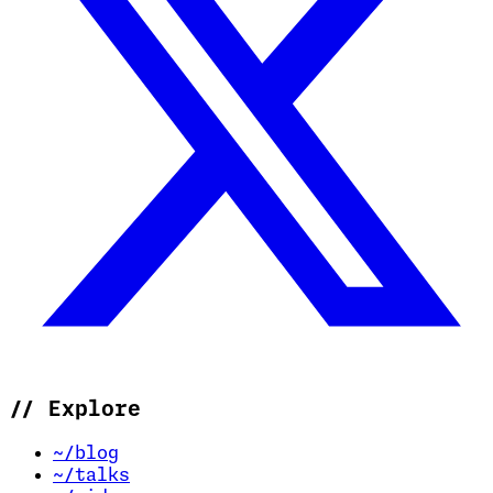
//
Explore
~/blog
~/talks