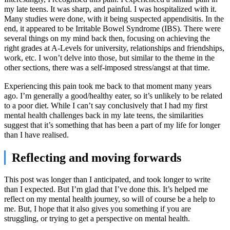
my late teens. It was sharp, and painful. I was hospitalized with it.
Many studies were done, with it being suspected appendisitis. In the
end, it appeared to be Irritable Bowel Syndrome (IBS). There were
several things on my mind back then, focusing on achieving the
right grades at A-Levels for university, relationships and friendships,
work, etc. I won’t delve into those, but similar to the theme in the
other sections, there was a self-imposed stress/angst at that time.
Experiencing this pain took me back to that moment many years
ago. I’m generally a good/healthy eater, so it’s unlikely to be related
to a poor diet. While I can’t say conclusively that I had my first
mental health challenges back in my late teens, the similarities
suggest that it’s something that has been a part of my life for longer
than I have realised.
Reflecting and moving forwards
This post was longer than I anticipated, and took longer to write
than I expected. But I’m glad that I’ve done this. It’s helped me
reflect on my mental health journey, so will of course be a help to
me. But, I hope that it also gives you something if you are
struggling, or trying to get a perspective on mental health.