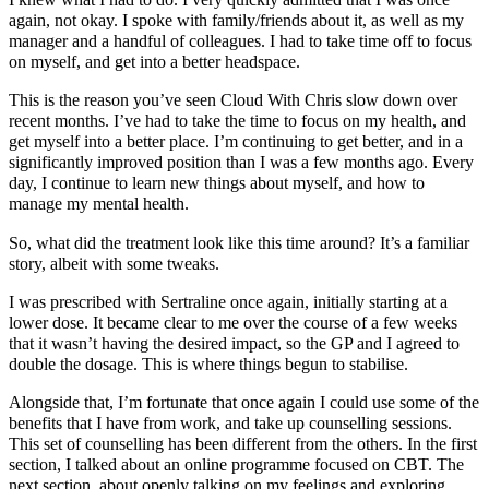
I knew what I had to do. I very quickly admitted that I was once
again, not okay. I spoke with family/friends about it, as well as my
manager and a handful of colleagues. I had to take time off to focus
on myself, and get into a better headspace.
This is the reason you’ve seen Cloud With Chris slow down over
recent months. I’ve had to take the time to focus on my health, and
get myself into a better place. I’m continuing to get better, and in a
significantly improved position than I was a few months ago. Every
day, I continue to learn new things about myself, and how to
manage my mental health.
So, what did the treatment look like this time around? It’s a familiar
story, albeit with some tweaks.
I was prescribed with Sertraline once again, initially starting at a
lower dose. It became clear to me over the course of a few weeks
that it wasn’t having the desired impact, so the GP and I agreed to
double the dosage. This is where things begun to stabilise.
Alongside that, I’m fortunate that once again I could use some of the
benefits that I have from work, and take up counselling sessions.
This set of counselling has been different from the others. In the first
section, I talked about an online programme focused on CBT. The
next section, about openly talking on my feelings and exploring