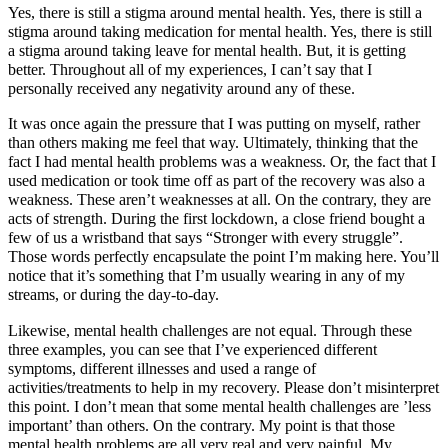
Yes, there is still a stigma around mental health. Yes, there is still a
stigma around taking medication for mental health. Yes, there is still
a stigma around taking leave for mental health. But, it is getting
better. Throughout all of my experiences, I can’t say that I
personally received any negativity around any of these.
It was once again the pressure that I was putting on myself, rather
than others making me feel that way. Ultimately, thinking that the
fact I had mental health problems was a weakness. Or, the fact that I
used medication or took time off as part of the recovery was also a
weakness. These aren’t weaknesses at all. On the contrary, they are
acts of strength. During the first lockdown, a close friend bought a
few of us a wristband that says “Stronger with every struggle”.
Those words perfectly encapsulate the point I’m making here. You’ll
notice that it’s something that I’m usually wearing in any of my
streams, or during the day-to-day.
Likewise, mental health challenges are not equal. Through these
three examples, you can see that I’ve experienced different
symptoms, different illnesses and used a range of
activities/treatments to help in my recovery. Please don’t misinterpret
this point. I don’t mean that some mental health challenges are ’less
important’ than others. On the contrary. My point is that those
mental health problems are all very real and very painful. My