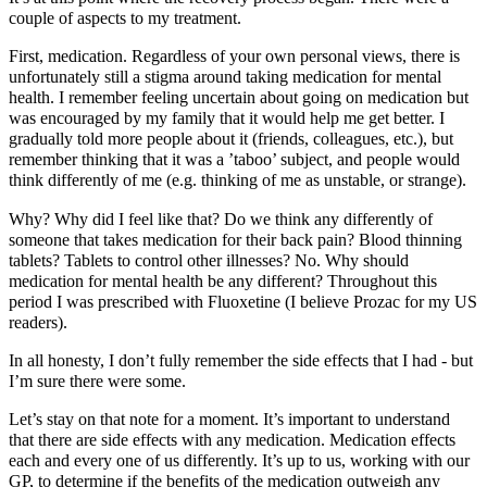
couple of aspects to my treatment.
First, medication. Regardless of your own personal views, there is
unfortunately still a stigma around taking medication for mental
health. I remember feeling uncertain about going on medication but
was encouraged by my family that it would help me get better. I
gradually told more people about it (friends, colleagues, etc.), but
remember thinking that it was a ’taboo’ subject, and people would
think differently of me (e.g. thinking of me as unstable, or strange).
Why? Why did I feel like that? Do we think any differently of
someone that takes medication for their back pain? Blood thinning
tablets? Tablets to control other illnesses? No. Why should
medication for mental health be any different? Throughout this
period I was prescribed with Fluoxetine (I believe Prozac for my US
readers).
In all honesty, I don’t fully remember the side effects that I had - but
I’m sure there were some.
Let’s stay on that note for a moment. It’s important to understand
that there are side effects with any medication. Medication effects
each and every one of us differently. It’s up to us, working with our
GP, to determine if the benefits of the medication outweigh any