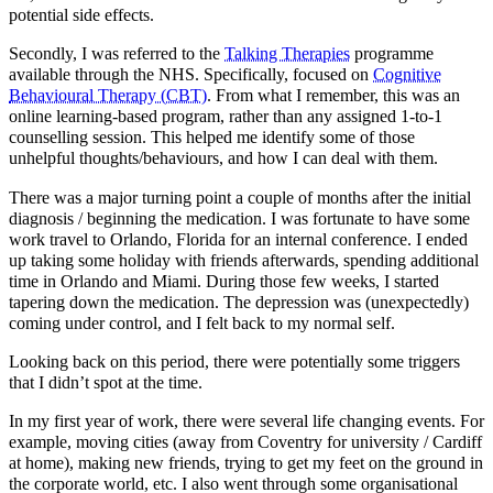
potential side effects.
Secondly, I was referred to the
Talking Therapies
programme
available through the NHS. Specifically, focused on
Cognitive
Behavioural Therapy (CBT)
. From what I remember, this was an
online learning-based program, rather than any assigned 1-to-1
counselling session. This helped me identify some of those
unhelpful thoughts/behaviours, and how I can deal with them.
There was a major turning point a couple of months after the initial
diagnosis / beginning the medication. I was fortunate to have some
work travel to Orlando, Florida for an internal conference. I ended
up taking some holiday with friends afterwards, spending additional
time in Orlando and Miami. During those few weeks, I started
tapering down the medication. The depression was (unexpectedly)
coming under control, and I felt back to my normal self.
Looking back on this period, there were potentially some triggers
that I didn’t spot at the time.
In my first year of work, there were several life changing events. For
example, moving cities (away from Coventry for university / Cardiff
at home), making new friends, trying to get my feet on the ground in
the corporate world, etc. I also went through some organisational