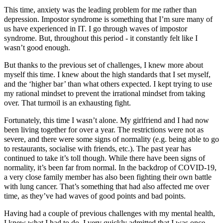
This time, anxiety was the leading problem for me rather than
depression. Impostor syndrome is something that I’m sure many of
us have experienced in IT. I go through waves of impostor
syndrome. But, throughout this period - it constantly felt like I
wasn’t good enough.
But thanks to the previous set of challenges, I knew more about
myself this time. I knew about the high standards that I set myself,
and the ‘higher bar’ than what others expected. I kept trying to use
my rational mindset to prevent the irrational mindset from taking
over. That turmoil is an exhausting fight.
Fortunately, this time I wasn’t alone. My girlfriend and I had now
been living together for over a year. The restrictions were not as
severe, and there were some signs of normality (e.g. being able to go
to restaurants, socialise with friends, etc.). The past year has
continued to take it’s toll though. While there have been signs of
normality, it’s been far from normal. In the backdrop of COVID-19,
a very close family member has also been fighting their own battle
with lung cancer. That’s something that had also affected me over
time, as they’ve had waves of good points and bad points.
Having had a couple of previous challenges with my mental health,