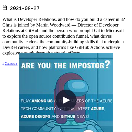
2021-08-27
What is Developer Relations, and how do you build a career in it?
Chris is joined by Martin Woodward — Director of Developer
Relations at GitHub and the person who brought Git to Microsoft —
to explore the open source contribution funnel, what drives
community leaders, the community-building skills that underpin a
DevRel career, and how platforms like GitHub Actions achieve
explosive growth through network effects.
+5
Career
Community
Content Creation