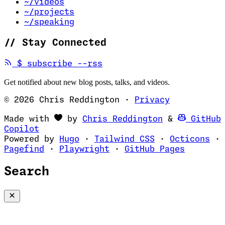
~/videos
~/projects
~/speaking
//
Stay Connected
(opens in new tab)
$
subscribe --rss
Get notified about new blog posts, talks, and videos.
© 2026 Chris Reddington
·
Privacy
(opens in ne
Made with
by
Chris Reddington
&
GitHub
(opens in new tab)
Copilot
(opens in new tab)
(opens in new 
(op
Powered by
Hugo
·
Tailwind CSS
·
Octicons
·
(opens in new tab)
(opens in new tab)
(opens i
Pagefind
·
Playwright
·
GitHub Pages
Search