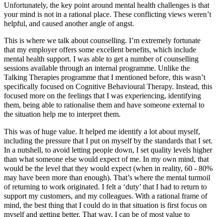
Unfortunately, the key point around mental health challenges is that
your mind is not in a rational place. These conflicting views weren’t
helpful, and caused another angle of angst.
This is where we talk about counselling. I’m extremely fortunate
that my employer offers some excellent benefits, which include
mental health support. I was able to get a number of counselling
sessions available through an internal programme. Unlike the
Talking Therapies programme that I mentioned before, this wasn’t
specifically focused on Cognitive Behavioural Therapy. Instead, this
focused more on the feelings that I was experiencing, identifying
them, being able to rationalise them and have someone external to
the situation help me to interpret them.
This was of huge value. It helped me identify a lot about myself,
including the pressure that I put on myself by the standards that I set.
In a nutshell, to avoid letting people down, I set quality levels higher
than what someone else would expect of me. In my own mind, that
would be the level that they would expect (when in reality, 60 - 80%
may have been more than enough). That’s where the mental turmoil
of returning to work originated. I felt a ‘duty’ that I had to return to
support my customers, and my colleagues. With a rational frame of
mind, the best thing that I could do in that situation is first focus on
myself and getting better. That way, I can be of most value to