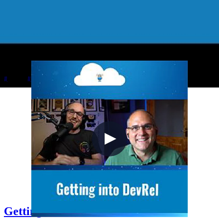
2021-10-03
Chris plays Sea of Thieves with Johnny and Simon while discussing
Johnny's upcoming Azure Quantum and Q# book with Apress,
Simon's Azure certification journey from AZ-900 to AZ-500, in-
person speaking at Welsh Azure User Group, and managing content
creator energy levels.
+5
Azure
Career
Cloud Architecture
Getting into DevRel