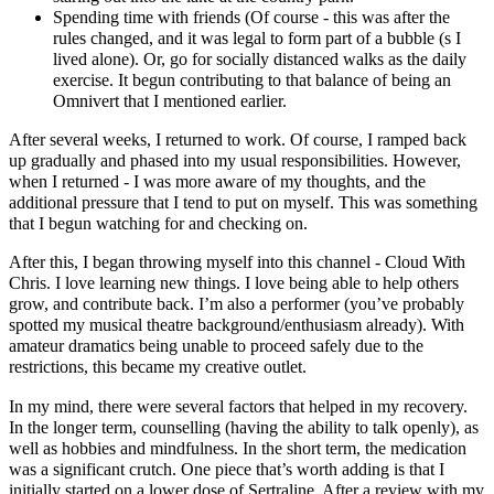
Spending time with friends (Of course - this was after the
rules changed, and it was legal to form part of a bubble (s I
lived alone). Or, go for socially distanced walks as the daily
exercise. It begun contributing to that balance of being an
Omnivert that I mentioned earlier.
After several weeks, I returned to work. Of course, I ramped back
up gradually and phased into my usual responsibilities. However,
when I returned - I was more aware of my thoughts, and the
additional pressure that I tend to put on myself. This was something
that I begun watching for and checking on.
After this, I began throwing myself into this channel - Cloud With
Chris. I love learning new things. I love being able to help others
grow, and contribute back. I’m also a performer (you’ve probably
spotted my musical theatre background/enthusiasm already). With
amateur dramatics being unable to proceed safely due to the
restrictions, this became my creative outlet.
In my mind, there were several factors that helped in my recovery.
In the longer term, counselling (having the ability to talk openly), as
well as hobbies and mindfulness. In the short term, the medication
was a significant crutch. One piece that’s worth adding is that I
initially started on a lower dose of Sertraline. After a review with my