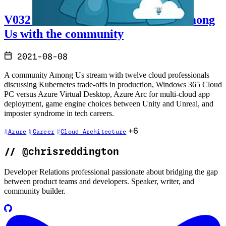
V032 - Talking cloud and playing Among
Us with the community
2021-08-08
A community Among Us stream with twelve cloud professionals
discussing Kubernetes trade-offs in production, Windows 365 Cloud
PC versus Azure Virtual Desktop, Azure Arc for multi-cloud app
deployment, game engine choices between Unity and Unreal, and
imposter syndrome in tech careers.
+6
Azure
Career
Cloud Architecture
//
@chrisreddington
Developer Relations professional passionate about bridging the gap
between product teams and developers. Speaker, writer, and
community builder.