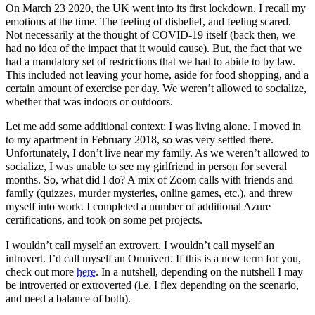
On March 23 2020, the UK went into its first lockdown. I recall my
emotions at the time. The feeling of disbelief, and feeling scared.
Not necessarily at the thought of COVID-19 itself (back then, we
had no idea of the impact that it would cause). But, the fact that we
had a mandatory set of restrictions that we had to abide to by law.
This included not leaving your home, aside for food shopping, and a
certain amount of exercise per day. We weren’t allowed to socialize,
whether that was indoors or outdoors.
Let me add some additional context; I was living alone. I moved in
to my apartment in February 2018, so was very settled there.
Unfortunately, I don’t live near my family. As we weren’t allowed to
socialize, I was unable to see my girlfriend in person for several
months. So, what did I do? A mix of Zoom calls with friends and
family (quizzes, murder mysteries, online games, etc.), and threw
myself into work. I completed a number of additional Azure
certifications, and took on some pet projects.
I wouldn’t call myself an extrovert. I wouldn’t call myself an
introvert. I’d call myself an Omnivert. If this is a new term for you,
check out more
here
. In a nutshell, depending on the nutshell I may
be introverted or extroverted (i.e. I flex depending on the scenario,
and need a balance of both).