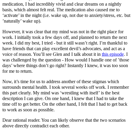
medication, I had incredibly vivid and clear dreams on a nightly
basis, which almost felt real. The medication also caused me to
‘activate’ in the night (i.e. wake up, not due to anxiety/stress, etc. but
’naturally’ wake up).
However, it was clear that my mind was not in the right place for
work. I initially took a few days off, and planned to return the next
week. I did my best, I tried - but it still wasn’t right. I’m thankful to
have friends that can play excellent devil’s advocates, and act as a
voice of reason. You’ll see Glen and I talk about it in
this episode
. I
was challenged by the question - How would I handle one of ’those
days’ where things don’t go right? Instantly I knew, it was too soon
for me to return.
Now, it’s time for us to address another of these stigmas which
surrounds mental health. I took several weeks off work. I remember
this part clearly. My mind was ‘wrestling with itself’ is the best
description I can give. On one hand, I knew that I had to take the
time off to get better. On the other hand, I felt that I had to get back
to work as soon as possible.
Dear rational reader. You can likely observe that the two scenarios
above directly contradict each other.