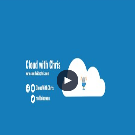
Reflecting and moving forwards
💡
tip: subscribe to get notified when new
content is published
(opens in new tab)
$
subscribe --rss
//
Related Content
V040 - Weekly Technology Vlog #40