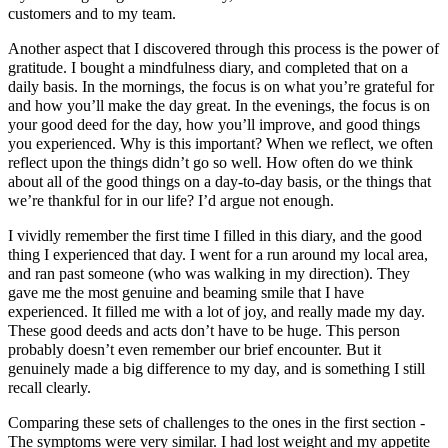
customers and to my team.
Another aspect that I discovered through this process is the power of
gratitude. I bought a mindfulness diary, and completed that on a
daily basis. In the mornings, the focus is on what you’re grateful for
and how you’ll make the day great. In the evenings, the focus is on
your good deed for the day, how you’ll improve, and good things
you experienced. Why is this important? When we reflect, we often
reflect upon the things didn’t go so well. How often do we think
about all of the good things on a day-to-day basis, or the things that
we’re thankful for in our life? I’d argue not enough.
I vividly remember the first time I filled in this diary, and the good
thing I experienced that day. I went for a run around my local area,
and ran past someone (who was walking in my direction). They
gave me the most genuine and beaming smile that I have
experienced. It filled me with a lot of joy, and really made my day.
These good deeds and acts don’t have to be huge. This person
probably doesn’t even remember our brief encounter. But it
genuinely made a big difference to my day, and is something I still
recall clearly.
Comparing these sets of challenges to the ones in the first section -
The symptoms were very similar. I had lost weight and my appetite