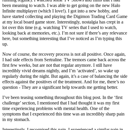
been meaning to watch. I was able to get going on the new Halo
Infinite multiplayer (which I love!). I got into a new hobby, and
have started collecting and playing the Digimon Trading Card Game
at my local board game store. Interestingly, nostalgia has crept in a
lot over this time (e.g. watching TV series that I used to watch,
looking back at memories, etc.). I’m not sure if there’s any relevance
here, but something interesting that I’ve noticed as I’m typing this
up.
Now of course, the recovery process is not all positive. Once again,
I had side effects from Sertraline. The tremors came back across the
first few weeks, but are not that regular anymore. I still have
incredibly vivid dreams nightly, and I’m ‘activated’, so wake up
regularly during the night. But again, it’s a case of balancing the side
effects against the positives of the treatment. And for me, there’s no
question - They are a significant help towards me getting better.
I’ve been teasing something throughout this blog post. In the ‘first
challenge’ section, I mentioned that I had thought it was my first
time experiencing problems with mental health. One of the
symptoms that I experienced this time was an incredibly sharp pain
in my stomach.
Interestingly, I recognised this pain. I experienced a similar pain in