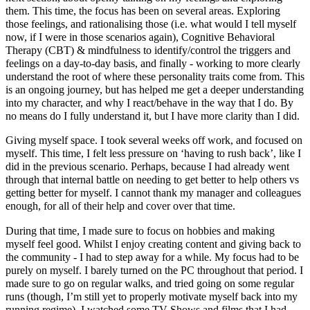
them. This time, the focus has been on several areas. Exploring
those feelings, and rationalising those (i.e. what would I tell myself
now, if I were in those scenarios again), Cognitive Behavioral
Therapy (CBT) & mindfulness to identify/control the triggers and
feelings on a day-to-day basis, and finally - working to more clearly
understand the root of where these personality traits come from. This
is an ongoing journey, but has helped me get a deeper understanding
into my character, and why I react/behave in the way that I do. By
no means do I fully understand it, but I have more clarity than I did.
Giving myself space. I took several weeks off work, and focused on
myself. This time, I felt less pressure on ‘having to rush back’, like I
did in the previous scenario. Perhaps, because I had already went
through that internal battle on needing to get better to help others vs
getting better for myself. I cannot thank my manager and colleagues
enough, for all of their help and cover over that time.
During that time, I made sure to focus on hobbies and making
myself feel good. Whilst I enjoy creating content and giving back to
the community - I had to step away for a while. My focus had to be
purely on myself. I barely turned on the PC throughout that period. I
made sure to go on regular walks, and tried going on some regular
runs (though, I’m still yet to properly motivate myself back into my
running regime). I watched some TV Shows and films that I had