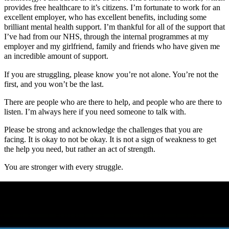
provides free healthcare to it’s citizens. I’m fortunate to work for an
excellent employer, who has excellent benefits, including some
brilliant mental health support. I’m thankful for all of the support that
I’ve had from our NHS, through the internal programmes at my
employer and my girlfriend, family and friends who have given me
an incredible amount of support.
If you are struggling, please know you’re not alone. You’re not the
first, and you won’t be the last.
There are people who are there to help, and people who are there to
listen. I’m always here if you need someone to talk with.
Please be strong and acknowledge the challenges that you are
facing. It is okay to not be okay. It is not a sign of weakness to get
the help you need, but rather an act of strength.
You are stronger with every struggle.
On this page
My first challenges with mental health
My next set of challenges with mental health
My most recent challenges with mental health