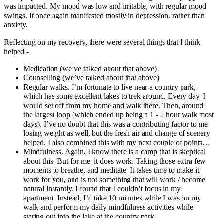
was impacted. My mood was low and irritable, with regular mood
swings. It once again manifested mostly in depression, rather than
anxiety.
Reflecting on my recovery, there were several things that I think
helped -
Medication (we’ve talked about that above)
Counselling (we’ve talked about that above)
Regular walks. I’m fortunate to live near a country park,
which has some excellent lakes to trek around. Every day, I
would set off from my home and walk there. Then, around
the largest loop (which ended up being a 1 - 2 hour walk most
days). I’ve no doubt that this was a contributing factor to me
losing weight as well, but the fresh air and change of scenery
helped. I also combined this with my next couple of points…
Mindfulness. Again, I know there is a camp that is skeptical
about this. But for me, it does work. Taking those extra few
moments to breathe, and meditate. It takes time to make it
work for you, and is not something that will work / become
natural instantly. I found that I couldn’t focus in my
apartment. Instead, I’d take 10 minutes while I was on my
walk and perform my daily mindfulness activities while
staring out into the lake at the country park.