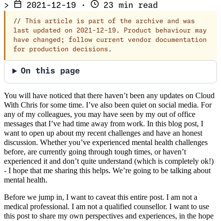
>
2021-12-19
·
23 min read
//
This article is part of the archive and was
last updated on 2021-12-19. Product behaviour may
have changed; follow current vendor documentation
for production decisions.
On this page
You will have noticed that there haven’t been any updates on Cloud
With Chris for some time. I’ve also been quiet on social media. For
any of my colleagues, you may have seen by my out of office
messages that I’ve had time away from work. In this blog post, I
want to open up about my recent challenges and have an honest
discussion. Whether you’ve experienced mental health challenges
before, are currently going through tough times, or haven’t
experienced it and don’t quite understand (which is completely ok!)
- I hope that me sharing this helps. We’re going to be talking about
mental health.
Before we jump in, I want to caveat this entire post. I am not a
medical professional. I am not a qualified counsellor. I want to use
this post to share my own perspectives and experiences, in the hope