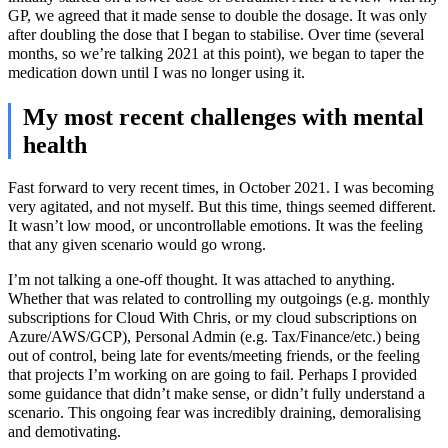
GP, we agreed that it made sense to double the dosage. It was only
after doubling the dose that I began to stabilise. Over time (several
months, so we’re talking 2021 at this point), we began to taper the
medication down until I was no longer using it.
My most recent challenges with mental
health
Fast forward to very recent times, in October 2021. I was becoming
very agitated, and not myself. But this time, things seemed different.
It wasn’t low mood, or uncontrollable emotions. It was the feeling
that any given scenario would go wrong.
I’m not talking a one-off thought. It was attached to anything.
Whether that was related to controlling my outgoings (e.g. monthly
subscriptions for Cloud With Chris, or my cloud subscriptions on
Azure/AWS/GCP), Personal Admin (e.g. Tax/Finance/etc.) being
out of control, being late for events/meeting friends, or the feeling
that projects I’m working on are going to fail. Perhaps I provided
some guidance that didn’t make sense, or didn’t fully understand a
scenario. This ongoing fear was incredibly draining, demoralising
and demotivating.