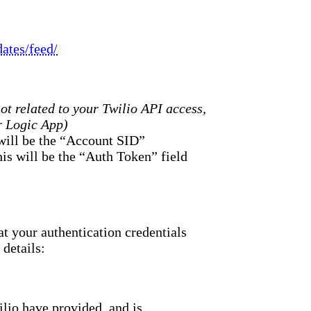
ates/feed/
not related to your Twilio API access,
r Logic App)
 will be the “Account SID”
this will be the “Auth Token” field
at your authentication credentials
details:
lio have provided, and is