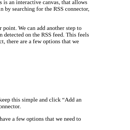
 is an interactive canvas, that allows
in by searching for the RSS connector,
 point. We can add another step to
n detected on the RSS feed. This feels
t, there are a few options that we
keep this simple and click “Add an
onnector.
have a few options that we need to