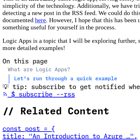
simplicity of the technology. Additionally, we have t
detecting a new post in the RSS feed. We could do thi
documented
here
. However, I hope that this has been 
something useful for yourself in the process.
Logic Apps is a topic that I will be exploring further, 
more detailed examples!
On this page
What are Logic Apps?
Let’s run through a quick example
💡
tip: subscribe to get notified whe
(opens in new tab
$
subscribe --rss
//
Related Content
const
post
=
{
title
:
"An Introduction to Azure …
"
,