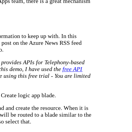
Apps team, there is a great mechanism
formation to keep up with. In this
w post on the Azure News RSS feed
o.
at provides APIs for Telephony-based
 this demo, I have used the
free API
using this free trial - You are limited
 Create logic app blade.
d and create the resource. When it is
will be routed to a blade similar to the
o select that.