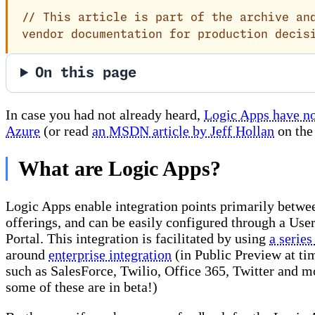
//
This article is part of the archive and
vendor documentation for production decis
On this page
In case you had not already heard,
Logic Apps have no
Azure
(or read
an MSDN article by Jeff Hollan
on the 
What are Logic Apps?
Logic Apps enable integration points primarily betwe
offerings, and can be easily configured through a User
Portal. This integration is facilitated by using
a series
around
enterprise integration
(in Public Preview at ti
such as SalesForce, Twilio, Office 365, Twitter and mo
some of these are in beta!)