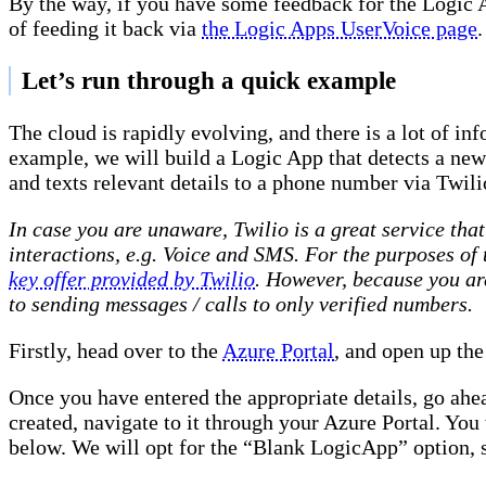
By the way, if you have some feedback for the Logic 
of feeding it back via
the Logic Apps UserVoice page
.
Let’s run through a quick example
The cloud is rapidly evolving, and there is a lot of in
example, we will build a Logic App that detects a ne
and texts relevant details to a phone number via Twili
In case you are unaware, Twilio is a great service th
interactions, e.g. Voice and SMS. For the purposes of
key offer provided by Twilio
. However, because you are 
to sending messages / calls to only verified numbers.
Firstly, head over to the
Azure Portal
, and open up the
Once you have entered the appropriate details, go ahea
created, navigate to it through your Azure Portal. You 
below. We will opt for the “Blank LogicApp” option, s