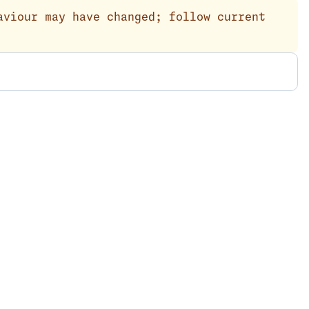
aviour may have changed; follow current