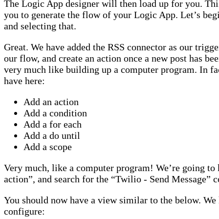
The Logic App designer will then load up for you. This
you to generate the flow of your Logic App. Let’s beg
and selecting that.
Great. We have added the RSS connector as our trigger
our flow, and create an action once a new post has bee
very much like building up a computer program. In fac
have here:
Add an action
Add a condition
Add a for each
Add a do until
Add a scope
Very much, like a computer program! We’re going to 
action”, and search for the “Twilio - Send Message” c
You should now have a view similar to the below. We 
configure: