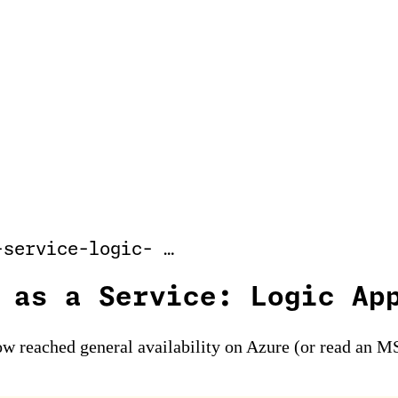
-service-logic- …
 as a Service: Logic Ap
w reached general availability on Azure (or read an MS