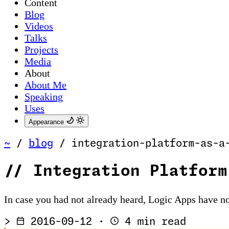
Content
Blog
Videos
Talks
Projects
Media
About
About Me
Speaking
Uses
Appearance
~
/
blog
/
integration-platform-as-a
//
Integration Platform
In case you had not already heard, Logic Apps have no
>
2016-09-12
·
4 min read