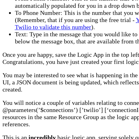
automatically populated for you in a drop down 
To Phone Number: This is the number that you wo
(Remember, that if you are using the free trial -
Y
Twilio to validate this number
).
Text: Type in the message that you would like to
below the message box, that are available from 
Once you are happy, save the Logic App in the top left
Congratulations, you have just created your first logic
You may be interested to see what is happening in the
UI, a JSON document is being updated, which reflects
created.
You will notice a couple of variables relating to conne
@parameters(’$connections’) [’twilio’] [‘connectionId
resources in the same Resource Group as the logic ap
references.
This is an
incredibly
basic logic app, serving solely 