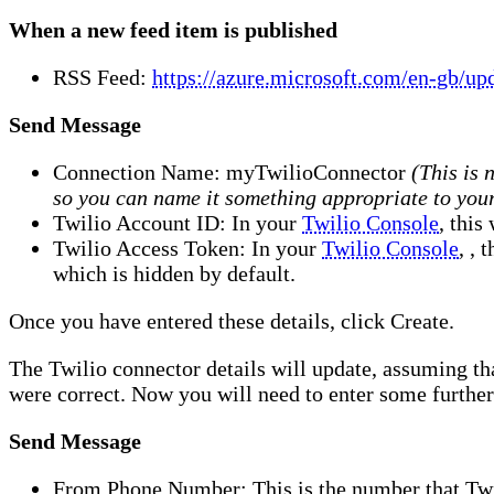
When a new feed item is published
RSS Feed:
https://azure.microsoft.com/en-gb/upd
Send Message
Connection Name: myTwilioConnector
(This is 
so you can name it something appropriate to you
Twilio Account ID: In your
Twilio Console
, this
Twilio Access Token: In your
Twilio Console
, , 
which is hidden by default.
Once you have entered these details, click Create.
The Twilio connector details will update, assuming th
were correct. Now you will need to enter some further 
Send Message
From Phone Number: This is the number that Twi