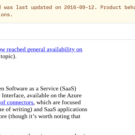
 was last updated on 2016-09-12. Product beh
ions.
w reached general availability on
topic).
en Software as a Service (SaaS)
 Interface, available on the Azure
 of connectors
, which are focused
me of writing) and SaaS applications
re (though it’s worth noting that