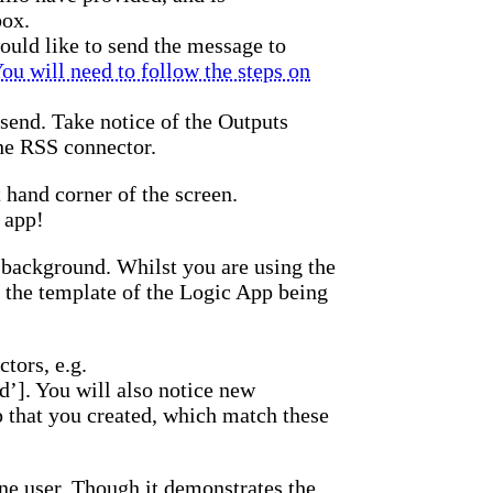
box.
uld like to send the message to
ou will need to follow the steps on
 send. Take notice of the Outputs
the RSS connector.
 hand corner of the screen.
 app!
 background. Whilst you are using the
 the template of the Logic App being
ctors, e.g.
’]. You will also notice new
p that you created, which match these
one user. Though it demonstrates the