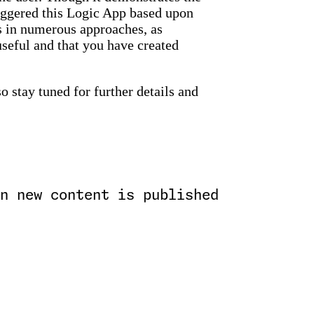
riggered this Logic App based upon
s in numerous approaches, as
useful and that you have created
so stay tuned for further details and
n new content is published
)