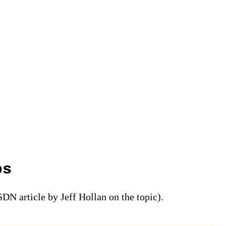
ps
DN article by Jeff Hollan on the topic).