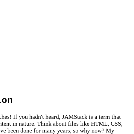
ion
hes! If you hadn't heard, JAMStack is a term that
ontent in nature. Think about files like HTML, CSS,
d have been done for many years, so why now? My