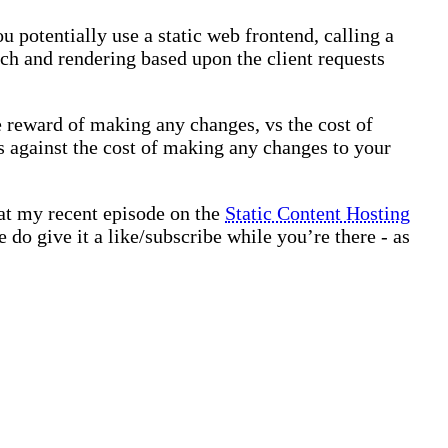
u potentially use a static web frontend, calling a
ach and rendering based upon the client requests
e reward of making any changes, vs the cost of
s against the cost of making any changes to your
 at my recent episode on the
Static Content Hosting
 do give it a like/subscribe while you’re there - as