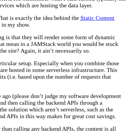
rvices which are hosting the data layer.
hat is exactly the idea behind the
Static Content
t in my show.
ing is that they will render some form of dynamic
that mean in a JAMStack world you would be stuck
he site? Again, it ain’t necessarily so.
articular setup. Especially when you combine those
 are hosted in some serverless infrastructure. This
mits (i.e. based upon the number of requests that
ile ago (please don’t judge my software development
nd then calling the backend APIs through a
he solution which aren’t serverless, such as the
d APIs in this way makes for great cost savings.
er than calling any backend APIs, the content is all