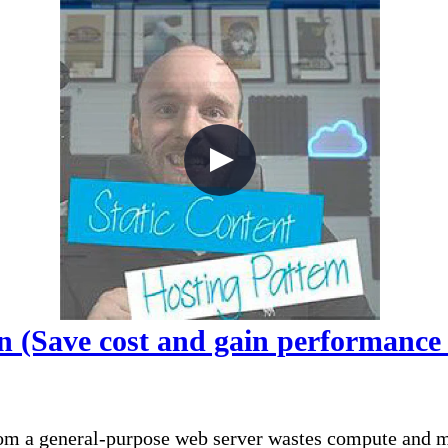
n (Save cost and gain performance f
om a general-purpose web server wastes compute and mo