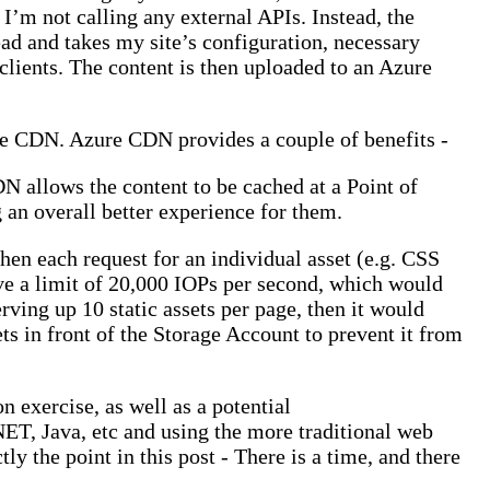
’m not calling any external APIs. Instead, the
d and takes my site’s configuration, necessary
clients. The content is then uploaded to an Azure
zure CDN. Azure CDN provides a couple of benefits -
N allows the content to be cached at a Point of
g an overall better experience for them.
hen each request for an individual asset (e.g. CSS
ve a limit of 20,000 IOPs per second, which would
ving up 10 static assets per page, then it would
s in front of the Storage Account to prevent it from
n exercise, as well as a potential
NET, Java, etc and using the more traditional web
tly the point in this post - There is a time, and there