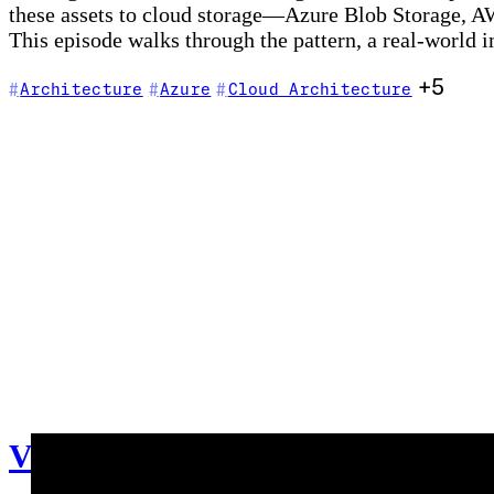
these assets to cloud storage—Azure Blob Storage, A
This episode walks through the pattern, a real-world
+5
Architecture
Azure
Cloud Architecture
V002 - Weekly Technology Vlog #