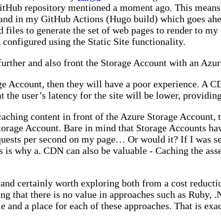
itHub repository mentioned a moment ago. This means I
mand in my GitHub Actions (Hugo build) which goes ahea
files to generate the set of web pages to render to my 
configured using the Static Site functionality.
ep further and also front the Storage Account with an A
ge Account, then they will have a poor experience. A CD
 the user’s latency for the site will be lower, providin
aching content in front of the Azure Storage Account, t
Storage Account. Bare in mind that Storage Accounts ha
quests per second on my page… Or would it? If I was ser
 is why a. CDN can also be valuable - Caching the asset
 and certainly worth exploring both from a cost reductio
ng that there is no value in approaches such as Ruby, .
ime and a place for each of these approaches. That is exac