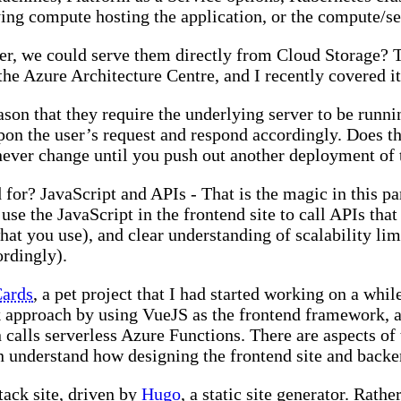
ying compute hosting the application, or the compute/se
ver, we could serve them directly from Cloud Storage? T
n the Azure Architecture Centre, and I recently covered i
ason that they require the underlying server to be runn
pon the user’s request and respond accordingly. Does 
ll never change until you push out another deployment of t
for? JavaScript and APIs - That is the magic in this p
se the JavaScript in the frontend site to call APIs that
 what you use), and clear understanding of scalability li
ordingly).
ards
, a pet project that I had started working on a wh
k approach by using VueJS as the frontend framework, a
lls serverless Azure Functions. There are aspects of t
understand how designing the frontend site and backen
ack site, driven by
Hugo
, a static site generator. Rath