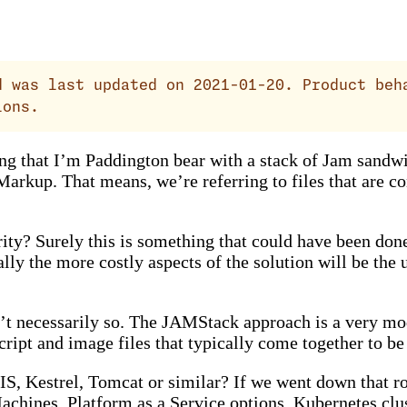
 was last updated on 2021-01-20. Product beh
ions.
 that I’m Paddington bear with a stack of Jam sandwic
Markup. That means, we’re referring to files that are c
larity? Surely this is something that could have been 
y the more costly aspects of the solution will be the 
ain’t necessarily so. The JAMStack approach is a very 
pt and image files that typically come together to be r
IS, Kestrel, Tomcat or similar? If we went down that r
chines, Platform as a Service options, Kubernetes clust