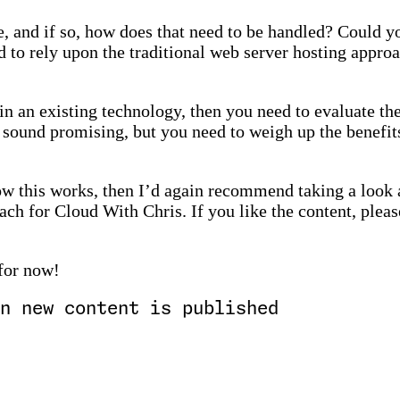
e, and if so, how does that need to be handled? Could yo
d to rely upon the traditional web server hosting appro
in an existing technology, then you need to evaluate th
 sound promising, but you need to weigh up the benefit
how this works, then I’d again recommend taking a look
ch for Cloud With Chris. If you like the content, please
 for now!
n new content is published
)