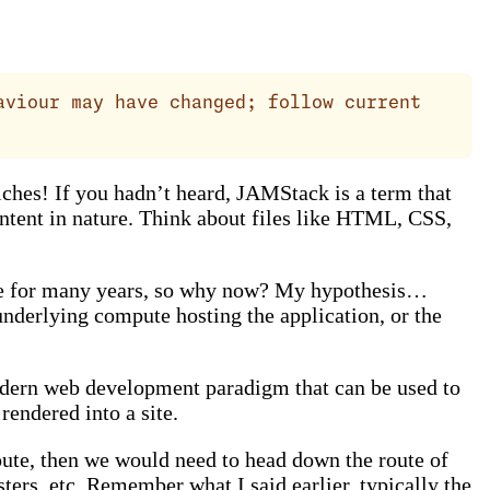
aviour may have changed; follow current
hes! If you hadn’t heard, JAMStack is a term that
ontent in nature. Think about files like HTML, CSS,
done for many years, so why now? My hypothesis…
underlying compute hosting the application, or the
modern web development paradigm that can be used to
endered into a site.
oute, then we would need to head down the route of
ers, etc. Remember what I said earlier, typically the