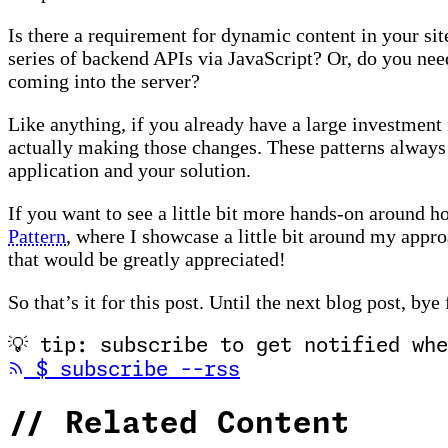
Is there a requirement for dynamic content in your sit
series of backend APIs via JavaScript? Or, do you nee
coming into the server?
Like anything, if you already have a large investment 
actually making those changes. These patterns always
application and your solution.
If you want to see a little bit more hands-on around 
Pattern
, where I showcase a little bit around my approa
that would be greatly appreciated!
So that’s it for this post. Until the next blog post, bye
💡
tip: subscribe to get notified whe
(opens in new tab
$
subscribe --rss
//
Related Content