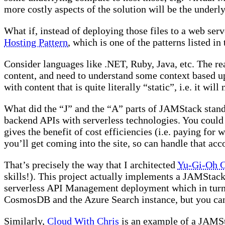
more costly aspects of the solution will be the underl
What if, instead of deploying those files to a web ser
Hosting Pattern
, which is one of the patterns listed i
Consider languages like .NET, Ruby, Java, etc. The re
content, and need to understand some context based u
with content that is quite literally “static”, i.e. it wi
What did the “J” and the “A” parts of JAMStack stand 
backend APIs with serverless technologies. You could u
gives the benefit of cost efficiencies (i.e. paying for
you’ll get coming into the site, so can handle that acc
That’s precisely the way that I architected
Yu-Gi-Oh C
skills!). This project actually implements a JAMStac
serverless API Management deployment which in turn ca
CosmosDB and the Azure Search instance, but you can 
Similarly,
Cloud With Chris
is an example of a JAMSt