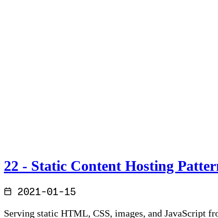
22 - Static Content Hosting Patter
2021-01-15
Serving static HTML, CSS, images, and JavaScript fr