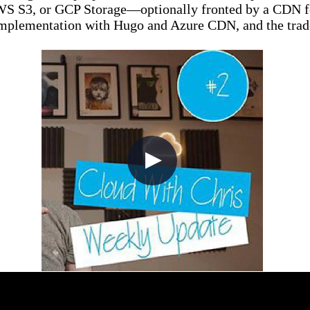
WS S3, or GCP Storage—optionally fronted by a CDN for
 implementation with Hugo and Azure CDN, and the trade
2 (Show Updates, Azure Updates, C