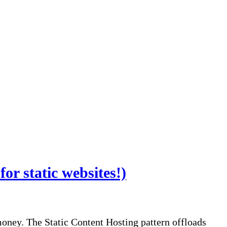
or static websites!)
ney. The Static Content Hosting pattern offloads