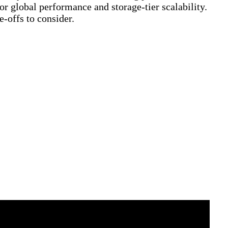
 global performance and storage-tier scalability.
-offs to consider.
loudFamily.info)