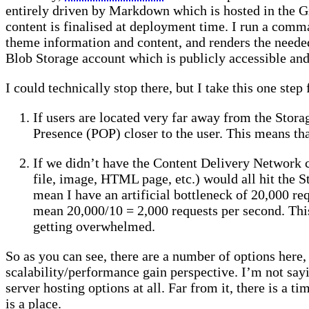
entirely driven by Markdown which is hosted in the G
content is finalised at deployment time. I run a com
theme information and content, and renders the needed 
Blob Storage account which is publicly accessible and 
I could technically stop there, but I take this one st
If users are located very far away from the Stora
Presence (POP) closer to the user. This means that
If we didn’t have the Content Delivery Network c
file, image, HTML page, etc.) would all hit the 
mean I have an artificial bottleneck of 20,000 re
mean 20,000/10 = 2,000 requests per second. This
getting overwhelmed.
So as you can see, there are a number of options here,
scalability/performance gain perspective. I’m not sayi
server hosting options at all. Far from it, there is a t
is a place.