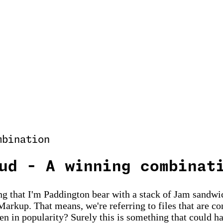
mbination
ud - A winning combinat
 that I'm Paddington bear with a stack of Jam sandwic
Markup. That means, we're referring to files that are c
isen in popularity? Surely this is something that coul