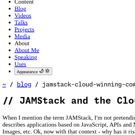
Content
Blog
Videos
Talks
Projects
Media
About
About Me
Speaking
Uses
Appearance
~
/
blog
/
jamstack-cloud-winning-co
//
JAMStack and the Clo
When I mention the term JAMStack, I'm not pretending
describes applications based on JavaScript, APIs and 
Images, etc. Ok, now with that context - why has it r