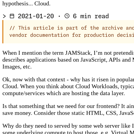
hypothesis... Cloud.
>
2021-01-20
·
6 min read
//
This article is part of the archive and
vendor documentation for production decis
When I mention the term JAMStack, I’m not pretending
describes applications based on JavaScript, APIs and 
Images, etc.
Ok, now with that context - why has it risen in popu
Cloud. When you think about Cloud Workloads, typicall
compute/services which are hosting the data layer.
Is that something that we need for our frontend? It 
save money. Consider those static HTML, CSS, JavaScri
Why do they need to served by some web server like I
some underlying compute to host those, e.g. Virtual Ma