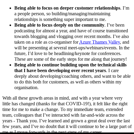
Being able to focus on deeper customer relationships
. I’m
a people person, so building/managing/maintaining
relationships is something super important to me.
Being able to focus deeply on the community
. I’ve been
podcasting for almost a year, and have of course transitioned
towards blogging and vlogging over recent months. I’ve also
taken on a role as co-organiser for
Azure Thames Valley
, and
will be presenting at several meet-ups/webinars/events. In the
future, I’d love to be headlining/keynote for conferences.
These are some of the early steps for me along that journey!
Being able to continue building upon the technical skills
that I have been developing over recent years
. I care
deeply about developing/coaching others, and want to be able
to do this both for customers, as well as others within my
organisation.
With all these growth areas in mind, and with a year where very
little has changed (thanks for that COVID-19!), it felt like the right
time for me to make a change. To my immediate team, extended
team, colleagues that I’ve interacted with far-and-wide across the
years - Thank you. I’ve learned and grown a great deal over the last
few years, and I’ve no doubt that it will continue to be a large part of
me as I move forwards in the next steps of my career.