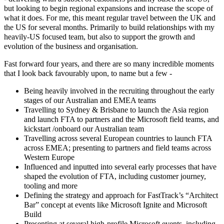
but looking to begin regional expansions and increase the scope of
what it does. For me, this meant regular travel between the UK and
the US for several months. Primarily to build relationships with my
heavily-US focused team, but also to support the growth and
evolution of the business and organisation.
Fast forward four years, and there are so many incredible moments
that I look back favourably upon, to name but a few -
Being heavily involved in the recruiting throughout the early
stages of our Australian and EMEA teams
Travelling to Sydney & Brisbane to launch the Asia region
and launch FTA to partners and the Microsoft field teams, and
kickstart /onboard our Australian team
Travelling across several European countries to launch FTA
across EMEA; presenting to partners and field teams across
Western Europe
Influenced and inputted into several early processes that have
shaped the evolution of FTA, including customer journey,
tooling and more
Defining the strategy and approach for FastTrack’s “Architect
Bar” concept at events like Microsoft Ignite and Microsoft
Build