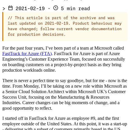
>
2021-02-19
·
5 min read
//
This article is part of the archive and was
last updated on 2021-02-19. Product behaviour may
have changed; follow current vendor documentation
for production decisions.
For the past four years, I’ve been part of a team at Microsoft called
FastTrack for Azure (FTA)
. FastTrack for Azure is part of Azure
Engineering’s Customer Experience Team, focused on successfully
on boarding customers on a project-by-project basis as they bring
production workloads online.
There is never a perfect time to say goodbye, but for me - now is the
time. From Monday, I’ll be taking on a new role within Microsoft as
a Senior Cloud Solution Architect within Microsoft UK’s Customer
Success Unit, focusing on the Manufacturing & Resources
Industries. Career changes can be big moments of change, and a
good opportunity to reflect.
I started off in FastTrack for Azure as employee #9, and the first
employee outside of the United States. At this point, it was a start-up
- delivering with a subset of customers primarily based in the US,