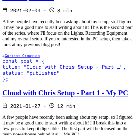
2021-02-03
·
8 min
A few people have recently been asking about my setup, so I figured
it may be a good time to start writing about it! This is the second part
of the series, where I'll focus on the Lights, Recording Equipment
and my overall setup. If you're interested in the PC setup, then take a
look at my previous blog post!
Content Creation
const
post
=
{
title
:
"Cloud with Chris Setup - Part …
"
,
status
:
"published"
}
;
Read Cloud with Chris Setup - Part 1 - My PC
Cloud with Chris Setup - Part 1 - My PC
2021-01-27
·
12 min
A few people have recently been asking about my setup, so I figured
it may be a good time to start writing about it! I'll break this into a
few posts to keep it digestible. The first part will be focused on the
main powerhouse behind it all - My PC!