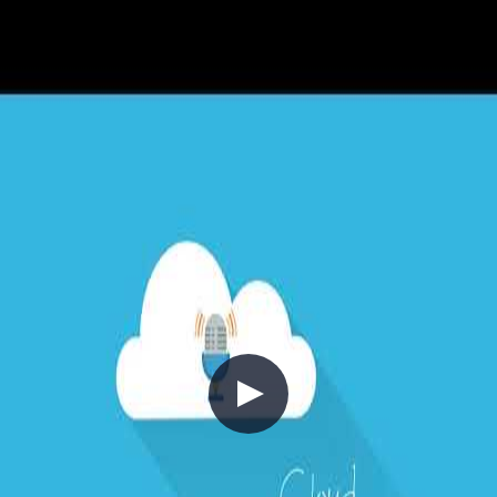
I look forward to the new challenges ahead, as well as the new and
exciting opportunities that come with it!
Until the next blog post, bye for now!
💡
tip: subscribe to get notified when new
content is published
(opens in new tab)
$
subscribe --rss
//
Related Content