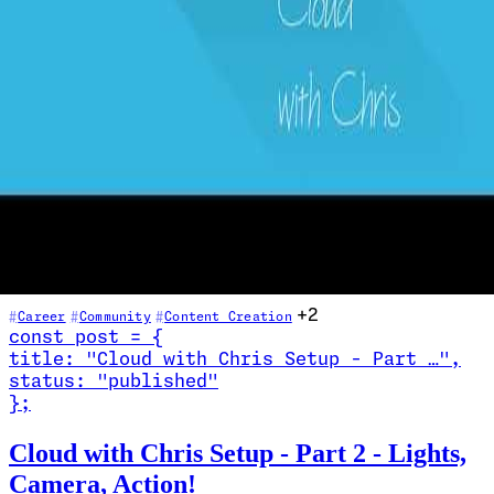
25 - A conversation on Mental Health
2021-02-09
In this candid conversation, Chris Reddington is joined by Andrew
Nathan — a former Australian Special Forces soldier turned tech
professional — to talk openly about mental health. Drawing on
personal experiences with grief, COVID-19 lockdown isolation, and
identity loss, both guests discuss the importance of speaking up,
seeking help, and understanding that it is okay not to be okay. A
vital listen for anyone in tech or beyond.
+2
Career
Community
Content Creation
const
post
=
{
title
:
"Cloud with Chris Setup - Part …
"
,
status
:
"published"
}
;
Read Cloud with Chris Setup - Part 2 - Lights, Camera, Action!
Cloud with Chris Setup - Part 2 - Lights,
Camera, Action!