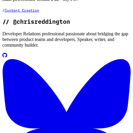
Content Creation
//
@chrisreddington
Developer Relations professional passionate about bridging the gap
between product teams and developers. Speaker, writer, and
community builder.