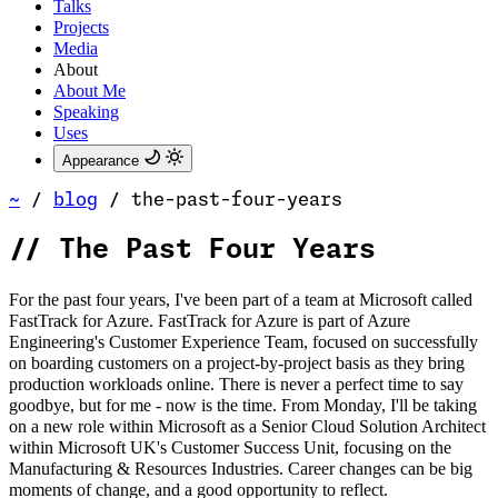
Talks
Projects
Media
About
About Me
Speaking
Uses
Appearance
~
/
blog
/
the-past-four-years
//
The Past Four Years
For the past four years, I've been part of a team at Microsoft called
FastTrack for Azure. FastTrack for Azure is part of Azure
Engineering's Customer Experience Team, focused on successfully
on boarding customers on a project-by-project basis as they bring
production workloads online. There is never a perfect time to say
goodbye, but for me - now is the time. From Monday, I'll be taking
on a new role within Microsoft as a Senior Cloud Solution Architect
within Microsoft UK's Customer Success Unit, focusing on the
Manufacturing & Resources Industries. Career changes can be big
moments of change, and a good opportunity to reflect.