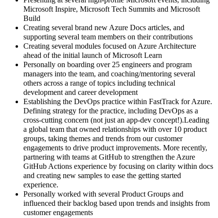
Presenting at several high-profile Microsoft events, including
Microsoft Inspire, Microsoft Tech Summits and Microsoft
Build
Creating several brand new Azure Docs articles, and
supporting several team members on their contributions
Creating several modules focused on Azure Architecture
ahead of the initial launch of Microsoft Learn
Personally on boarding over 25 engineers and program
managers into the team, and coaching/mentoring several
others across a range of topics including technical
development and career development
Establishing the DevOps practice within FastTrack for Azure.
Defining strategy for the practice, including DevOps as a
cross-cutting concern (not just an app-dev concept!).Leading
a global team that owned relationships with over 10 product
groups, taking themes and trends from our customer
engagements to drive product improvements. More recently,
partnering with teams at GitHub to strengthen the Azure
GitHub Actions experience by focusing on clarity within docs
and creating new samples to ease the getting started
experience.
Personally worked with several Product Groups and
influenced their backlog based upon trends and insights from
customer engagements