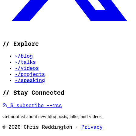
//
Explore
~/blog
~/talks
~/videos
~/projects
~/speaking
//
Stay Connected
(opens in new tab)
$
subscribe --rss
Get notified about new blog posts, talks, and videos.
© 2026 Chris Reddington
·
Privacy