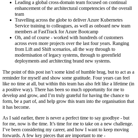
Leading a global cross-domain team focused on continual
enhancement of the architectural competencies of the overall
team
Travelling across the globe to deliver Azure Kubernetes
Service training to colleagues, as well as onboard new team
members at FastTrack for Azure Bootcamp
Oh, and of course - worked with hundreds of customers
across even more projects over the last four years. Ranging
from Lift and Shift scenarios, all the way through to
modernisation of legacy systems, through to greenfield
deployments and architecting brand new systems.
The point of this post isn’t some kind of humble brag, but to act as a
reminder for myself and show some gratitude. Four years can feel
like no time at all, but within this team has also felt like a lifetime (in
a positive way). There has been so much opportunity for me to
develop and grow, and I’m truly grateful for having the chance to
form, be a part of, and help grow this team into the organisation that
it has become.
As I said earlier, there is never a perfect time to say goodbye - but
for me, now is the time. It’s time for me to take on a new challenge.
I’ve been considering my career, and how I want to keep moving
forwards. A few key pieces that are important to me -