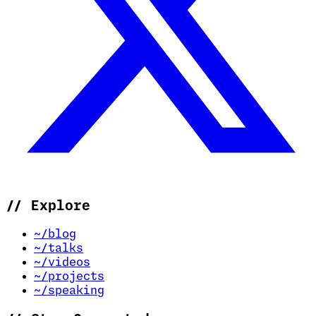
//
Explore
~/blog
~/talks
~/videos
~/projects
~/speaking