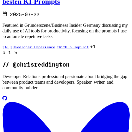
besten KI-Prompts
2025-07-22
Featured in Gründerszene/Business Insider Germany discussing my
daily use of AI tools for productivity, focusing on the prompts I use
to automate repetitive tasks.
+1
AI
Developer Experience
GitHub Copilot
Go to previous page (disabled)
Go to next page (disabled)
«
1
»
//
@chrisreddington
Developer Relations professional passionate about bridging the gap
between product teams and developers. Speaker, writer, and
community builder.