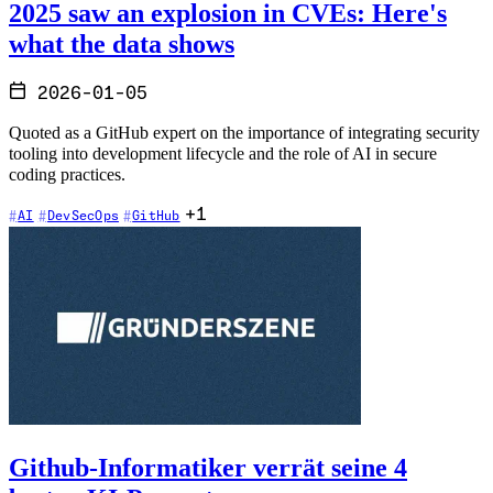
2025 saw an explosion in CVEs: Here's
what the data shows
2026-01-05
Quoted as a GitHub expert on the importance of integrating security
tooling into development lifecycle and the role of AI in secure
coding practices.
+1
AI
DevSecOps
GitHub
Github-Informatiker verrät seine 4