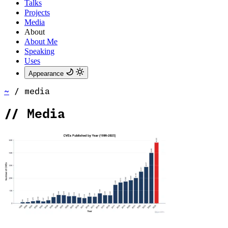
Talks
Projects
Media
About
About Me
Speaking
Uses
Appearance
~
/
media
//
Media