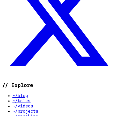
//
Explore
~/blog
~/talks
~/videos
~/projects