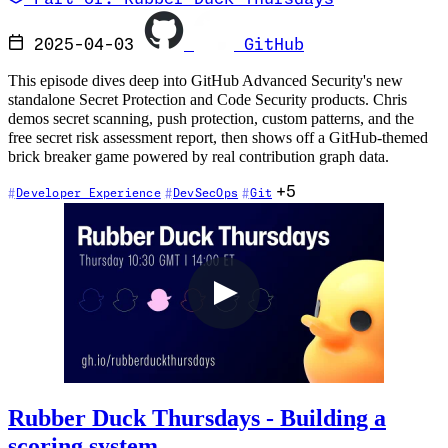
2025-04-03
GitHub
This episode dives deep into GitHub Advanced Security's new
standalone Secret Protection and Code Security products. Chris
demos secret scanning, push protection, custom patterns, and the
free secret risk assessment report, then shows off a GitHub-themed
brick breaker game powered by real contribution graph data.
+5
Developer Experience
DevSecOps
Git
Rubber Duck Thursdays - Building a
scoring system