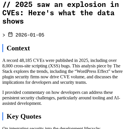
//
2025 saw an explosion in
CVEs: Here's what the data
shows
>
2026-01-05
Context
A record 48,185 CVEs were published in 2025, including over
8,000 cross-site scripting (XSS) bugs. This analysis piece by The
Stack explores the trends, including the “WordPress Effect” where
plugin security firms now drive CVE volume, and discusses the
implications for developers and security teams.
I provided commentary on how developers can address these
persistent security challenges, particularly around tooling and AI-
assisted development.
Key Quotes
On integrating security into the development lifecycle: