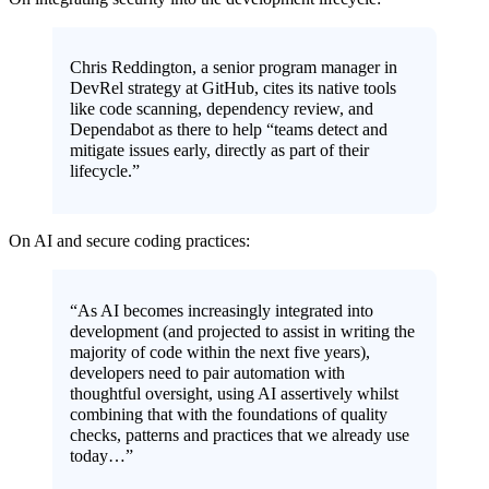
Chris Reddington, a senior program manager in
DevRel strategy at GitHub, cites its native tools
like code scanning, dependency review, and
Dependabot as there to help “teams detect and
mitigate issues early, directly as part of their
lifecycle.”
On AI and secure coding practices:
“As AI becomes increasingly integrated into
development (and projected to assist in writing the
majority of code within the next five years),
developers need to pair automation with
thoughtful oversight, using AI assertively whilst
combining that with the foundations of quality
checks, patterns and practices that we already use
today…”