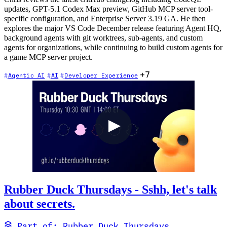
updates, GPT-5.1 Codex Max preview, GitHub MCP server tool-
specific configuration, and Enterprise Server 3.19 GA. He then
explores the major VS Code December release featuring Agent HQ,
background agents with git worktrees, sub-agents, and custom
agents for organizations, while continuing to build custom agents for
a game MCP server project.
+7
Agentic AI
AI
Developer Experience
Rubber Duck Thursdays - Sshh, let's talk
about secrets.
Part of: Rubber Duck Thursdays