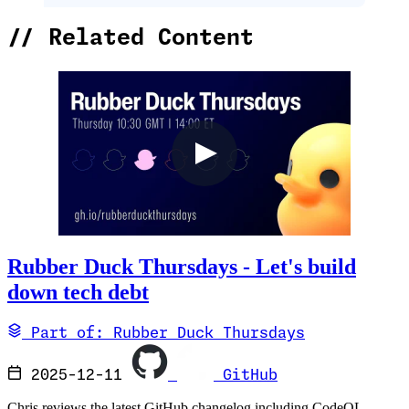
//
Related Content
Rubber Duck Thursdays - Let's build
down tech debt
Part of: Rubber Duck Thursdays
2025-12-11
GitHub
Chris reviews the latest GitHub changelog including CodeQL