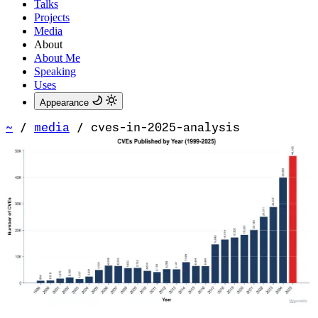
Talks
Projects
Media
About
About Me
Speaking
Uses
Appearance
~
/
media
/
cves-in-2025-analysis