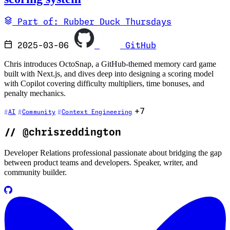
Part of: Rubber Duck Thursdays
2025-03-06
GitHub
Chris introduces OctoSnap, a GitHub-themed memory card game
built with Next.js, and dives deep into designing a scoring model
with Copilot covering difficulty multipliers, time bonuses, and
penalty mechanics.
+7
AI
Community
Context Engineering
//
@chrisreddington
Developer Relations professional passionate about bridging the gap
between product teams and developers. Speaker, writer, and
community builder.