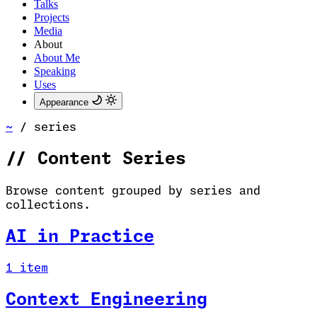
Talks
Projects
Media
About
About Me
Speaking
Uses
Appearance
~
/
series
//
Content Series
Browse content grouped by series and
collections.
AI in Practice
1 item
Context Engineering