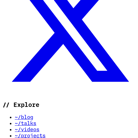
//
Explore
~/blog
~/talks
~/videos
~/projects