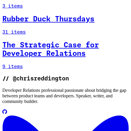
3 items
Rubber Duck Thursdays
31 items
The Strategic Case for
Developer Relations
9 items
//
@chrisreddington
Developer Relations professional passionate about bridging the gap
between product teams and developers. Speaker, writer, and
community builder.