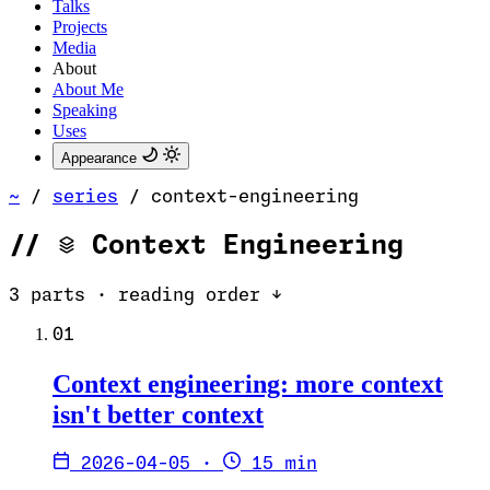
Talks
Projects
Media
About
About Me
Speaking
Uses
Appearance
~
/
series
/
context-engineering
//
Context Engineering
3 parts · reading order ↓
01
Context engineering: more context
isn't better context
2026-04-05
·
15 min