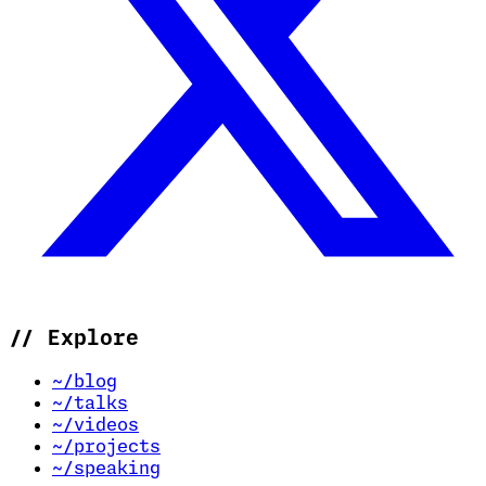
//
Explore
~/blog
~/talks
~/videos
~/projects
~/speaking