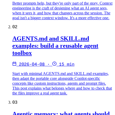
Better prompts help, but they're only part of the story. Context
engineering is the craft of designing what an AI agent sees,
when it sees it, and how that changes across the session. The
goal isn't a bigger context window. It's a more effective one.
02
AGENTS.md and SKILL.md
examples: build a reusable agent
toolbox
2026-04-08
·
15 min
Start with minimal AGENTS.md and SKILL.md examples,
then adapt the portable core alongside Copilot-specific
concepts like custom instructions, agents and prompt files.
This post explains what belongs where and how to check that
the files improve a real agent task.
03
Agentic memory: what agents should