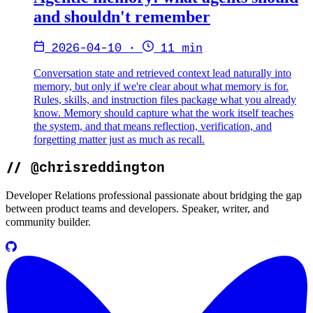
and shouldn't remember
2026-04-10
·
11 min
Conversation state and retrieved context lead naturally into
memory, but only if we're clear about what memory is for.
Rules, skills, and instruction files package what you already
know. Memory should capture what the work itself teaches
the system, and that means reflection, verification, and
forgetting matter just as much as recall.
//
@chrisreddington
Developer Relations professional passionate about bridging the gap
between product teams and developers. Speaker, writer, and
community builder.