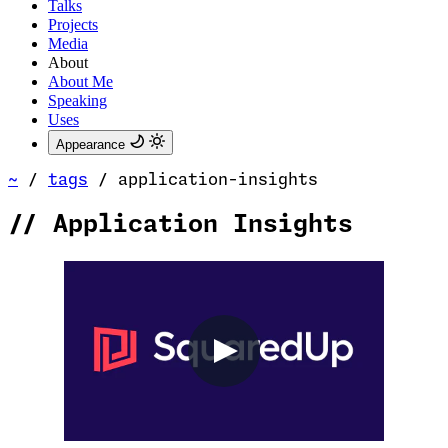
Talks
Projects
Media
About
About Me
Speaking
Uses
Appearance
~
/
tags
/
application-insights
//
Application Insights