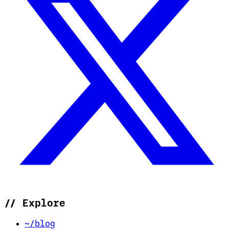
//
Explore
~/blog