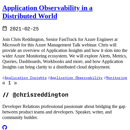
Application Observability in a
Distributed World
2021-02-25
Join Chris Reddington, Senior FastTrack for Azure Engineer at
Microsoft for this Azure Management Talk webinar. Chris will
provide an overview of Application Insights and how it slots into the
wider Azure Monitoring ecosystem. We will explore Alerts, Metrics,
Queries, Dashboards, Workbooks and more, and how Application
Insights can bring clarity to a distributed cloud deployment.
Application Insights
Application Observability
Monitoring
Go to previous page (disabled)
Go to next page (disabled)
«
1
»
//
@chrisreddington
Developer Relations professional passionate about bridging the gap
between product teams and developers. Speaker, writer, and
community builder.