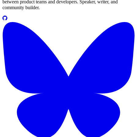
between product teams and developers. Speaker, writer, and
community builder.