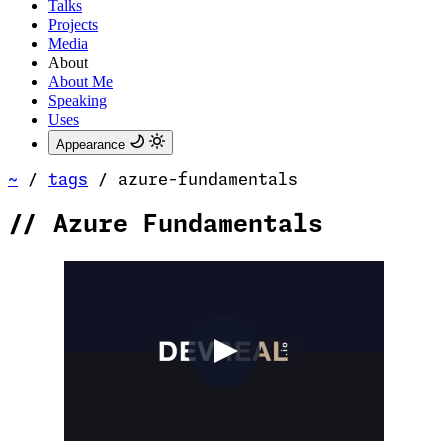
Talks
Projects
Media
About
About Me
Speaking
Uses
Appearance
~
/
tags
/
azure-fundamentals
//
Azure Fundamentals