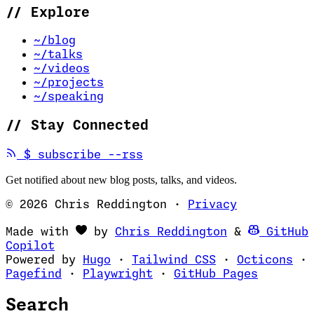
//
Explore
~/blog
~/talks
~/videos
~/projects
~/speaking
//
Stay Connected
(opens in new tab)
$
subscribe --rss
Get notified about new blog posts, talks, and videos.
© 2026 Chris Reddington
·
Privacy
(opens in ne
Made with
by
Chris Reddington
&
GitHub
(opens in new tab)
Copilot
(opens in new tab)
(opens in new 
(op
Powered by
Hugo
·
Tailwind CSS
·
Octicons
·
(opens in new tab)
(opens in new tab)
(opens i
Pagefind
·
Playwright
·
GitHub Pages
Search