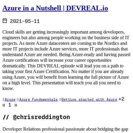
Azure in a Nutshell | DEVREAL.io
2021-05-11
Cloud skills are getting increasingly important among developers,
engineers but also among people working on the business side of IT
projects. As more Azure datacenters are coming to the Nordics and
more IT projects include Azure services, more IT professionals that
understand Azure are needed. Being Azure-ready and having passed
Azure certifications will increase your career opportunities
dramatically. This DEVREAL episode will lead you on a path to
taking your first Azure Certification. No matter if you are already
using Azure, you will benefit from learning the full picture of Azure
on a high level. This presentation will teach you all you need to
know.
+2
Azure
Azure Fundamentals
Getting started with Azure
Go to previous page (disabled)
Go to next page (disabled)
«
1
»
//
@chrisreddington
Developer Relations professional passionate about bridging the gap