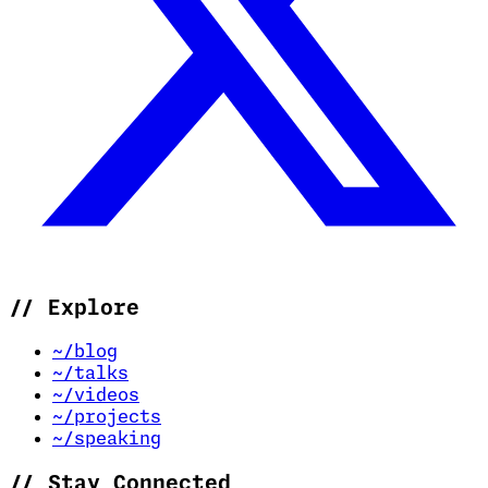
//
Explore
~/blog
~/talks
~/videos
~/projects
~/speaking
//
Stay Connected