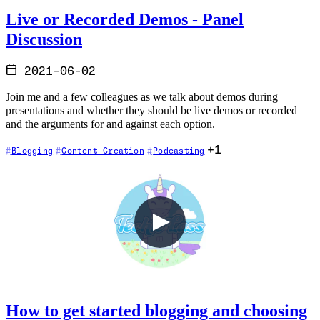
Live or Recorded Demos - Panel
Discussion
2021-06-02
Join me and a few colleagues as we talk about demos during
presentations and whether they should be live demos or recorded
and the arguments for and against each option.
+1
Blogging
Content Creation
Podcasting
How to get started blogging and choosing