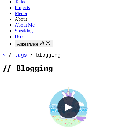
Talks
Projects
Media
About
About Me
Speaking
Uses
Appearance
~
/
tags
/
blogging
//
Blogging