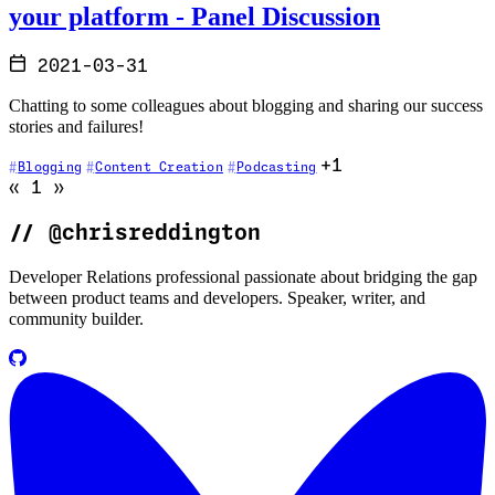
your platform - Panel Discussion
2021-03-31
Chatting to some colleagues about blogging and sharing our success
stories and failures!
+1
Blogging
Content Creation
Podcasting
Go to previous page (disabled)
Go to next page (disabled)
«
1
»
//
@chrisreddington
Developer Relations professional passionate about bridging the gap
between product teams and developers. Speaker, writer, and
community builder.