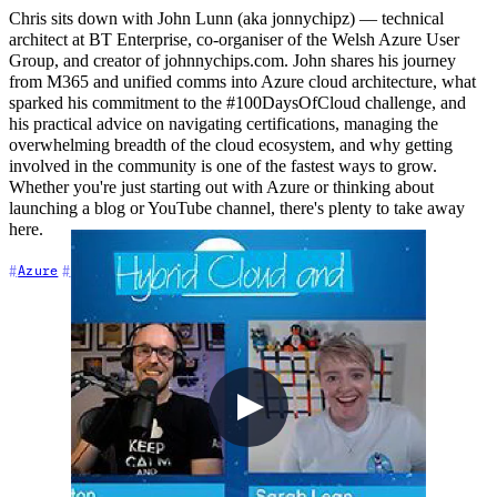
Chris sits down with John Lunn (aka jonnychipz) — technical
architect at BT Enterprise, co-organiser of the Welsh Azure User
Group, and creator of johnnychips.com. John shares his journey
from M365 and unified comms into Azure cloud architecture, what
sparked his commitment to the #100DaysOfCloud challenge, and
his practical advice on navigating certifications, managing the
overwhelming breadth of the cloud ecosystem, and why getting
involved in the community is one of the fastest ways to grow.
Whether you're just starting out with Azure or thinking about
launching a blog or YouTube channel, there's plenty to take away
here.
+4
Azure
Career
Cloud Architecture