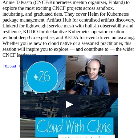
Annie Talvasto (CNCF/Kubernetes meetup organizer, Finland) to
explore the most exciting CNCF projects across sandbox,
incubating, and graduated tiers. They cover Helm for Kubernetes
package management, Artifact Hub for centralised artifact discovery,
Linkerd for lightweight service mesh with built-in observability and
resilience, KUDO for declarative Kubernetes operator creation
without deep Go expertise, and KEDA for event-driven autoscaling.
Whether you're new to cloud native or a seasoned practitioner, this
session will inspire you to explore — and contribute to — the wider
CNCF landscape.
+6
Cloud Native
Community
Containers