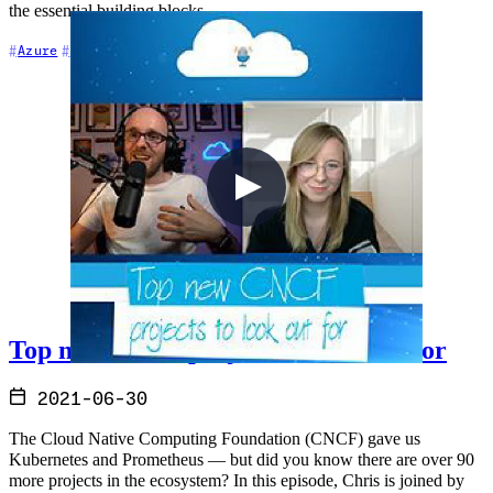
the essential building blocks.
+7
Azure
Azure DevOps
CI/CD
Top new CNCF projects to look out for
2021-06-30
The Cloud Native Computing Foundation (CNCF) gave us
Kubernetes and Prometheus — but did you know there are over 90
more projects in the ecosystem? In this episode, Chris is joined by