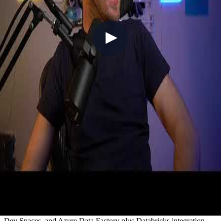
V025 - Tech Roundup #25 (Sailing the
seas on Sea of Thieves)
2021-06-20
In a first for the weekly vlog format, Chris goes live from Sea of
Thieves, delivering Azure and GitHub news while sailing the seas
with Simon — and timing it perfectly for the Pirates of the
Caribbean crossover launching the following day. Azure updates
include West US 3 region's sustainability-focused launch, 5G
enterprise edge compute expansion, Bridge to Kubernetes replacing