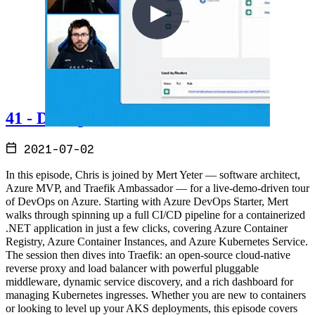
41 - DevOps on Azure
2021-07-02
In this episode, Chris is joined by Mert Yeter — software architect,
Azure MVP, and Traefik Ambassador — for a live-demo-driven tour
of DevOps on Azure. Starting with Azure DevOps Starter, Mert
walks through spinning up a full CI/CD pipeline for a containerized
.NET application in just a few clicks, covering Azure Container
Registry, Azure Container Instances, and Azure Kubernetes Service.
The session then dives into Traefik: an open-source cloud-native
reverse proxy and load balancer with powerful pluggable
middleware, dynamic service discovery, and a rich dashboard for
managing Kubernetes ingresses. Whether you are new to containers
or looking to level up your AKS deployments, this episode covers