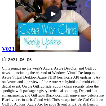
V023 - Weekly Technology Vlog #23
2021-06-06
Chris rounds up the week's Azure, Azure DevOps, and GitHub
news — including the rebrand of Windows Virtual Desktop to
Azure Virtual Desktop, Azure FHIR healthcare API updates, SAP
on Azure, and a preview of the Azure Arc hybrid and multi-cloud
digital event. On the GitHub side, supply chain security takes the
spotlight with package registry credential scanning, Dependabot
enhancements, and GitHub's Blacktocat fifth anniversary celebrating
Black voices in tech. Cloud with Chris recaps include Carl Cook on
GitHub Actions, Azure Arc for apps (Event Grid), Sarah Lean on