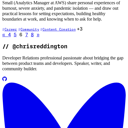
Small (Analytics Manager at AWS) share personal experiences of
burnout, severe anxiety, and pandemic isolation — and draw out
practical lessons for setting expectations, building healthy
boundaries at work, and knowing when to ask for help.
+3
Career
Community
Content Creation
Go to previous page
Go to next page
«
4
5
6
7
8
»
//
@chrisreddington
Developer Relations professional passionate about bridging the gap
between product teams and developers. Speaker, writer, and
community builder.