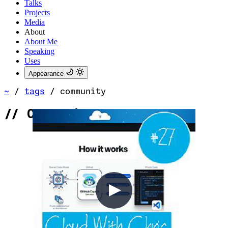
Talks
Projects
Media
About
About Me
Speaking
Uses
Appearance
~
/
tags
/
community
//
Community