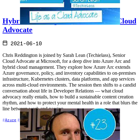
Hybrid Cloud Update and Life as a Cloud
Advocate
2021-06-10
Chris Reddington is joined by Sarah Lean (Techielass), Senior
Cloud Advocate at Microsoft, for a deep dive into Azure Arc and
hybrid cloud management. They explore how Azure Arc extends
Azure governance, policy, and inventory capabilities to on-premises
infrastructure, Kubernetes clusters, data platforms, and app services
across multi-cloud environments. The session then shifts to a candid
conversation about life in Developer Relations — what cloud
advocacy really entails, how to build a sustainable content creation
rhythm, and how to protect your mental health in a role that blurs the
line between work and passion.
+7
Azure
Career
Cloud Architecture