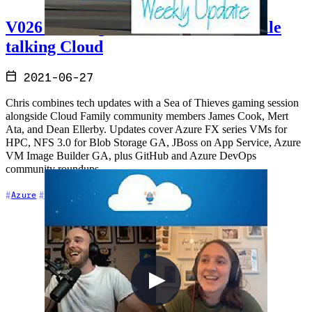
V026 - Sailing the Sea of Thieves while
talking Cloud
2021-06-27
Chris combines tech updates with a Sea of Thieves gaming session
alongside Cloud Family community members James Cook, Mert
Ata, and Dean Ellerby. Updates cover Azure FX series VMs for
HPC, NFS 3.0 for Blob Storage GA, JBoss on App Service, Azure
VM Image Builder GA, plus GitHub and Azure DevOps
community roundups.
+8
Azure
Azure DevOps
Cloud Architecture