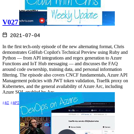
V027 - Weekly Technology Vlog #27
2021-07-04
In the first tech-only episode of the new alternating format, Chris
demonstrates GitHub Copilot's Technical Preview using Ruby and
Python — from API integrations and regex generation to Azure
Functions and IoT Hub messaging — and discusses the FAQ
around code ownership, training data, and personal information
filtering. The episode also covers CNCF fundamentals, Azure API
Management policies with JWT token validation, Traefik proxy on
Kubernetes, and the general availability of Azure Arc, including
Azure SQL enabled by Arc.
+7
AI
APIs
Azure