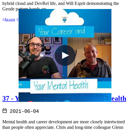
hybrid cloud and DevRel life, and Will Esprit demonstrating the
Geode pattern hands-on.
+7
Azure
Azure DevOps
Cloud Architecture
37 - Your Career and Your Mental Health
2021-06-04
Mental health and career development are more closely intertwined
than people often appreciate. Chris and long-time colleague Glenn