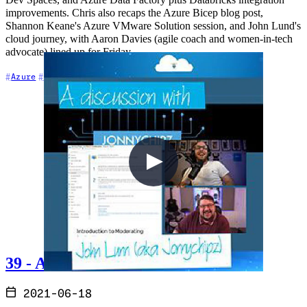
Dev Spaces, and Azure Data Factory plus Databricks integration
improvements. Chris also recaps the Azure Bicep blog post,
Shannon Keane's Azure VMware Solution session, and John Lund's
cloud journey, with Aaron Davies (agile coach and women-in-tech
advocate) lined up for Friday.
+6
Azure
Azure DevOps
Career
39 - A discussion with John Lunn
2021-06-18