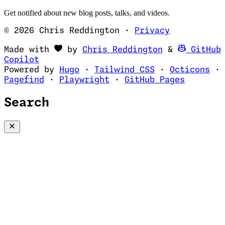
Get notified about new blog posts, talks, and videos.
© 2026 Chris Reddington
·
Privacy
(opens in ne
Made with
by
Chris Reddington
&
GitHub
(opens in new tab)
Copilot
(opens in new tab)
(opens in new 
(op
Powered by
Hugo
·
Tailwind CSS
·
Octicons
·
(opens in new tab)
(opens in new tab)
(opens i
Pagefind
·
Playwright
·
GitHub Pages
Search