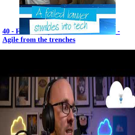
40 - Failed lawyer stumbles into tech -
Agile from the trenches
2021-06-25
Chris is joined by long-time friend Erin Davies — an Agile Coach
who accidentally stumbled into tech after applying for what she
thought was a buying and merchandising role at John Lewis. Erin
shares her journey from studying law and sociology at Warwick to
becoming an Agile Coach, offers honest reflections on women in
tech and imposter syndrome, and explains what Agile really looks
like in practice when you're in the trenches. The episode also
explores content creation, starting a podcast, and finding your voice
in the tech community.
+3
Career
Community
Content Creation