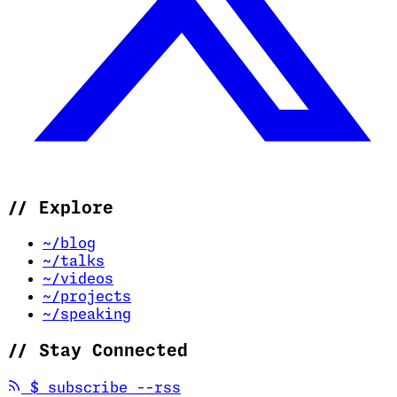
//
Explore
~/blog
~/talks
~/videos
~/projects
~/speaking
//
Stay Connected
(opens in new tab)
$
subscribe --rss