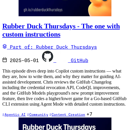
Rubber Duck Thursdays - The one with
custom instructions
Part of: Rubber Duck Thursdays
2025-05-01
GitHub
This episode dives deep into Copilot custom instructions — what
they are, how to write them, and why they matter for guiding AI-
assisted development. Chris reviews the GitHub Changelog
including the credential revocation API, CodeQL improvements,
and the GitHub Models playground's new prompt improvement
feature, then live codes a higher/lower game for a Go-based GitHub
CLI extension using Agent Mode with detailed custom instructions.
+7
Agentic AI
Community
Content Creation