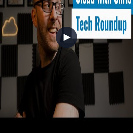
+8
APIs
Automation
Azure
Tech Roundup - February 2022
2022-02-27
A live monthly roundup covering everything notable in Azure,
GitHub, and Azure DevOps through February 2022. Key highlights
include GitHub Actions support for OpenID Connect (OIDC)
deployments to Azure Static Web Apps, GitHub Projects beta
improvements (flexible iterations, insights filtering), and updates to