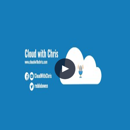
2021-10-10
In this session, Chris provides a series of updates focused around
Azure, DevOps, GitHub and Cloud With Chris.
Azure
Community
Content Creation
V040 - Weekly Technology Vlog #40
2021-10-03