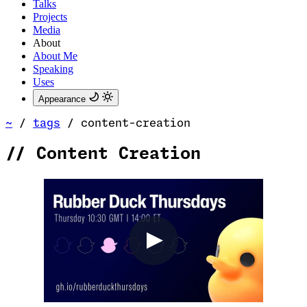
Talks
Projects
Media
About
About Me
Speaking
Uses
Appearance
~
/
tags
/
content-creation
//
Content Creation