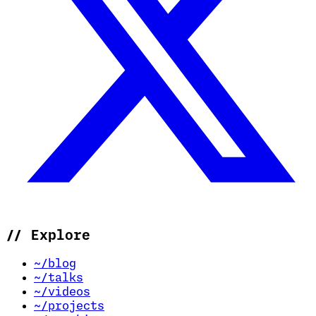
//
Explore
~/blog
~/talks
~/videos
~/projects