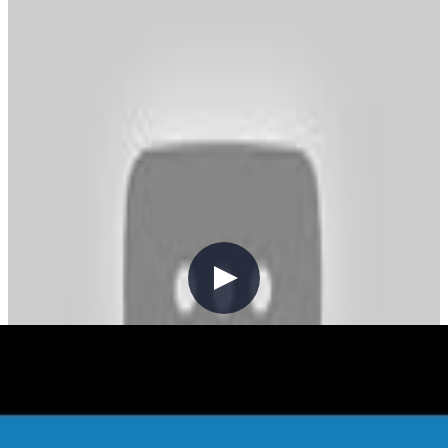
backdrop of the ongoing COVID-19 pandemic. You may have
caught my recent blog post on my mental health challenges.
Practicing mindfulness and gratitude are excellent approaches for me
to keep my overall mental health in balance. So, this post is just as
much for me as anyone else. I want to highlight the achievements
from the last year or so. I won't be setting any resolutions for 2021,
but want to build upon what I've learned in 2021.
Community
Content Creation
V041 - Weekly Technology Vlog #41