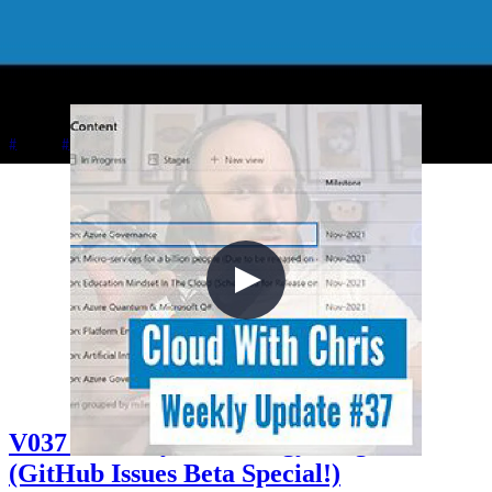
Chris plays Sea of Thieves with Johnny and Simon while discussing
Johnny's upcoming Azure Quantum and Q# book with Apress,
Simon's Azure certification journey from AZ-900 to AZ-500, in-
person speaking at Welsh Azure User Group, and managing content
creator energy levels.
+5
Azure
Career
Cloud Architecture
V037 - Weekly Technology Vlog #37
(GitHub Issues Beta Special!)