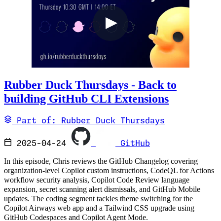
Rubber Duck Thursdays - Back to
building GitHub CLI Extensions
Part of: Rubber Duck Thursdays
2025-04-24
GitHub
In this episode, Chris reviews the GitHub Changelog covering
organization-level Copilot custom instructions, CodeQL for Actions
workflow security analysis, Copilot Code Review language
expansion, secret scanning alert dismissals, and GitHub Mobile
updates. The coding segment tackles theme switching for the
Copilot Airways web app and a Tailwind CSS upgrade using
GitHub Codespaces and Copilot Agent Mode.