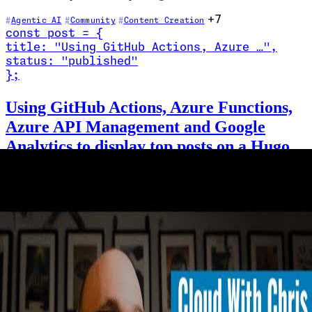
+7
Agentic AI
Community
Content Creation
const
post
=
{
title
:
"Using GitHub Actions, Azure …
"
,
status
:
"published"
}
;
Read Using GitHub Actions, Azure Functions, Azure API Management 
Using GitHub Actions, Azure Functions,
Azure API Management and Google
Analytics to display top posts on a Hugo
Static Site
2022-03-13
·
20 min
In this post, I show how I use GitHub Actions to call an Azure
Function (through Azure API Management) that interacts with
Google Analytics as part of the process to build my Hugo Static
Site. The end result is that top posts are pulled into the Static Site
Generation build process, rather than calling the Google Analytics
API through JavaScript at runtime.