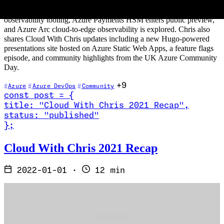
GitHub Codespaces and the GitHub CLI. On the Azure side: Azure
Monitor gains OpenTelemetry integration and improved
observability tooling, Azure Payments HSM enters public preview,
and Azure Arc cloud-to-edge observability is explored. Chris also
shares Cloud With Chris updates including a new Hugo-powered
presentations site hosted on Azure Static Web Apps, a feature flags
episode, and community highlights from the UK Azure Community
Day.
+9
Azure
Azure DevOps
Community
const
post
=
{
title
:
"Cloud With Chris 2021 Recap
"
,
status
:
"published"
}
;
Read Cloud With Chris 2021 Recap
Cloud With Chris 2021 Recap
2022-01-01
·
12 min
It's hard to believe that 2021 is done, and we're now in 2022. In one
sense, it feels like a 'blink and you miss it' year. In another way, it
feels as though it's been one of the longest years to have passed us
by. It's fair to say that 2021 has had its challenges, not least in the