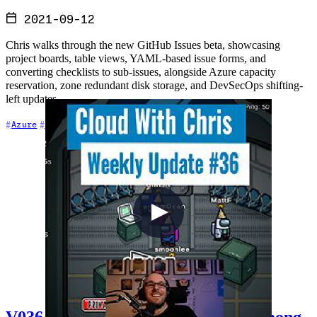
2021-09-12
Chris walks through the new GitHub Issues beta, showcasing
project boards, table views, YAML-based issue forms, and
converting checklists to sub-issues, alongside Azure capacity
reservation, zone redundant disk storage, and DevSecOps shifting-
left updates.
+6
Azure
Cloud Architecture
Community
V036 - Talking cloud and playing Among