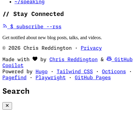
~/speaking
//
Stay Connected
(opens in new tab)
$
subscribe --rss
Get notified about new blog posts, talks, and videos.
© 2026 Chris Reddington
·
Privacy
(opens in ne
Made with
by
Chris Reddington
&
GitHub
(opens in new tab)
Copilot
(opens in new tab)
(opens in new 
(op
Powered by
Hugo
·
Tailwind CSS
·
Octicons
·
(opens in new tab)
(opens in new tab)
(opens i
Pagefind
·
Playwright
·
GitHub Pages
Search