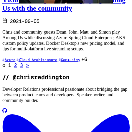
Us with the community
2021-09-05
Chris and community guests Dean, John, Matt, and Simon play
Among Us while discussing Azure Spring Cloud Enterprise, AKS
custom policy updates, Docker Desktop's new pricing model, and
tips for multi-platform live streaming setups.
+6
Azure
Cloud Architecture
Community
Go to previous page (disabled)
Go to next page
«
1
2
3
»
//
@chrisreddington
Developer Relations professional passionate about bridging the gap
between product teams and developers. Speaker, writer, and
community builder.