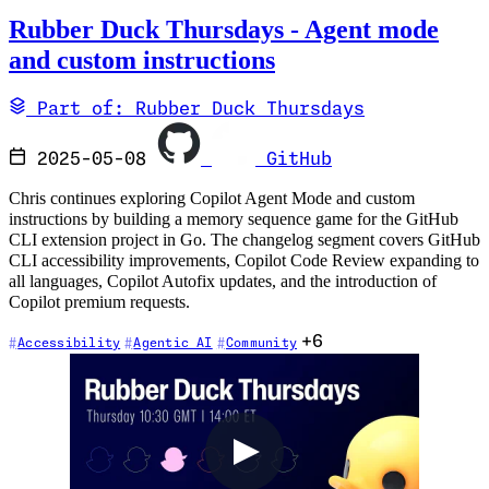
Rubber Duck Thursdays - Agent mode
and custom instructions
Part of: Rubber Duck Thursdays
2025-05-08
GitHub
Chris continues exploring Copilot Agent Mode and custom
instructions by building a memory sequence game for the GitHub
CLI extension project in Go. The changelog segment covers GitHub
CLI accessibility improvements, Copilot Code Review expanding to
all languages, Copilot Autofix updates, and the introduction of
Copilot premium requests.
+6
Accessibility
Agentic AI
Community