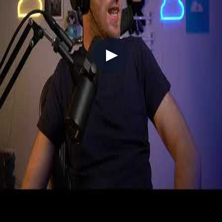
V025 - Tech Roundup #25 (Sailing the
seas on Sea of Thieves)
2021-06-20
In a first for the weekly vlog format, Chris goes live from Sea of
Thieves, delivering Azure and GitHub news while sailing the seas
with Simon — and timing it perfectly for the Pirates of the
Caribbean crossover launching the following day. Azure updates
include West US 3 region's sustainability-focused launch, 5G