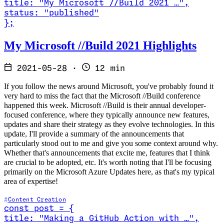
title
:
"My Microsoft //Build 2021 …
"
,
status
:
"published"
}
;
Read My Microsoft //Build 2021 Highlights
My Microsoft //Build 2021 Highlights
2021-05-28
·
12 min
If you follow the news around Microsoft, you've probably found it
very hard to miss the fact that the Microsoft //Build conference
happened this week. Microsoft //Build is their annual developer-
focused conference, where they typically announce new features,
updates and share their strategy as they evolve technologies. In this
update, I'll provide a summary of the announcements that
particularly stood out to me and give you some context around why.
Whether that's announcements that excite me, features that I think
are crucial to be adopted, etc. It's worth noting that I'll be focusing
primarily on the Microsoft Azure Updates here, as that's my typical
area of expertise!
Content Creation
const
post
=
{
title
:
"Making a GitHub Action with …
"
,