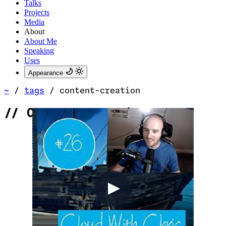
Talks
Projects
Media
About
About Me
Speaking
Uses
Appearance
~
/
tags
/
content-creation
//
Content Creation