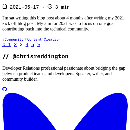
2021-05-17
·
3 min
I'm sat writing this blog post about 4 months after writing my 2021
kick off blog post. My aim for 2021 was to focus on one goal -
contributing back into the technical community.
Community
Content Creation
Go to previous page
Go to next page
«
1
2
3
4
5
»
//
@chrisreddington
Developer Relations professional passionate about bridging the gap
between product teams and developers. Speaker, writer, and
community builder.