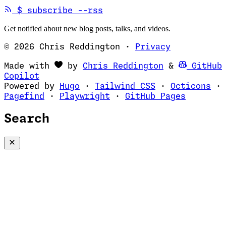
(opens in new tab)
$
subscribe --rss
Get notified about new blog posts, talks, and videos.
© 2026 Chris Reddington
·
Privacy
(opens in ne
Made with
by
Chris Reddington
&
GitHub
(opens in new tab)
Copilot
(opens in new tab)
(opens in new 
(op
Powered by
Hugo
·
Tailwind CSS
·
Octicons
·
(opens in new tab)
(opens in new tab)
(opens i
Pagefind
·
Playwright
·
GitHub Pages
Search