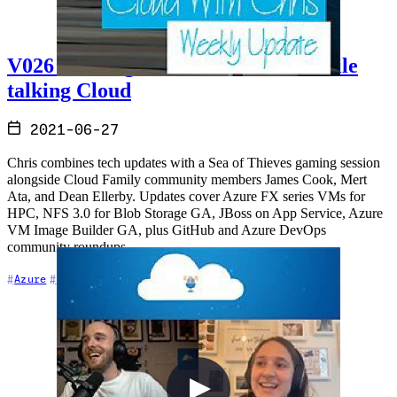
V026 - Sailing the Sea of Thieves while
talking Cloud
2021-06-27
Chris combines tech updates with a Sea of Thieves gaming session
alongside Cloud Family community members James Cook, Mert
Ata, and Dean Ellerby. Updates cover Azure FX series VMs for
HPC, NFS 3.0 for Blob Storage GA, JBoss on App Service, Azure
VM Image Builder GA, plus GitHub and Azure DevOps
community roundups.
+8
Azure
Azure DevOps
Cloud Architecture