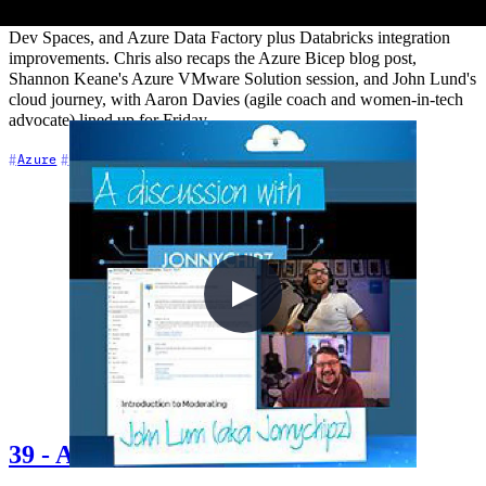
enterprise edge compute expansion, Bridge to Kubernetes replacing
Dev Spaces, and Azure Data Factory plus Databricks integration
improvements. Chris also recaps the Azure Bicep blog post,
Shannon Keane's Azure VMware Solution session, and John Lund's
cloud journey, with Aaron Davies (agile coach and women-in-tech
advocate) lined up for Friday.
+6
Azure
Azure DevOps
Career
39 - A discussion with John Lunn