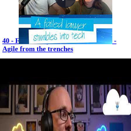
40 - Failed lawyer stumbles into tech -
Agile from the trenches
2021-06-25
Chris is joined by long-time friend Erin Davies — an Agile Coach
who accidentally stumbled into tech after applying for what she
thought was a buying and merchandising role at John Lewis. Erin
shares her journey from studying law and sociology at Warwick to
becoming an Agile Coach, offers honest reflections on women in
tech and imposter syndrome, and explains what Agile really looks
like in practice when you're in the trenches. The episode also
explores content creation, starting a podcast, and finding your voice
in the tech community.
+3
Career
Community
Content Creation