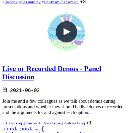
+3
Career
Community
Content Creation
Live or Recorded Demos - Panel
Discussion
2021-06-02
Join me and a few colleagues as we talk about demos during
presentations and whether they should be live demos or recorded
and the arguments for and against each option.
+1
Blogging
Content Creation
Podcasting
const
post
=
{