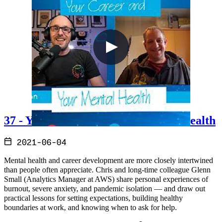
37 - Your Career and Your Mental Health
2021-06-04
Mental health and career development are more closely intertwined
than people often appreciate. Chris and long-time colleague Glenn
Small (Analytics Manager at AWS) share personal experiences of
burnout, severe anxiety, and pandemic isolation — and draw out
practical lessons for setting expectations, building healthy
boundaries at work, and knowing when to ask for help.