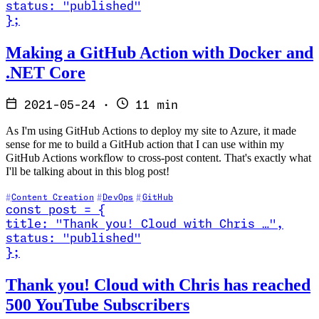
status
:
"published"
}
;
Read Making a GitHub Action with Docker and .NET Core
Making a GitHub Action with Docker and
.NET Core
2021-05-24
·
11 min
As I'm using GitHub Actions to deploy my site to Azure, it made
sense for me to build a GitHub action that I can use within my
GitHub Actions workflow to cross-post content. That's exactly what
I'll be talking about in this blog post!
Content Creation
DevOps
GitHub
const
post
=
{
title
:
"Thank you! Cloud with Chris …
"
,
status
:
"published"
}
;
Read Thank you! Cloud with Chris has reached 500 YouTube Subscri
Thank you! Cloud with Chris has reached
500 YouTube Subscribers