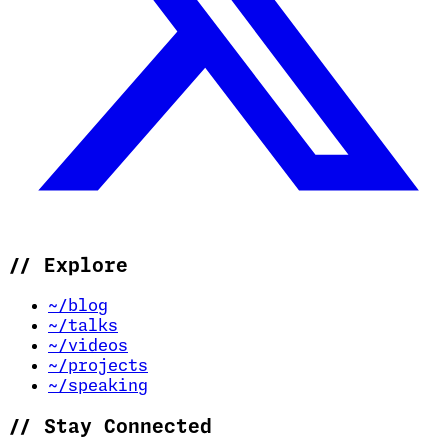
//
Explore
~/blog
~/talks
~/videos
~/projects
~/speaking
//
Stay Connected