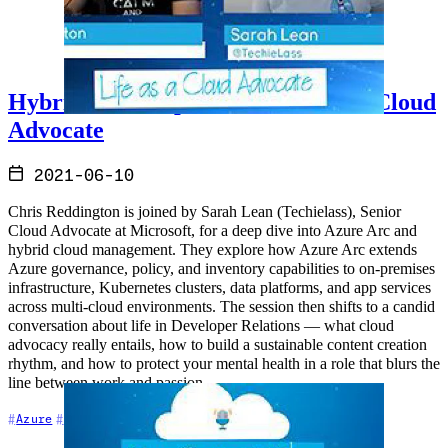
Hybrid Cloud Update and Life as a Cloud
Advocate
2021-06-10
Chris Reddington is joined by Sarah Lean (Techielass), Senior
Cloud Advocate at Microsoft, for a deep dive into Azure Arc and
hybrid cloud management. They explore how Azure Arc extends
Azure governance, policy, and inventory capabilities to on-premises
infrastructure, Kubernetes clusters, data platforms, and app services
across multi-cloud environments. The session then shifts to a candid
conversation about life in Developer Relations — what cloud
advocacy really entails, how to build a sustainable content creation
rhythm, and how to protect your mental health in a role that blurs the
line between work and passion.
+7
Azure
Career
Cloud Architecture