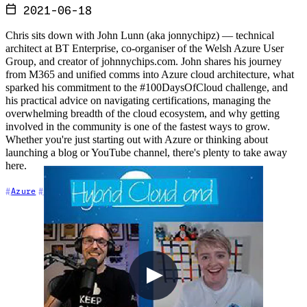
2021-06-18
Chris sits down with John Lunn (aka jonnychipz) — technical
architect at BT Enterprise, co-organiser of the Welsh Azure User
Group, and creator of johnnychips.com. John shares his journey
from M365 and unified comms into Azure cloud architecture, what
sparked his commitment to the #100DaysOfCloud challenge, and
his practical advice on navigating certifications, managing the
overwhelming breadth of the cloud ecosystem, and why getting
involved in the community is one of the fastest ways to grow.
Whether you're just starting out with Azure or thinking about
launching a blog or YouTube channel, there's plenty to take away
here.
+4
Azure
Career
Cloud Architecture