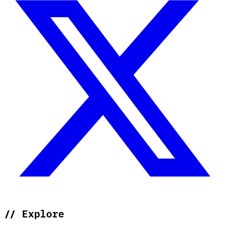
//
Explore