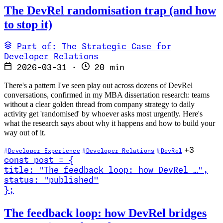
The DevRel randomisation trap (and how
to stop it)
Part of: The Strategic Case for
Developer Relations
2026-03-31
·
20 min
There's a pattern I've seen play out across dozens of DevRel
conversations, confirmed in my MBA dissertation research: teams
without a clear golden thread from company strategy to daily
activity get 'randomised' by whoever asks most urgently. Here's
what the research says about why it happens and how to build your
way out of it.
+3
Developer Experience
Developer Relations
DevRel
const
post
=
{
title
:
"The feedback loop: how DevRel …
"
,
status
:
"published"
}
;
Read The feedback loop: how DevRel bridges community and produc
The feedback loop: how DevRel bridges