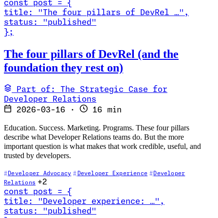
const
post
=
{
title
:
"The four pillars of DevRel …
"
,
status
:
"published"
}
;
Read The four pillars of DevRel (and the foundation they rest on)
The four pillars of DevRel (and the
foundation they rest on)
Part of: The Strategic Case for
Developer Relations
2026-03-16
·
16 min
Education. Success. Marketing. Programs. These four pillars
describe what Developer Relations teams do. But the more
important question is what makes that work credible, useful, and
trusted by developers.
Developer Advocacy
Developer Experience
Developer
+2
Relations
const
post
=
{
title
:
"Developer experience: …
"
,
status
:
"published"