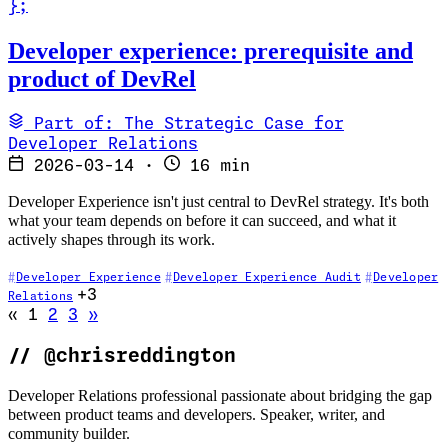
}
;
Read Developer experience: prerequisite and product of DevRel
Developer experience: prerequisite and
product of DevRel
Part of: The Strategic Case for
Developer Relations
2026-03-14
·
16 min
Developer Experience isn't just central to DevRel strategy. It's both
what your team depends on before it can succeed, and what it
actively shapes through its work.
Developer Experience
Developer Experience Audit
Developer
+3
Relations
Go to previous page (disabled)
Go to next page
«
1
2
3
»
//
@chrisreddington
Developer Relations professional passionate about bridging the gap
between product teams and developers. Speaker, writer, and
community builder.