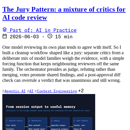
The Jury Pattern: a mixture of critics for
AI code review
Part of: AI in Practice
2026-06-03
·
15 min
One model reviewing its own plan tends to agree with itself. So I
built a cleanup workflow shaped like a jury: separate critics from a
deliberate mix of model families weigh the evidence, with a simple
forcing function that keeps neighbouring reviewers off the same
family. The orchestrator presides as judge, refuting rather than
merging, votes promote shared findings, and a post-approval diff
check can overrule a verdict that was unanimous and still wrong.
+2
Agentic AI
AI
Context Engineering