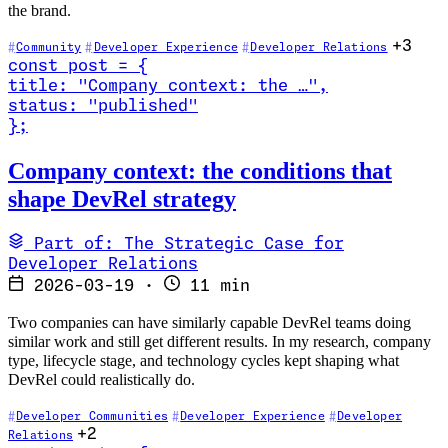
the brand.
+3
Community
Developer Experience
Developer Relations
const
post
=
{
title
:
"Company context: the …
"
,
status
:
"published"
}
;
Read Company context: the conditions that shape DevRel strategy
Company context: the conditions that
shape DevRel strategy
Part of: The Strategic Case for
Developer Relations
2026-03-19
·
11 min
Two companies can have similarly capable DevRel teams doing
similar work and still get different results. In my research, company
type, lifecycle stage, and technology cycles kept shaping what
DevRel could realistically do.
Developer Communities
Developer Experience
Developer
+2
Relations