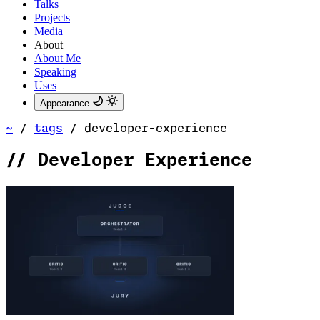
Talks
Projects
Media
About
About Me
Speaking
Uses
Appearance
~
/
tags
/
developer-experience
//
Developer Experience