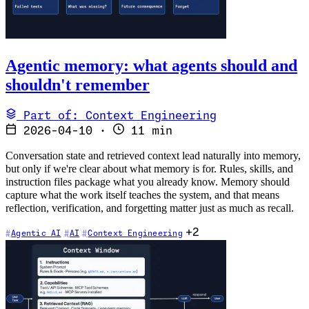
Agentic memory: what agents should and
shouldn't remember
Part of: Context Engineering
2026-04-10
·
11 min
Conversation state and retrieved context lead naturally into memory,
but only if we're clear about what memory is for. Rules, skills, and
instruction files package what you already know. Memory should
capture what the work itself teaches the system, and that means
reflection, verification, and forgetting matter just as much as recall.
+2
Agentic AI
AI
Context Engineering