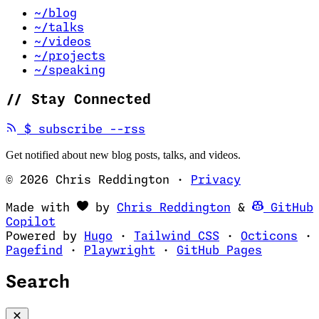
~/blog
~/talks
~/videos
~/projects
~/speaking
//
Stay Connected
(opens in new tab)
$
subscribe --rss
Get notified about new blog posts, talks, and videos.
© 2026 Chris Reddington
·
Privacy
(opens in ne
Made with
by
Chris Reddington
&
GitHub
(opens in new tab)
Copilot
(opens in new tab)
(opens in new 
(op
Powered by
Hugo
·
Tailwind CSS
·
Octicons
·
(opens in new tab)
(opens in new tab)
(opens i
Pagefind
·
Playwright
·
GitHub Pages
Search