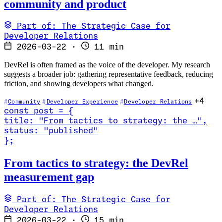
community and product
Part of: The Strategic Case for
Developer Relations
2026-03-22
·
11 min
DevRel is often framed as the voice of the developer. My research
suggests a broader job: gathering representative feedback, reducing
friction, and showing developers what changed.
+4
Community
Developer Experience
Developer Relations
const
post
=
{
title
:
"From tactics to strategy: the …
"
,
status
:
"published"
}
;
Read From tactics to strategy: the DevRel measurement gap
From tactics to strategy: the DevRel
measurement gap
Part of: The Strategic Case for
Developer Relations
2026-03-22
·
15 min