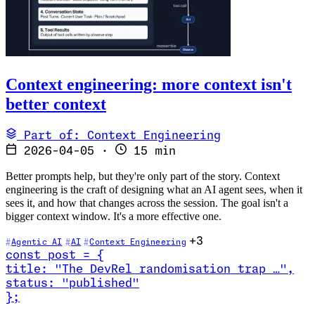
Context engineering: more context isn't
better context
Part of: Context Engineering
2026-04-05
·
15 min
Better prompts help, but they're only part of the story. Context
engineering is the craft of designing what an AI agent sees, when it
sees it, and how that changes across the session. The goal isn't a
bigger context window. It's a more effective one.
+3
Agentic AI
AI
Context Engineering
const
post
=
{
title
:
"The DevRel randomisation trap …
"
,
status
:
"published"
}
;
Read The DevRel randomisation trap (and how to stop it)