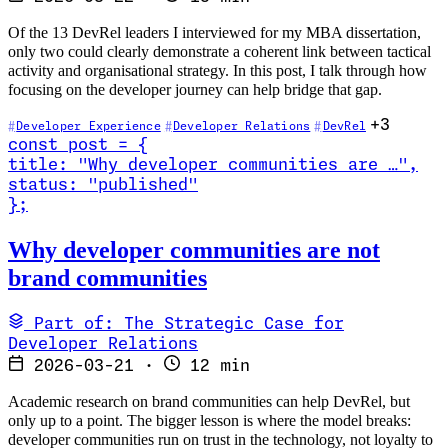
Of the 13 DevRel leaders I interviewed for my MBA dissertation,
only two could clearly demonstrate a coherent link between tactical
activity and organisational strategy. In this post, I talk through how
focusing on the developer journey can help bridge that gap.
+3
Developer Experience
Developer Relations
DevRel
const
post
=
{
title
:
"Why developer communities are …
"
,
status
:
"published"
}
;
Read Why developer communities are not brand communities
Why developer communities are not
brand communities
Part of: The Strategic Case for
Developer Relations
2026-03-21
·
12 min
Academic research on brand communities can help DevRel, but
only up to a point. The bigger lesson is where the model breaks:
developer communities run on trust in the technology, not loyalty to