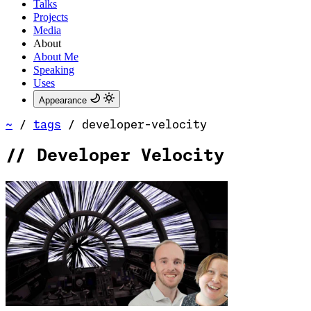
Talks
Projects
Media
About
About Me
Speaking
Uses
Appearance
~
/
tags
/
developer-velocity
//
Developer Velocity