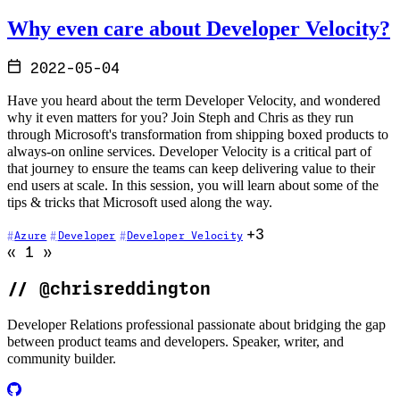
Why even care about Developer Velocity?
2022-05-04
Have you heard about the term Developer Velocity, and wondered
why it even matters for you? Join Steph and Chris as they run
through Microsoft's transformation from shipping boxed products to
always-on online services. Developer Velocity is a critical part of
that journey to ensure the teams can keep delivering value to their
end users at scale. In this session, you will learn about some of the
tips & tricks that Microsoft used along the way.
+3
Azure
Developer
Developer Velocity
Go to previous page (disabled)
Go to next page (disabled)
«
1
»
//
@chrisreddington
Developer Relations professional passionate about bridging the gap
between product teams and developers. Speaker, writer, and
community builder.