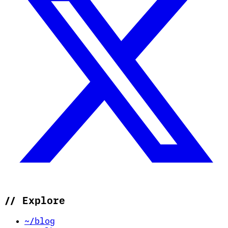
//
Explore
~/blog