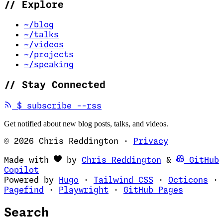
//
Explore
~/blog
~/talks
~/videos
~/projects
~/speaking
//
Stay Connected
(opens in new tab)
$
subscribe --rss
Get notified about new blog posts, talks, and videos.
© 2026 Chris Reddington
·
Privacy
(opens in ne
Made with
by
Chris Reddington
&
GitHub
(opens in new tab)
Copilot
(opens in new tab)
(opens in new 
(op
Powered by
Hugo
·
Tailwind CSS
·
Octicons
·
(opens in new tab)
(opens in new tab)
(opens i
Pagefind
·
Playwright
·
GitHub Pages
Search