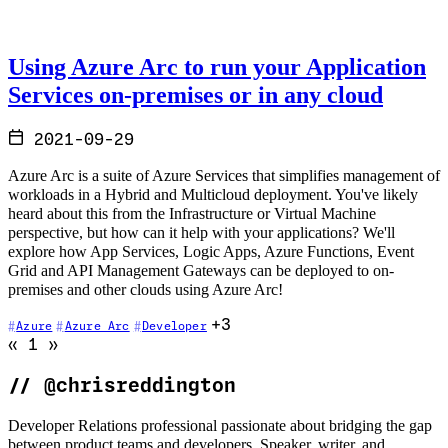
Using Azure Arc to run your Application
Services on-premises or in any cloud
2021-09-29
Azure Arc is a suite of Azure Services that simplifies management of
workloads in a Hybrid and Multicloud deployment. You've likely
heard about this from the Infrastructure or Virtual Machine
perspective, but how can it help with your applications? We'll
explore how App Services, Logic Apps, Azure Functions, Event
Grid and API Management Gateways can be deployed to on-
premises and other clouds using Azure Arc!
+3
Azure
Azure Arc
Developer
Go to previous page (disabled)
Go to next page (disabled)
«
1
»
//
@chrisreddington
Developer Relations professional passionate about bridging the gap
between product teams and developers. Speaker, writer, and