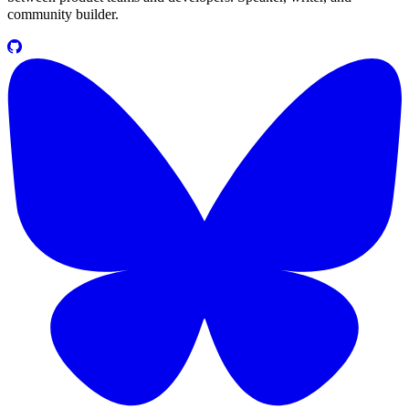
community builder.