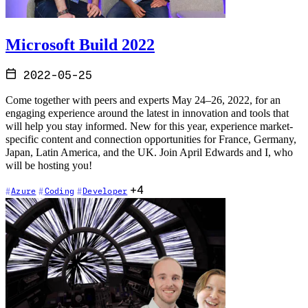
Microsoft Build 2022
2022-05-25
Come together with peers and experts May 24–26, 2022, for an
engaging experience around the latest in innovation and tools that
will help you stay informed. New for this year, experience market-
specific content and connection opportunities for France, Germany,
Japan, Latin America, and the UK. Join April Edwards and I, who
will be hosting you!
+4
Azure
Coding
Developer