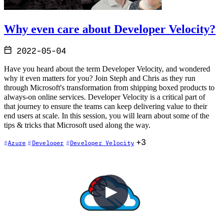
Why even care about Developer Velocity?
2022-05-04
Have you heard about the term Developer Velocity, and wondered
why it even matters for you? Join Steph and Chris as they run
through Microsoft's transformation from shipping boxed products to
always-on online services. Developer Velocity is a critical part of
that journey to ensure the teams can keep delivering value to their
end users at scale. In this session, you will learn about some of the
tips & tricks that Microsoft used along the way.
+3
Azure
Developer
Developer Velocity