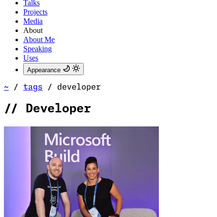
Talks
Projects
Media
About
About Me
Speaking
Uses
Appearance
~
/
tags
/
developer
//
Developer