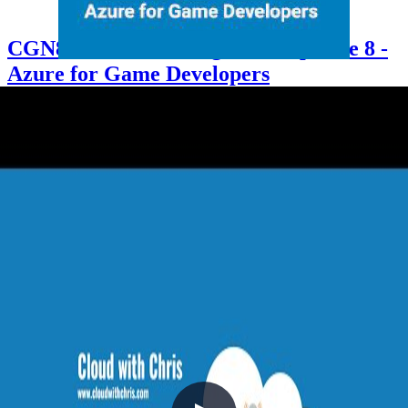
CGN8 - Cloud Gaming Notes Episode 8 -
Azure for Game Developers
2021-10-06
Chris is joined by LaBrina Loving, Developer Advocate for Gaming
at Microsoft, who shares her journey from twenty years of .NET
and enterprise development into the world of game development.
The episode covers growing cloud adoption among game studios,
the key technical differences between enterprise and game
development (latency, UDP vs TCP), how enterprise development
skills transfer directly to gaming, and practical tips for any developer
considering the leap.
+6
.NET
Architecture
Azure