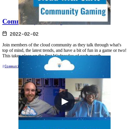
Community Gaming - Halo Infinite
2022-02-02
Join members of the cloud community as they talk through what's
top of mind, the latest trends, and have a bit of fun in a game or two!
This takes place on the first Wednesday of each month
Community
Gaming