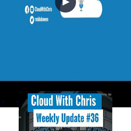
V040 - Weekly Technology Vlog #40
2021-10-03
Chris plays Sea of Thieves with Johnny and Simon while discussing
Johnny's upcoming Azure Quantum and Q# book with Apress,
Simon's Azure certification journey from AZ-900 to AZ-500, in-
person speaking at Welsh Azure User Group, and managing content
creator energy levels.
+5
Azure
Career
Cloud Architecture