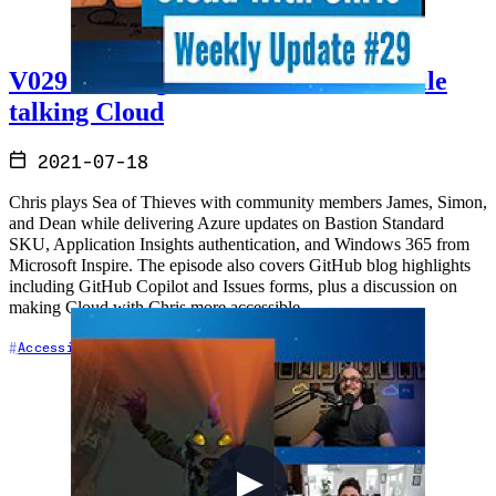
V029 - Sailing the Sea of Thieves while
talking Cloud
2021-07-18
Chris plays Sea of Thieves with community members James, Simon,
and Dean while delivering Azure updates on Bastion Standard
SKU, Application Insights authentication, and Windows 365 from
Microsoft Inspire. The episode also covers GitHub blog highlights
including GitHub Copilot and Issues forms, plus a discussion on
making Cloud with Chris more accessible.
+7
Accessibility
Azure
Cloud Architecture