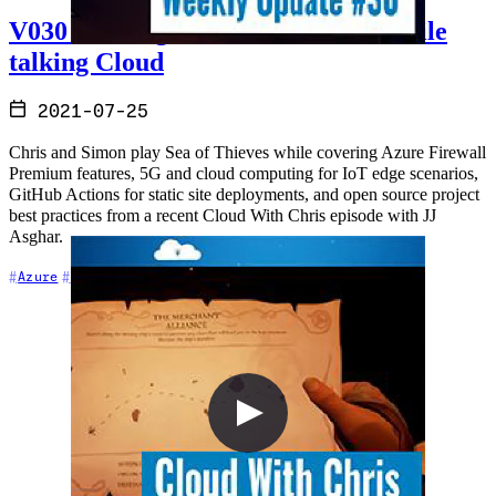
V030 - Sailing the Sea of Thieves while
talking Cloud
2021-07-25
Chris and Simon play Sea of Thieves while covering Azure Firewall
Premium features, 5G and cloud computing for IoT edge scenarios,
GitHub Actions for static site deployments, and open source project
best practices from a recent Cloud With Chris episode with JJ
Asghar.
+6
Azure
Cloud Architecture
Community