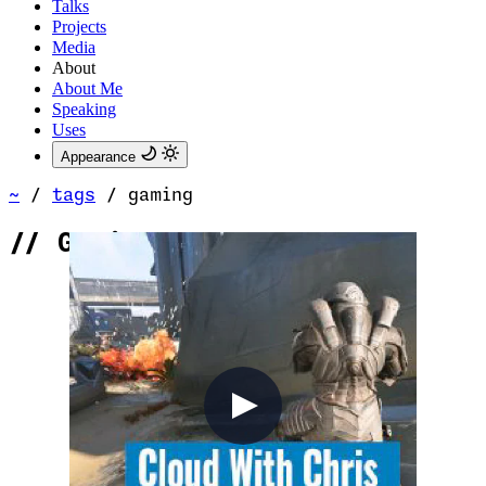
Talks
Projects
Media
About
About Me
Speaking
Uses
Appearance
~
/
tags
/
gaming
//
Gaming