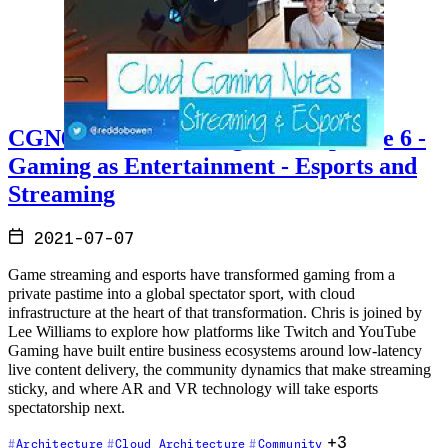
CGN6 - Cloud Gaming Notes Episode 6 -
Gaming as Entertainment - Esports and
Streaming
2021-07-07
Game streaming and esports have transformed gaming from a
private pastime into a global spectator sport, with cloud
infrastructure at the heart of that transformation. Chris is joined by
Lee Williams to explore how platforms like Twitch and YouTube
Gaming have built entire business ecosystems around low-latency
live content delivery, the community dynamics that make streaming
sticky, and where AR and VR technology will take esports
spectatorship next.
+3
Architecture
Cloud Architecture
Community