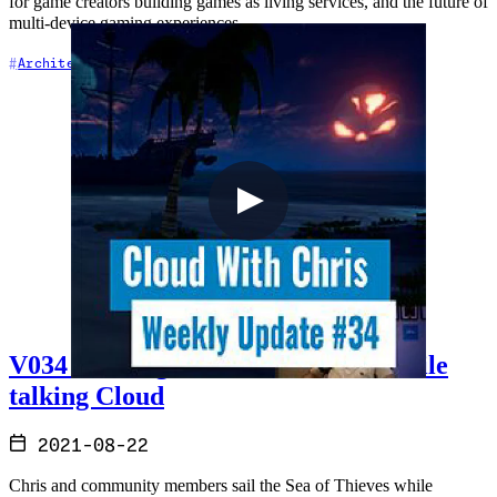
for game creators building games as living services, and the future of
multi-device gaming experiences.
+5
Architecture
Azure
Cloud Architecture
V034 - Sailing the Sea of Thieves while
talking Cloud
2021-08-22
Chris and community members sail the Sea of Thieves while