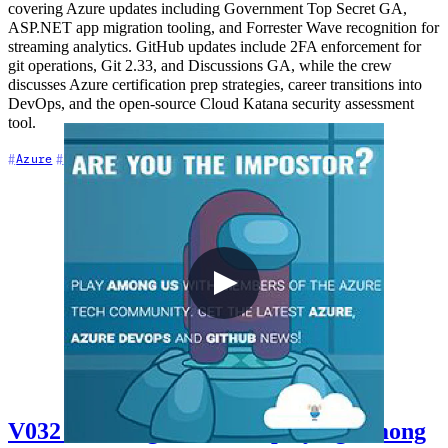
covering Azure updates including Government Top Secret GA,
ASP.NET app migration tooling, and Forrester Wave recognition for
streaming analytics. GitHub updates include 2FA enforcement for
git operations, Git 2.33, and Discussions GA, while the crew
discusses Azure certification prep strategies, career transitions into
DevOps, and the open-source Cloud Katana security assessment
tool.
+7
Azure
Azure DevOps
Career
V032 - Talking cloud and playing Among