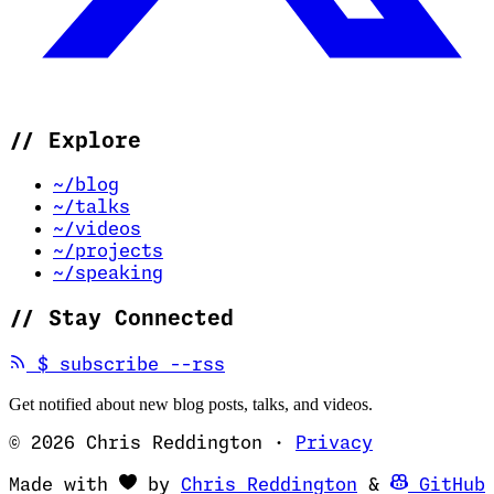
//
Explore
~/blog
~/talks
~/videos
~/projects
~/speaking
//
Stay Connected
(opens in new tab)
$
subscribe --rss
Get notified about new blog posts, talks, and videos.
© 2026 Chris Reddington
·
Privacy
(opens in ne
Made with
by
Chris Reddington
&
GitHub