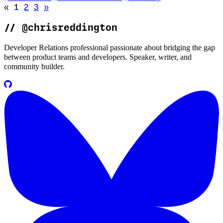
Go to previous page (disabled)
Go to next page
«
1
2
3
»
//
@chrisreddington
Developer Relations professional passionate about bridging the gap
between product teams and developers. Speaker, writer, and
community builder.