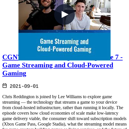
CGN7 - Cloud Gaming Notes Episode 7 -
Game Streaming and Cloud-Powered
Gaming
2021-09-01
Chris Reddington is joined by Lee Williams to explore game
streaming — the technology that streams a game to your device
from cloud-hosted infrastructure, rather than running it locally. The
episode covers how cloud economies of scale make low-latency
game delivery viable, the consumer shift toward subscription models
(Xbox Game Pass, Google Stadia), what the streaming model means