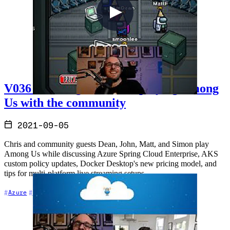
V036 - Talking cloud and playing Among
Us with the community
2021-09-05
Chris and community guests Dean, John, Matt, and Simon play
Among Us while discussing Azure Spring Cloud Enterprise, AKS
custom policy updates, Docker Desktop's new pricing model, and
tips for multi-platform live streaming setups.
+6
Azure
Cloud Architecture
Community