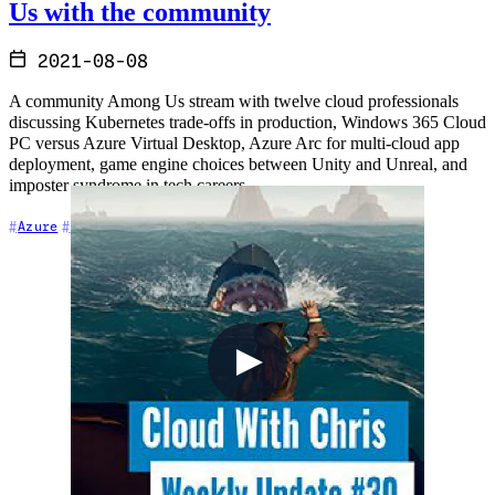
Us with the community
2021-08-08
A community Among Us stream with twelve cloud professionals
discussing Kubernetes trade-offs in production, Windows 365 Cloud
PC versus Azure Virtual Desktop, Azure Arc for multi-cloud app
deployment, game engine choices between Unity and Unreal, and
imposter syndrome in tech careers.
+6
Azure
Career
Cloud Architecture