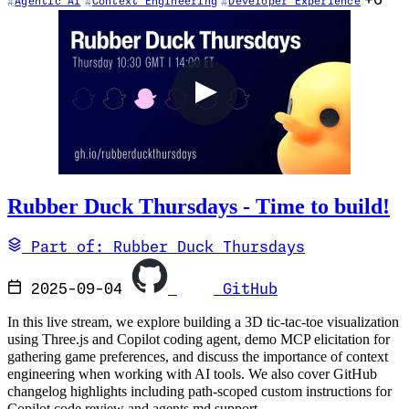
+6
Agentic AI
Context Engineering
Developer Experience
Rubber Duck Thursdays - Time to build!
Part of: Rubber Duck Thursdays
2025-09-04
GitHub
In this live stream, we explore building a 3D tic-tac-toe visualization
using Three.js and Copilot coding agent, demo MCP elicitation for
gathering game preferences, and discuss the importance of context
engineering when working with AI tools. We also cover GitHub
changelog highlights including path-scoped custom instructions for