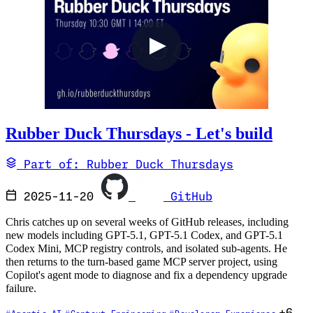
Rubber Duck Thursdays - Let's build
Part of: Rubber Duck Thursdays
2025-11-20
GitHub
Chris catches up on several weeks of GitHub releases, including
new models including GPT-5.1, GPT-5.1 Codex, and GPT-5.1
Codex Mini, MCP registry controls, and isolated sub-agents. He
then returns to the turn-based game MCP server project, using
Copilot's agent mode to diagnose and fix a dependency upgrade
failure.