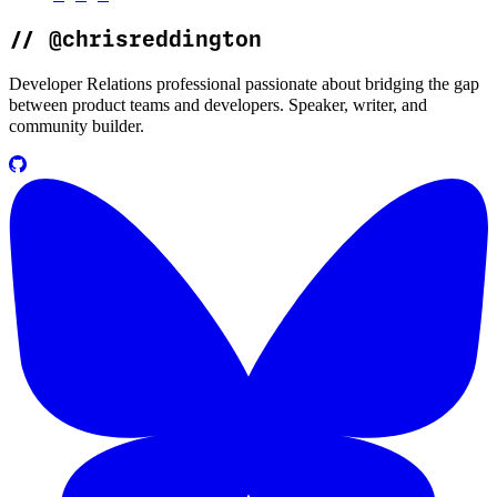
//
@chrisreddington
Developer Relations professional passionate about bridging the gap
between product teams and developers. Speaker, writer, and
community builder.