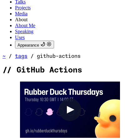
Talks
Projects
Media
About
About Me
Speaking
Uses
Appearance
~
/
tags
/
github-actions
//
GitHub Actions