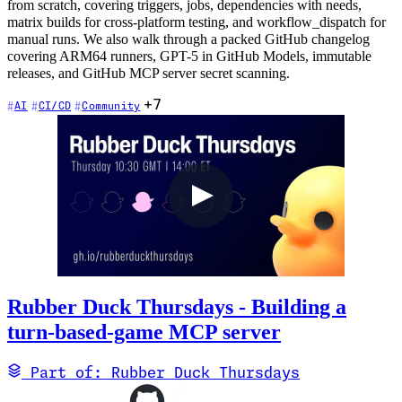
from scratch, covering triggers, jobs, dependencies with needs,
matrix builds for cross-platform testing, and workflow_dispatch for
manual runs. We also walk through a packed GitHub changelog
covering ARM64 runners, GPT-5 in GitHub Models, immutable
releases, and GitHub MCP server secret scanning.
+7
AI
CI/CD
Community
Rubber Duck Thursdays - Building a
turn-based-game MCP server
Part of: Rubber Duck Thursdays