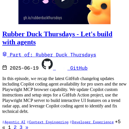
Rubber Duck Thursdays - Let's build
with agents
Part of: Rubber Duck Thursdays
2025-06-19
GitHub
In this episode, we recap the latest GitHub changelog updates
including Copilot coding agent availability for pro users and the new
Playwright MCP browser capability. We update Copilot custom
instructions and setup steps for a GitHub Action project, use the
Playwright MCP server to build interactive UI features on a trend
radar app, and leverage Copilot coding agent to identify and fix
technical debt.
+5
Agentic AI
Context Engineering
Developer Experience
Go to previous page (disabled)
Go to next page
«
1
2
3
»