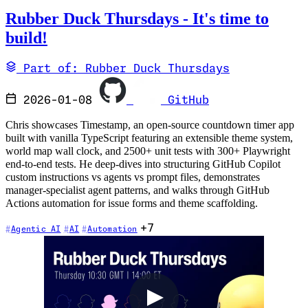
Rubber Duck Thursdays - It's time to
build!
Part of: Rubber Duck Thursdays
2026-01-08
GitHub
Chris showcases Timestamp, an open-source countdown timer app
built with vanilla TypeScript featuring an extensible theme system,
world map wall clock, and 2500+ unit tests with 300+ Playwright
end-to-end tests. He deep-dives into structuring GitHub Copilot
custom instructions vs agents vs prompt files, demonstrates
manager-specialist agent patterns, and walks through GitHub
Actions automation for issue forms and theme scaffolding.
+7
Agentic AI
AI
Automation