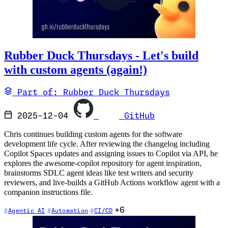
Rubber Duck Thursdays - Let's build
with custom agents (again!)
Part of: Rubber Duck Thursdays
2025-12-04
GitHub
Chris continues building custom agents for the software
development life cycle. After reviewing the changelog including
Copilot Spaces updates and assigning issues to Copilot via API, he
explores the awesome-copilot repository for agent inspiration,
brainstorms SDLC agent ideas like test writers and security
reviewers, and live-builds a GitHub Actions workflow agent with a
companion instructions file.
+6
Agentic AI
Automation
CI/CD