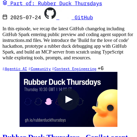
Part of: Rubber Duck Thursdays
2025-07-24
GitHub
In this episode, we recap the latest GitHub changelog including
GitHub Spark entering public preview and coding agent support for
instructions.md files. We introduce the 'Build for the love of code'
hackathon, prototype a rubber duck debugging app with GitHub
Spark, and build an MCP server from scratch using TypeScript
while exploring tools, prompts, and resources.
+6
Agentic AI
Community
Context Engineering