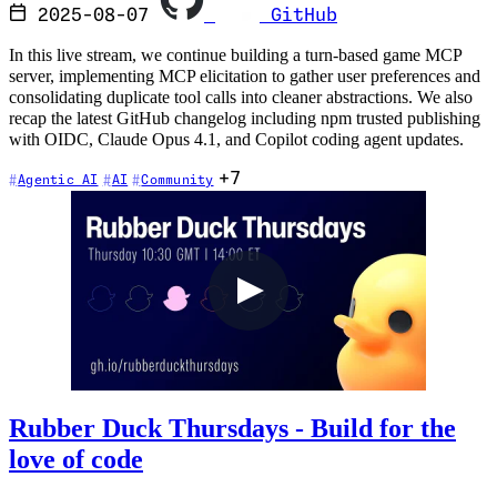
2025-08-07
GitHub
In this live stream, we continue building a turn-based game MCP
server, implementing MCP elicitation to gather user preferences and
consolidating duplicate tool calls into cleaner abstractions. We also
recap the latest GitHub changelog including npm trusted publishing
with OIDC, Claude Opus 4.1, and Copilot coding agent updates.
+7
Agentic AI
AI
Community
Rubber Duck Thursdays - Build for the
love of code