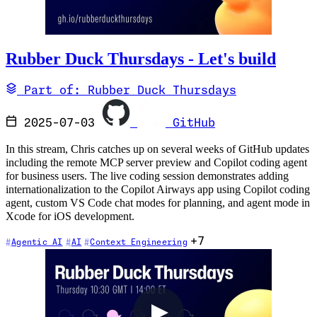
Rubber Duck Thursdays - Let's build
Part of: Rubber Duck Thursdays
2025-07-03
GitHub
In this stream, Chris catches up on several weeks of GitHub updates
including the remote MCP server preview and Copilot coding agent
for business users. The live coding session demonstrates adding
internationalization to the Copilot Airways app using Copilot coding
agent, custom VS Code chat modes for planning, and agent mode in
Xcode for iOS development.
+7
Agentic AI
AI
Context Engineering