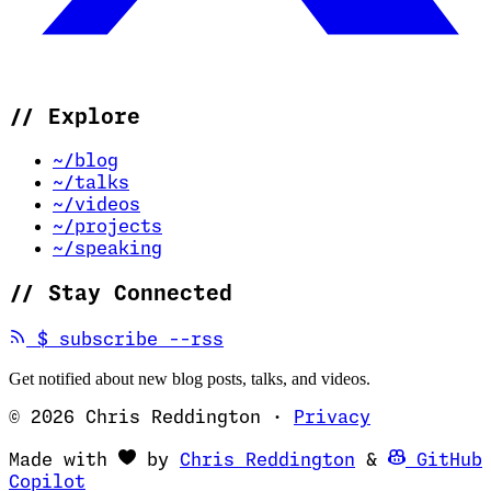
//
Explore
~/blog
~/talks
~/videos
~/projects
~/speaking
//
Stay Connected
(opens in new tab)
$
subscribe --rss
Get notified about new blog posts, talks, and videos.
© 2026 Chris Reddington
·
Privacy
(opens in ne
Made with
by
Chris Reddington
&
GitHub
(opens in new tab)
Copilot