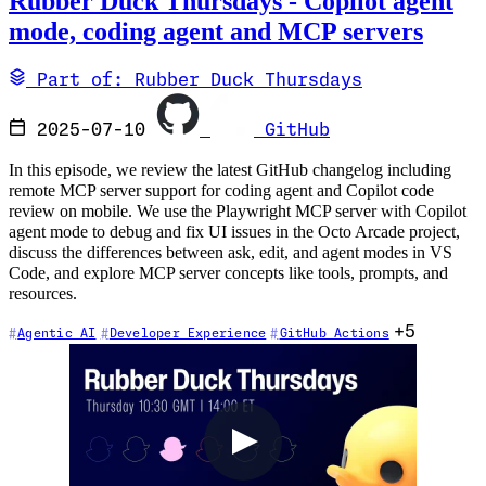
Rubber Duck Thursdays - Copilot agent
mode, coding agent and MCP servers
Part of: Rubber Duck Thursdays
2025-07-10
GitHub
In this episode, we review the latest GitHub changelog including
remote MCP server support for coding agent and Copilot code
review on mobile. We use the Playwright MCP server with Copilot
agent mode to debug and fix UI issues in the Octo Arcade project,
discuss the differences between ask, edit, and agent modes in VS
Code, and explore MCP server concepts like tools, prompts, and
resources.
+5
Agentic AI
Developer Experience
GitHub Actions