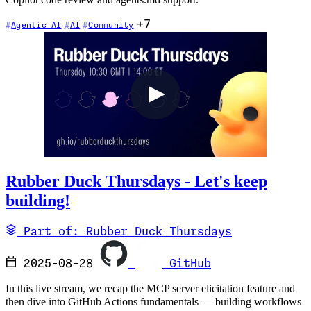
Copilot code review and agents.md support.
+7
Agentic AI
AI
Community
Rubber Duck Thursdays - Let's keep
building!
Part of: Rubber Duck Thursdays
2025-08-28
GitHub
In this live stream, we recap the MCP server elicitation feature and
then dive into GitHub Actions fundamentals — building workflows