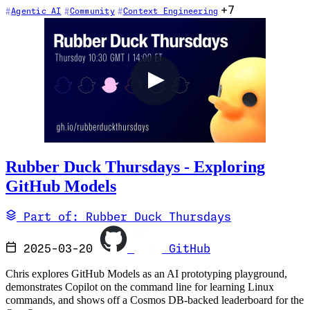
+7
Agentic AI
Community
Context Engineering
Rubber Duck Thursdays - Exploring
GitHub Models
Part of: Rubber Duck Thursdays
2025-03-20
GitHub
Chris explores GitHub Models as an AI prototyping playground,
demonstrates Copilot on the command line for learning Linux
commands, and shows off a Cosmos DB-backed leaderboard for the