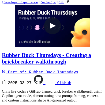
+5
Developer Experience
DevSecOps
Git
Rubber Duck Thursdays - Creating a
brickbreaker walkthrough
Part of: Rubber Duck Thursdays
2025-03-27
GitHub
Chris live-codes a GitHub-themed brick breaker walkthrough using
Copilot agent mode, demonstrating how prompt framing, context,
and custom instructions shape AI-generated output.