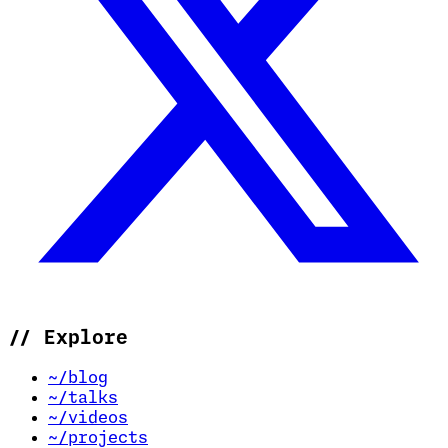
//
Explore
~/blog
~/talks
~/videos
~/projects