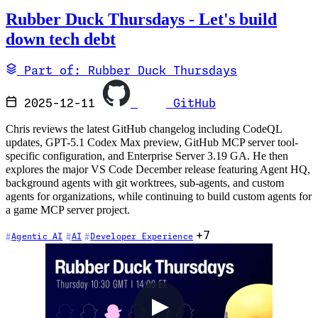
Rubber Duck Thursdays - Let's build
down tech debt
Part of: Rubber Duck Thursdays
2025-12-11
GitHub
Chris reviews the latest GitHub changelog including CodeQL
updates, GPT-5.1 Codex Max preview, GitHub MCP server tool-
specific configuration, and Enterprise Server 3.19 GA. He then
explores the major VS Code December release featuring Agent HQ,
background agents with git worktrees, sub-agents, and custom
agents for organizations, while continuing to build custom agents for
a game MCP server project.
+7
Agentic AI
AI
Developer Experience