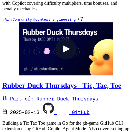
with Copilot covering difficulty multipliers, time bonuses, and
penalty mechanics.
+7
AI
Community
Context Engineering
Rubber Duck Thursdays - Tic, Tac, Toe
Part of: Rubber Duck Thursdays
2025-02-13
GitHub
Building a Tic Tac Toe game in Go for the gh-game GitHub CLI
extension using GitHub Copilot Agent Mode. Also covers setting up