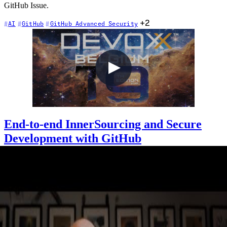
GitHub Issue.
+2
AI
GitHub
GitHub Advanced Security
End-to-end InnerSourcing and Secure
Development with GitHub
2022-10-13
Many of you may be familiar with GitHub for your own Open
Source (OSS) projects. But, did you know that you can run your
end-to-end development within your organization using GitHub
Enterprise? Join Chris for a whistle-stop tour in the day-in-the-life of
a developer with GitHub Codespaces, GitHub Copilot, GitHub