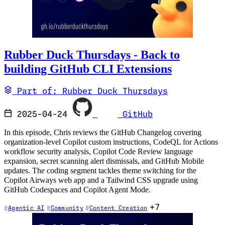
Rubber Duck Thursdays - Back to
building GitHub CLI Extensions
Part of: Rubber Duck Thursdays
2025-04-24
GitHub
In this episode, Chris reviews the GitHub Changelog covering
organization-level Copilot custom instructions, CodeQL for Actions
workflow security analysis, Copilot Code Review language
expansion, secret scanning alert dismissals, and GitHub Mobile
updates. The coding segment tackles theme switching for the
Copilot Airways web app and a Tailwind CSS upgrade using
GitHub Codespaces and Copilot Agent Mode.
+7
Agentic AI
Community
Content Creation