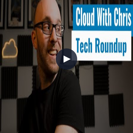
Actions and GitHub Advanced Security, showing how you can
bring Open Source best practices into your day-to-day work (also
known as InnerSource)!
+7
DevOps
DevSecOps
GitHub
Tech Roundup - May 2022
2022-05-29
Your monthly digest covering a packed May 2022 — headlined by
Microsoft Build! In this episode, Chris walks through Azure