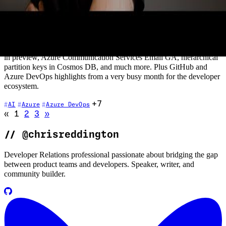
Container Apps going generally available (and why it's one to
watch), the limited access preview of Azure OpenAI Service with
GPT-3 and Codex models, Azure DNS Private Resolver for hybrid
name resolution, Open Service Mesh extension for Azure Arc GA,
NGINX natively integrated on Azure, AKS host process containers
in preview, Azure Communication Services Email GA, hierarchical
partition keys in Cosmos DB, and much more. Plus GitHub and
Azure DevOps highlights from a very busy month for the developer
ecosystem.
+7
AI
Azure
Azure DevOps
Go to previous page (disabled)
Go to next page
«
1
2
3
»
//
@chrisreddington
Developer Relations professional passionate about bridging the gap
between product teams and developers. Speaker, writer, and
community builder.