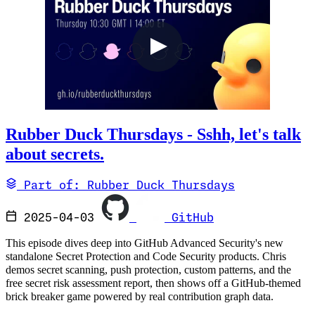
Rubber Duck Thursdays - Sshh, let's talk
about secrets.
Part of: Rubber Duck Thursdays
2025-04-03
GitHub
This episode dives deep into GitHub Advanced Security's new
standalone Secret Protection and Code Security products. Chris
demos secret scanning, push protection, custom patterns, and the
free secret risk assessment report, then shows off a GitHub-themed
brick breaker game powered by real contribution graph data.