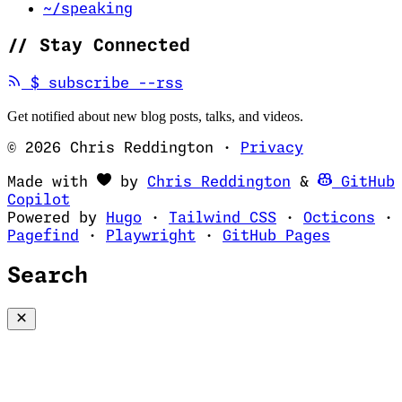
~/speaking
//
Stay Connected
(opens in new tab)
$
subscribe --rss
Get notified about new blog posts, talks, and videos.
© 2026 Chris Reddington
·
Privacy
(opens in ne
Made with
by
Chris Reddington
&
GitHub
(opens in new tab)
Copilot
(opens in new tab)
(opens in new 
(op
Powered by
Hugo
·
Tailwind CSS
·
Octicons
·
(opens in new tab)
(opens in new tab)
(opens i
Pagefind
·
Playwright
·
GitHub Pages
Search