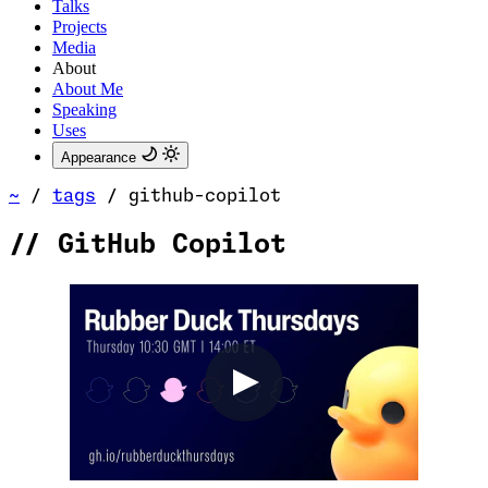
Talks
Projects
Media
About
About Me
Speaking
Uses
Appearance
~
/
tags
/
github-copilot
//
GitHub Copilot