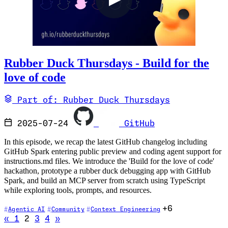
Rubber Duck Thursdays - Build for the
love of code
Part of: Rubber Duck Thursdays
2025-07-24
GitHub
In this episode, we recap the latest GitHub changelog including
GitHub Spark entering public preview and coding agent support for
instructions.md files. We introduce the 'Build for the love of code'
hackathon, prototype a rubber duck debugging app with GitHub
Spark, and build an MCP server from scratch using TypeScript
while exploring tools, prompts, and resources.
+6
Agentic AI
Community
Context Engineering
Go to previous page
Go to next page
«
1
2
3
4
»