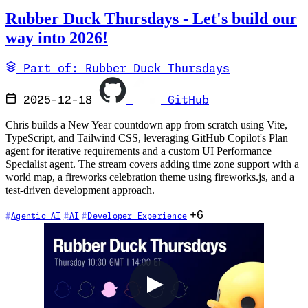
Rubber Duck Thursdays - Let's build our
way into 2026!
Part of: Rubber Duck Thursdays
2025-12-18
GitHub
Chris builds a New Year countdown app from scratch using Vite,
TypeScript, and Tailwind CSS, leveraging GitHub Copilot's Plan
agent for iterative requirements and a custom UI Performance
Specialist agent. The stream covers adding time zone support with a
world map, a fireworks celebration theme using fireworks.js, and a
test-driven development approach.
+6
Agentic AI
AI
Developer Experience