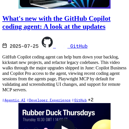
What's new with the GitHub Copilot
coding agent: A look at the updates
2025-07-25
GitHub
GitHub Copilot coding agent can help burn down your backlog,
kickstart new projects, and refactor legacy codebases. This video
walks through the major upgrades shipped in June: Copilot Business
and Copilot Pro access to the agent, viewing recent coding agent
sessions from the agents page, Playwright MCP by default for
validating and screenshotting UI changes, and support for remote
MCP servers.
+2
Agentic AI
Developer Experience
GitHub