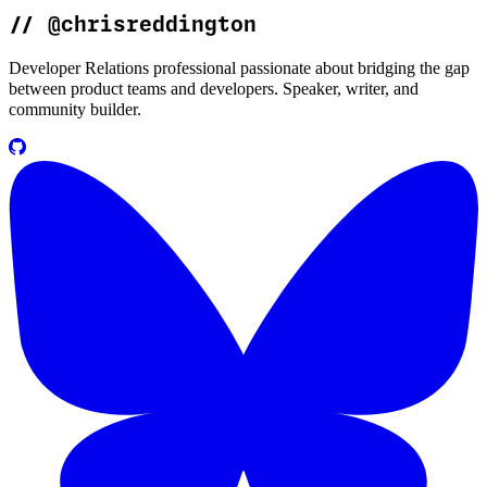
//
@chrisreddington
Developer Relations professional passionate about bridging the gap
between product teams and developers. Speaker, writer, and
community builder.