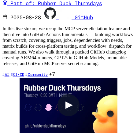
Part of: Rubber Duck Thursdays
2025-08-28
GitHub
In this live stream, we recap the MCP server elicitation feature and
then dive into GitHub Actions fundamentals — building workflows
from scratch, covering triggers, jobs, dependencies with needs,
matrix builds for cross-platform testing, and workflow_dispatch for
manual runs. We also walk through a packed GitHub changelog
covering ARM64 runners, GPT-5 in GitHub Models, immutable
releases, and GitHub MCP server secret scanning.
+7
AI
CI/CD
Community