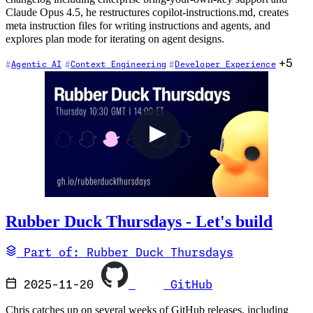
Claude Opus 4.5, he restructures copilot-instructions.md, creates
meta instruction files for writing instructions and agents, and
explores plan mode for iterating on agent designs.
+5
Agentic AI
Context Engineering
Developer Experience
Rubber Duck Thursdays - Let's build
Part of: Rubber Duck Thursdays
2025-11-20
GitHub
Chris catches up on several weeks of GitHub releases, including