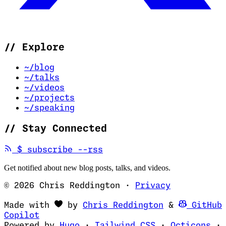
//
Explore
~/blog
~/talks
~/videos
~/projects
~/speaking
//
Stay Connected
(opens in new tab)
$
subscribe --rss
Get notified about new blog posts, talks, and videos.
© 2026 Chris Reddington
·
Privacy
(opens in ne
Made with
by
Chris Reddington
&
GitHub
(opens in new tab)
Copilot
(opens in new tab)
(opens in new 
(op
Powered by
Hugo
·
Tailwind CSS
·
Octicons
·