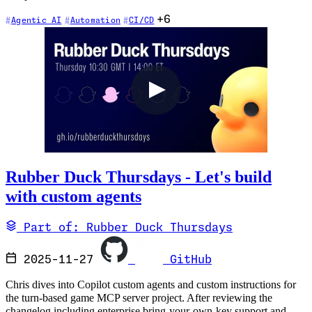
+6
Agentic AI
Automation
CI/CD
Rubber Duck Thursdays - Let's build
with custom agents
Part of: Rubber Duck Thursdays
2025-11-27
GitHub
Chris dives into Copilot custom agents and custom instructions for
the turn-based game MCP server project. After reviewing the
changelog including enterprise bring-your-own-key support and