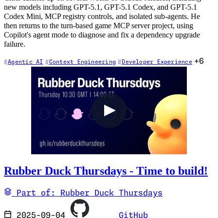
new models including GPT-5.1, GPT-5.1 Codex, and GPT-5.1
Codex Mini, MCP registry controls, and isolated sub-agents. He
then returns to the turn-based game MCP server project, using
Copilot's agent mode to diagnose and fix a dependency upgrade
failure.
+6
Agentic AI
Context Engineering
Developer Experience
Rubber Duck Thursdays - Time to build!
Part of: Rubber Duck Thursdays
2025-09-04
GitHub