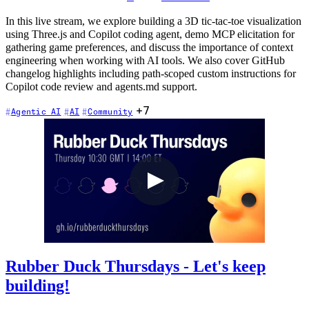
In this live stream, we explore building a 3D tic-tac-toe visualization
using Three.js and Copilot coding agent, demo MCP elicitation for
gathering game preferences, and discuss the importance of context
engineering when working with AI tools. We also cover GitHub
changelog highlights including path-scoped custom instructions for
Copilot code review and agents.md support.
+7
Agentic AI
AI
Community
Rubber Duck Thursdays - Let's keep
building!