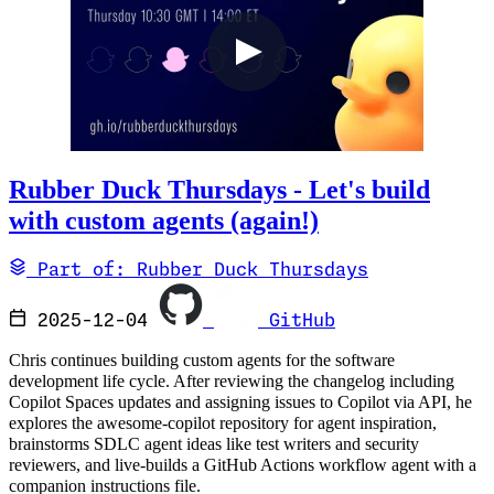
Rubber Duck Thursdays - Let's build
with custom agents (again!)
Part of: Rubber Duck Thursdays
2025-12-04
GitHub
Chris continues building custom agents for the software
development life cycle. After reviewing the changelog including
Copilot Spaces updates and assigning issues to Copilot via API, he
explores the awesome-copilot repository for agent inspiration,
brainstorms SDLC agent ideas like test writers and security
reviewers, and live-builds a GitHub Actions workflow agent with a
companion instructions file.