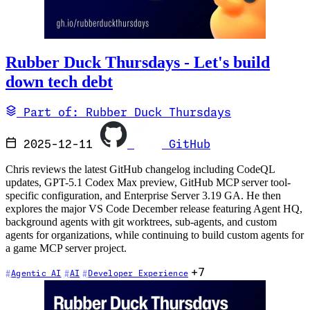
Rubber Duck Thursdays - Let's build
down tech debt
Part of: Rubber Duck Thursdays
2025-12-11
GitHub
Chris reviews the latest GitHub changelog including CodeQL
updates, GPT-5.1 Codex Max preview, GitHub MCP server tool-
specific configuration, and Enterprise Server 3.19 GA. He then
explores the major VS Code December release featuring Agent HQ,
background agents with git worktrees, sub-agents, and custom
agents for organizations, while continuing to build custom agents for
a game MCP server project.
+7
Agentic AI
AI
Developer Experience