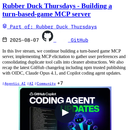
Rubber Duck Thursdays - Building a
turn-based-game MCP server
Part of: Rubber Duck Thursdays
2025-08-07
GitHub
In this live stream, we continue building a turn-based game MCP
server, implementing MCP elicitation to gather user preferences and
consolidating duplicate tool calls into cleaner abstractions. We also
recap the latest GitHub changelog including npm trusted publishing
with OIDC, Claude Opus 4.1, and Copilot coding agent updates.
+7
Agentic AI
AI
Community