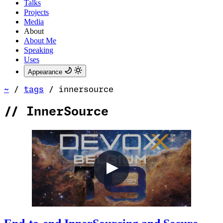
Talks
Projects
Media
About
About Me
Speaking
Uses
Appearance
~
/
tags
/
innersource
//
InnerSource