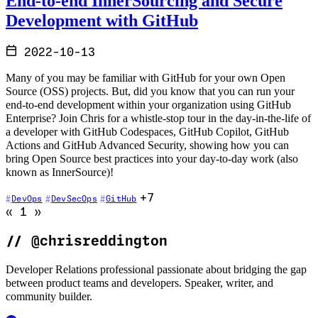
End-to-end InnerSourcing and Secure
Development with GitHub
2022-10-13
Many of you may be familiar with GitHub for your own Open
Source (OSS) projects. But, did you know that you can run your
end-to-end development within your organization using GitHub
Enterprise? Join Chris for a whistle-stop tour in the day-in-the-life of
a developer with GitHub Codespaces, GitHub Copilot, GitHub
Actions and GitHub Advanced Security, showing how you can
bring Open Source best practices into your day-to-day work (also
known as InnerSource)!
+7
DevOps
DevSecOps
GitHub
Go to previous page (disabled)
Go to next page (disabled)
«
1
»
//
@chrisreddington
Developer Relations professional passionate about bridging the gap
between product teams and developers. Speaker, writer, and
community builder.