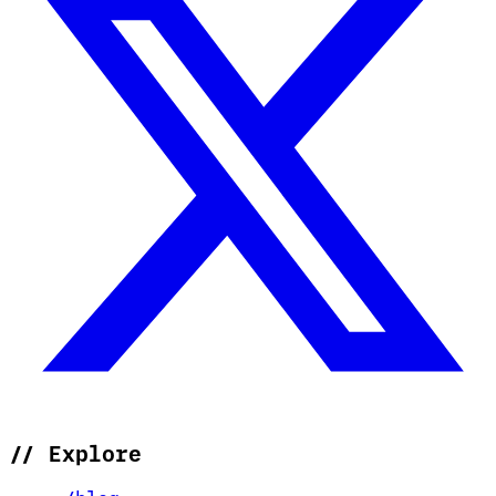
//
Explore