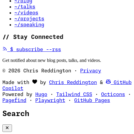
~/blog
~/talks
~/videos
~/projects
~/speaking
//
Stay Connected
(opens in new tab)
$
subscribe --rss
Get notified about new blog posts, talks, and videos.
© 2026 Chris Reddington
·
Privacy
(opens in ne
Made with
by
Chris Reddington
&
GitHub
(opens in new tab)
Copilot
(opens in new tab)
(opens in new 
(op
Powered by
Hugo
·
Tailwind CSS
·
Octicons
·
(opens in new tab)
(opens in new tab)
(opens i
Pagefind
·
Playwright
·
GitHub Pages
Search