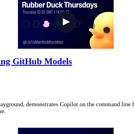
ing GitHub Models
layground, demonstrates Copilot on the command line 
me.