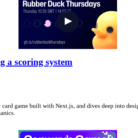
g a scoring system
ard game built with Next.js, and dives deep into desi
hanics.