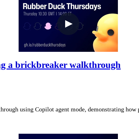
g a brickbreaker walkthrough
through using Copilot agent mode, demonstrating how p