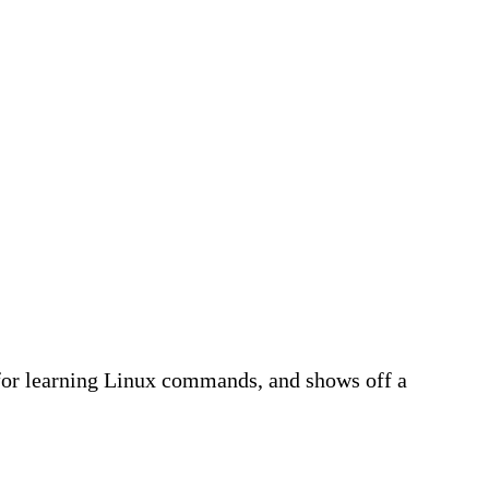
for learning Linux commands, and shows off a