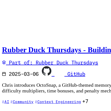
Rubber Duck Thursdays - Buildin
Part of: Rubber Duck Thursdays
2025-03-06
GitHub
Chris introduces OctoSnap, a GitHub-themed memory c
difficulty multipliers, time bonuses, and penalty mec
+7
AI
Community
Context Engineering