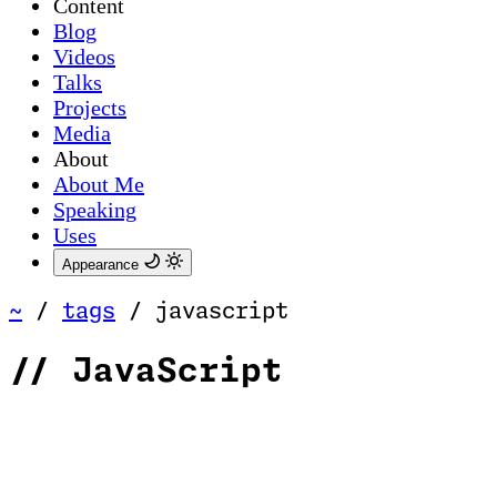
Content
Blog
Videos
Talks
Projects
Media
About
About Me
Speaking
Uses
Appearance
~
/
tags
/
javascript
//
JavaScript