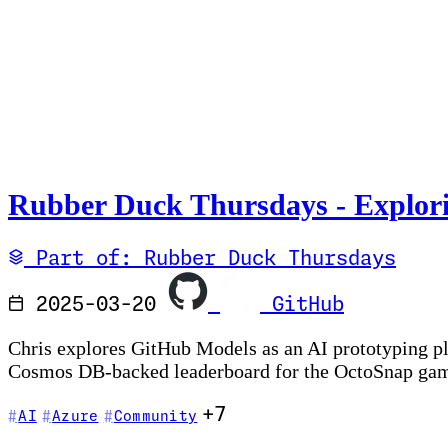
Rubber Duck Thursdays - Explor
Part of: Rubber Duck Thursdays
2025-03-20
GitHub
Chris explores GitHub Models as an AI prototyping p
Cosmos DB-backed leaderboard for the OctoSnap ga
+7
AI
Azure
Community