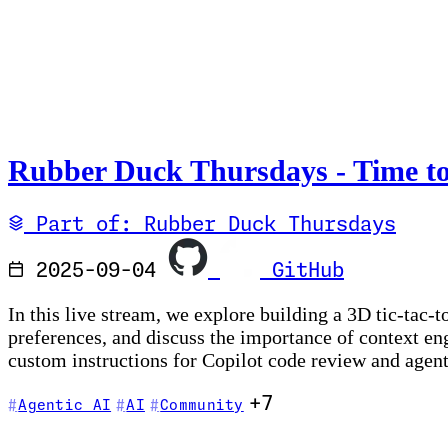
Rubber Duck Thursdays - Time to
Part of: Rubber Duck Thursdays
2025-09-04
GitHub
In this live stream, we explore building a 3D tic-tac
preferences, and discuss the importance of context e
custom instructions for Copilot code review and agen
+7
Agentic AI
AI
Community