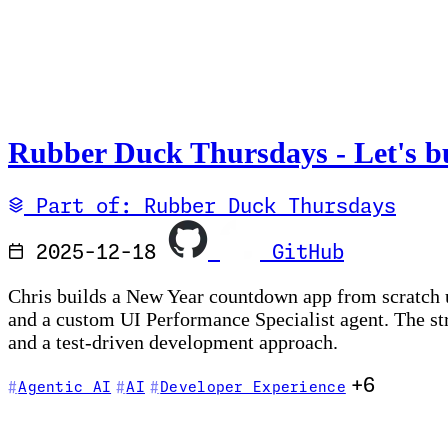
Rubber Duck Thursdays - Let's bu
Part of: Rubber Duck Thursdays
2025-12-18
GitHub
Chris builds a New Year countdown app from scratch u
and a custom UI Performance Specialist agent. The st
and a test-driven development approach.
+6
Agentic AI
AI
Developer Experience