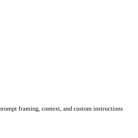
rompt framing, context, and custom instructions