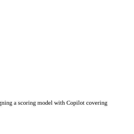
gning a scoring model with Copilot covering