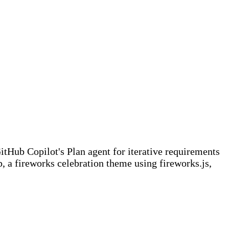
tHub Copilot's Plan agent for iterative requirements
 a fireworks celebration theme using fireworks.js,