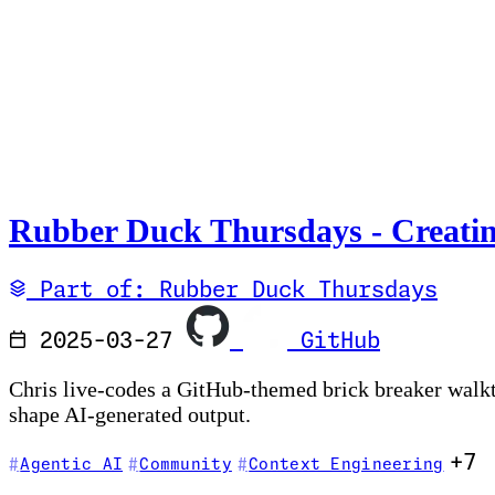
Rubber Duck Thursdays - Creatin
Part of: Rubber Duck Thursdays
2025-03-27
GitHub
Chris live-codes a GitHub-themed brick breaker walk
shape AI-generated output.
+7
Agentic AI
Community
Context Engineering