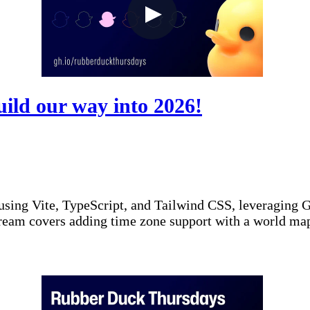
ild our way into 2026!
sing Vite, TypeScript, and Tailwind CSS, leveraging Gi
ream covers adding time zone support with a world map,