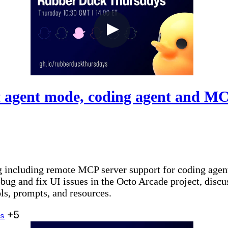
 agent mode, coding agent and MC
og including remote MCP server support for coding agen
g and fix UI issues in the Octo Arcade project, discus
ls, prompts, and resources.
+5
s