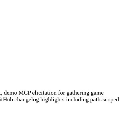
ent, demo MCP elicitation for gathering game
GitHub changelog highlights including path-scoped