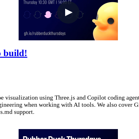
 build!
-toe visualization using Three.js and Copilot coding ag
ngineering when working with AI tools. We also cover 
ts.md support.