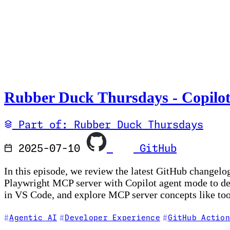
Rubber Duck Thursdays - Copilot
Part of: Rubber Duck Thursdays
2025-07-10
GitHub
In this episode, we review the latest GitHub changel
Playwright MCP server with Copilot agent mode to debu
in VS Code, and explore MCP server concepts like too
Agentic AI
Developer Experience
GitHub Action