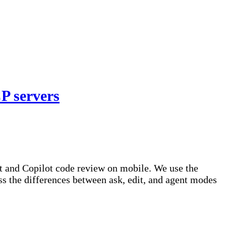
P servers
t and Copilot code review on mobile. We use the
s the differences between ask, edit, and agent modes