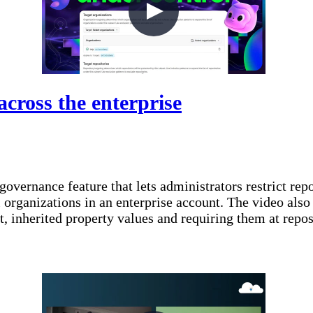
across the enterprise
 governance feature that lets administrators restrict re
 organizations in an enterprise account. The video also
nt, inherited property values and requiring them at rep