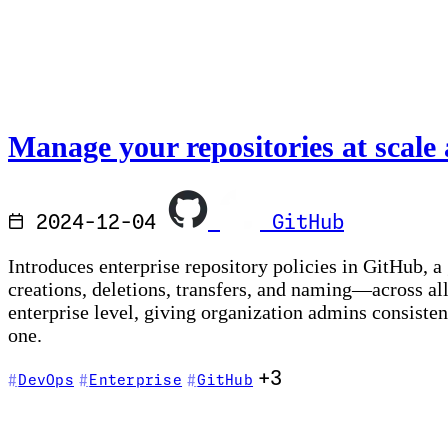
Manage your repositories at scale 
2024-12-04
GitHub
Introduces enterprise repository policies in GitHub, a
creations, deletions, transfers, and naming—across all
enterprise level, giving organization admins consiste
one.
+3
DevOps
Enterprise
GitHub