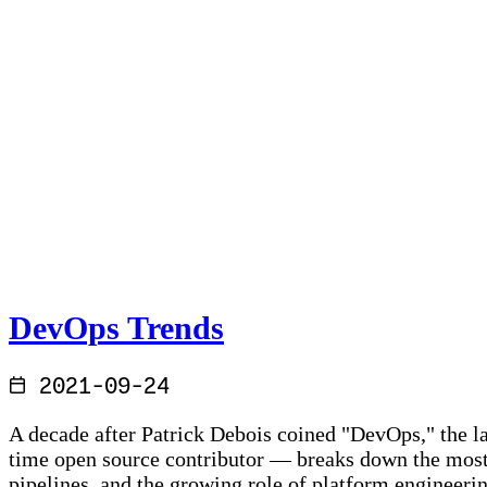
DevOps Trends
2021-09-24
A decade after Patrick Debois coined "DevOps," the la
time open source contributor — breaks down the most
pipelines, and the growing role of platform engineeri