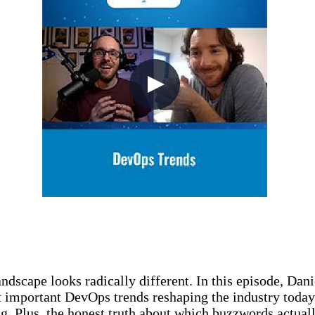
ndscape looks radically different. In this episode, Da
 important DevOps trends reshaping the industry toda
ng. Plus, the honest truth about which buzzwords actual