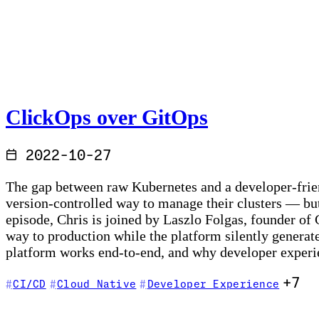
ClickOps over GitOps
2022-10-27
The gap between raw Kubernetes and a developer-friend
version-controlled way to manage their clusters — but
episode, Chris is joined by Laszlo Folgas, founder of
way to production while the platform silently genera
platform works end-to-end, and why developer experie
+7
CI/CD
Cloud Native
Developer Experience