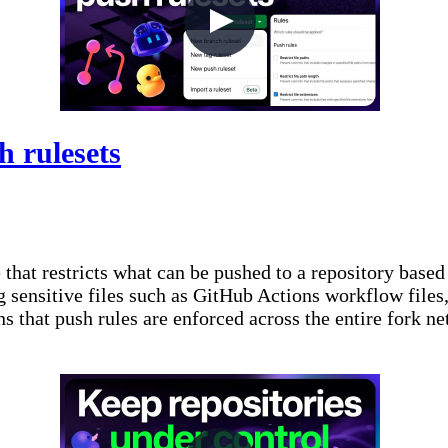
h rulesets
that restricts what can be pushed to a repository based
 sensitive files such as GitHub Actions workflow files,
 that push rules are enforced across the entire fork ne