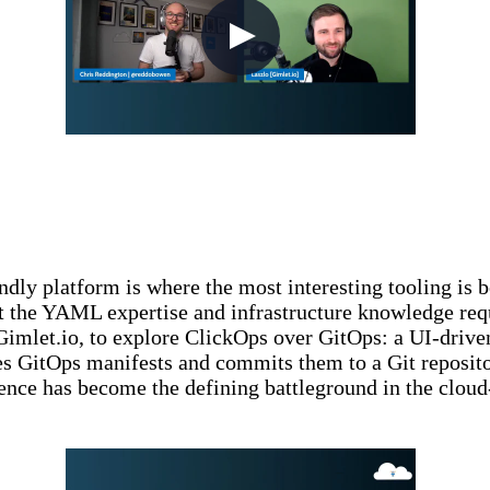
ly platform is where the most interesting tooling is be
 the YAML expertise and infrastructure knowledge requir
 Gimlet.io, to explore ClickOps over GitOps: a UI-driv
tes GitOps manifests and commits them to a Git reposi
nce has become the defining battleground in the cloud