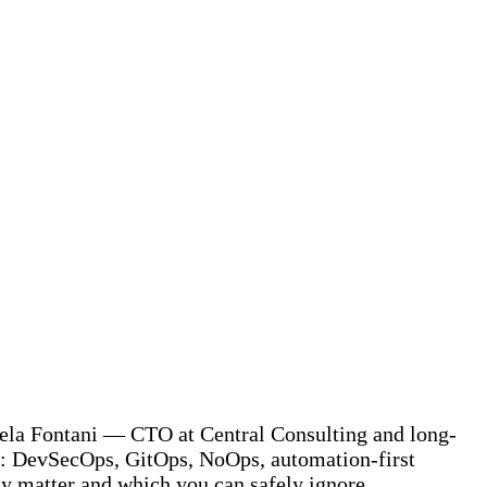
niela Fontani — CTO at Central Consulting and long-
y: DevSecOps, GitOps, NoOps, automation-first
ly matter and which you can safely ignore.