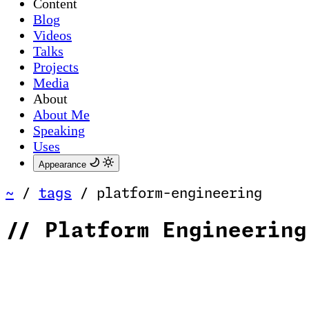
Content
Blog
Videos
Talks
Projects
Media
About
About Me
Speaking
Uses
Appearance
~
/
tags
/
platform-engineering
//
Platform Engineering