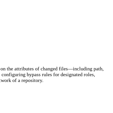
 on the attributes of changed files—including path,
 configuring bypass rules for designated roles,
twork of a repository.