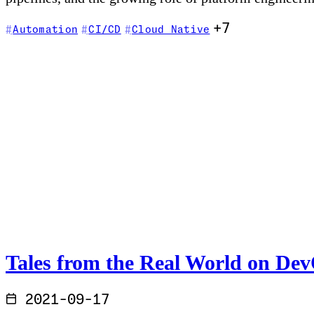
+7
Automation
CI/CD
Cloud Native
Tales from the Real World on De
2021-09-17