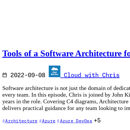
Tools of a Software Architecture f
2022-09-08
Cloud with Chris
Software architecture is not just the domain of dedica
every team. In this episode, Chris is joined by John 
years in the role. Covering C4 diagrams, Architecture
delivers practical guidance for any team looking to 
+5
Architecture
Azure
Azure DevOps