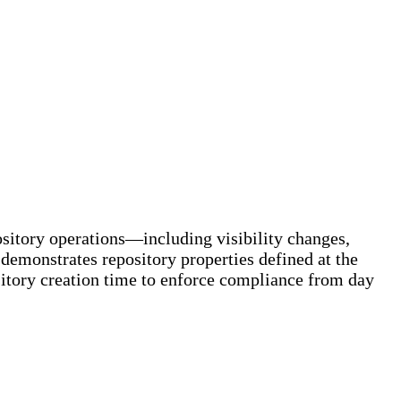
pository operations—including visibility changes,
 demonstrates repository properties defined at the
ository creation time to enforce compliance from day