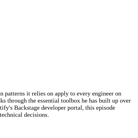
 patterns it relies on apply to every engineer on
ks through the essential toolbox he has built up over
ify's Backstage developer portal, this episode
echnical decisions.