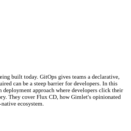
ing built today. GitOps gives teams a declarative,
ed can be a steep barrier for developers. In this
en deployment approach where developers click their
tory. They cover Flux CD, how Gimlet's opinionated
-native ecosystem.