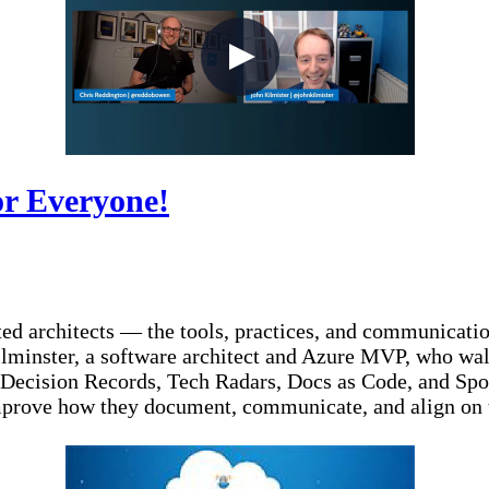
or Everyone!
ted architects — the tools, practices, and communication
Kilminster, a software architect and Azure MVP, who wal
 Decision Records, Tech Radars, Docs as Code, and Spot
improve how they document, communicate, and align on t