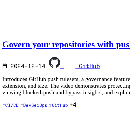
Govern your repositories with pus
2024-12-14
GitHub
Introduces GitHub push rulesets, a governance feature 
extension, and size. The video demonstrates protecting
viewing blocked-push and bypass insights, and explains
+4
CI/CD
DevSecOps
GitHub