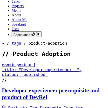
Talks
Projects
Media
About
About Me
Speaking
Uses
Appearance
~
/
tags
/
product-adoption
//
Product Adoption
const
post
=
{
title
:
"Developer experience: …
"
,
status
:
"published"
}
;
Read Developer experience: prerequisite and product of DevRel
Developer experience: prerequisite and
product of DevRel