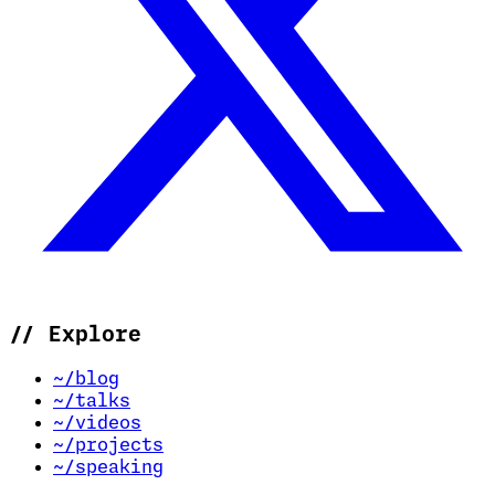
//
Explore
~/blog
~/talks
~/videos
~/projects
~/speaking