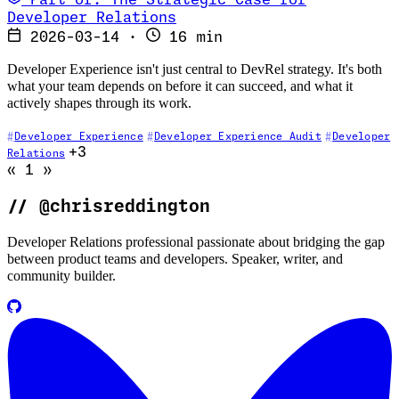
Part of: The Strategic Case for
Developer Relations
2026-03-14
·
16 min
Developer Experience isn't just central to DevRel strategy. It's both
what your team depends on before it can succeed, and what it
actively shapes through its work.
Developer Experience
Developer Experience Audit
Developer
+3
Relations
Go to previous page (disabled)
Go to next page (disabled)
«
1
»
//
@chrisreddington
Developer Relations professional passionate about bridging the gap
between product teams and developers. Speaker, writer, and
community builder.