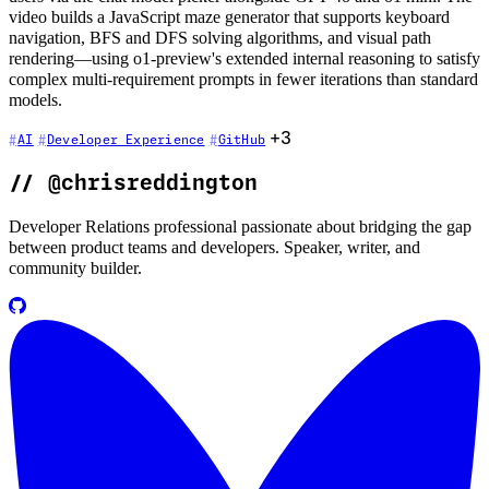
video builds a JavaScript maze generator that supports keyboard
navigation, BFS and DFS solving algorithms, and visual path
rendering—using o1-preview's extended internal reasoning to satisfy
complex multi-requirement prompts in fewer iterations than standard
models.
+3
AI
Developer Experience
GitHub
//
@chrisreddington
Developer Relations professional passionate about bridging the gap
between product teams and developers. Speaker, writer, and
community builder.