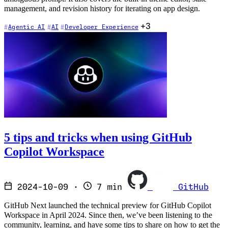
management, and revision history for iterating on app design.
+3
Agentic AI
AI
Developer Experience
5 tips and tricks when using GitHub
Copilot Workspace
2024-10-09
·
7 min
GitHub
GitHub Next launched the technical preview for GitHub Copilot
Workspace in April 2024. Since then, we’ve been listening to the
community, learning, and have some tips to share on how to get the