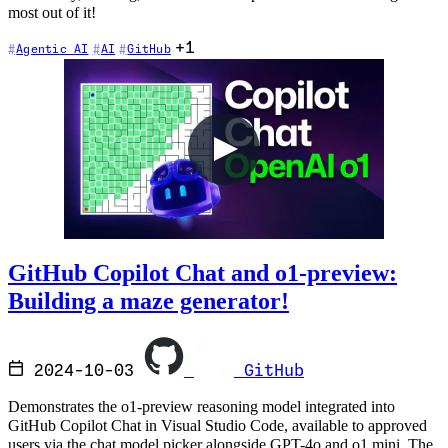
most out of it!
+1
Agentic AI
AI
GitHub
GitHub Copilot Chat and o1-preview:
Building a maze generator!
2024-10-03
GitHub
Demonstrates the o1-preview reasoning model integrated into
GitHub Copilot Chat in Visual Studio Code, available to approved
users via the chat model picker alongside GPT-4o and o1 mini. The