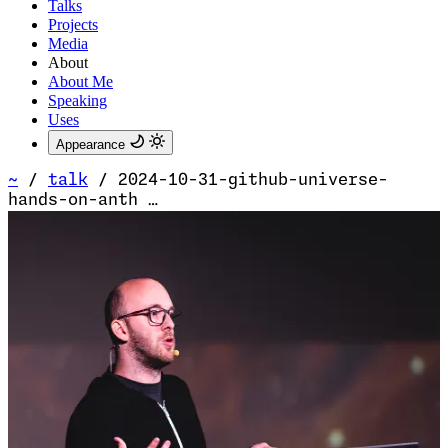
Talks
Projects
Media
About
About Me
Speaking
Uses
Appearance
~
/
talk
/
2024-10-31-github-universe-
hands-on-anth …