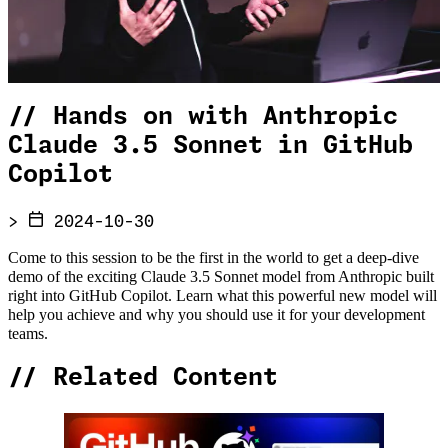
//
Hands on with Anthropic
Claude 3.5 Sonnet in GitHub
Copilot
>
2024-10-30
Come to this session to be the first in the world to get a deep-dive
demo of the exciting Claude 3.5 Sonnet model from Anthropic built
right into GitHub Copilot. Learn what this powerful new model will
help you achieve and why you should use it for your development
teams.
//
Related Content