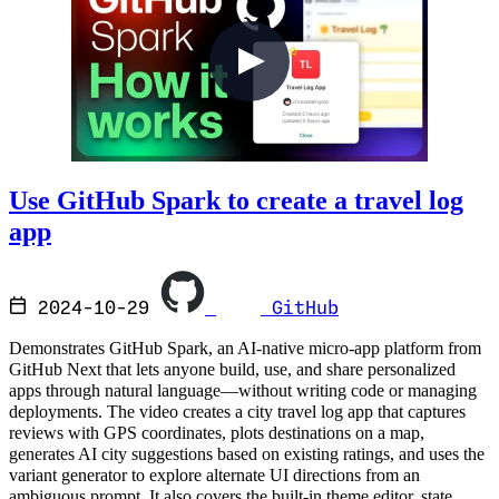
Use GitHub Spark to create a travel log
app
2024-10-29
GitHub
Demonstrates GitHub Spark, an AI-native micro-app platform from
GitHub Next that lets anyone build, use, and share personalized
apps through natural language—without writing code or managing
deployments. The video creates a city travel log app that captures
reviews with GPS coordinates, plots destinations on a map,
generates AI city suggestions based on existing ratings, and uses the
variant generator to explore alternate UI directions from an
ambiguous prompt. It also covers the built-in theme editor, state