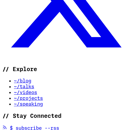
//
Explore
~/blog
~/talks
~/videos
~/projects
~/speaking
//
Stay Connected
(opens in new tab)
$
subscribe --rss