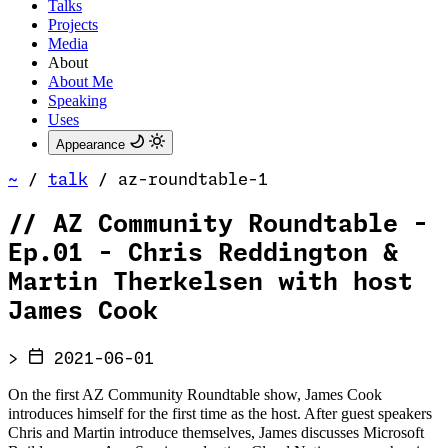
Talks
Projects
Media
About
About Me
Speaking
Uses
Appearance
~
/
talk
/
az-roundtable-1
//
AZ Community Roundtable -
Ep.01 - Chris Reddington &
Martin Therkelsen with host
James Cook
>
2021-06-01
On the first AZ Community Roundtable show, James Cook
introduces himself for the first time as the host. After guest speakers
Chris and Martin introduce themselves, James discusses Microsoft