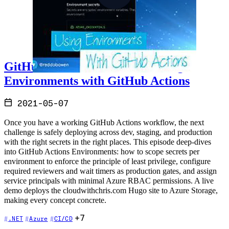
GitHub Actions and Azure - Using
Environments with GitHub Actions
2021-05-07
Once you have a working GitHub Actions workflow, the next
challenge is safely deploying across dev, staging, and production
with the right secrets in the right places. This episode deep-dives
into GitHub Actions Environments: how to scope secrets per
environment to enforce the principle of least privilege, configure
required reviewers and wait timers as production gates, and assign
service principals with minimal Azure RBAC permissions. A live
demo deploys the cloudwithchris.com Hugo site to Azure Storage,
making every concept concrete.
+7
.NET
Azure
CI/CD