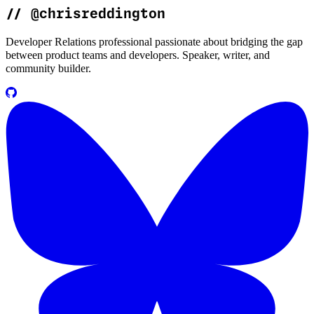
//
@chrisreddington
Developer Relations professional passionate about bridging the gap
between product teams and developers. Speaker, writer, and
community builder.