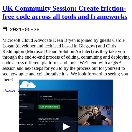
UK Community Session: Create friction-
free code across all tools and frameworks
2021-05-26
Microsoft Cloud Advocate Dean Bryen is joined by guests Carole
Logan (developer and tech lead based in Glasgow) and Chris
Reddington (Microsoft Cloud Solution Architect) as they take you
through the end-to-end process of editing, committing and deploying
code across different platforms and tools. We’ll end with a Q&A
session and next steps for you to try the process out for yourself to
see how agile and collaborative it is. We look forward to seeing you
there!
+4
Azure Static Web Apps
Community
Deployment