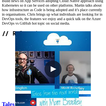
Build news on App Services adopting Cloud Native approach using
Kubernetes so it can be used on other platforms. Martin talks about
how infrastructure as Code is being adopted and it’s place currently
in organisations. Chris brings up what individuals are looking for in
DevOps tools, the features we enjoy and a quick talk on the Azure
DevOps vs GitHub hot topic on social media.
//
Related Content
Tales from the real world with Matt