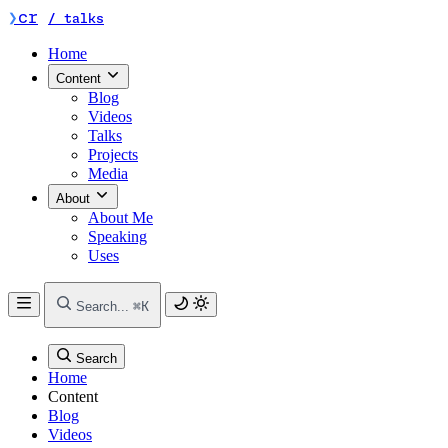
chrisreddington / talks — home (compact labe
❯
cr
/ talks
Home
Content
Blog
Videos
Talks
Projects
Media
About
About Me
Speaking
Uses
Search...
⌘K
Search
Home
Content
Blog
Videos