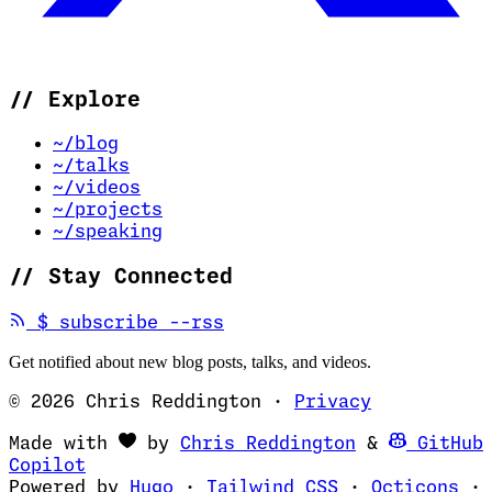
//
Explore
~/blog
~/talks
~/videos
~/projects
~/speaking
//
Stay Connected
(opens in new tab)
$
subscribe --rss
Get notified about new blog posts, talks, and videos.
© 2026 Chris Reddington
·
Privacy
(opens in ne
Made with
by
Chris Reddington
&
GitHub
(opens in new tab)
Copilot
(opens in new tab)
(opens in new 
(op
Powered by
Hugo
·
Tailwind CSS
·
Octicons
·