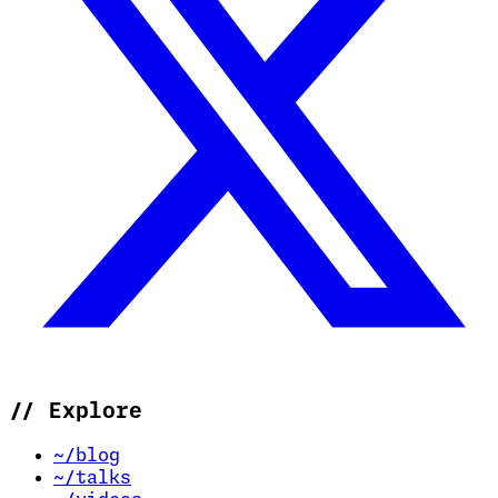
//
Explore
~/blog
~/talks