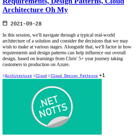
Requirements, Design Patterns, Cloud
Architecture Oh My
2021-09-28
In this session, we'll navigate through a typical real-world
architecture of a solution and consider the decisions that we may
wish to make at various stages. Alongside that, we'll factor in how
requirements and design patterns can help influence our overall
design, based on learnings from Chris' 5+ year journey taking
customers to production on Azure.
+1
Architecture
Cloud
Cloud Design Patterns