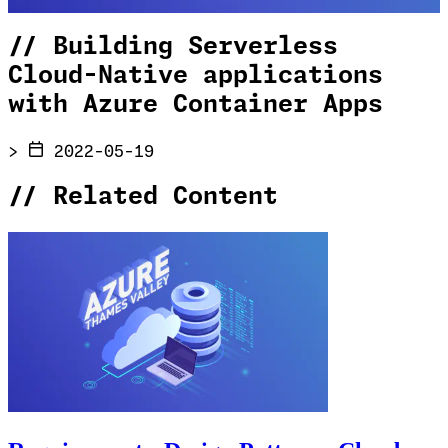
//
Building Serverless
Cloud-Native applications
with Azure Container Apps
>
2022-05-19
//
Related Content