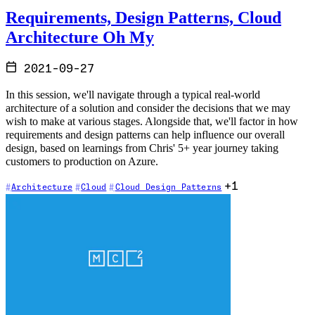
Requirements, Design Patterns, Cloud
Architecture Oh My
2021-09-27
In this session, we'll navigate through a typical real-world
architecture of a solution and consider the decisions that we may
wish to make at various stages. Alongside that, we'll factor in how
requirements and design patterns can help influence our overall
design, based on learnings from Chris' 5+ year journey taking
customers to production on Azure.
+1
Architecture
Cloud
Cloud Design Patterns