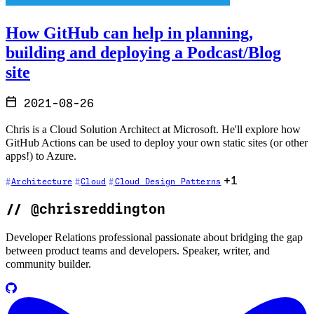
How GitHub can help in planning,
building and deploying a Podcast/Blog
site
2021-08-26
Chris is a Cloud Solution Architect at Microsoft. He'll explore how
GitHub Actions can be used to deploy your own static sites (or other
apps!) to Azure.
+1
Architecture
Cloud
Cloud Design Patterns
//
@chrisreddington
Developer Relations professional passionate about bridging the gap
between product teams and developers. Speaker, writer, and
community builder.