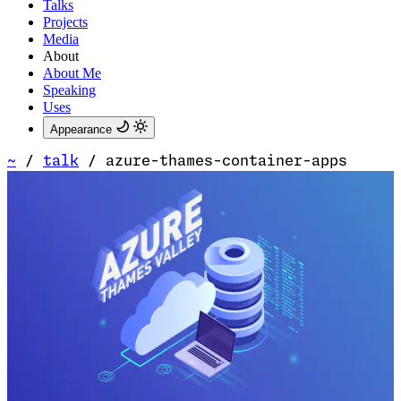
Talks
Projects
Media
About
About Me
Speaking
Uses
Appearance
~
/
talk
/
azure-thames-container-apps