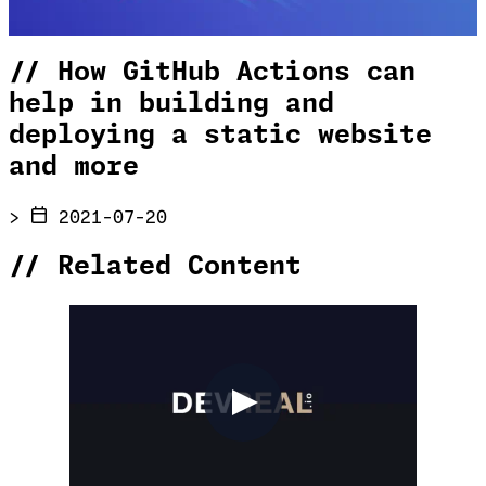
//
How GitHub Actions can
help in building and
deploying a static website
and more
>
2021-07-20
//
Related Content