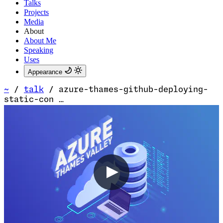
Talks
Projects
Media
About
About Me
Speaking
Uses
Appearance
~
/
talk
/
azure-thames-github-deploying-
static-con …