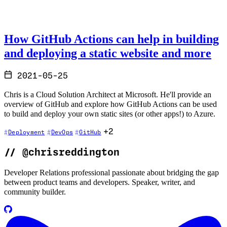
How GitHub Actions can help in building
and deploying a static website and more
2021-05-25
Chris is a Cloud Solution Architect at Microsoft. He'll provide an
overview of GitHub and explore how GitHub Actions can be used
to build and deploy your own static sites (or other apps!) to Azure.
+2
Deployment
DevOps
GitHub
//
@chrisreddington
Developer Relations professional passionate about bridging the gap
between product teams and developers. Speaker, writer, and
community builder.