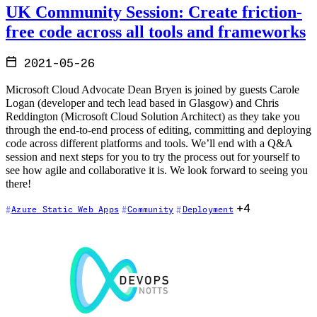
UK Community Session: Create friction-
free code across all tools and frameworks
2021-05-26
Microsoft Cloud Advocate Dean Bryen is joined by guests Carole
Logan (developer and tech lead based in Glasgow) and Chris
Reddington (Microsoft Cloud Solution Architect) as they take you
through the end-to-end process of editing, committing and deploying
code across different platforms and tools. We’ll end with a Q&A
session and next steps for you to try the process out for yourself to
see how agile and collaborative it is. We look forward to seeing you
there!
+4
Azure Static Web Apps
Community
Deployment