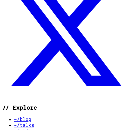
//
Explore
~/blog
~/talks