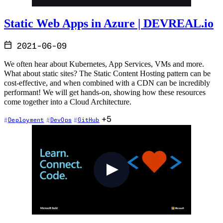
Static Web Apps in Azure | DEVREAL.io
2021-06-09
We often hear about Kubernetes, App Services, VMs and more.
What about static sites? The Static Content Hosting pattern can be
cost-effective, and when combined with a CDN can be incredibly
performant! We will get hands-on, showing how these resources
come together into a Cloud Architecture.
+5
Deployment
DevOps
GitHub