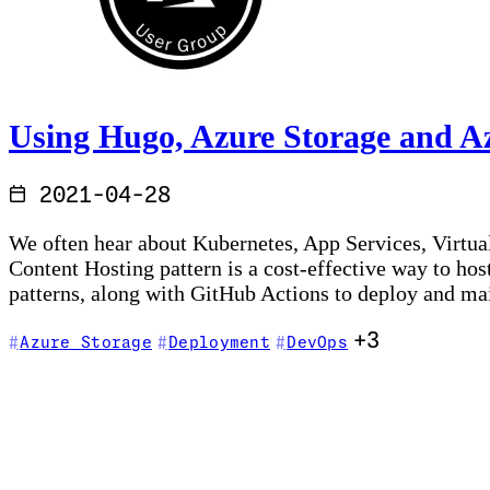
Using Hugo, Azure Storage and A
2021-04-28
We often hear about Kubernetes, App Services, Virtual
Content Hosting pattern is a cost-effective way to h
patterns, along with GitHub Actions to deploy and m
+3
Azure Storage
Deployment
DevOps