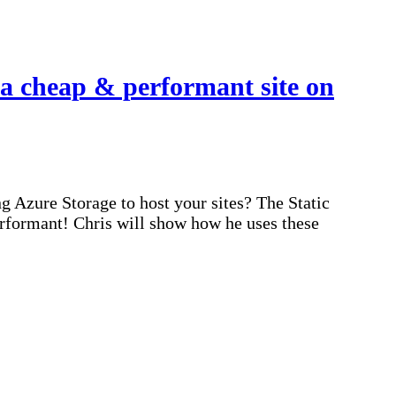
a cheap & performant site on
 Azure Storage to host your sites? The Static
erformant! Chris will show how he uses these