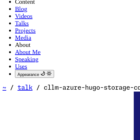
Content
Blog
Videos
Talks
Projects
Media
About
About Me
Speaking
Uses
Appearance
~
/
talk
/
cllm-azure-hugo-storage-c