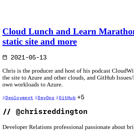
Cloud Lunch and Learn Marathon 
static site and more
2021-05-13
Chris is the producer and host of his podcast CloudWi
the site to Azure and other clouds, and GitHub Issues
own workloads to Azure.
+5
Deployment
DevOps
GitHub
//
@chrisreddington
Developer Relations professional passionate about br