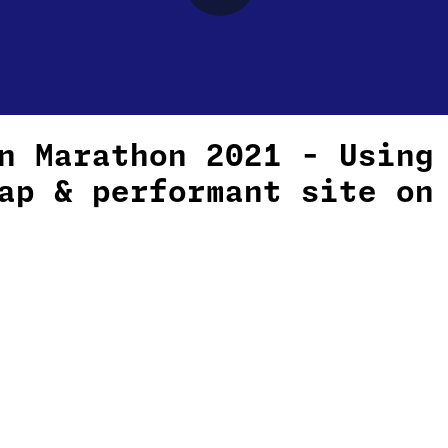
n Marathon 2021 - Using
ap & performant site on