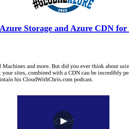
 Azure Storage and Azure CDN for 
 Machines and more. But did you ever think about using
st your sites, combined with a CDN can be incredibly p
aintain his CloudWithChris.com podcast.