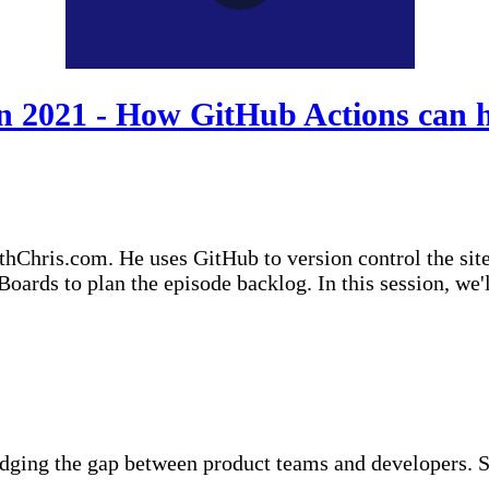
2021 - How GitHub Actions can he
thChris.com. He uses GitHub to version control the sit
/Boards to plan the episode backlog. In this session, w
idging the gap between product teams and developers. S