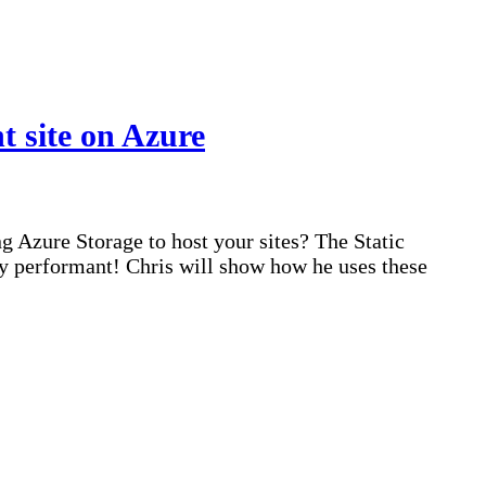
 site on Azure
 Azure Storage to host your sites? The Static
ly performant! Chris will show how he uses these