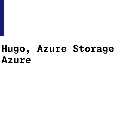
 Hugo, Azure Storage
 Azure