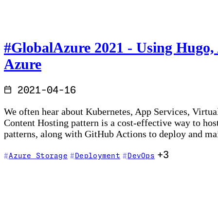
#GlobalAzure​ 2021 - Using Hugo,
Azure
2021-04-16
We often hear about Kubernetes, App Services, Virtual
Content Hosting pattern is a cost-effective way to ho
patterns, along with GitHub Actions to deploy and m
+3
Azure Storage
Deployment
DevOps