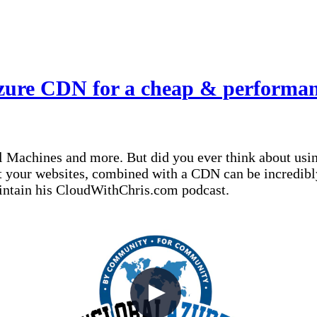
zure CDN for a cheap & performant
 Machines and more. But did you ever think about using
ost your websites, combined with a CDN can be incredib
aintain his CloudWithChris.com podcast.