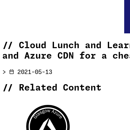
//
Cloud Lunch and Lear
and Azure CDN for a che
>
2021-05-13
//
Related Content