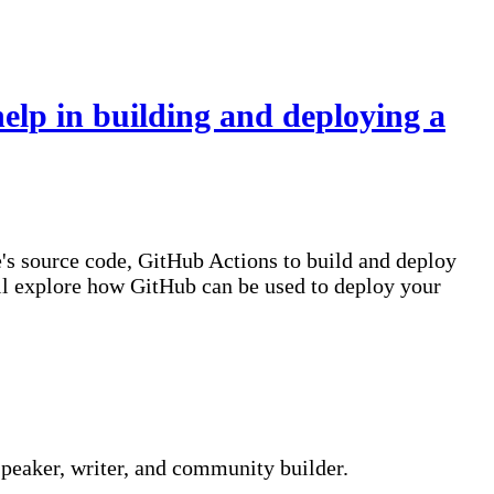
lp in building and deploying a
e's source code, GitHub Actions to build and deploy
e'll explore how GitHub can be used to deploy your
peaker, writer, and community builder.