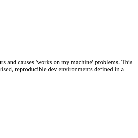
urs and causes 'works on my machine' problems. This
ised, reproducible dev environments defined in a