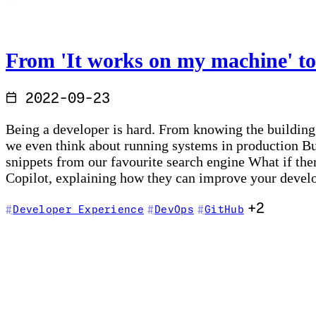
From 'It works on my machine' to
2022-09-23
Being a developer is hard. From knowing the building
we even think about running systems in production Bu
snippets from our favourite search engine What if the
Copilot, explaining how they can improve your devel
+2
Developer Experience
DevOps
GitHub