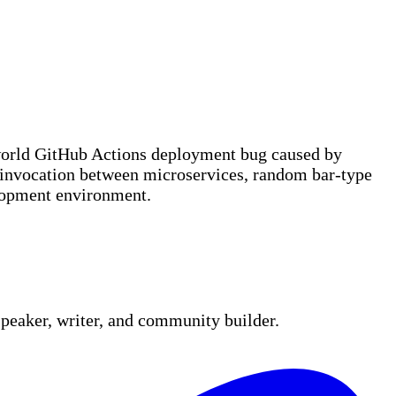
world GitHub Actions deployment bug caused by
e invocation between microservices, random bar-type
elopment environment.
peaker, writer, and community builder.