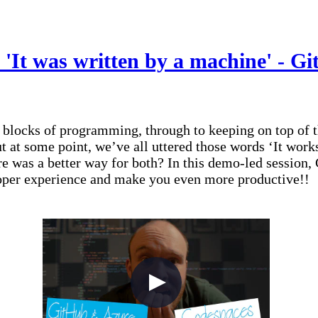
 'It was written by a machine' - 
 blocks of programming, through to keeping on top of t
t at some point, we’ve all uttered those words ‘It wo
re was a better way for both? In this demo-led session
oper experience and make you even more productive!!