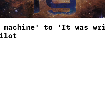
 machine' to 'It was wr
ilot