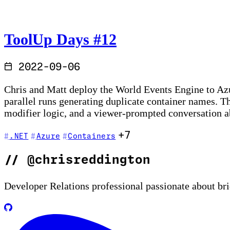
ToolUp Days #12
2022-09-06
Chris and Matt deploy the World Events Engine to Az
parallel runs generating duplicate container names. 
modifier logic, and a viewer-prompted conversation 
+7
.NET
Azure
Containers
//
@chrisreddington
Developer Relations professional passionate about br