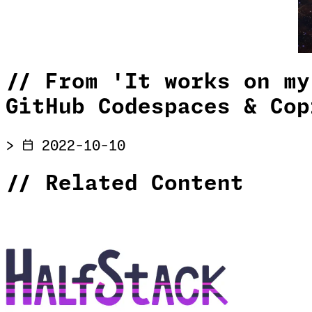
//
From 'It works on my
GitHub Codespaces & Cop
>
2022-10-10
//
Related Content