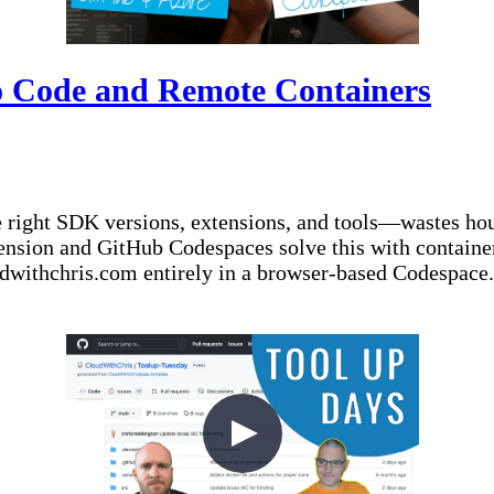
o Code and Remote Containers
 right SDK versions, extensions, and tools—wastes ho
sion and GitHub Codespaces solve this with container
oudwithchris.com entirely in a browser-based Codespace.