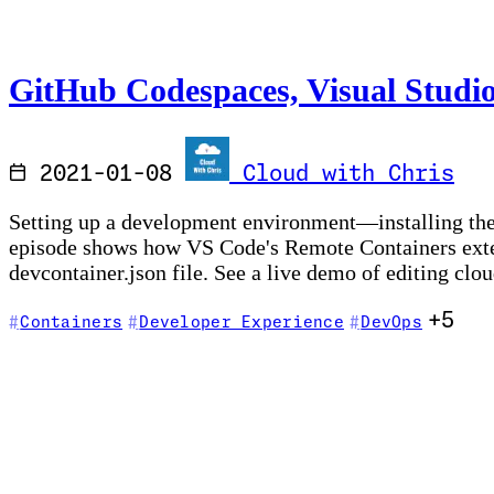
GitHub Codespaces, Visual Studi
2021-01-08
Cloud with Chris
Setting up a development environment—installing the
episode shows how VS Code's Remote Containers exten
devcontainer.json file. See a live demo of editing cl
+5
Containers
Developer Experience
DevOps