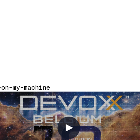
-on-my-machine