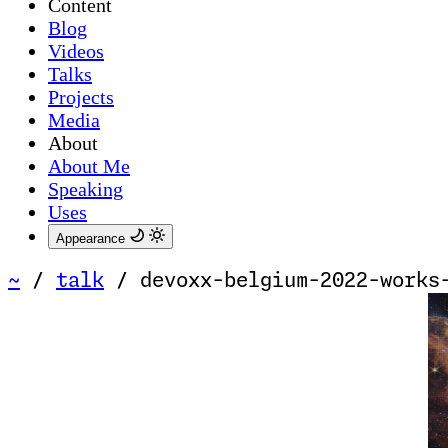
Content
Blog
Videos
Talks
Projects
Media
About
About Me
Speaking
Uses
Appearance
~
/
talk
/
devoxx-belgium-2022-works