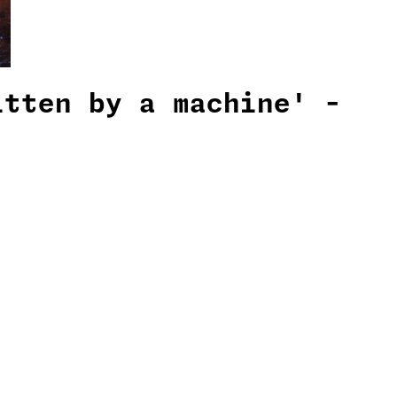
itten by a machine' -