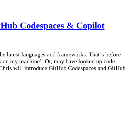
GitHub Codespaces & Copilot
he latest languages and frameworks. That’s before
rks on my machine’. Or, may have looked up code
, Chris will introduce GitHub Codespaces and GitHub