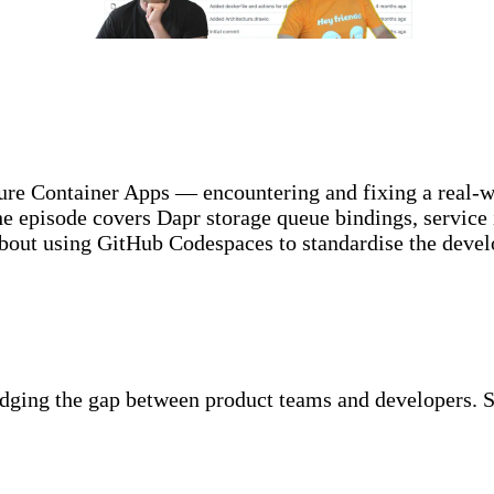
ure Container Apps — encountering and fixing a real-
The episode covers Dapr storage queue bindings, servic
about using GitHub Codespaces to standardise the dev
idging the gap between product teams and developers. S