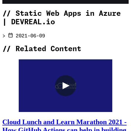
//
Static Web Apps in Azure
| DEVREAL.io
>
2021-06-09
//
Related Content
Cloud Lunch and Learn Marathon 2021 -
How GitHub Actions can help in building