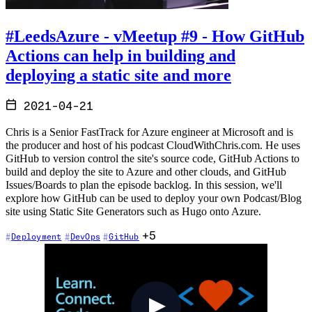
#LeedsAzure - vMeetup #9 - How GitHub
Actions can help in building and
deploying a static site and more
2021-04-21
Chris is a Senior FastTrack for Azure engineer at Microsoft and is
the producer and host of his podcast CloudWithChris.com. He uses
GitHub to version control the site's source code, GitHub Actions to
build and deploy the site to Azure and other clouds, and GitHub
Issues/Boards to plan the episode backlog. In this session, we'll
explore how GitHub can be used to deploy your own Podcast/Blog
site using Static Site Generators such as Hugo onto Azure.
+5
Deployment
DevOps
GitHub