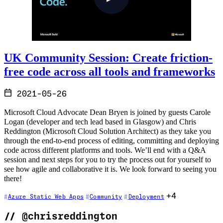
UK Community Session: Create friction-
free code across all tools and frameworks
2021-05-26
Microsoft Cloud Advocate Dean Bryen is joined by guests Carole
Logan (developer and tech lead based in Glasgow) and Chris
Reddington (Microsoft Cloud Solution Architect) as they take you
through the end-to-end process of editing, committing and deploying
code across different platforms and tools. We’ll end with a Q&A
session and next steps for you to try the process out for yourself to
see how agile and collaborative it is. We look forward to seeing you
there!
+4
Azure Static Web Apps
Community
Deployment
//
@chrisreddington