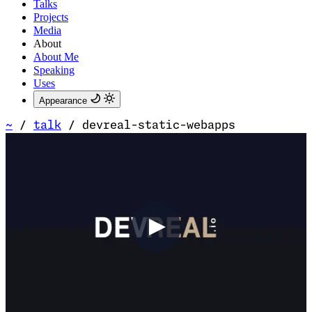
Talks
Projects
Media
About
About Me
Speaking
Uses
Appearance
~
/
talk
/
devreal-static-webapps