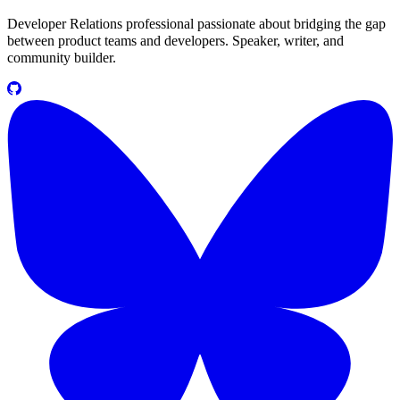
Developer Relations professional passionate about bridging the gap
between product teams and developers. Speaker, writer, and
community builder.