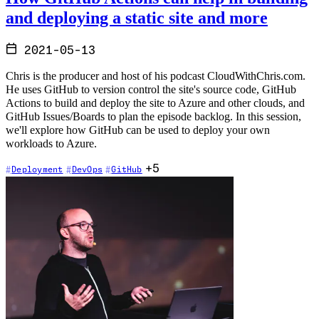
and deploying a static site and more
2021-05-13
Chris is the producer and host of his podcast CloudWithChris.com.
He uses GitHub to version control the site's source code, GitHub
Actions to build and deploy the site to Azure and other clouds, and
GitHub Issues/Boards to plan the episode backlog. In this session,
we'll explore how GitHub can be used to deploy your own
workloads to Azure.
+5
Deployment
DevOps
GitHub