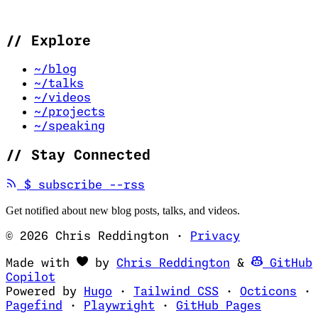
//
Explore
~/blog
~/talks
~/videos
~/projects
~/speaking
//
Stay Connected
(opens in new tab)
$
subscribe --rss
Get notified about new blog posts, talks, and videos.
© 2026 Chris Reddington
·
Privacy
(opens in ne
Made with
by
Chris Reddington
&
GitHub
(opens in new tab)
Copilot
(opens in new tab)
(opens in new 
(op
Powered by
Hugo
·
Tailwind CSS
·
Octicons
·
(opens in new tab)
(opens in new tab)
(opens i
Pagefind
·
Playwright
·
GitHub Pages