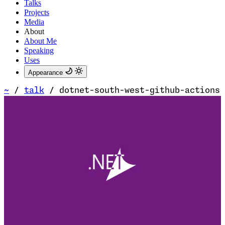
Talks
Projects
Media
About
About Me
Speaking
Uses
Appearance
~
/
talk
/
dotnet-south-west-github-actions