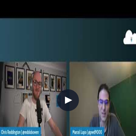
2022-09-01
You may be familiar with GitHub for your own Open Source (OSS)
projects. But, did you know that you can use those same practices
internally for your end-to-end development using GitHub
Enterprise? Join Chris for a whistle-stop tour into GitHub
Codespaces, GitHub Actions, GitHub Copilot and how you can
bring DevSecOps best practices into your day-to-day work!
DevOps
GitHub