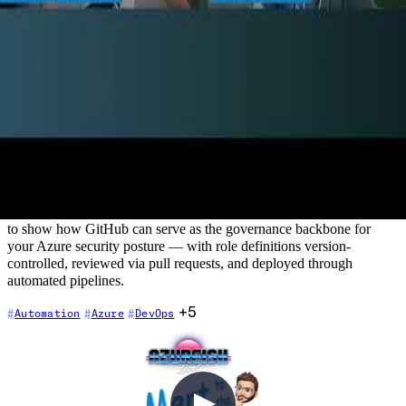
Automate Azure Role Based Access
Control (RBAC) using Github
2022-08-25
Azure RBAC is a critical security control — but managing custom
role definitions manually is error-prone, hard to audit, and doesn't
scale. In this episode, Chris is joined by Marcel Lupo, DevOps
MVP and Solutions Architect, who demonstrates how GitHub
Actions can automate the full lifecycle of custom Azure RBAC role
definitions. This session goes beyond typical developer workflows
to show how GitHub can serve as the governance backbone for
your Azure security posture — with role definitions version-
controlled, reviewed via pull requests, and deployed through
automated pipelines.
+5
Automation
Azure
DevOps