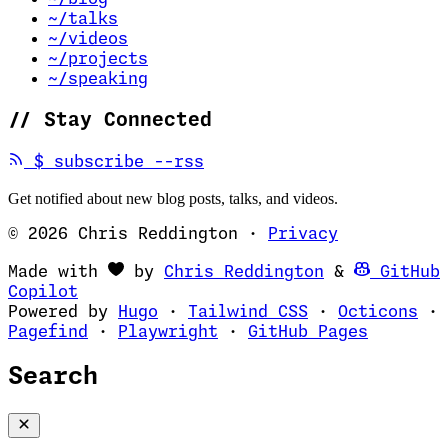
~/talks
~/videos
~/projects
~/speaking
//
Stay Connected
(opens in new tab)
$
subscribe --rss
Get notified about new blog posts, talks, and videos.
© 2026 Chris Reddington
·
Privacy
(opens in ne
Made with
by
Chris Reddington
&
GitHub
(opens in new tab)
Copilot
(opens in new tab)
(opens in new 
(op
Powered by
Hugo
·
Tailwind CSS
·
Octicons
·
(opens in new tab)
(opens in new tab)
(opens i
Pagefind
·
Playwright
·
GitHub Pages
Search