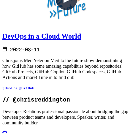
DevOps in a Cloud World
2022-08-11
Chris joins Mert Yeter on Mert to the future show demonstrating
how GitHub has some amazing capabilities beyond repositories!
GitHub Projects, GitHub Copilot, GitHub Codespaces, GitHub
Actions and more! Tune in to find out!
DevOps
GitHub
//
@chrisreddington
Developer Relations professional passionate about bridging the gap
between product teams and developers. Speaker, writer, and
community builder.