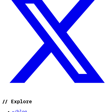
//
Explore
~/blog