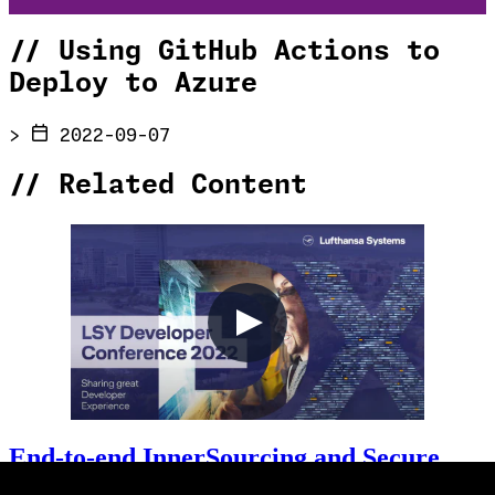
//
Using GitHub Actions to
Deploy to Azure
>
2022-09-07
//
Related Content
End-to-end InnerSourcing and Secure
Development with GitHub