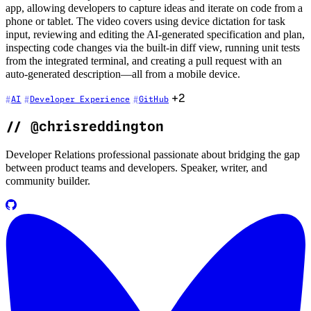
app, allowing developers to capture ideas and iterate on code from a
phone or tablet. The video covers using device dictation for task
input, reviewing and editing the AI-generated specification and plan,
inspecting code changes via the built-in diff view, running unit tests
from the integrated terminal, and creating a pull request with an
auto-generated description—all from a mobile device.
+2
AI
Developer Experience
GitHub
//
@chrisreddington
Developer Relations professional passionate about bridging the gap
between product teams and developers. Speaker, writer, and
community builder.