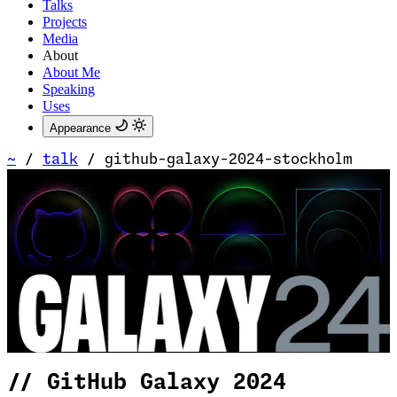
Talks
Projects
Media
About
About Me
Speaking
Uses
Appearance
~
/
talk
/
github-galaxy-2024-stockholm
//
GitHub Galaxy 2024