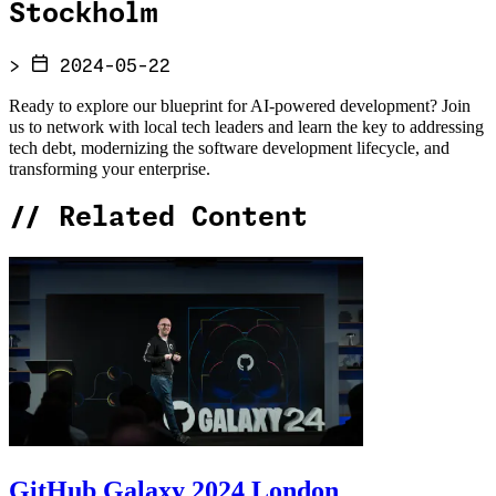
Stockholm
>
2024-05-22
Ready to explore our blueprint for AI-powered development? Join
us to network with local tech leaders and learn the key to addressing
tech debt, modernizing the software development lifecycle, and
transforming your enterprise.
//
Related Content
GitHub Galaxy 2024 London