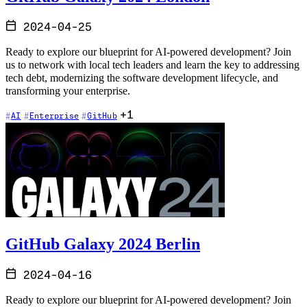
2024-04-25
Ready to explore our blueprint for AI-powered development? Join
us to network with local tech leaders and learn the key to addressing
tech debt, modernizing the software development lifecycle, and
transforming your enterprise.
+1
AI
Enterprise
GitHub
GitHub Galaxy 2024 Berlin
2024-04-16
Ready to explore our blueprint for AI-powered development? Join