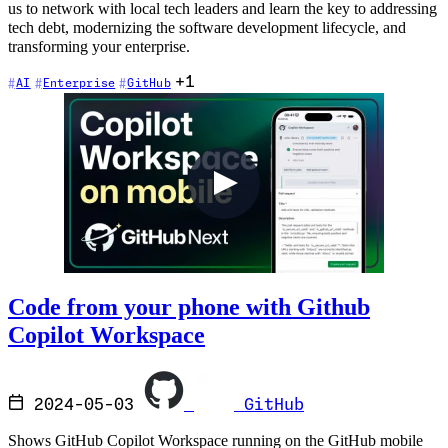
us to network with local tech leaders and learn the key to addressing
tech debt, modernizing the software development lifecycle, and
transforming your enterprise.
+1
AI
Enterprise
GitHub
Code from your phone with Github
Copilot Workspace
2024-05-03
GitHub
Shows GitHub Copilot Workspace running on the GitHub mobile