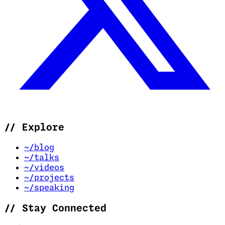
//
Explore
~/blog
~/talks
~/videos
~/projects
~/speaking
//
Stay Connected